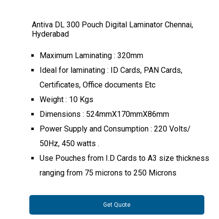
Antiva DL 300 Pouch Digital Laminator Chennai,
Hyderabad
Maximum Laminating : 320mm
Ideal for laminating : ID Cards, PAN Cards,
Certificates, Office documents Etc
Weight : 10 Kgs
Dimensions : 524mmX170mmX86mm
Power Supply and Consumption : 220 Volts/
50Hz, 450 watts .
Use Pouches from I.D Cards to A3 size thickness
ranging from 75 microns to 250 Microns
Get Quote