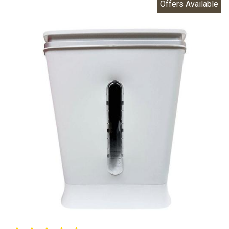
Offers Available