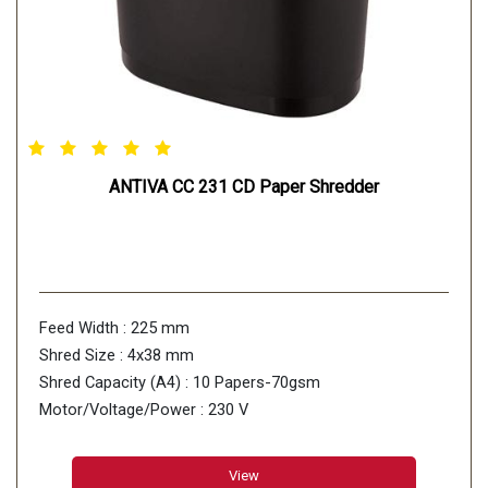
ANTIVA CC 231 CD Paper Shredder
Feed Width : 225 mm
Shred Size : 4x38 mm
Shred Capacity (A4) : 10 Papers-70gsm
Motor/Voltage/Power : 230 V
View