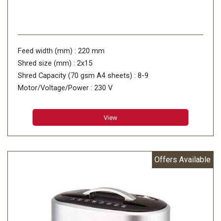
Feed width (mm) : 220 mm
Shred size (mm) : 2x15
Shred Capacity (70 gsm A4 sheets) : 8-9
Motor/Voltage/Power : 230 V
View
Offers Available