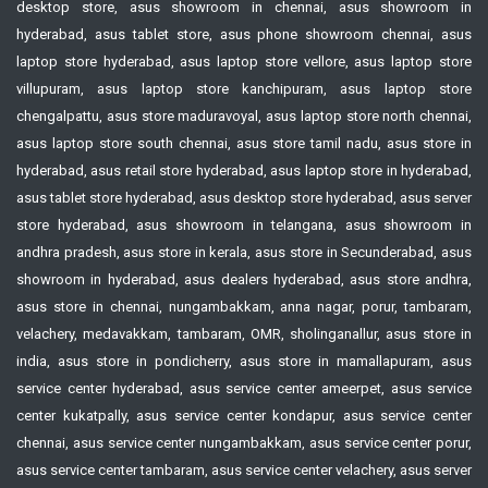
desktop store, asus showroom in chennai, asus showroom in
hyderabad, asus tablet store, asus phone showroom chennai, asus
laptop store hyderabad, asus laptop store vellore, asus laptop store
villupuram, asus laptop store kanchipuram, asus laptop store
chengalpattu, asus store maduravoyal, asus laptop store north chennai,
asus laptop store south chennai, asus store tamil nadu, asus store in
hyderabad, asus retail store hyderabad, asus laptop store in hyderabad,
asus tablet store hyderabad, asus desktop store hyderabad, asus server
store hyderabad, asus showroom in telangana, asus showroom in
andhra pradesh, asus store in kerala, asus store in Secunderabad, asus
showroom in hyderabad, asus dealers hyderabad, asus store andhra,
asus store in chennai, nungambakkam, anna nagar, porur, tambaram,
velachery, medavakkam, tambaram, OMR, sholinganallur, asus store in
india, asus store in pondicherry, asus store in mamallapuram, asus
service center hyderabad, asus service center ameerpet, asus service
center kukatpally, asus service center kondapur, asus service center
chennai, asus service center nungambakkam, asus service center porur,
asus service center tambaram, asus service center velachery, asus server