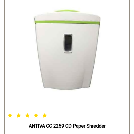
ANTIVA CC 2259 CD Paper Shredder