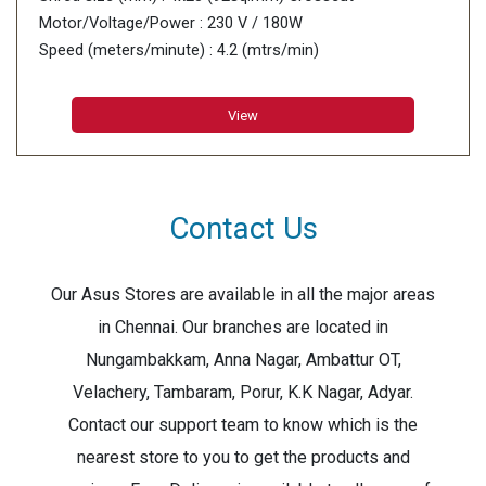
Motor/Voltage/Power : 230 V / 180W
Speed (meters/minute) : 4.2 (mtrs/min)
View
Contact Us
Our Asus Stores are available in all the major areas
in Chennai. Our branches are located in
Nungambakkam, Anna Nagar, Ambattur OT,
Velachery, Tambaram, Porur, K.K Nagar, Adyar.
Contact our support team to know which is the
nearest store to you to get the products and