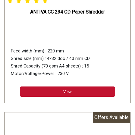
ANTIVA CC 234 CD Paper Shredder
Feed width (mm) : 220 mm
Shred size (mm) : 4x32 doc / 40 mm CD
Shred Capacity (70 gsm A4 sheets) : 15
Motor/Voltage/Power : 230 V
View
Offers Available