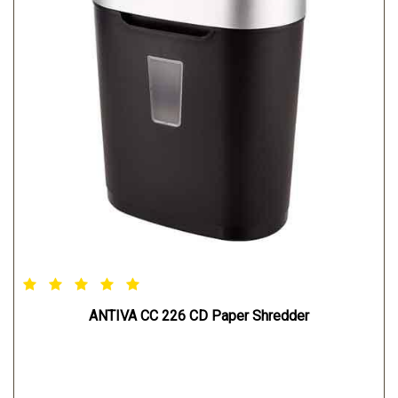
ANTIVA CC 226 CD Paper Shredder