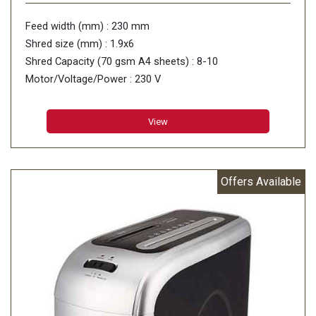
Feed width (mm) : 230 mm
Shred size (mm) : 1.9x6
Shred Capacity (70 gsm A4 sheets) : 8-10
Motor/Voltage/Power : 230 V
View
Offers Available