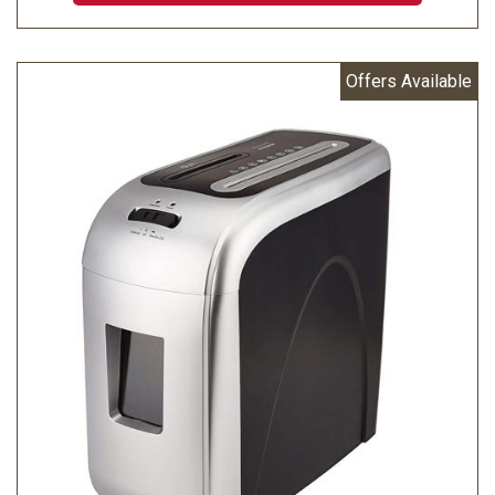
Offers Available