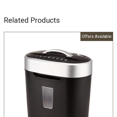
Related Products
Offers Available