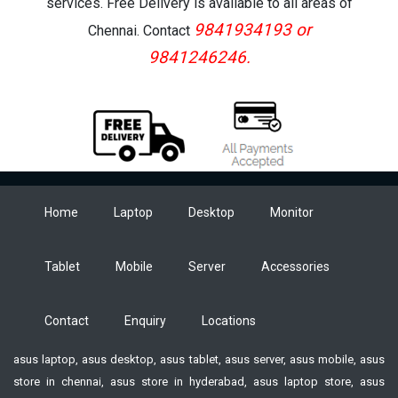
services. Free Delivery is available to all areas of
9841934193 or
Chennai. Contact
9841246246.
Home
Laptop
Desktop
Monitor
Tablet
Mobile
Server
Accessories
Contact
Enquiry
Locations
asus laptop, asus desktop, asus tablet, asus server, asus mobile, asus
store in chennai, asus store in hyderabad, asus laptop store, asus