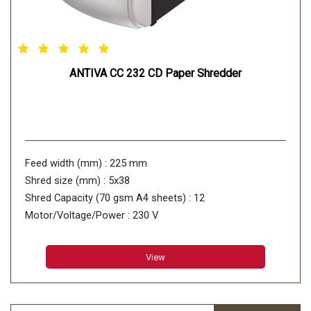
ANTIVA CC 232 CD Paper Shredder
Feed width (mm) : 225 mm
Shred size (mm) : 5x38
Shred Capacity (70 gsm A4 sheets) : 12
Motor/Voltage/Power : 230 V
View