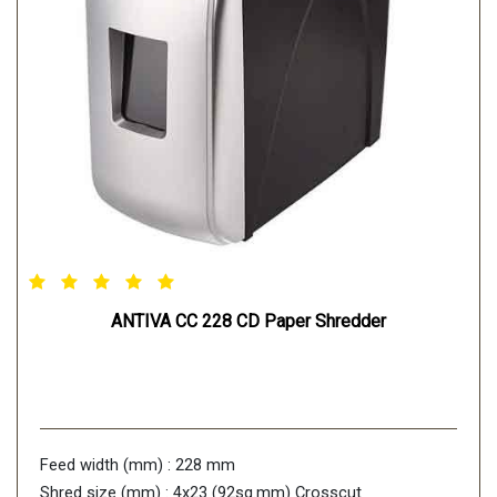
ANTIVA CC 228 CD Paper Shredder
Feed width (mm) : 228 mm
Shred size (mm) : 4x23 (92sq.mm) Crosscut