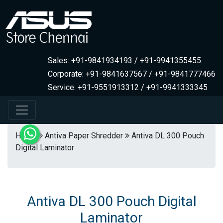
Sales: +91-9841934193 / +91-9941355455
Corporate: +91-9841637567 / +91-9841777466
Service: +91-9551913312 / +91-9941333345
Home
Antiva Paper Shredder
Antiva DL 300 Pouch
Digital Laminator
Antiva DL 300 Pouch Digital
Laminator