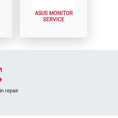
ASUS MONITOR
SERVICE
n repair