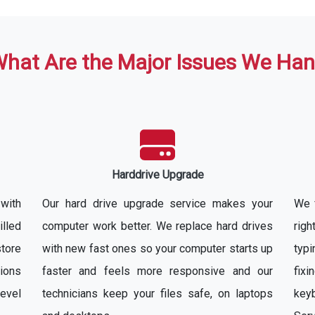
hat Are the Major Issues We Han
Harddrive Upgrade
with
Our hard drive upgrade service makes your
We f
illed
computer work better. We replace hard drives
rig
store
with new fast ones so your computer starts up
typ
ions
faster and feels more responsive and our
fixi
evel
technicians keep your files safe, on laptops
key