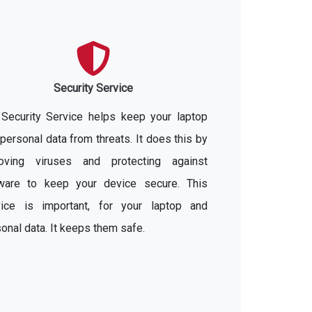
Security Service
 Security Service helps keep your laptop
personal data from threats. It does this by
oving viruses and protecting against
ware to keep your device secure. This
vice is important, for your laptop and
onal data. It keeps them safe.