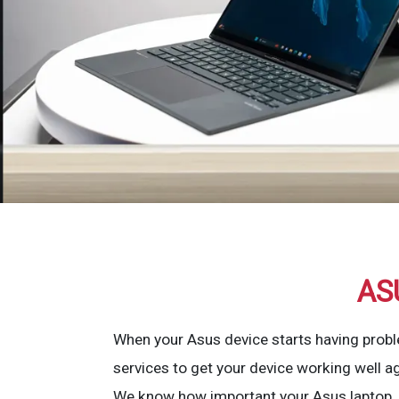
AS
When your Asus device starts having probl
services to get your device working well ag
We know how important your Asus laptop, d