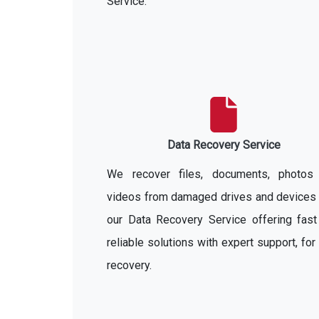
Service.
Data Recovery Service
We recover files, documents, photos
videos from damaged drives and devices 
our Data Recovery Service offering fast
reliable solutions with expert support, for
recovery.