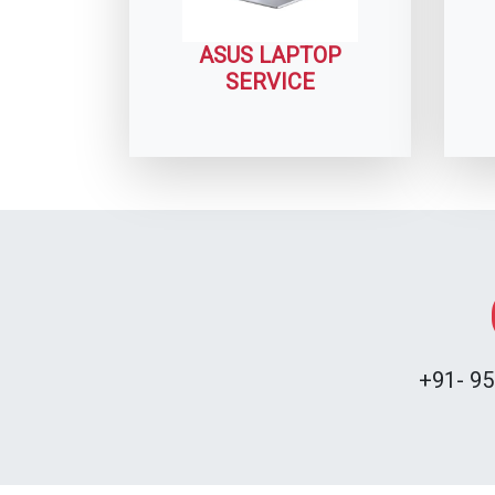
ASUS LAPTOP
SERVICE
+91- 95