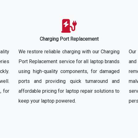
Charging Port Replacement
ality
We restore reliable charging with our Charging
Our
ries
Port Replacement service for all laptop brands
and 
ckly.
using high-quality components, for damaged
rem
well.
ports and providing quick turnaround and
mal
, for
affordable pricing for laptop repair solutions to
ser
keep your laptop powered.
pers