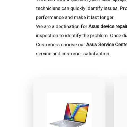
technicians can quickly identify issues. Pr
performance and make it last longer.
We are a destination for
Asus device repair
inspection to identify the problem. Once d
Customers choose our
Asus Service Cente
service and customer satisfaction.