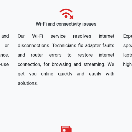
Wi-Fi and connectivity issues
x and
Our Wi-Fi service resolves internet
Exp
s or
disconnections. Technicians fix adapter faults
spe
nce,
and router errors to restore internet
lapt
-use
connection, for browsing and streaming. We
high
get you online quickly and easily with
solutions.