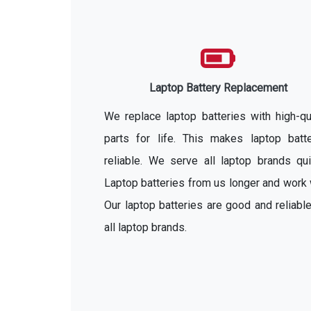
Laptop Battery Replacement
We replace laptop batteries with high-qu
parts for life. This makes laptop batte
reliable. We serve all laptop brands qui
Laptop batteries from us longer and work 
Our laptop batteries are good and reliable
all laptop brands.