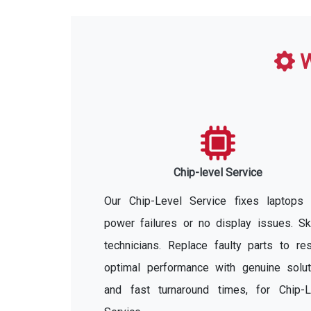
W
Chip-level Service
Our Chip-Level Service fixes laptops 
power failures or no display issues. Sk
technicians. Replace faulty parts to re
optimal performance with genuine solut
and fast turnaround times, for Chip-L