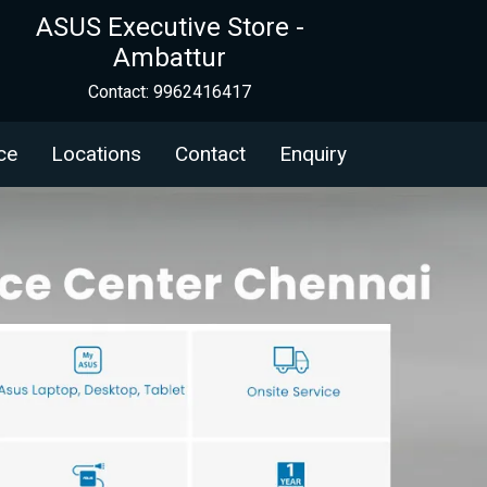
ASUS Executive Store -
Ambattur
Contact: 9962416417
ce
Locations
Contact
Enquiry