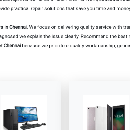
ovide practical repair solutions that save you time and mone
s in Chennai.
We focus on delivering quality service with tra
iagnosed we explain the issue clearly. Recommend the best r
r Chennai
because we prioritize quality workmanship, genu