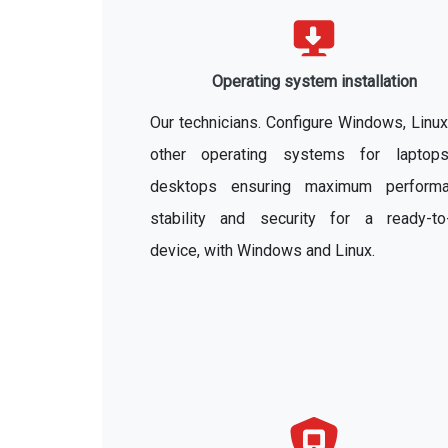
Operating system installation
Our technicians. Configure Windows, Linu
other operating systems for laptop
desktops ensuring maximum performa
stability and security for a ready-to
device, with Windows and Linux.