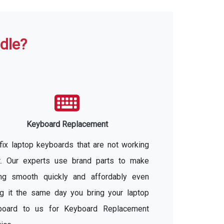
dle?
Keyboard Replacement
ix laptop keyboards that are not working
ht. Our experts use brand parts to make
ing smooth quickly and affordably even
ng it the same day you bring your laptop
board to us for Keyboard Replacement