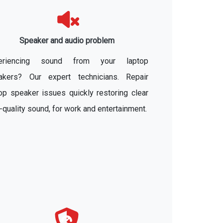
Speaker and audio problem
eriencing sound from your laptop
akers? Our expert technicians. Repair
op speaker issues quickly restoring clear
-quality sound, for work and entertainment.