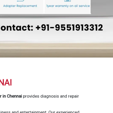
NAI
r in Chennai
provides diagnosis and repair
siness and entertainment. Our experienced