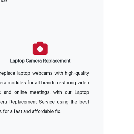
ice.
Laptop Camera Replacement
replace laptop webcams with high-quality
ra modules for all brands restoring video
ls and online meetings, with our Laptop
era Replacement Service using the best
s for a fast and affordable fix.