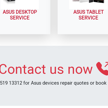
ASUS DESKTOP
ASUS TABLET
SERVICE
SERVICE
Contact us now
519 13312 for Asus devices repair quotes or book i