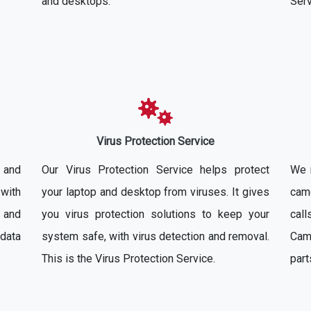
and desktops.
Serv
Virus Protection Service
 and
Our Virus Protection Service helps protect
We 
with
your laptop and desktop from viruses. It gives
came
 and
you virus protection solutions to keep your
cal
 data
system safe, with virus detection and removal.
Cam
This is the Virus Protection Service.
part