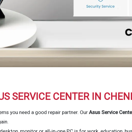
US SERVICE CENTER IN CHEN
ems you need a good repair partner. Our
Asus Service Cente
ain.
esktop, monitor or all-in-one PC is for work, education, bu