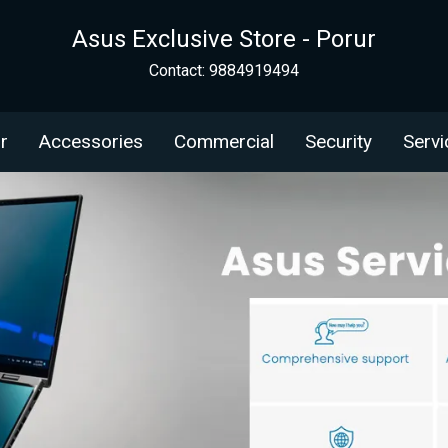
Asus Exclusive Store - Porur
Contact: 9884919494
r
Accessories
Commercial
Security
Servi