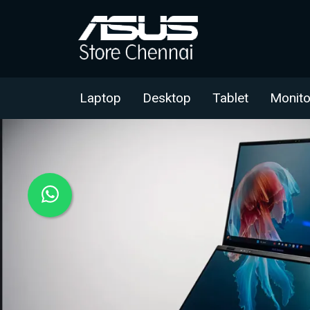
Laptop
Desktop
Tablet
Monito