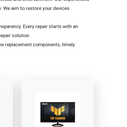
y. We aim to restore your devices
nsparency. Every repair starts with an
epair solution.
ine replacement components, timely