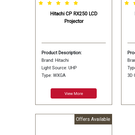
Hitachi CP RX250 LCD
Projector
Product Description:
Pro
Brand: Hitachi
Bra
Light Source: UHP
Typ
Type: WXGA
3D 
Usage: Business, Education
Mem
Model Name: CP-RX250
View More
Offers Available