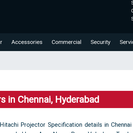
r
Accessories
Commercial
Security
Servi
rs in Chennai, Hyderabad
Hitachi Projector Specification details in Chennai