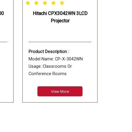
00
Hitachi CPX3042WN 3LCD
Projector
Product Description :
Model Name: CP-X-3042WN
Usage: Classrooms Or
Conference Rooms
Type: WXGA
Color: White
View More
Projection Ratio: 1.5 - 1.8 : 1