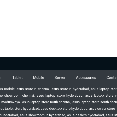
r
Tablet
Mobile
Server
Accessories
Conta
sus mobile, asus store in chennai, asus store in hyderabad, asus laptop st
e showroom chennai, asus laptop store hyderabad, asus laptop store vell
 maduravoyal, asus laptop store north chennai, asus laptop store south chenn
 asus tablet store hyderabad, asus desktop store hyderabad, asus server st
n Secunderabad, asus showroom in hyderabad, asus dealers hyderabad, asus s