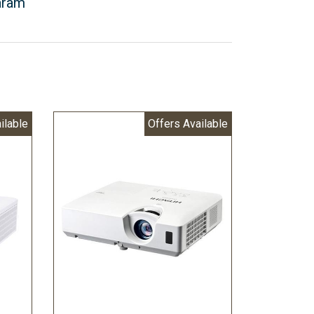
aram
ilable
Offers Available