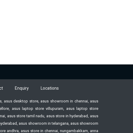
ct
Enquiry
Locations
ore, asus desktop store, asus showroom in chennai, asus
ore, asus laptop store villupuram, asus laptop store
ai, asus store tamil nadu, asus store in hyderabad, asus
ore hyderabad, asus showroom in telangana, asus showroom
tore andhra, asus store in chennai, nungambakkam, anna