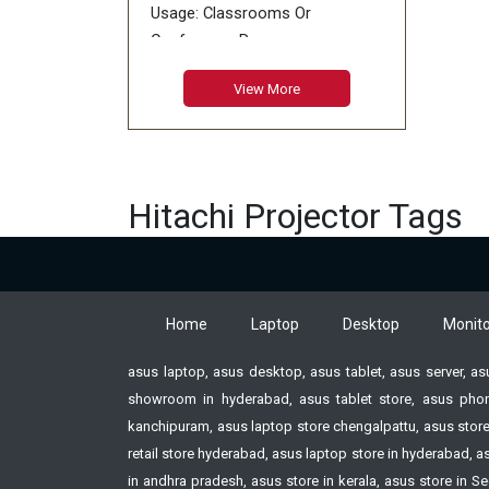
Usage: Classrooms Or
Conference Rooms
Type: WXGA
View More
Color: White
Projection Ratio: 1.5 - 1.8 : 1
Lamp: 1 Lamp of 225W
Hitachi Projector Tags
Home
Laptop
Desktop
Monito
asus laptop, asus desktop, asus tablet, asus server, a
showroom in hyderabad, asus tablet store, asus phon
kanchipuram, asus laptop store chengalpattu, asus store
retail store hyderabad, asus laptop store in hyderabad,
in andhra pradesh, asus store in kerala, asus store i