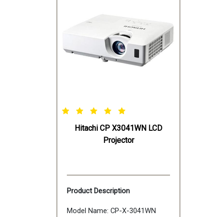
Hitachi CP X3041WN LCD
Projector
Product Description
Model Name: CP-X-3041WN