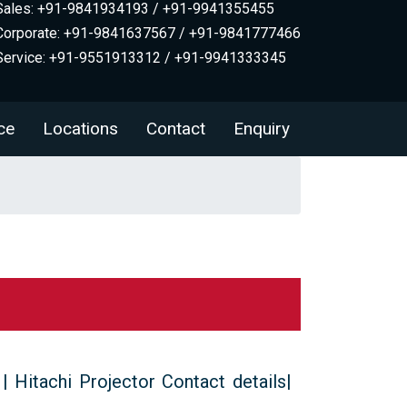
Sales: +91-9841934193 / +91-9941355455
Corporate: +91-9841637567 / +91-9841777466
Service: +91-9551913312 / +91-9941333345
ce
Locations
Contact
Enquiry
 | Hitachi Projector Contact details|