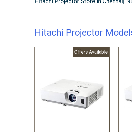
Hitachi Projector Store in Chennai|
Hitachi Projector Model
Offers Available