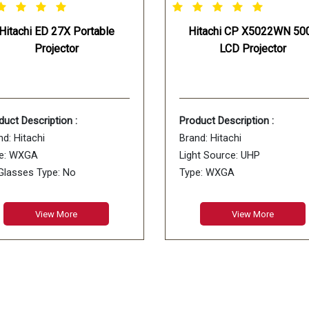
Hitachi ED 27X Portable
Hitachi CP X5022WN 50
Projector
LCD Projector
duct Description :
Product Description :
nd: Hitachi
Brand: Hitachi
e: WXGA
Light Source: UHP
Glasses Type: No
Type: WXGA
ory Cards Supported: No
Usage: Business, Education
Model Name: CP-X5022WN
View More
View More
Color: White