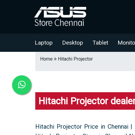
Laptop
Desktop
Tablet
Monito
Home
Hitachi Projector
Hitachi Projector deale
Hitachi Projector Price in Chennai | 