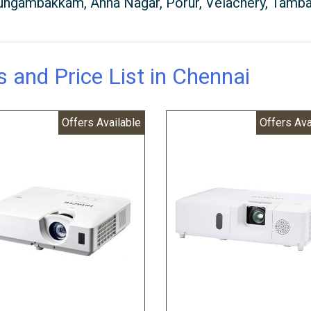
 Nungambakkam, Anna Nagar, Porur, Velachery, Tamb
s and Price List in Chennai
Offers Available
Offers Ava