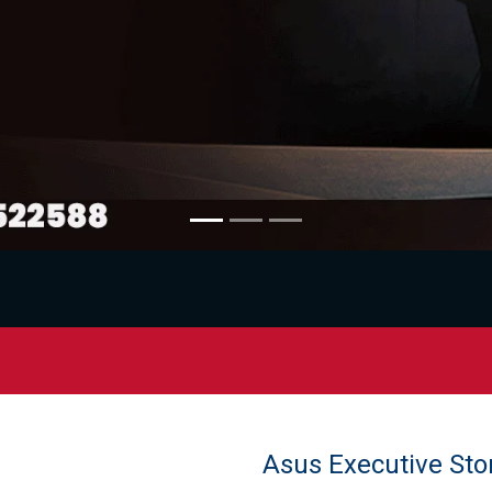
Asus Executive Sto