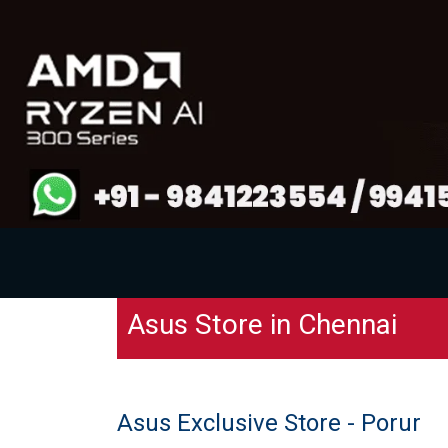
Asus Store in Chennai
Asus Exclusive Store - Porur