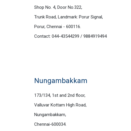
Shop No. 4, Door No.322,
Trunk Road, Landmark: Porur Signal,
Porur, Chennai - 600116.
Contact: 044-43544299 / 9884919494
Nungambakkam
173/134, 1st and 2nd floor,
Valluvar Kottam High Road,
Nungambakkam,
Chennai-600034.