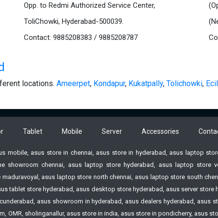
Opp. to Redmi Authorized Service Center,
(O
ToliChowki, Hyderabad-500039.
(N
Contact: 9885208383 / 9885208787
Co
d
ferent locations.
Ameerpet
,
Kondapur
,
Kukatpally
,
Tolichowki
,
Ecil
r
Tablet
Mobile
Server
Accessories
Conta
sus mobile, asus store in chennai, asus store in hyderabad, asus laptop st
e showroom chennai, asus laptop store hyderabad, asus laptop store vell
 maduravoyal, asus laptop store north chennai, asus laptop store south chenn
 asus tablet store hyderabad, asus desktop store hyderabad, asus server st
n Secunderabad, asus showroom in hyderabad, asus dealers hyderabad, asus s
 OMR, sholinganallur, asus store in india, asus store in pondicherry, asus s