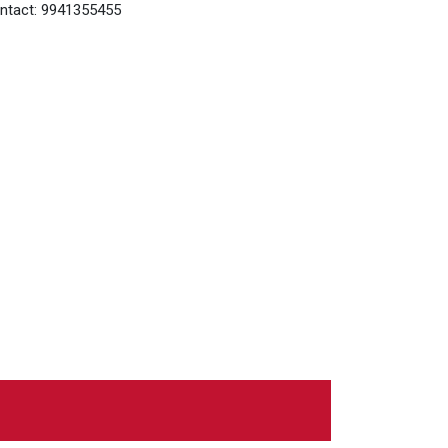
ntact: 9941355455