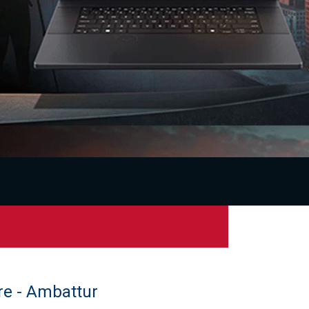
re - Ambattur