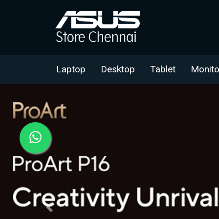
Laptop
Desktop
Tablet
Monito
Previous