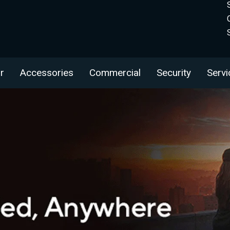
r
Accessories
Commercial
Security
Servi