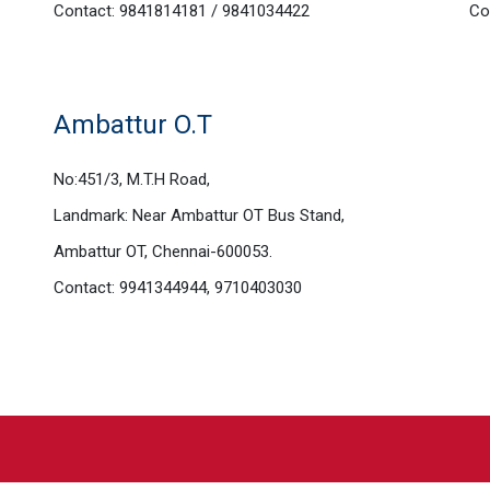
Contact: 9841814181 / 9841034422
Co
Ambattur O.T
No:451/3, M.T.H Road,
Landmark: Near Ambattur OT Bus Stand,
Ambattur OT, Chennai-600053.
Contact: 9941344944, 9710403030