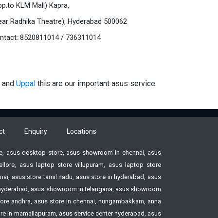
pp.to KLM Mall) Kapra,
ear Radhika Theatre), Hyderabad 500062
ntact: 8520811014 / 736311014
and
Uppal
this are our important asus service
ct
Enquiry
Locations
ore, asus desktop store, asus showroom in chennai, asus
ore, asus laptop store villupuram, asus laptop store
ai, asus store tamil nadu, asus store in hyderabad, asus
ore hyderabad, asus showroom in telangana, asus showroom
tore andhra, asus store in chennai, nungambakkam, anna
tore in mamallapuram, asus service center hyderabad, asus