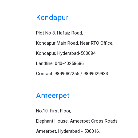
Kondapur
Plot No 8, Hafaiz Road,
Kondapur Main Road, Near RTO Office,
Kondapur, Hyderabad-500084
Landline: 040-40258686
Contact: 9849082255 / 9849029933
Ameerpet
No.10, First Floor,
Elephant House, Ameerpet Cross Roads,
Ameerpet, Hyderabad - 500016.