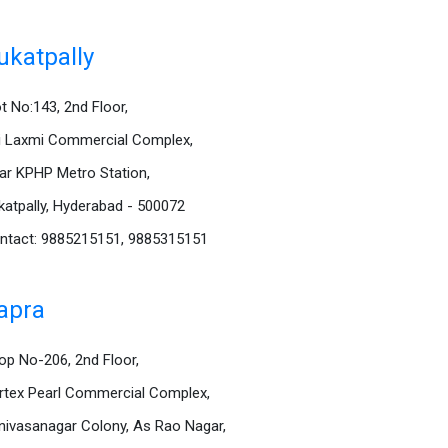
ukatpally
ot No:143, 2nd Floor,
i Laxmi Commercial Complex,
ar KPHP Metro Station,
katpally, Hyderabad - 500072
ntact: 9885215151, 9885315151
apra
op No-206, 2nd Floor,
rtex Pearl Commercial Complex,
inivasanagar Colony, As Rao Nagar,