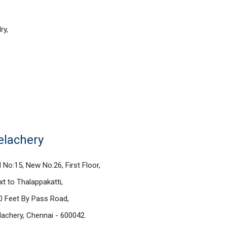
ry,
,
elachery
d No:15, New No:26, First Floor,
xt to Thalappakatti,
0 Feet By Pass Road,
lachery, Chennai - 600042.