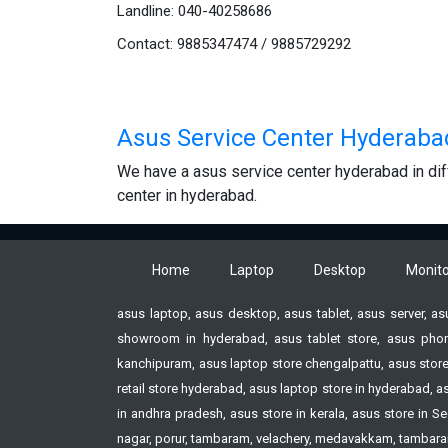
Landline: 040-40258686
Contact: 9885347474 / 9885729292
Asus Service Center Hyderaba
We have a asus service center hyderabad in dif
center in hyderabad.
Home
Laptop
Desktop
Monito
asus laptop, asus desktop, asus tablet, asus server, a
showroom in hyderabad, asus tablet store, asus phon
kanchipuram, asus laptop store chengalpattu, asus store
retail store hyderabad, asus laptop store in hyderabad,
in andhra pradesh, asus store in kerala, asus store i
nagar, porur, tambaram, velachery, medavakkam, tambaram,