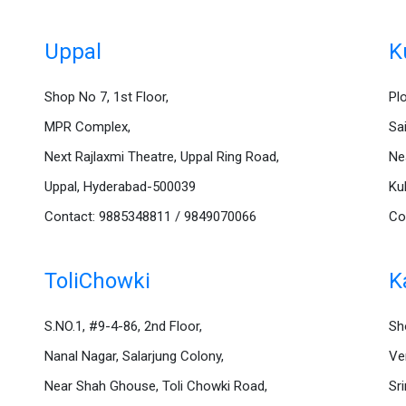
Uppal
K
Shop No 7, 1st Floor,
Pl
MPR Complex,
Sa
Next Rajlaxmi Theatre, Uppal Ring Road,
Ne
Uppal, Hyderabad-500039
Ku
Contact: 9885348811 / 9849070066
Co
ToliChowki
K
S.NO.1, #9-4-86, 2nd Floor,
Sh
Nanal Nagar, Salarjung Colony,
Ve
Near Shah Ghouse, Toli Chowki Road,
Sr