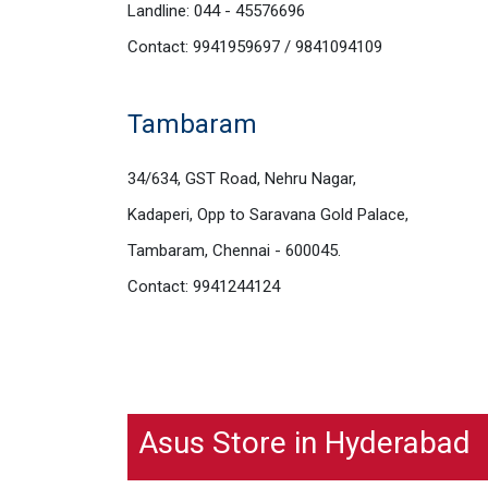
Landline: 044 - 45576696
Contact: 9941959697 / 9841094109
Tambaram
34/634, GST Road, Nehru Nagar,
Kadaperi, Opp to Saravana Gold Palace,
Tambaram, Chennai - 600045.
Contact: 9941244124
Asus Store in Hyderabad