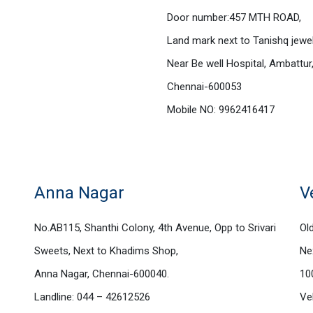
Door number:457 MTH ROAD,
Land mark next to Tanishq jewel
Near Be well Hospital, Ambattur
Chennai-600053
Mobile NO: 9962416417
Anna Nagar
V
No.AB115, Shanthi Colony, 4th Avenue, Opp to Srivari
Ol
Sweets, Next to Khadims Shop,
Ne
Anna Nagar, Chennai-600040.
10
Landline: 044 – 42612526
Ve