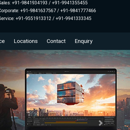
Sales: +91-9841934193 / +91-9941355455
Corporate: +91-9841637567 / +91-9841777466
Service: +91-9551913312 / +91-9941333345
ce
Locations
Contact
Enquiry
Next