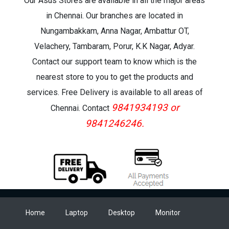
Our Asus Stores are available in all the major areas
in Chennai. Our branches are located in
Nungambakkam, Anna Nagar, Ambattur OT,
Velachery, Tambaram, Porur, K.K Nagar, Adyar.
Contact our support team to know which is the
nearest store to you to get the products and
services. Free Delivery is available to all areas of
9841934193 or
Chennai. Contact
9841246246.
Home
Laptop
Desktop
Monitor