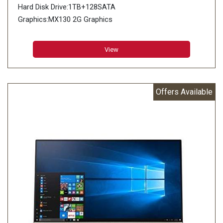
Hard Disk Drive:1TB+128SATA
Graphics:MX130 2G Graphics
View
Offers Available