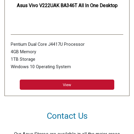
Asus Vivo V222UAK BA346T All In One Desktop
Pentium Dual Core J4417U Processor
4GB Memory
1TB Storage
Windows 10 Operating System
View
Contact Us