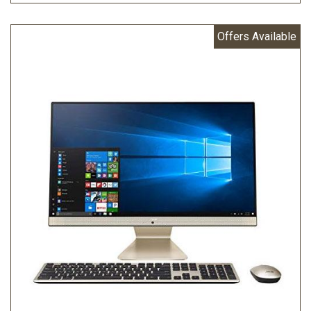
Offers Available