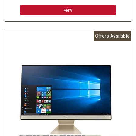
View
Offers Available