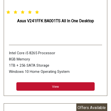
Asus V241FFK BA001TS All In One Desktop
Intel Core i5 8265 Processor
8GB Memory
1TB + 256 SATA Storage
Windows 10 Home Operating System
View
Offers Available