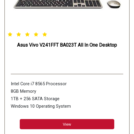
Asus Vivo V241FFT BA023T All In One Desktop
Intel Core i7 8565 Processor
8GB Memory
1TB + 256 SATA Storage
Windows 10 Operating System
23.8" Full HD Touch Display
View