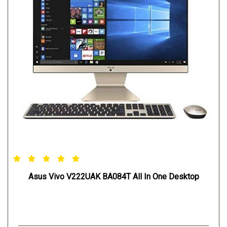
Asus Vivo V222UAK BA084T All In One Desktop