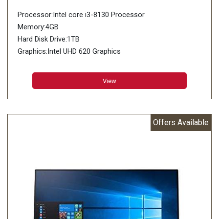
Processor:Intel core i3-8130 Processor
Memory:4GB
Hard Disk Drive:1TB
Graphics:Intel UHD 620 Graphics
View
Offers Available