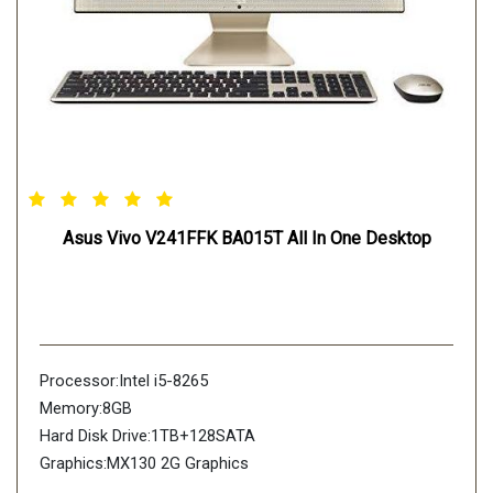
Asus Vivo V241FFK BA015T All In One Desktop
Processor:Intel i5-8265
Memory:8GB
Hard Disk Drive:1TB+128SATA
Graphics:MX130 2G Graphics