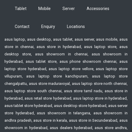
Tablet
Mobile
Server
Accessories
Contact
Enquiry
Locations
asus laptop, asus desktop, asus tablet, asus server, asus mobile, asus
store in chennai, asus store in hyderabad, asus laptop store, asus
desktop store, asus showroom in chennai, asus showroom in
hyderabad, asus tablet store, asus phone showroom chennai, asus
laptop store hyderabad, asus laptop store vellore, asus laptop store
villupuram, asus laptop store kanchipuram, asus laptop store
chengalpattu, asus store maduravoyal, asus laptop store north chennai,
asus laptop store south chennai, asus store tamil nadu, asus store in
hyderabad, asus retail store hyderabad, asus laptop store in hyderabad,
asus tablet store hyderabad, asus desktop store hyderabad, asus server
store hyderabad, asus showroom in telangana, asus showroom in
andhra pradesh, asus store in kerala, asus store in Secunderabad, asus
showroom in hyderabad, asus dealers hyderabad, asus store andhra,