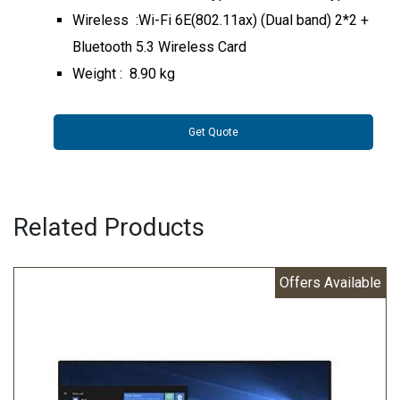
Wireless :Wi-Fi 6E(802.11ax) (Dual band) 2*2 +
Bluetooth 5.3 Wireless Card
Weight : 8.90 kg
Get Quote
Related Products
Offers Available