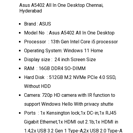
Asus A5402 All In One Desktop Chennai,
Hyderabad
Brand : ASUS
Model No : Asus A5402 All In One Desktop
Processor : 13th Gen Intel Core i5 processor
Operating System: Windows 11 Home
Display size : 24 inch Screen Size
RAM : 16GB DDR4 SO-DIMM
Hard Disk : 512GB M.2 NVMe PCIe 4.0 SSD,
Without HDD
Camera: 720p HD camera with IR function to
support Windows Hello With privacy shutte
Ports : 1x Kensington lock;1x DC-in;1x RJ45
Gigabit Ethernet;1x HDMI out 2.1b;1x HDMI in
1.4;2x USB 3.2 Gen 1 Type-A;2x USB 2.0 Type-A