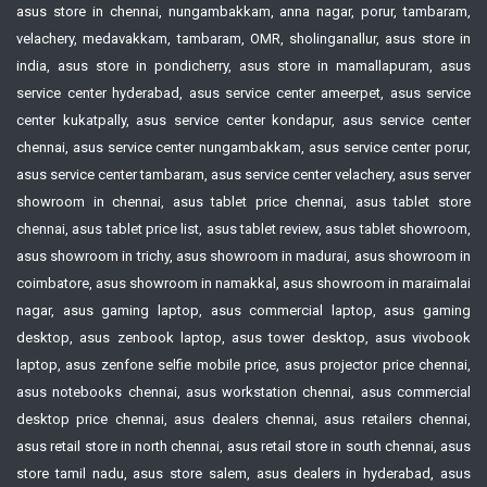
asus store in chennai, nungambakkam, anna nagar, porur, tambaram,
velachery, medavakkam, tambaram, OMR, sholinganallur, asus store in
india, asus store in pondicherry, asus store in mamallapuram, asus
service center hyderabad, asus service center ameerpet, asus service
center kukatpally, asus service center kondapur, asus service center
chennai, asus service center nungambakkam, asus service center porur,
asus service center tambaram, asus service center velachery, asus server
showroom in chennai, asus tablet price chennai, asus tablet store
chennai, asus tablet price list, asus tablet review, asus tablet showroom,
asus showroom in trichy, asus showroom in madurai, asus showroom in
coimbatore, asus showroom in namakkal, asus showroom in maraimalai
nagar, asus gaming laptop, asus commercial laptop, asus gaming
desktop, asus zenbook laptop, asus tower desktop, asus vivobook
laptop, asus zenfone selfie mobile price, asus projector price chennai,
asus notebooks chennai, asus workstation chennai, asus commercial
desktop price chennai, asus dealers chennai, asus retailers chennai,
asus retail store in north chennai, asus retail store in south chennai, asus
store tamil nadu, asus store salem, asus dealers in hyderabad, asus