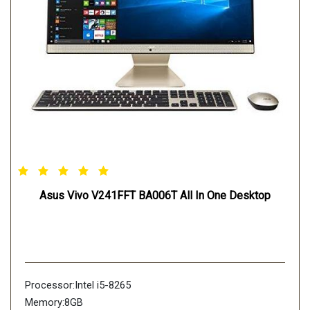
Asus Vivo V241FFT BA006T All In One Desktop
Processor:Intel i5-8265
Memory:8GB