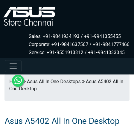
Sales: +91-9841934193 / +91-9941355455
Corporate: +91-9841637567 / +91-9841777466
Service: +91-9551913312 / +91-9941333345
Home
Asus All In One Desktops
Asus A5402 All In
One Desktop
Asus A5402 All In One Desktop