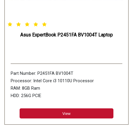
Asus ExpertBook P2451FA BV1004T Laptop
Part Number: P2451FA BV1004T
Processor: Intel Core i3 10110U Processor
RAM: 8GB Ram
HDD: 256G PCIE
View