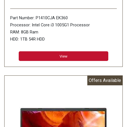
Part Number: P1410CJA EK360
Processor: Intel Core i3 1005G1 Processor
RAM: 8GB Ram
HDD: 1TB 54R HDD
View
Offers Available