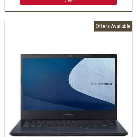
View
Offers Available