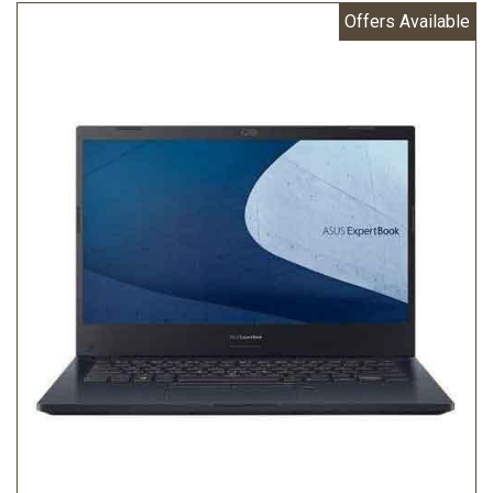
Offers Available