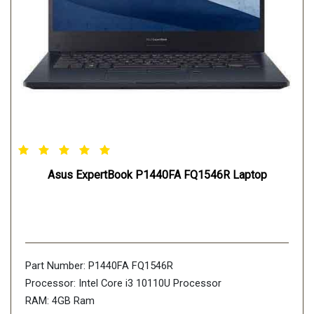
Asus ExpertBook P1440FA FQ1546R Laptop
Part Number: P1440FA FQ1546R
Processor: Intel Core i3 10110U Processor
RAM: 4GB Ram