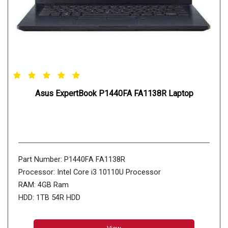
Asus ExpertBook P1440FA FA1138R Laptop
Part Number: P1440FA FA1138R
Processor: Intel Core i3 10110U Processor
RAM: 4GB Ram
HDD: 1TB 54R HDD