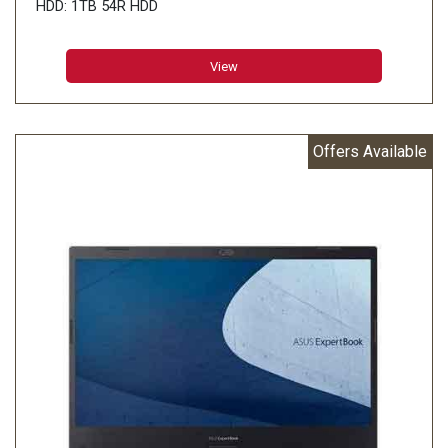
HDD: 1TB 54R HDD
View
Offers Available