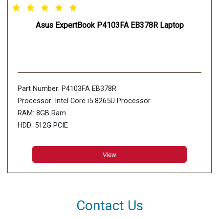
Asus ExpertBook P4103FA EB378R Laptop
Part Number: P4103FA EB378R
Processor: Intel Core i5 8265U Processor
RAM: 8GB Ram
HDD: 512G PCIE
View
Contact Us