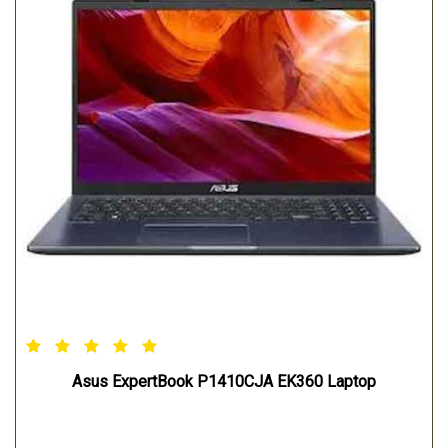
Asus ExpertBook P1410CJA EK360 Laptop