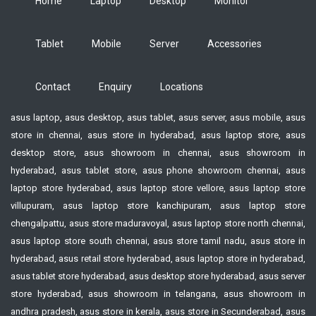
Home
Laptop
Desktop
Monitor
Tablet
Mobile
Server
Accessories
Contact
Enquiry
Locations
asus laptop, asus desktop, asus tablet, asus server, asus mobile, asus
store in chennai, asus store in hyderabad, asus laptop store, asus
desktop store, asus showroom in chennai, asus showroom in
hyderabad, asus tablet store, asus phone showroom chennai, asus
laptop store hyderabad, asus laptop store vellore, asus laptop store
villupuram, asus laptop store kanchipuram, asus laptop store
chengalpattu, asus store maduravoyal, asus laptop store north chennai,
asus laptop store south chennai, asus store tamil nadu, asus store in
hyderabad, asus retail store hyderabad, asus laptop store in hyderabad,
asus tablet store hyderabad, asus desktop store hyderabad, asus server
store hyderabad, asus showroom in telangana, asus showroom in
andhra pradesh, asus store in kerala, asus store in Secunderabad, asus