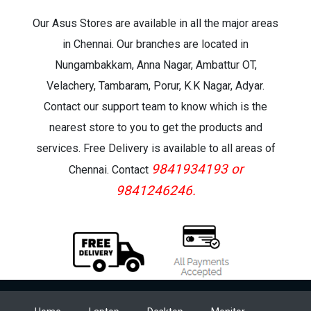
Our Asus Stores are available in all the major areas
in Chennai. Our branches are located in
Nungambakkam, Anna Nagar, Ambattur OT,
Velachery, Tambaram, Porur, K.K Nagar, Adyar.
Contact our support team to know which is the
nearest store to you to get the products and
services. Free Delivery is available to all areas of
9841934193 or
Chennai. Contact
9841246246.