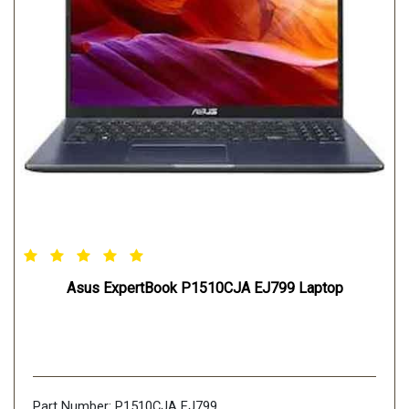
Asus ExpertBook P1510CJA EJ799 Laptop
Part Number: P1510CJA EJ799