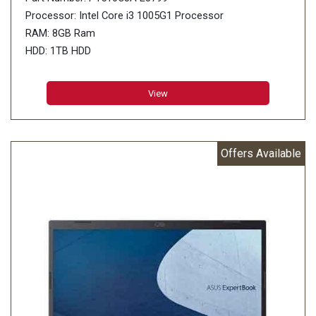
Processor: Intel Core i3 1005G1 Processor
RAM: 8GB Ram
HDD: 1TB HDD
View
Offers Available