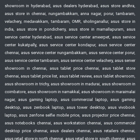
showroom in hyderabad, asus dealers hyderabad, asus store andhra,
asus store in chennai, nungambakkam, anna nagar, porur, tambaram,
velachery, medavakkam, tambaram, OMR, sholinganallur, asus store in
india, asus store in pondicherry, asus store in mamallapuram, asus
service center hyderabad, asus service center ameerpet, asus service
center kukatpally, asus service center kondapur, asus service center
chennai, asus service center nungambakkam, asus service center porur,
asus service center tambaram, asus service center velachery, asus server
showroom in chennai, asus tablet price chennai, asus tablet store
chennai, asus tablet price list, asus tablet review, asus tablet showroom,
asus showroom in trichy, asus showroom in madurai, asus showroom in
coimbatore, asus showroom in namakkal, asus showroom in maraimalai
nagar, asus gaming laptop, asus commercial laptop, asus gaming
desktop, asus zenbook laptop, asus tower desktop, asus vivobook
laptop, asus zenfone selfie mobile price, asus projector price chennai,
asus notebooks chennai, asus workstation chennai, asus commercial
desktop price chennai, asus dealers chennai, asus retailers chennai,
asus retail store in north chennai, asus retail store in south chennai, asus