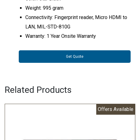
Weight: 995 gram
Connectivity: Fingerprint reader, Micro HDMI to
LAN, MIL-STD-810G
Warranty: 1 Year Onsite Warranty
Get Quote
Related Products
Offers Available