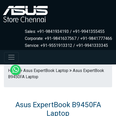
Sales: +91-9841934193 / +91-9941355455
Corporate: +91-9841637567 / +91-9841777466
Service: +91-9551913312 / +91-9941333345
Home
Asus ExpertBook Laptop
Asus ExpertBook
B9450FA Laptop
Asus ExpertBook B9450FA
Laptop