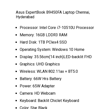
Asus ExpertBook B9450FA Laptop Chennai,
Hyderabad
Processor: Intel Core i7-10510U Processor
Memory: 16GB LDDR3 RAM
Hard Disk: 1TB PClex4 SSD
Operating System: Windows 10 Home
Display: 35.56cm(14 inch)LED-backlit FHD
Graphics: UHD Graphics
Wireless: WLAN 802.11ax + BT5.0
Battery: 66W Hrs Battery
Power: 65W Adapter
Camera: HD Webcam
Keyboard: Backlit Chiclet Keyboard
Color: Star Black