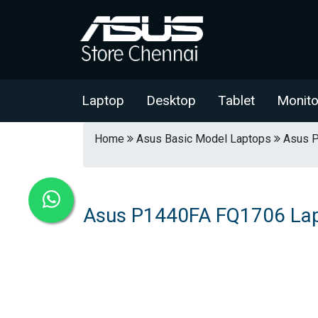
Laptop
Desktop
Tablet
Monito
Home
Asus Basic Model Laptops
Asus P
Asus P1440FA FQ1706 La