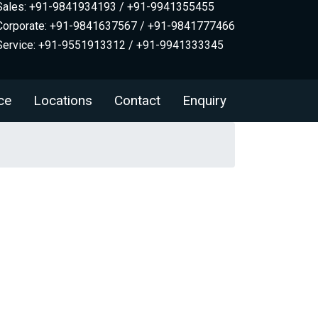
Sales: +91-9841934193 / +91-9941355455
Corporate: +91-9841637567 / +91-9841777466
Service: +91-9551913312 / +91-9941333345
ce
Locations
Contact
Enquiry