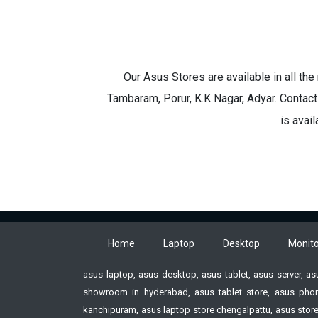
Our Asus Stores are available in all th
Tambaram, Porur, K.K Nagar, Adyar. Contact
is avai
Home
Laptop
Desktop
Monito
asus laptop, asus desktop, asus tablet, asus server, a
showroom in hyderabad, asus tablet store, asus phon
kanchipuram, asus laptop store chengalpattu, asus store