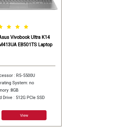
Asus Vivobook Ultra K14
M413UA EB501TS Laptop
cessor : R5-5500U
rating System: no
ory :8GB
d Drive : 512G PCIe SSD
 : No DVD
View