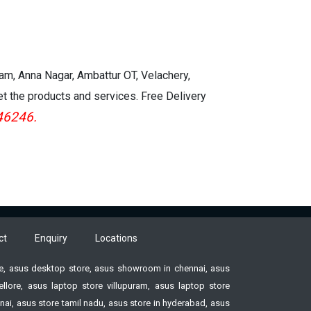
kam, Anna Nagar, Ambattur OT, Velachery,
et the products and services. Free Delivery
46246.
ct
Enquiry
Locations
ore, asus desktop store, asus showroom in chennai, asus
ore, asus laptop store villupuram, asus laptop store
ai, asus store tamil nadu, asus store in hyderabad, asus