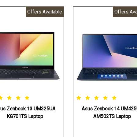
Offers Available
Offers Ava
us Zenbook 13 UM325UA
Asus Zenbook 14 UM42
KG701TS Laptop
AM502TS Laptop