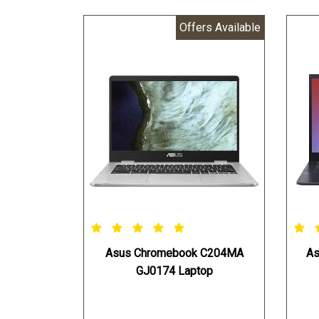
Offers Available
Asus Chromebook C204MA
As
GJ0174 Laptop