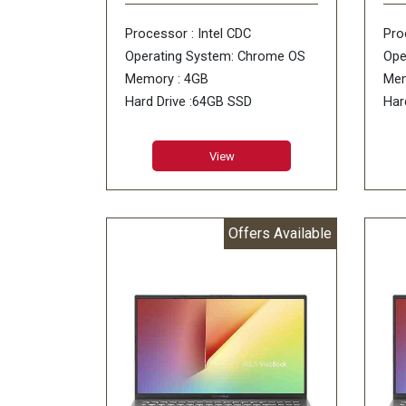
Processor : Intel CDC
Pro
Operating System: Chrome OS
Ope
Memory : 4GB
Mem
Hard Drive :64GB SSD
Har
ODD : No DVD
ODD
View
Offers Available