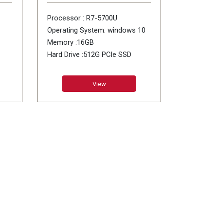
Processor : R7-5700U
Operating System: windows 10
Memory :16GB
Hard Drive :512G PCIe SSD
ODD : No DVD
View