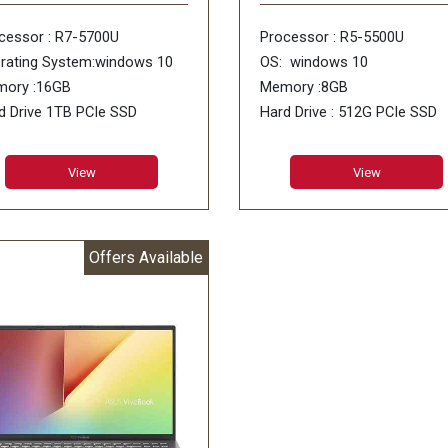
cessor : R7-5700U
Processor : R5-5500U
rating System:windows 10
OS: windows 10
ory :16GB
Memory :8GB
d Drive 1TB PCIe SSD
Hard Drive : 512G PCIe SSD
 : No DVD
ODD : No DVD
View
View
Offers Available