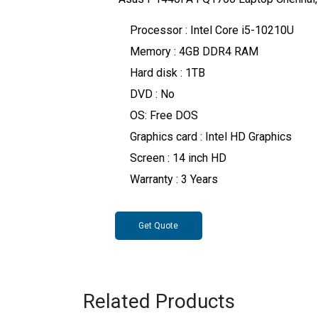
Processor : Intel Core i5-10210U
Memory : 4GB DDR4 RAM
Hard disk : 1TB
DVD : No
OS: Free DOS
Graphics card : Intel HD Graphics
Screen : 14 inch HD
Warranty : 3 Years
Get Quote
Related Products