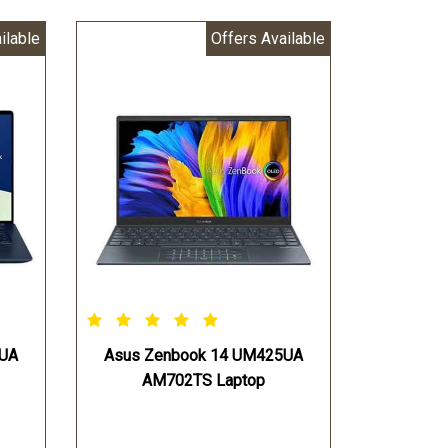
ilable
Offers Available
5UA
Asus Zenbook 14 UM425UA
AM702TS Laptop