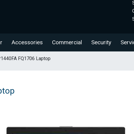
r
Accessories
Commercial
Security
Servi
1440FA FQ1706 Laptop
ptop