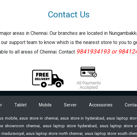
Contact Us
e major areas in Chennai. Our branches are located in Nungambak
 our support team to know which is the nearest store to you to g
9841934193 or 98412
lable to all areas of Chennai. Contact
r
Tablet
Mobile
Server
Accessories
Conta
sus mobile, asus store in chennai, asus store in hyderabad, asus laptop st
e showroom chennai, asus laptop store hyderabad, asus laptop store vell
 maduravoyal, asus laptop store north chennai, asus laptop store south chenn