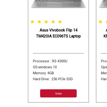
Asus Vivobook Flip 14
TM420IA EC096TS Laptop
K
Processor : R3-4300U
Pro
OS:windows 10
Ope
Memory :4GB
Mem
Hard Drive : 256 PCIe SSD
Har
ODD : No DVD
ODD
View