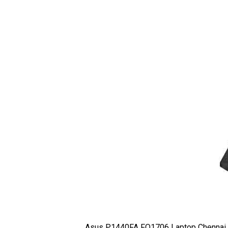
Asus P1440FA FQ1706 Laptop Chennai,