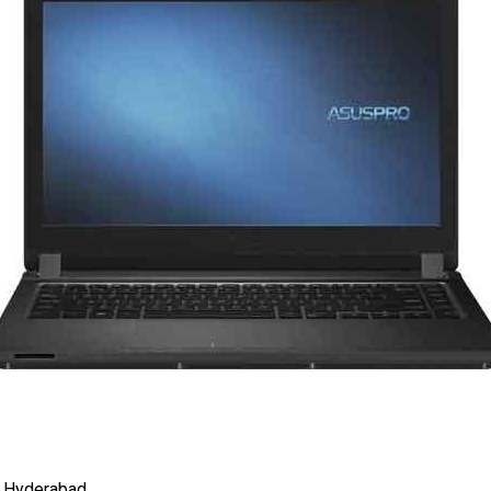
 Hyderabad