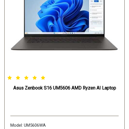
Asus Zenbook S16 UM5606 AMD Ryzen AI Laptop
Model: UM5606WA