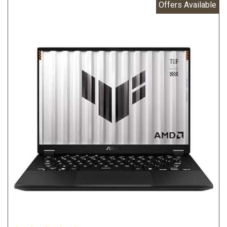
Offers Available