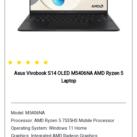
Asus Vivobook S14 OLED M5406NA AMD Ryzen 5
Laptop
Model: M5406NA
Processor: AMD Ryzen 5 7535HS Mobile Processor
Operating System: Windows 11 Home
Graphics: Integrated AMD Radeon Graphics