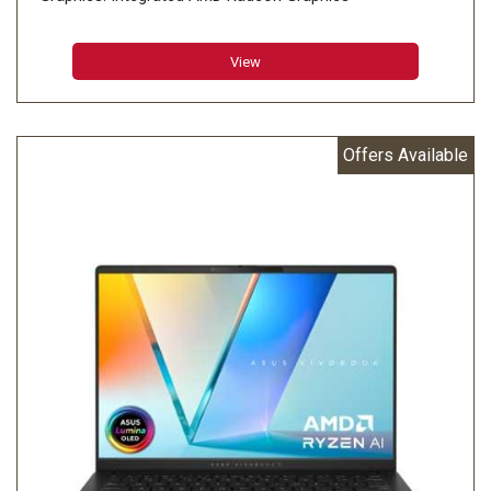
Display: 35.56cm (14 inch)
Memory: 16GB LPDDR5X on board
View
Storage: 1TB M.2 NVMe PCIe 4.0 SSD
Offers Available