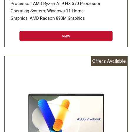
Processor: AMD Ryzen AI 9 HX 370 Processor
Operating System: Windows 11 Home
Graphics: AMD Radeon 890M Graphics
Display: 40.64cm (16 inch), support
Memory: 32GB LPDDR5X on board
View
Storage: 1TB M.2 NVMe PCIe 4.0 SSD
Offers Available