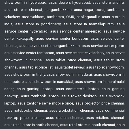
showroom in hyderabad, asus dealers hyderabad, asus store andhra,
asus store in chennai, nungambakkam, anna nagar, porur, tambaram,
velachery, medavakkam, tambaram, OMR, sholinganallur, asus store in
india, asus store in pondicherry, asus store in mamallapuram, asus
service center hyderabad, asus service center ameerpet, asus service
center kukatpally, asus service center kondapur, asus service center
chennai, asus service center nungambakkam, asus service center porur,
asus service center tambaram, asus service center velachery, asus server
showroom in chennai, asus tablet price chennai, asus tablet store
chennai, asus tablet price list, asus tablet review, asus tablet showroom,
asus showroom in trichy, asus showroom in madurai, asus showroom in
coimbatore, asus showroom in namakkal, asus showroom in maraimalai
nagar, asus gaming laptop, asus commercial laptop, asus gaming
desktop, asus zenbook laptop, asus tower desktop, asus vivobook
laptop, asus zenfone selfie mobile price, asus projector price chennai,
asus notebooks chennai, asus workstation chennai, asus commercial
desktop price chennai, asus dealers chennai, asus retailers chennai,
asus retail store in north chennai, asus retail store in south chennai, asus