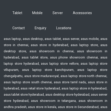
Tablet
Mobile
Server
Accessories
Contact
Enquiry
Locations
asus laptop, asus desktop, asus tablet, asus server, asus mobile, asus
store in chennai, asus store in hyderabad, asus laptop store, asus
desktop store, asus showroom in chennai, asus showroom in
hyderabad, asus tablet store, asus phone showroom chennai, asus
laptop store hyderabad, asus laptop store vellore, asus laptop store
villupuram, asus laptop store kanchipuram, asus laptop store
chengalpattu, asus store maduravoyal, asus laptop store north chennai,
asus laptop store south chennai, asus store tamil nadu, asus store in
hyderabad, asus retail store hyderabad, asus laptop store in hyderabad,
asus tablet store hyderabad, asus desktop store hyderabad, asus server
store hyderabad, asus showroom in telangana, asus showroom in
andhra pradesh, asus store in kerala, asus store in Secunderabad, asus