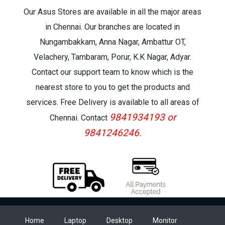
Our Asus Stores are available in all the major areas
in Chennai. Our branches are located in
Nungambakkam, Anna Nagar, Ambattur OT,
Velachery, Tambaram, Porur, K.K Nagar, Adyar.
Contact our support team to know which is the
nearest store to you to get the products and
services. Free Delivery is available to all areas of
9841934193 or
Chennai. Contact
9841246246.
Home
Laptop
Desktop
Monitor