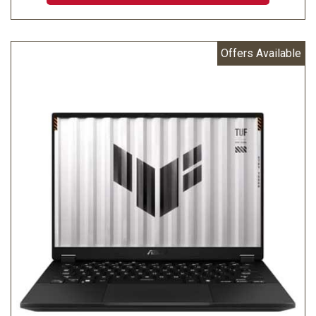
Offers Available