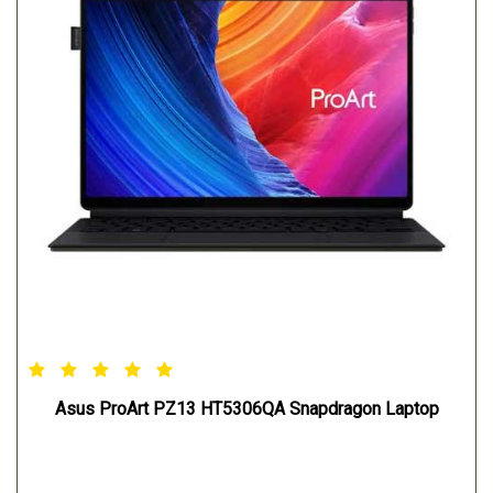
Asus ProArt PZ13 HT5306QA Snapdragon Laptop