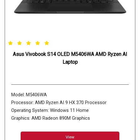
Asus Vivobook S14 OLED M5406WA AMD Ryzen AI
Laptop
Model: M5406WA
Processor: AMD Ryzen AI 9 HX 370 Processor
Operating System: Windows 11 Home
Graphics: AMD Radeon 890M Graphics
Display: 35.56cm (14 inch)
Storage: 512GB M.2 NVMe PCIe 4.0 SSD
View