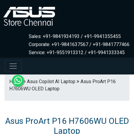
Sales: +91-9841934193 / +91-9941355455
Corporate: +91-9841637567 / +91-9841777466
Service: +91-9551913312 / +91-9941333345
Home
Asus Copilot AI Laptop
Asus ProArt P16
H7606WU OLED Laptop
Asus ProArt P16 H7606WU OLED
Laptop