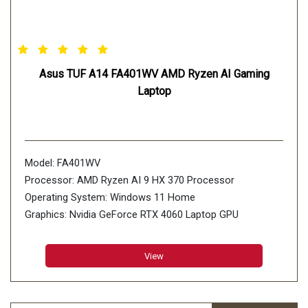
Asus TUF A14 FA401WV AMD Ryzen AI Gaming
Laptop
Model: FA401WV
Processor: AMD Ryzen AI 9 HX 370 Processor
Operating System: Windows 11 Home
Graphics: Nvidia GeForce RTX 4060 Laptop GPU
Display: 35.56cm (14 inch)
Memory: 16GB*2 LPDDR5X 7500 on board, Max
View
Capacity:32GB
Storage: 2TB PCIe 4.0 NVMe M.2 SSD, 2x M.2 PCIe