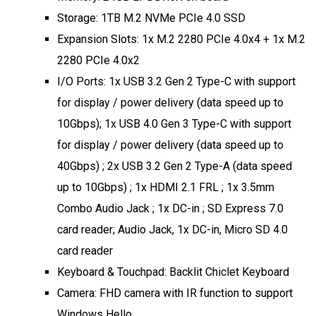
Storage: 1TB M.2 NVMe PCIe 4.0 SSD
Expansion Slots: 1x M.2 2280 PCIe 4.0x4 + 1x M.2
2280 PCIe 4.0x2
I/O Ports: 1x USB 3.2 Gen 2 Type-C with support
for display / power delivery (data speed up to
10Gbps); 1x USB 4.0 Gen 3 Type-C with support
for display / power delivery (data speed up to
40Gbps) ; 2x USB 3.2 Gen 2 Type-A (data speed
up to 10Gbps) ; 1x HDMI 2.1 FRL ; 1x 3.5mm
Combo Audio Jack ; 1x DC-in ; SD Express 7.0
card reader; Audio Jack, 1x DC-in, Micro SD 4.0
card reader
Keyboard & Touchpad: Backlit Chiclet Keyboard
Camera: FHD camera with IR function to support
Windows Hello