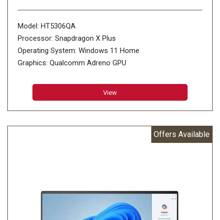
Model: HT5306QA
Processor: Snapdragon X Plus
Operating System: Windows 11 Home
Graphics: Qualcomm Adreno GPU
Memory: 16GB LPDDR5X on board
Storage: 1TB M.2 NVMe PCIe 4.0 SSD
View
Offers Available