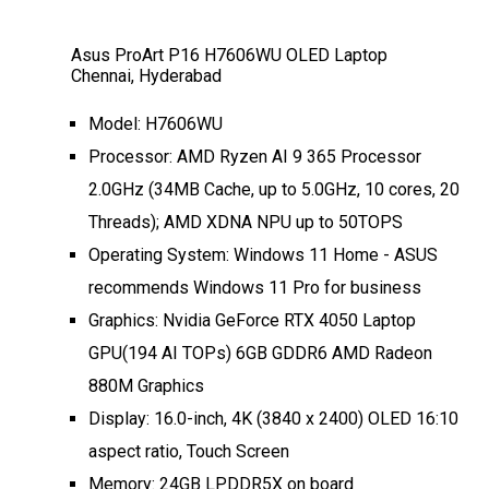
Asus ProArt P16 H7606WU OLED Laptop
Chennai, Hyderabad
Model: H7606WU
Processor: AMD Ryzen AI 9 365 Processor
2.0GHz (34MB Cache, up to 5.0GHz, 10 cores, 20
Threads); AMD XDNA NPU up to 50TOPS
Operating System: Windows 11 Home - ASUS
recommends Windows 11 Pro for business
Graphics: Nvidia GeForce RTX 4050 Laptop
GPU(194 AI TOPs) 6GB GDDR6 AMD Radeon
880M Graphics
Display: 16.0-inch, 4K (3840 x 2400) OLED 16:10
aspect ratio, Touch Screen
Memory: 24GB LPDDR5X on board