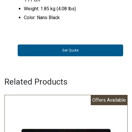
Weight: 1.85 kg (4.08 lbs)
Color: Nano Black
Get Quote
Related Products
Offers Available