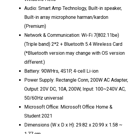
Audio: Smart Amp Technology, Built-in speaker,
Built-in array microphone harman/kardon
(Premium)
Network & Communication: Wi-Fi 7(802.11be)
(Triple band) 2*2 + Bluetooth 5.4 Wireless Card
(*Bluetooth version may change with OS version
different.)
Battery: 90WHrs, 4S1P, 4-cell Li-ion
Power Supply: Rectangle Conn, 200W AC Adapter,
Output: 20V DC, 10A, 200W, Input: 100~240V AC,
50/60Hz universal
Microsoft Office: Microsoft Office Home &
Student 2021
Dimensions (W x D x H): 29.82 x 20.99 x 1.58 ~
1.77 cm