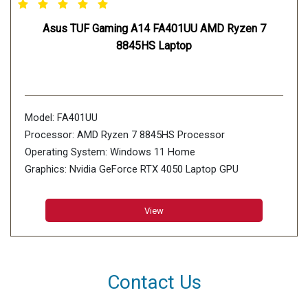
Asus TUF Gaming A14 FA401UU AMD Ryzen 7
8845HS Laptop
Model: FA401UU
Processor: AMD Ryzen 7 8845HS Processor
Operating System: Windows 11 Home
Graphics: Nvidia GeForce RTX 4050 Laptop GPU
Display: 35.56cm (14 inch)
Memory: 8GB*2 LPDDR5X 7500 on board, Max
View
Capacity:16GB
Storage: 1TB PCIe 4.0 NVMe M.2 SSD, 2x M.2 PCIe
Contact Us