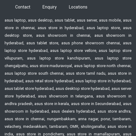
Contact
Enquiry
Locations
asus laptop, asus desktop, asus tablet, asus server, asus mobile, asus
store in chennai, asus store in hyderabad, asus laptop store, asus
desktop store, asus showroom in chennai, asus showroom in
hyderabad, asus tablet store, asus phone showroom chennai, asus
laptop store hyderabad, asus laptop store vellore, asus laptop store
villupuram, asus laptop store kanchipuram, asus laptop store
chengalpattu, asus store maduravoyal, asus laptop store north chennai,
asus laptop store south chennai, asus store tamil nadu, asus store in
hyderabad, asus retail store hyderabad, asus laptop store in hyderabad,
asus tablet store hyderabad, asus desktop store hyderabad, asus server
store hyderabad, asus showroom in telangana, asus showroom in
andhra pradesh, asus store in kerala, asus store in Secunderabad, asus
showroom in hyderabad, asus dealers hyderabad, asus store andhra,
asus store in chennai, nungambakkam, anna nagar, porur, tambaram,
velachery, medavakkam, tambaram, OMR, sholinganallur, asus store in
india, asus store in pondicherry, asus store in mamallapuram, asus