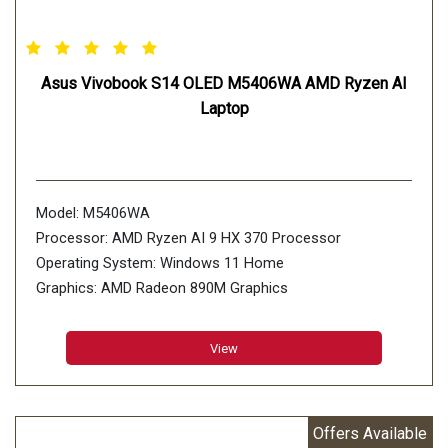
Asus Vivobook S14 OLED M5406WA AMD Ryzen AI
Laptop
Model: M5406WA
Processor: AMD Ryzen AI 9 HX 370 Processor
Operating System: Windows 11 Home
Graphics: AMD Radeon 890M Graphics
Display: 35.56cm (14 inch)
Storage: 512GB M.2 NVMe PCIe 4.0 SSD
View
Offers Available