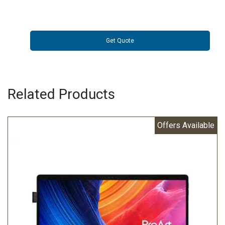
Get Quote
Related Products
Offers Available