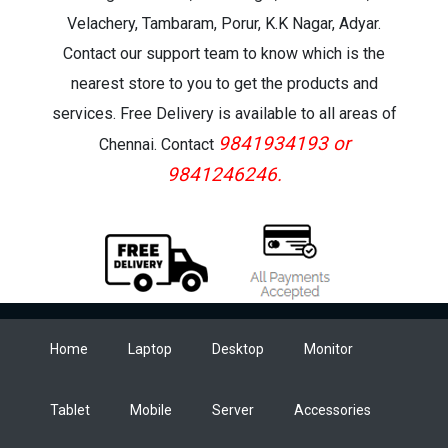
Velachery, Tambaram, Porur, K.K Nagar, Adyar.
Contact our support team to know which is the
nearest store to you to get the products and
services. Free Delivery is available to all areas of
9841934193 or
Chennai. Contact
9841246246.
Home
Laptop
Desktop
Monitor
Tablet
Mobile
Server
Accessories