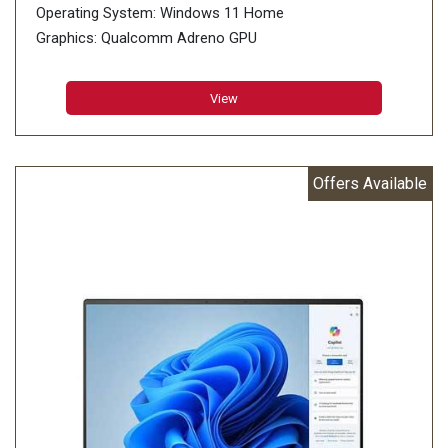
Operating System: Windows 11 Home
Graphics: Qualcomm Adreno GPU
Memory: 16GB LPDDR5X on board
Storage: 1TB M.2 NVMe PCIe 4.0 SSD
View
Offers Available