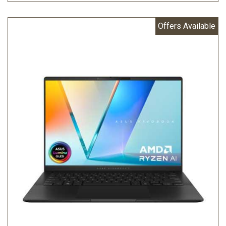
Offers Available