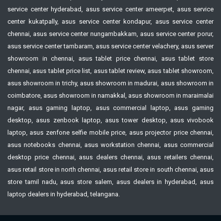
service center hyderabad, asus service center ameerpet, asus service
center kukatpally, asus service center kondapur, asus service center
chennai, asus service center nungambakkam, asus service center porur,
asus service center tambaram, asus service center velachery, asus server
showroom in chennai, asus tablet price chennai, asus tablet store
chennai, asus tablet price list, asus tablet review, asus tablet showroom,
asus showroom in trichy, asus showroom in madurai, asus showroom in
coimbatore, asus showroom in namakkal, asus showroom in maraimalai
nagar, asus gaming laptop, asus commercial laptop, asus gaming
desktop, asus zenbook laptop, asus tower desktop, asus vivobook
laptop, asus zenfone selfie mobile price, asus projector price chennai,
asus notebooks chennai, asus workstation chennai, asus commercial
desktop price chennai, asus dealers chennai, asus retailers chennai,
asus retail store in north chennai, asus retail store in south chennai, asus
store tamil nadu, asus store salem, asus dealers in hyderabad, asus
laptop dealers in hyderabad, telangana.