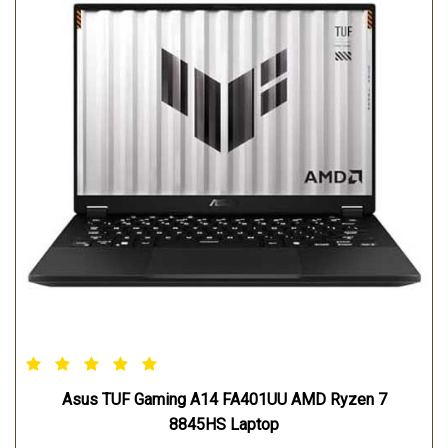
Asus TUF Gaming A14 FA401UU AMD Ryzen 7
8845HS Laptop