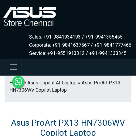
Sales: +91-9841934193 / +91-9941355455
Corporate: +91-9841637567 / +91-9841777466
Service: +91-9551913312 / +91-9941333345
Home
Asus Copilot AI Laptop
Asus ProArt PX13
HN7306WV Copilot Laptop
Asus ProArt PX13 HN7306WV
Copilot Laptop