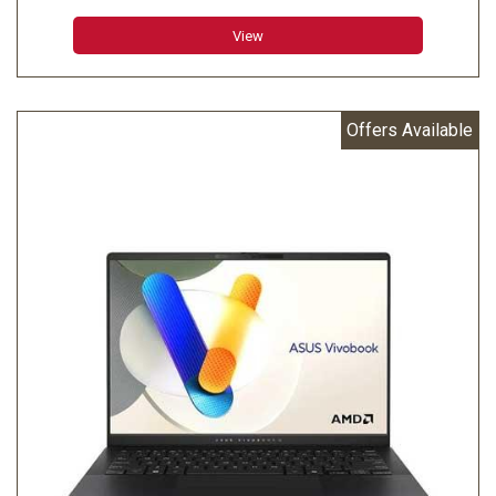
Memory: 32GB LPDDR5X on board
View
Storage: 1TB M.2 NVMe PCIe 4.0 SSD
Offers Available