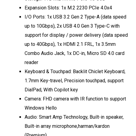
Expansion Slots: 1x M.2 2230 PCIe 4.0x4
I/O Ports: 1x USB 3.2 Gen 2 Type-A (data speed
up to 10Gbps), 2x USB 4.0 Gen 3 Type-C with
support for display / power delivery (data speed
up to 40Gbps), 1x HDMI 2.1 FRL, 1x 3.5mm
Combo Audio Jack, 1x DC-in, Micro SD 4.0 card
reader
Keyboard & Touchpad: Backlit Chiclet Keyboard,
1.7mm Key-travel, Precision touchpad, support
DialPad, With Copilot key
Camera: FHD camera with IR function to support
Windows Hello
Audio: Smart Amp Technology, Built-in speaker,
Built-in array microphone,harman/kardon
(Premium)