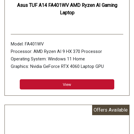
Asus TUF A14 FA401WV AMD Ryzen AI Gaming
Laptop
Model: FA401WV
Processor: AMD Ryzen AI 9 HX 370 Processor
Operating System: Windows 11 Home
Graphics: Nvidia GeForce RTX 4060 Laptop GPU
Display: 35.56cm (14 inch)
Memory: 16GB*2 LPDDR5X 7500 on board, Max
View
Capacity:32GB
Storage: 2TB PCIe 4.0 NVMe M.2 SSD, 2x M.2 PCIe
Offers Available