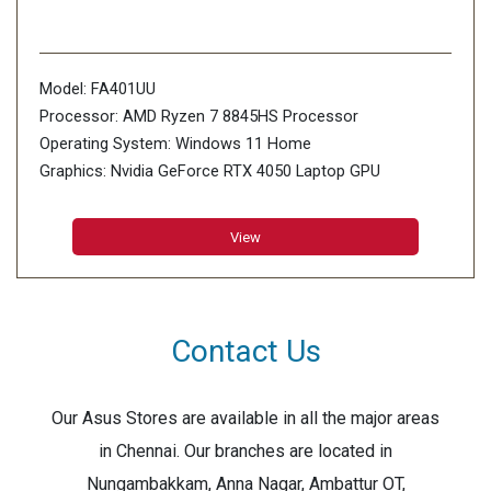
Model: FA401UU
Processor: AMD Ryzen 7 8845HS Processor
Operating System: Windows 11 Home
Graphics: Nvidia GeForce RTX 4050 Laptop GPU
Display: 35.56cm (14 inch)
Memory: 8GB*2 LPDDR5X 7500 on board, Max
View
Capacity:16GB
Storage: 1TB PCIe 4.0 NVMe M.2 SSD, 2x M.2 PCIe
Contact Us
Our Asus Stores are available in all the major areas
in Chennai. Our branches are located in
Nungambakkam, Anna Nagar, Ambattur OT,