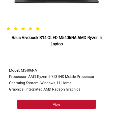
Asus Vivobook S14 OLED M5406NA AMD Ryzen 5
Laptop
Model: M5406NA
Processor: AMD Ryzen 5 7535HS Mobile Processor
Operating System: Windows 11 Home
Graphics: Integrated AMD Radeon Graphics
Display: 35.56cm (14 inch)
Memory: 16GB LPDDR5X on board
View
Storage: 1TB M.2 NVMe PCIe 4.0 SSD