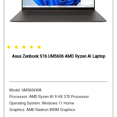
Asus Zenbook S16 UM5606 AMD Ryzen AI Laptop
Model: UM5606WA
Processor: AMD Ryzen AI 9 HX 370 Processor
Operating System: Windows 11 Home
Graphics: AMD Radeon 890M Graphics
Display: 40.64cm (16 inch), support