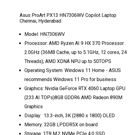
Asus ProArt PX13 HN7306WV Copilot Laptop
Chennai, Hyderabad
Model: HN7306WV
Processor: AMD Ryzen AI 9 HX 370 Processor
2.0GHz (36MB Cache, up to 5.1GHz, 12 cores, 24
Threads); AMD XDNA NPU up to 50TOPS
Operating System: Windows 11 Home - ASUS
recommends Windows 11 Pro for business
Graphics: Nvidia GeForce RTX 4060 Laptop GPU
(233 AI TOPs)8GB GDDR6 AMD Radeon 890M
Graphics
Display: 13.3-inch, 3K (2880 x 1800) OLED
Memory: 32GB LPDDR5X on board
Storage: 1TB M.2 NVMe PCIe 4.0 SSD