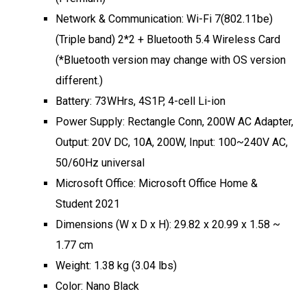
Network & Communication: Wi-Fi 7(802.11be)
(Triple band) 2*2 + Bluetooth 5.4 Wireless Card
(*Bluetooth version may change with OS version
different.)
Battery: 73WHrs, 4S1P, 4-cell Li-ion
Power Supply: Rectangle Conn, 200W AC Adapter,
Output: 20V DC, 10A, 200W, Input: 100~240V AC,
50/60Hz universal
Microsoft Office: Microsoft Office Home &
Student 2021
Dimensions (W x D x H): 29.82 x 20.99 x 1.58 ~
1.77 cm
Weight: 1.38 kg (3.04 lbs)
Color: Nano Black