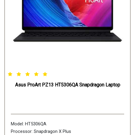
Asus ProArt PZ13 HT5306QA Snapdragon Laptop
Model: HT5306QA
Processor: Snapdragon X Plus