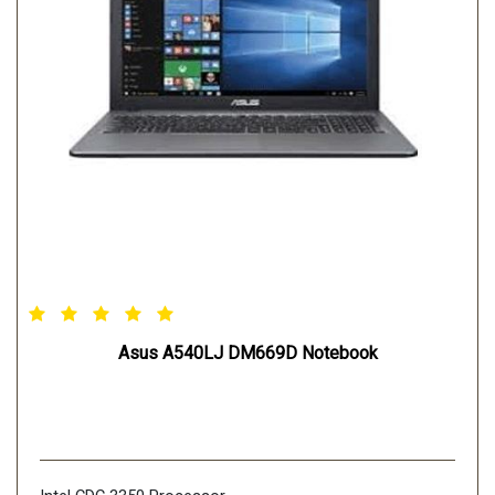
Asus A540LJ DM669D Notebook