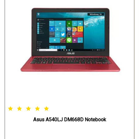
Asus A540LJ DM668D Notebook