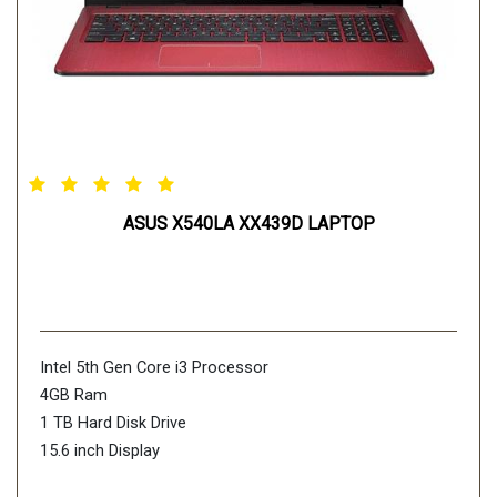
ASUS X540LA XX439D LAPTOP
Intel 5th Gen Core i3 Processor
4GB Ram
1 TB Hard Disk Drive
15.6 inch Display