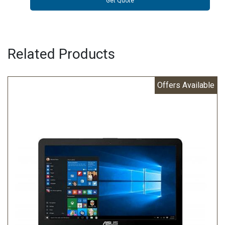
Get Quote
Related Products
Offers Available