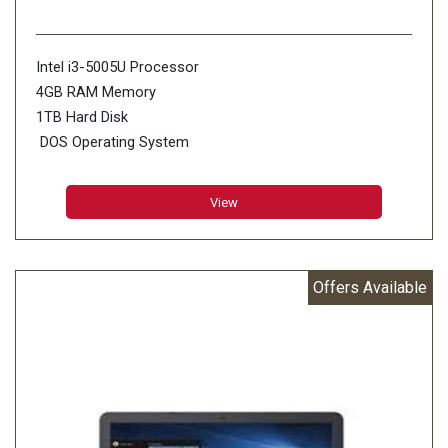
Intel i3-5005U Processor
4GB RAM Memory
1TB Hard Disk
DOS Operating System
Red Color
View
Offers Available