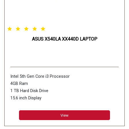
ASUS X540LA XX440D LAPTOP
Intel 5th Gen Core i3 Processor
4GB Ram
1 TB Hard Disk Drive
15.6 inch Display
View