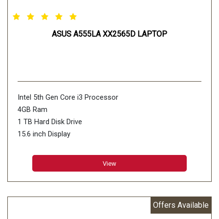
ASUS A555LA XX2565D LAPTOP
Intel 5th Gen Core i3 Processor
4GB Ram
1 TB Hard Disk Drive
15.6 inch Display
View
Offers Available