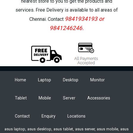
nearest store to you to get the products and
services. Free Delivery is available to all areas of
9841934193 or
Chennai. Contact
9841246246.
Home
Laptop
Desktop
Monitor
Tablet
Mobile
Server
Accessories
Contact
Enquiry
Locations
asus laptop, asus desktop, asus tablet, asus server, asus mobile, asus