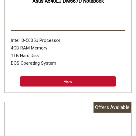
Asus A540LJ DM667D Notebook
Intel i3-5005U Processor
4GB RAM Memory
1TB Hard Disk
DOS Operating System
Silver Color
View
Offers Available