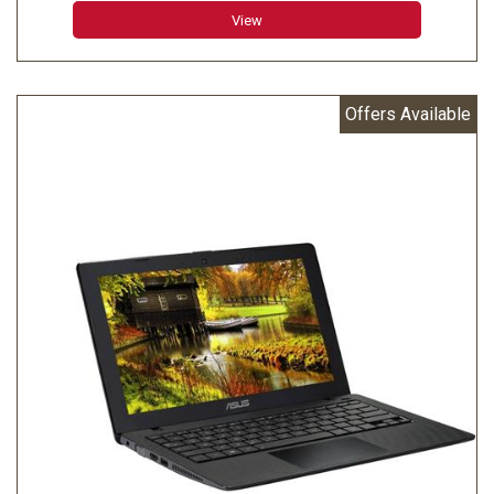
View
Offers Available