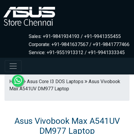
Sales: +91-9841934193 / +91-9941355455
Corporate: +91-9841637567 / +91-9841777466
Service: +91-9551913312 / +91-9941333345
Home
Asus Core I3 DOS Laptops
Asus Vivobook
Max A541UV DM977 Laptop
Asus Vivobook Max A541UV
DM977 Laptop