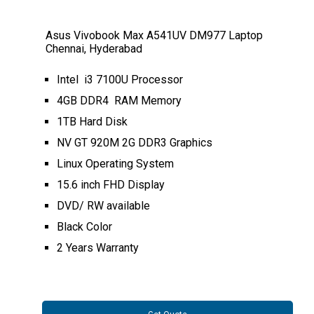
Asus Vivobook Max A541UV DM977 Laptop
Chennai, Hyderabad
Intel i3 7100U Processor
4GB DDR4 RAM Memory
1TB Hard Disk
NV GT 920M 2G DDR3 Graphics
Linux Operating System
15.6 inch FHD Display
DVD/ RW available
Black Color
2 Years Warranty