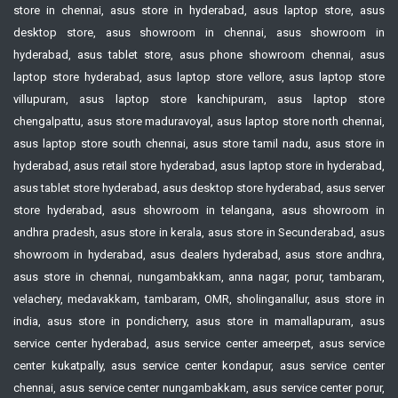
store in chennai, asus store in hyderabad, asus laptop store, asus
desktop store, asus showroom in chennai, asus showroom in
hyderabad, asus tablet store, asus phone showroom chennai, asus
laptop store hyderabad, asus laptop store vellore, asus laptop store
villupuram, asus laptop store kanchipuram, asus laptop store
chengalpattu, asus store maduravoyal, asus laptop store north chennai,
asus laptop store south chennai, asus store tamil nadu, asus store in
hyderabad, asus retail store hyderabad, asus laptop store in hyderabad,
asus tablet store hyderabad, asus desktop store hyderabad, asus server
store hyderabad, asus showroom in telangana, asus showroom in
andhra pradesh, asus store in kerala, asus store in Secunderabad, asus
showroom in hyderabad, asus dealers hyderabad, asus store andhra,
asus store in chennai, nungambakkam, anna nagar, porur, tambaram,
velachery, medavakkam, tambaram, OMR, sholinganallur, asus store in
india, asus store in pondicherry, asus store in mamallapuram, asus
service center hyderabad, asus service center ameerpet, asus service
center kukatpally, asus service center kondapur, asus service center
chennai, asus service center nungambakkam, asus service center porur,