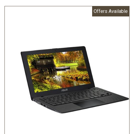
Offers Available