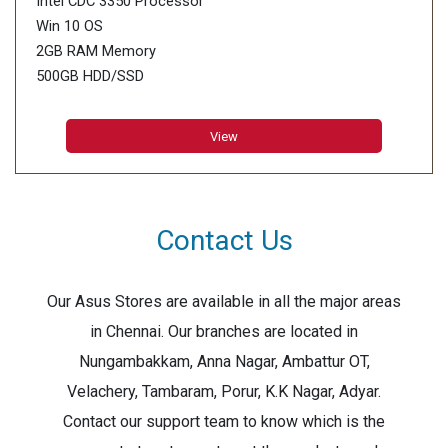
Intel CDC 3350 Processor
Win 10 OS
2GB RAM Memory
500GB HDD/SSD
11.6inch HD Display
View
Contact Us
Our Asus Stores are available in all the major areas
in Chennai. Our branches are located in
Nungambakkam, Anna Nagar, Ambattur OT,
Velachery, Tambaram, Porur, K.K Nagar, Adyar.
Contact our support team to know which is the