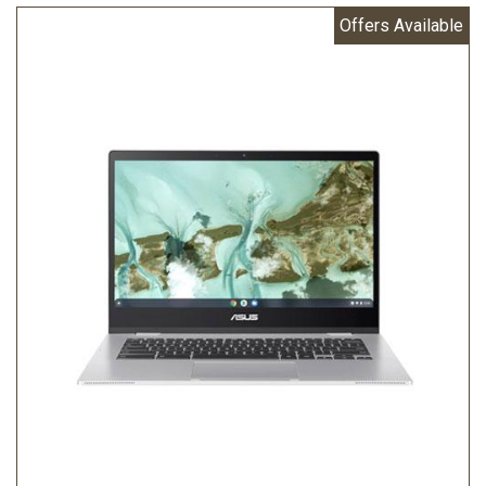
Offers Available