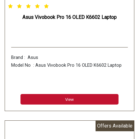
Asus Vivobook Pro 16 OLED K6602 Laptop
Brand : Asus
Model No : Asus Vivobook Pro 16 OLED K6602 Laptop
View
Offers Available