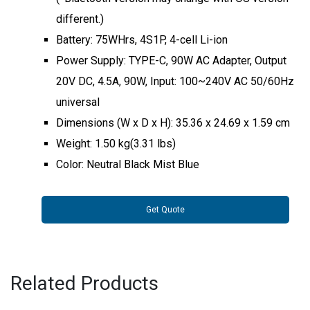
different.)
Battery: 75WHrs, 4S1P, 4-cell Li-ion
Power Supply: TYPE-C, 90W AC Adapter, Output
20V DC, 4.5A, 90W, Input: 100~240V AC 50/60Hz
universal
Dimensions (W x D x H): 35.36 x 24.69 x 1.59 cm
Weight: 1.50 kg(3.31 lbs)
Color: Neutral Black Mist Blue
Get Quote
Related Products