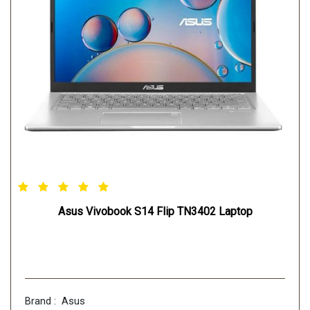
Asus Vivobook S14 Flip TN3402 Laptop
Brand : Asus