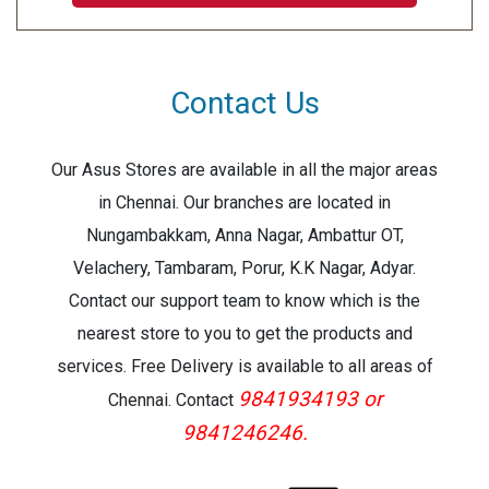
Contact Us
Our Asus Stores are available in all the major areas
in Chennai. Our branches are located in
Nungambakkam, Anna Nagar, Ambattur OT,
Velachery, Tambaram, Porur, K.K Nagar, Adyar.
Contact our support team to know which is the
nearest store to you to get the products and
services. Free Delivery is available to all areas of
9841934193 or
Chennai. Contact
9841246246.