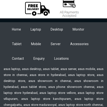
Home
Laptop
Desktop
Monitor
Tablet
Mobile
Server
Accessories
Contact
Enquiry
Locations
asus laptop, asus desktop, asus tablet, asus server, asus mobile, asus
store in chennai, asus store in hyderabad, asus laptop store, asus
desktop store, asus showroom in chennai, asus showroom in
hyderabad, asus tablet store, asus phone showroom chennai, asus
laptop store hyderabad, asus laptop store vellore, asus laptop store
villupuram, asus laptop store kanchipuram, asus laptop store
chengalpattu, asus store maduravoyal, asus laptop store north chennai,