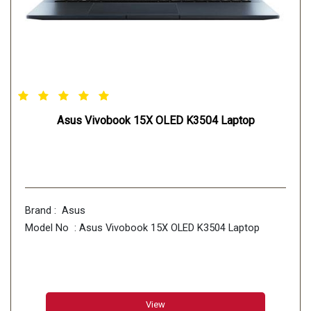
Asus Vivobook 15X OLED K3504 Laptop
Brand : Asus
Model No : Asus Vivobook 15X OLED K3504 Laptop
View