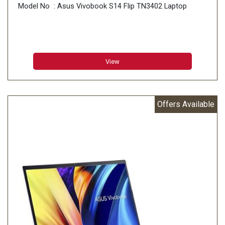
Model No : Asus Vivobook S14 Flip TN3402 Laptop
View
Offers Available