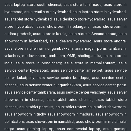
asus laptop store south chennai, asus store tamil nadu, asus store in
hyderabad, asus retail store hyderabad, asus laptop store in hyderabad,
asus tablet store hyderabad, asus desktop store hyderabad, asus server
store hyderabad, asus showroom in telangana, asus showroom in
andhra pradesh, asus store in kerala, asus store in Secunderabad, asus
showroom in hyderabad, asus dealers hyderabad, asus store andhra,
asus store in chennai, nungambakkam, anna nagar, porur, tambaram,
velachery, medavakkam, tambaram, OMR, sholinganallur, asus store in
india, asus store in pondicherry, asus store in mamallapuram, asus
service center hyderabad, asus service center ameerpet, asus service
center kukatpally, asus service center kondapur, asus service center
chennai, asus service center nungambakkam, asus service center porur,
asus service center tambaram, asus service center velachery, asus server
showroom in chennai, asus tablet price chennai, asus tablet store
chennai, asus tablet price list, asus tablet review, asus tablet showroom,
asus showroom in trichy, asus showroom in madurai, asus showroom in
coimbatore, asus showroom in namakkal, asus showroom in maraimalai
nagar, asus gaming laptop, asus commercial laptop, asus gaming