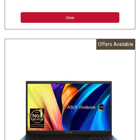
View
Offers Available