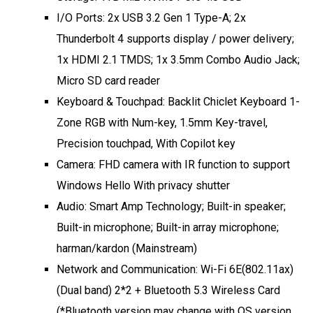
I/O Ports: 2x USB 3.2 Gen 1 Type-A; 2x
Thunderbolt 4 supports display / power delivery;
1x HDMI 2.1 TMDS; 1x 3.5mm Combo Audio Jack;
Micro SD card reader
Keyboard & Touchpad: Backlit Chiclet Keyboard 1-
Zone RGB with Num-key, 1.5mm Key-travel,
Precision touchpad, With Copilot key
Camera: FHD camera with IR function to support
Windows Hello With privacy shutter
Audio: Smart Amp Technology; Built-in speaker;
Built-in microphone; Built-in array microphone;
harman/kardon (Mainstream)
Network and Communication: Wi-Fi 6E(802.11ax)
(Dual band) 2*2 + Bluetooth 5.3 Wireless Card
(*Bluetooth version may change with OS version