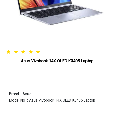
Asus Vivobook 14X OLED K3405 Laptop
Brand : Asus
Model No : Asus Vivobook 14X OLED K3405 Laptop