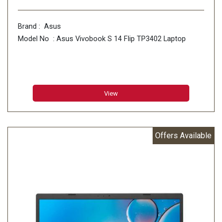
Brand : Asus
Model No : Asus Vivobook S 14 Flip TP3402 Laptop
View
Offers Available