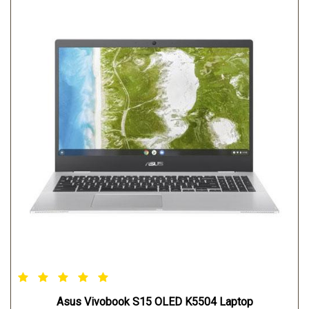
Asus Vivobook S15 OLED K5504 Laptop