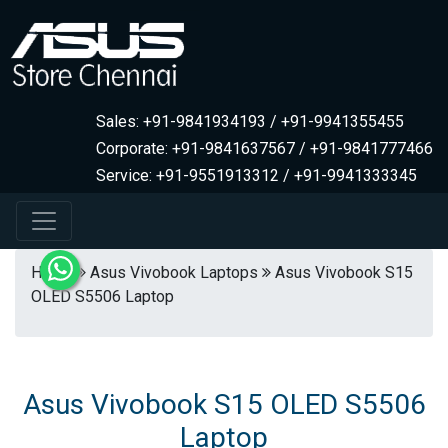
Sales: +91-9841934193 / +91-9941355455
Corporate: +91-9841637567 / +91-9841777466
Service: +91-9551913312 / +91-9941333345
Home
Asus Vivobook Laptops
Asus Vivobook S15
OLED S5506 Laptop
Asus Vivobook S15 OLED S5506
Laptop