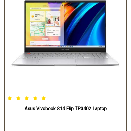
Asus Vivobook S14 Flip TP3402 Laptop