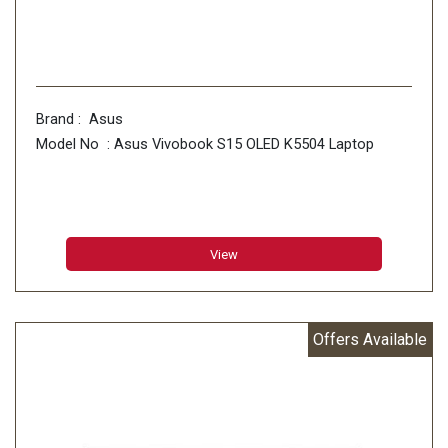
Brand : Asus
Model No : Asus Vivobook S15 OLED K5504 Laptop
View
Offers Available