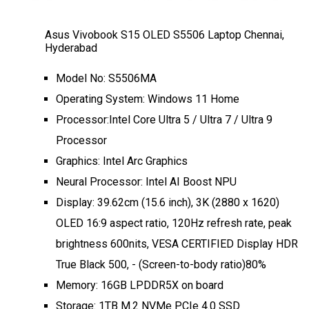
Asus Vivobook S15 OLED S5506 Laptop Chennai,
Hyderabad
Model No: S5506MA
Operating System: Windows 11 Home
Processor:Intel Core Ultra 5 / Ultra 7 / Ultra 9
Processor
Graphics: Intel Arc Graphics
Neural Processor: Intel AI Boost NPU
Display: 39.62cm (15.6 inch), 3K (2880 x 1620)
OLED 16:9 aspect ratio, 120Hz refresh rate, peak
brightness 600nits, VESA CERTIFIED Display HDR
True Black 500, - (Screen-to-body ratio)80%
Memory: 16GB LPDDR5X on board
Storage: 1TB M.2 NVMe PCIe 4.0 SSD