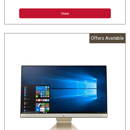
23.8" Full HD Touch Display
View
Offers Available