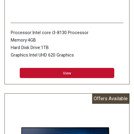
Processor:Intel core i3-8130 Processor
Memory:4GB
Hard Disk Drive:1TB
Graphics:Intel UHD 620 Graphics
View
Offers Available