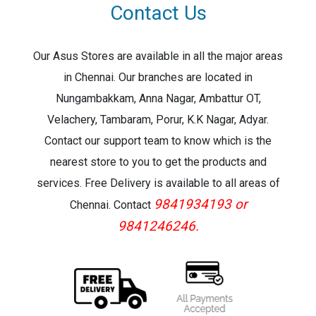
Contact Us
Our Asus Stores are available in all the major areas
in Chennai. Our branches are located in
Nungambakkam, Anna Nagar, Ambattur OT,
Velachery, Tambaram, Porur, K.K Nagar, Adyar.
Contact our support team to know which is the
nearest store to you to get the products and
services. Free Delivery is available to all areas of
9841934193 or
Chennai. Contact
9841246246.