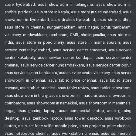
store hyderabad, asus showroom in telangana, asus showroom in
andhra pradesh, asus store in kerala, asus store in Secunderabad, asus
showroom in hyderabad, asus dealers hyderabad, asus store andhra,
asus store in chennai, nungambakkam, anna nagar, porur, tambaram,
velachery, medavakkam, tambaram, OMR, sholinganallur, asus store in
india, asus store in pondicherry, asus store in mamallapuram, asus
service center hyderabad, asus service center ameerpet, asus service
center kukatpally, asus service center kondapur, asus service center
chennai, asus service center nungambakkam, asus service center porur,
asus service center tambaram, asus service center velachery, asus server
showroom in chennai, asus tablet price chennai, asus tablet store
chennai, asus tablet price list, asus tablet review, asus tablet showroom,
asus showroom in trichy, asus showroom in madurai, asus showroom in
coimbatore, asus showroom in namakkal, asus showroom in maraimalai
nagar, asus gaming laptop, asus commercial laptop, asus gaming
desktop, asus zenbook laptop, asus tower desktop, asus vivobook
laptop, asus zenfone selfie mobile price, asus projector price chennai,
asus notebooks chennai, asus workstation chennai, asus commercial