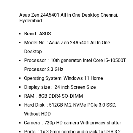
Asus Zen 24A5401 All In One Desktop Chennai,
Hyderabad
Brand : ASUS
Model No : Asus Zen 24A5401 All In One
Desktop
Processor : 10th generaton Intel Core i5-10500T
Processor 2.3 GHz
Operating System: Windows 11 Home
Display size : 24 inch Screen Size
RAM : 8GB DDR4 SO-DIMM
Hard Disk : 512GB M.2 NVMe PCIe 3.0 SSD,
Without HDD
Camera : 720p HD camera With privacy shutter
Ports : 1x 3.5mm combo audio jack;1x USB 3.2