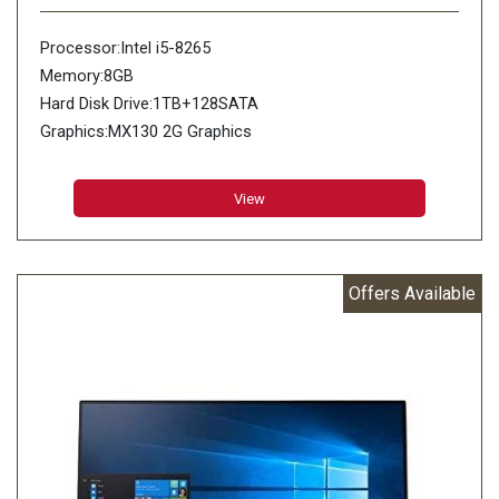
Processor:Intel i5-8265
Memory:8GB
Hard Disk Drive:1TB+128SATA
Graphics:MX130 2G Graphics
View
Offers Available