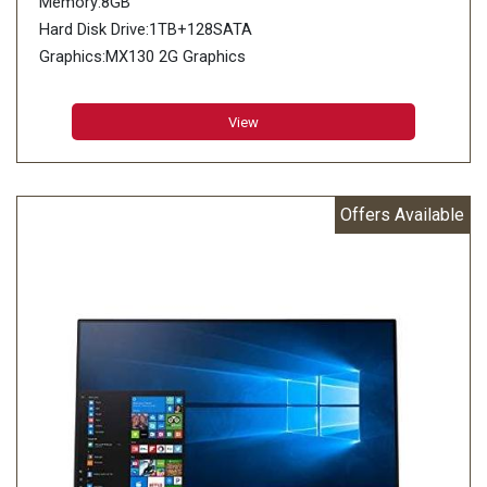
Memory:8GB
Hard Disk Drive:1TB+128SATA
Graphics:MX130 2G Graphics
View
Offers Available