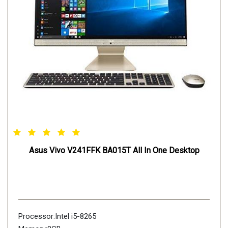
Asus Vivo V241FFK BA015T All In One Desktop
Processor:Intel i5-8265