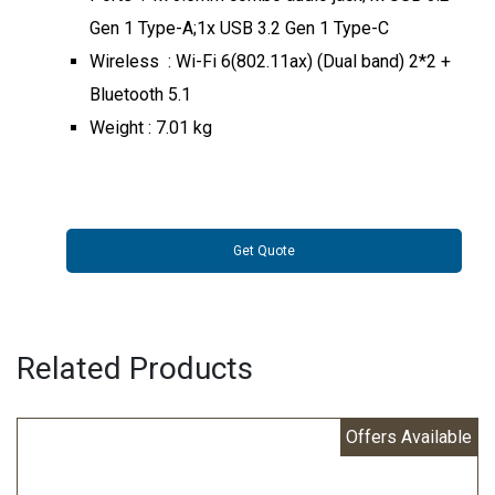
Gen 1 Type-A;1x USB 3.2 Gen 1 Type-C
Wireless : Wi-Fi 6(802.11ax) (Dual band) 2*2 +
Bluetooth 5.1
Weight : 7.01 kg
Get Quote
Related Products
Offers Available