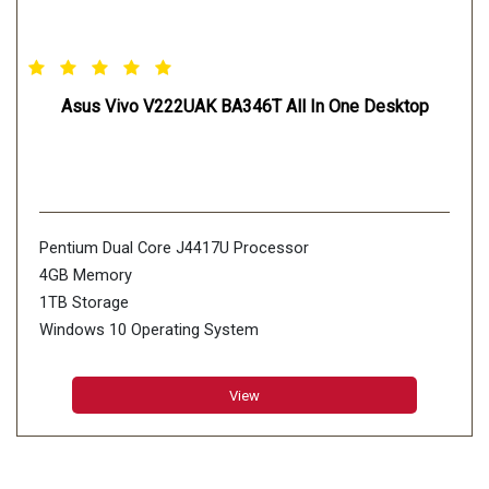
Asus Vivo V222UAK BA346T All In One Desktop
Pentium Dual Core J4417U Processor
4GB Memory
1TB Storage
Windows 10 Operating System
View