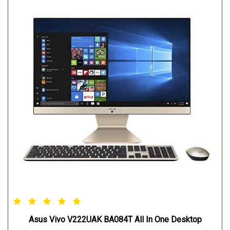
Asus Vivo V222UAK BA084T All In One Desktop