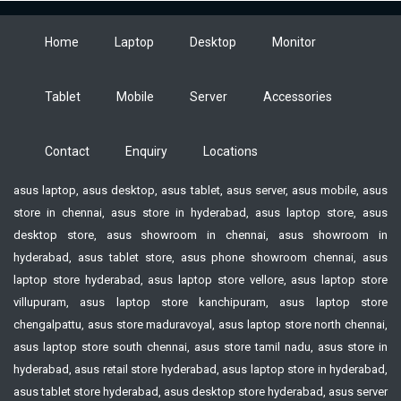
Home
Laptop
Desktop
Monitor
Tablet
Mobile
Server
Accessories
Contact
Enquiry
Locations
asus laptop, asus desktop, asus tablet, asus server, asus mobile, asus
store in chennai, asus store in hyderabad, asus laptop store, asus
desktop store, asus showroom in chennai, asus showroom in
hyderabad, asus tablet store, asus phone showroom chennai, asus
laptop store hyderabad, asus laptop store vellore, asus laptop store
villupuram, asus laptop store kanchipuram, asus laptop store
chengalpattu, asus store maduravoyal, asus laptop store north chennai,
asus laptop store south chennai, asus store tamil nadu, asus store in
hyderabad, asus retail store hyderabad, asus laptop store in hyderabad,
asus tablet store hyderabad, asus desktop store hyderabad, asus server