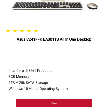
Asus V241FFK BA001TS All In One Desktop
Intel Core i5 8265 Processor
8GB Memory
1TB + 256 SATA Storage
Windows 10 Home Operating System
View