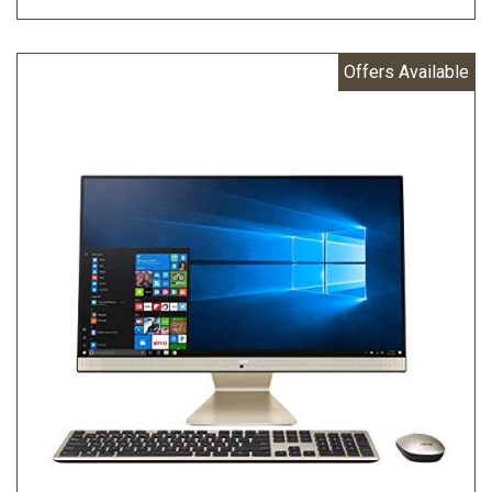
Offers Available