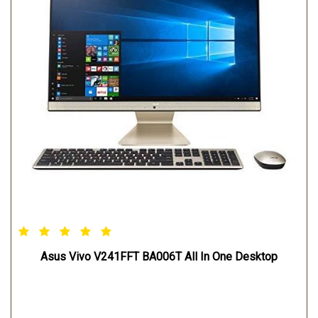
Asus Vivo V241FFT BA006T All In One Desktop