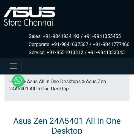
Sales: +91-9841934193 / +91-9941355455
Corporate: +91-9841637567 / +91-9841777466
Service: +91-9551913312 / +91-9941333345
Home
Asus All In One Desktops
Asus Zen
24A5401 All In One Desktop
Asus Zen 24A5401 All In One
Desktop