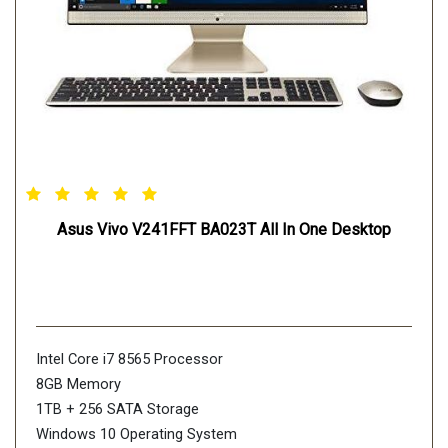
Asus Vivo V241FFT BA023T All In One Desktop
Intel Core i7 8565 Processor
8GB Memory
1TB + 256 SATA Storage
Windows 10 Operating System