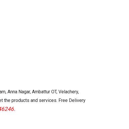
ght
Power Source:AC 100 ~240V
*100
50/60 Hz
Operating power:120W Eco ON
Level 1/150W Eco OFF Bright
Mode
Standby *100 to 120V 0.12 w
kam, Anna Nagar, Ambattur OT, Velachery,
et the products and services. Free Delivery
46246.