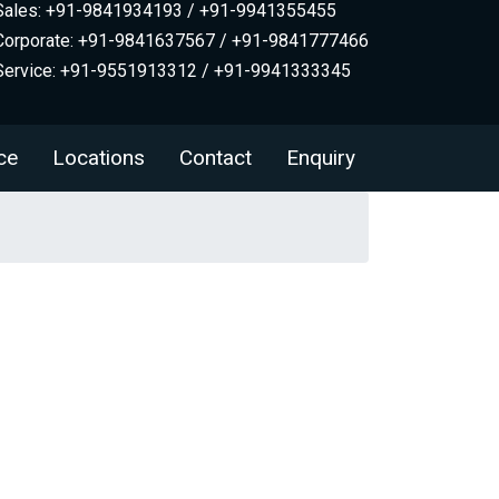
Sales: +91-9841934193 / +91-9941355455
Corporate: +91-9841637567 / +91-9841777466
Service: +91-9551913312 / +91-9941333345
ce
Locations
Contact
Enquiry