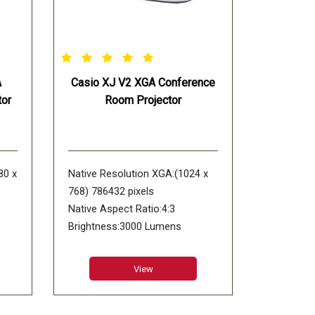
A
Casio XJ V2 XGA Conference
or
Room Projector
80 x
Native Resolution XGA:(1024 x
768) 786432 pixels
Native Aspect Ratio:4:3
Brightness:3000 Lumens
DLP
Display Device:0.55" DLP chip
Contrast Ratio:20000:1
View
Lens Type:1.1X Manual Zoom &
m &
Focus
Lens Offset:72%