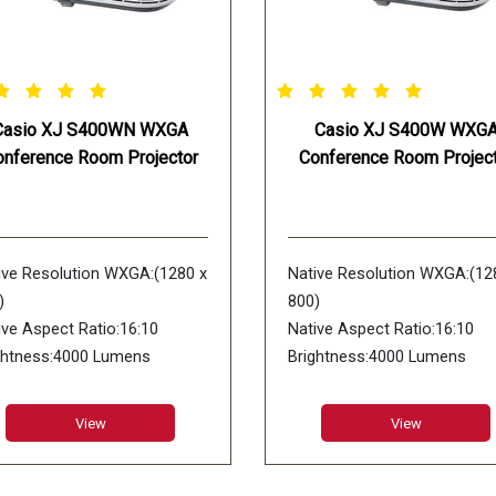
Casio XJ S400WN WXGA
Casio XJ S400W WXG
onference Room Projector
Conference Room Project
ive Resolution WXGA:(1280 x
Native Resolution WXGA:(12
)
800)
ive Aspect Ratio:16:10
Native Aspect Ratio:16:10
ghtness:4000 Lumens
Brightness:4000 Lumens
play Device:DLP chip x 1 DLP
Display Device:DLP chip x 1 
tem
system
View
View
trast Ratio:20000:1
Contrast Ratio:20000:1
s Type:1.7X Manual Zoom &
Lens Type:1.7X Manual Zoo
us
Focus