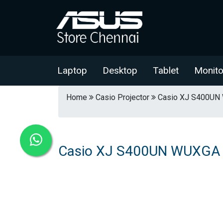
Laptop
Desktop
Tablet
Monito
Home
Casio Projector
Casio XJ S400UN 
Casio XJ S400UN WUXGA R