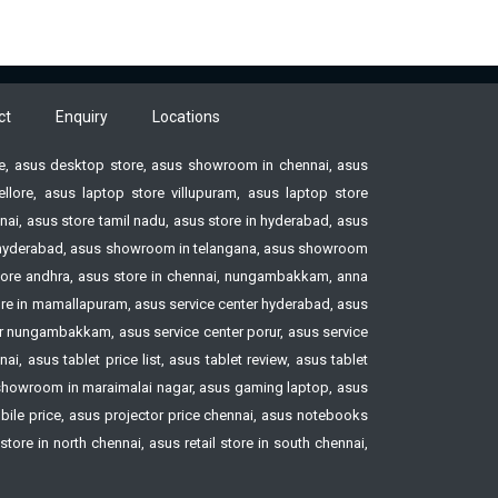
ct
Enquiry
Locations
ore, asus desktop store, asus showroom in chennai, asus
ore, asus laptop store villupuram, asus laptop store
ai, asus store tamil nadu, asus store in hyderabad, asus
ore hyderabad, asus showroom in telangana, asus showroom
tore andhra, asus store in chennai, nungambakkam, anna
tore in mamallapuram, asus service center hyderabad, asus
ter nungambakkam, asus service center porur, asus service
, asus tablet price list, asus tablet review, asus tablet
howroom in maraimalai nagar, asus gaming laptop, asus
le price, asus projector price chennai, asus notebooks
ore in north chennai, asus retail store in south chennai,