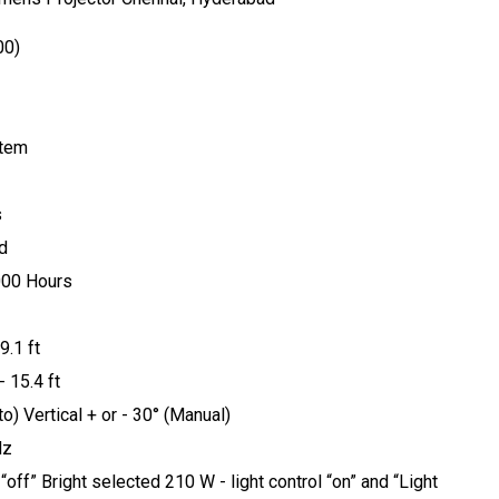
00)
stem
s
d
000 Hours
9.1 ft
 15.4 ft
o) Vertical + or - 30° (Manual)
Hz
off” Bright selected 210 W - light control “on” and “Light