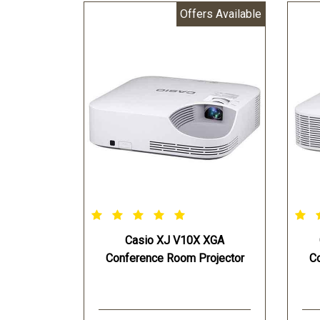
Offers Available
Light Source:Casio Laser & LED
Lig
Hybrid
Hyb
Estimated Light Source Life:Up
Est
to 20000 Hours
to 
Projection Screen Size:30-300
000
inches
Pro
Projection Range 60-inch
inc
screen:5.4 - 9.1 ft
Pro
Projection Range 100-inch
scre
screen:9.2 - 15.4 ft
Pro
Keystone Correction:Vertical
scre
+30° (Auto) Vertical + or - 30°
Key
(Manual)
+30
Casio XJ V10X XGA
Power Source:AC 100 ~240V
(Ma
Conference Room Projector
C
50/60 Hz
Pow
Opteraing Power:255 W - light
50/
control “off” Bright selected 215
Opt