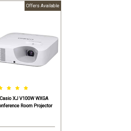
Offers Available
ht Source:Casio Laser & LED
Light Source:Casio Laser & 
rid
Hybrid
imated Light Source Life:Up
Estimated Light Source Life:
20
to 20000 Hours
 Hours
Projection Screen Size:30-3
jection Screen Size:30-300
inches
hes
Projection Range 60-inch
jection Range 60-inch
screen:5.4 - 9.1 ft
en:5.4 - 9.1 ft
Projection Range 100-inch
jection Range 100-inch
screen:9.2 - 15.4 ft
en:9.7 - 16.2 ft
Keystone Correction:Vertical
stone Correction:Vertical
+30° (Auto) Vertical + or - 3
° (Auto) Vertical + or - 30°
(Manual)
Casio XJ V100W WXGA
nual)
Power Source:AC 100 ~240
onference Room Projector
er Source:AC 100 ~240V
50/60 Hz
60 Hz
Opteraing Power:255 W - ligh
eraing Power:250 W - light
control “off” Bright selected