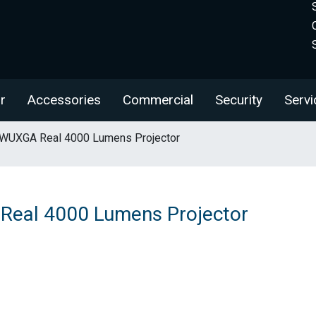
r
Accessories
Commercial
Security
Servi
WUXGA Real 4000 Lumens Projector
eal 4000 Lumens Projector