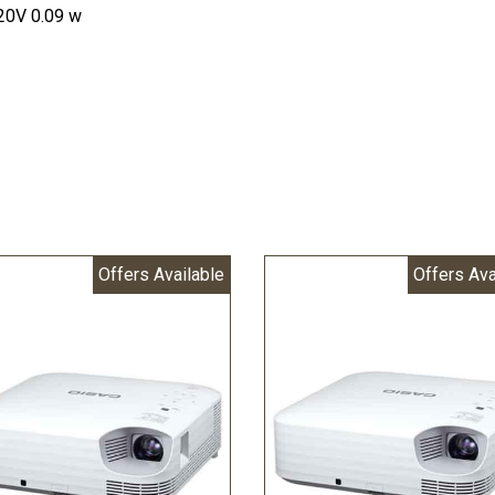
120V 0.09 w
Offers Available
Offers Ava