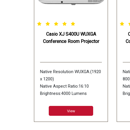
Casio XJ S400U WUXGA
Conference Room Projector
C
Native Resolution WUXGA:(1920
Nat
x 1200)
800
Native Aspect Ratio:16:10
Nat
Brightness:4000 Lumens
Bri
Display Device:DLP chip x 1 DLP
Dis
system
sys
View
Contrast Ratio:20000:1
Con
Lens Type:1.7X Manual Zoom &
Len
Focus
Foc