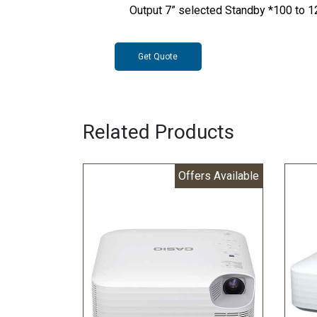
Output 7” selected Standby *100 to 
Get Quote
Related Products
Offers Available