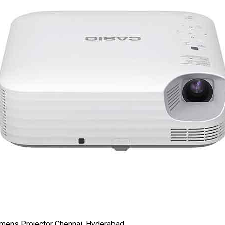
ens Projector Chennai, Hyderabad