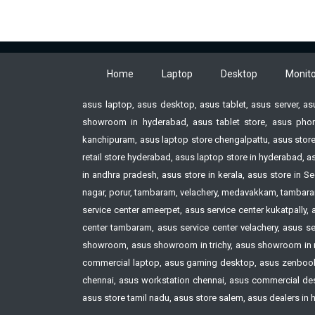
Minimum:2.7 ft @ 30inch
100
Throw Ratio:1.54-1.71:1 @
Min
60inch
Thr
Keystone Correction:Vertical
60i
Home
Laptop
Desktop
Monito
+30° (Auto)
Key
Vertical + or - 30° (Manual)
+30
asus laptop, asus desktop, asus tablet, asus server, a
Color Reproduction:Full color
Ver
showroom in hyderabad, asus tablet store, asus phon
(up to 1.07 billion colors)
Col
kanchipuram, asus laptop store chengalpattu, asus store
Power Source:AC 100 ~240V
(up 
retail store hyderabad, asus laptop store in hyderabad,
50/60 Hz
Pow
in andhra pradesh, asus store in kerala, asus store i
Operating:180 W - light control
50/
nagar, porur, tambaram, velachery, medavakkam, tambaram,
“off” Bright selected 145 W -
Ope
service center ameerpet, asus service center kukatpally,
light control “on” and “Light
“of
center tambaram, asus service center velachery, asus ser
Output 7” selected Standby *100
ligh
showroom, asus showroom in trichy, asus showroom in 
to 120V 0.12 w
Out
commercial laptop, asus gaming desktop, asus zenbook 
to 
chennai, asus workstation chennai, asus commercial deskt
asus store tamil nadu, asus store salem, asus dealers in