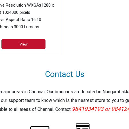
trol “off” Bright selected 210
W - light control “on” and “Li
ive Resolution WXGA:(1280 x
light control “on” and “Light
Output 7” selected Standby 
) 1024000 pixels
put 7” selected Standby *100
to 120V 0.09 w
ive Aspect Ratio:16:10
120V 0.09 w
ghtness:3000 Lumens
play Device:0.65 inch DLP
p
View
trast Ratio:20000:1
s Type:1.5X Manual Zoom &
us
s Offset:50%
Contact Us
ht Source:Casio Laser & LED
rid
e major areas in Chennai. Our branches are located in Nungambak
imated Light Source Life:Up
20
 our support team to know which is the nearest store to you to g
 Hours
9841934193 or 98412
lable to all areas of Chennai. Contact
jection Screen Size:35-300
hes
inch screen:6.4-9.4 ft