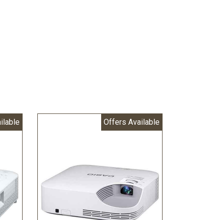
ilable
Offers Available