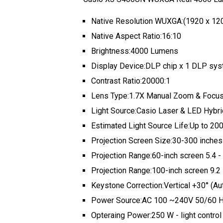
Native Resolution WUXGA:(1920 x 12
Native Aspect Ratio:16:10
Brightness:4000 Lumens
Display Device:DLP chip x 1 DLP sy
Contrast Ratio:20000:1
Lens Type:1.7X Manual Zoom & Focu
Light Source:Casio Laser & LED Hybri
Estimated Light Source Life:Up to 20
Projection Screen Size:30-300 inches
Projection Range:60-inch screen 5.4 - 
Projection Range:100-inch screen 9.2 -
Keystone Correction:Vertical +30° (Aut
Power Source:AC 100 ~240V 50/60 
Opteraing Power:250 W - light control “