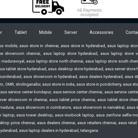
-inch screen:10.9-15.9 ft
imum:3.1 ft @ 30inch
ow Ratio:1.66 - 2.42:1 @
nch
r
Tablet
Mobile
Server
Accessories
Conta
stone Correction:Vertical
° (Auto)
sus mobile, asus store in chennai, asus store in hyderabad, asus laptop st
tical + or - 30° (Manual)
e showroom chennai, asus laptop store hyderabad, asus laptop store vell
or Reproduction:Full color
 maduravoyal, asus laptop store north chennai, asus laptop store south chenn
to 1.07 billion colors)
 asus tablet store hyderabad, asus desktop store hyderabad, asus server st
er Source:AC 100 ~240V
n Secunderabad, asus showroom in hyderabad, asus dealers hyderabad, asus s
60 Hz
 OMR, sholinganallur, asus store in india, asus store in pondicherry, asus s
rating:150 W - light control
 asus service center kondapur, asus service center chennai, asus service cen
f” Bright selected 125 W -
ver showroom in chennai, asus tablet price chennai, asus tablet store chennai
t control “on” and “Light
madurai, asus showroom in coimbatore, asus showroom in namakkal, asus s
put 7” selected Standby *100
laptop, asus tower desktop, asus vivobook laptop, asus zenfone selfie mobi
120V 0.12 w
op price chennai, asus dealers chennai, asus retailers chennai, asus retail st
 hyderabad, asus laptop dealers in hyderabad, telangana.