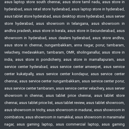
asus laptop store south chennai, asus store tamil nadu, asus store in
hyderabad, asus retail store hyderabad, asus laptop store in hyderabad,
asus tablet store hyderabad, asus desktop store hyderabad, asus server
store hyderabad, asus showroom in telangana, asus showroom in
andhra pradesh, asus store in kerala, asus store in Secunderabad, asus
showroom in hyderabad, asus dealers hyderabad, asus store andhra,
asus store in chennai, nungambakkam, anna nagar, porur, tambaram,
velachery, medavakkam, tambaram, OMR, sholinganallur, asus store in
india, asus store in pondicherry, asus store in mamallapuram, asus
service center hyderabad, asus service center ameerpet, asus service
center kukatpally, asus service center kondapur, asus service center
chennai, asus service center nungambakkam, asus service center porur,
asus service center tambaram, asus service center velachery, asus server
showroom in chennai, asus tablet price chennai, asus tablet store
chennai, asus tablet price list, asus tablet review, asus tablet showroom,
asus showroom in trichy, asus showroom in madurai, asus showroom in
coimbatore, asus showroom in namakkal, asus showroom in maraimalai
nagar, asus gaming laptop, asus commercial laptop, asus gaming