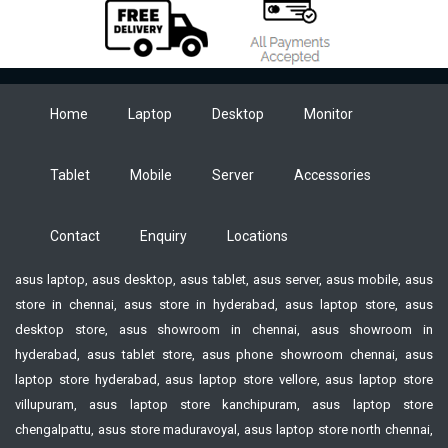
Home
Laptop
Desktop
Monitor
Tablet
Mobile
Server
Accessories
Contact
Enquiry
Locations
asus laptop, asus desktop, asus tablet, asus server, asus mobile, asus
store in chennai, asus store in hyderabad, asus laptop store, asus
desktop store, asus showroom in chennai, asus showroom in
hyderabad, asus tablet store, asus phone showroom chennai, asus
laptop store hyderabad, asus laptop store vellore, asus laptop store
villupuram, asus laptop store kanchipuram, asus laptop store
chengalpattu, asus store maduravoyal, asus laptop store north chennai,