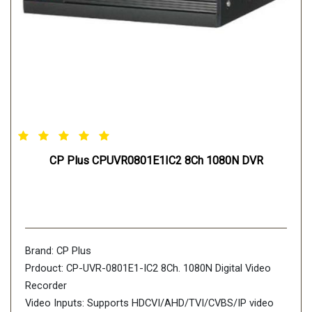
CP Plus CPUVR0801E1IC2 8Ch 1080N DVR
Brand: CP Plus
Prdouct: CP-UVR-0801E1-IC2 8Ch. 1080N Digital Video
Recorder
Video Inputs: Supports HDCVI/AHD/TVI/CVBS/IP video