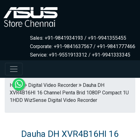
Sales: +91-9841934193 / +91-9941355455
Corporate: +91-9841637567 / +91-9841777466
Service: +91-9551913312 / +91-9941333345
Home
Digital Video Recorder
Dauha DH
XVR4B16HI 16 Channel Penta Brid 1080P Compact 1U
1HDD WizSense Digital Video Recorder
Dauha DH XVR4B16HI 16