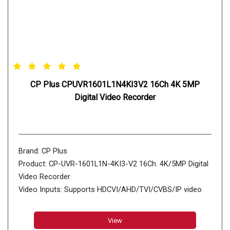
CP Plus CPUVR1601L1N4KI3V2 16Ch 4K 5MP
Digital Video Recorder
Brand: CP Plus
Product: CP-UVR-1601L1N-4KI3-V2 16Ch. 4K/5MP Digital
Video Recorder
Video Inputs: Supports HDCVI/AHD/TVI/CVBS/IP video
inputs
View