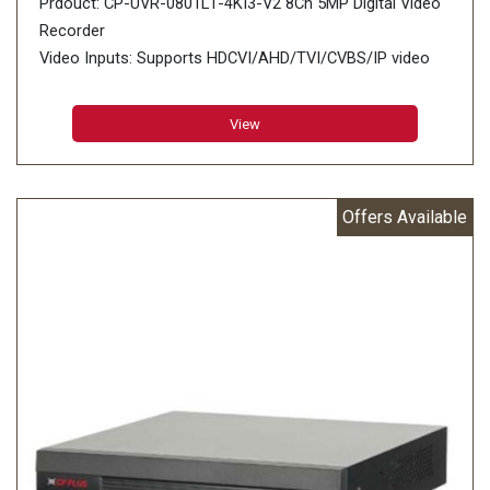
Prdouct: CP-UVR-0801L1-4KI3-V2 8Ch 5MP Digital Video
Recorder
Video Inputs: Supports HDCVI/AHD/TVI/CVBS/IP video
inputs
View
Offers Available