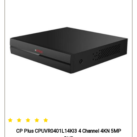
CP Plus CPUVR0401L14KI3 4 Channel 4KN 5MP