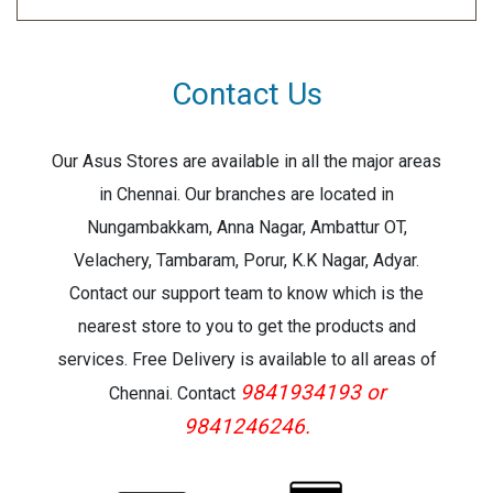
Contact Us
Our Asus Stores are available in all the major areas
in Chennai. Our branches are located in
Nungambakkam, Anna Nagar, Ambattur OT,
Velachery, Tambaram, Porur, K.K Nagar, Adyar.
Contact our support team to know which is the
nearest store to you to get the products and
services. Free Delivery is available to all areas of
9841934193 or
Chennai. Contact
9841246246.