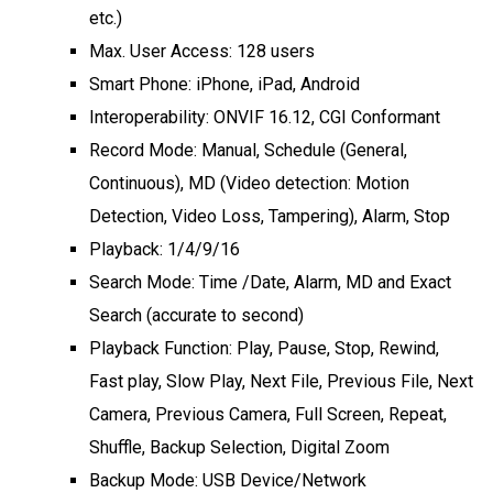
etc.)
Max. User Access: 128 users
Smart Phone: iPhone, iPad, Android
Interoperability: ONVIF 16.12, CGI Conformant
Record Mode: Manual, Schedule (General,
Continuous), MD (Video detection: Motion
Detection, Video Loss, Tampering), Alarm, Stop
Playback: 1/4/9/16
Search Mode: Time /Date, Alarm, MD and Exact
Search (accurate to second)
Playback Function: Play, Pause, Stop, Rewind,
Fast play, Slow Play, Next File, Previous File, Next
Camera, Previous Camera, Full Screen, Repeat,
Shuffle, Backup Selection, Digital Zoom
Backup Mode: USB Device/Network