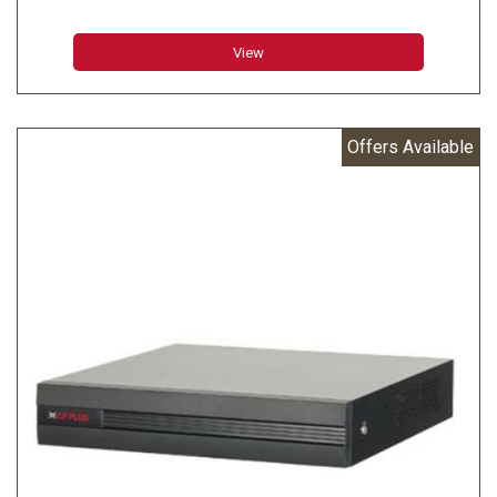
inputs
View
Offers Available