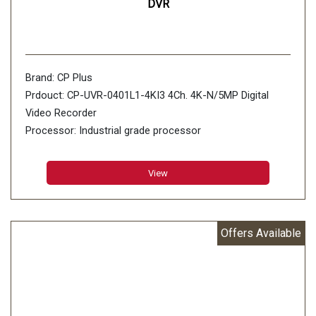
DVR
Brand: CP Plus
Prdouct: CP-UVR-0401L1-4KI3 4Ch. 4K-N/5MP Digital
Video Recorder
Processor: Industrial grade processor
Operating System: Embedded LINUX
View
Offers Available