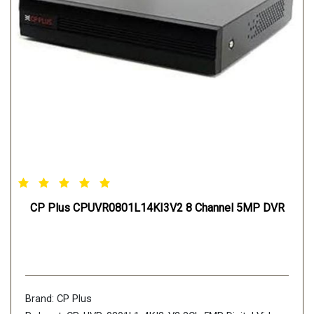
CP Plus CPUVR0801L14KI3V2 8 Channel 5MP DVR
Brand: CP Plus