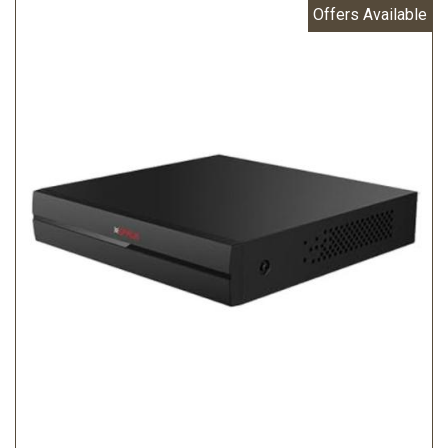
Offers Available