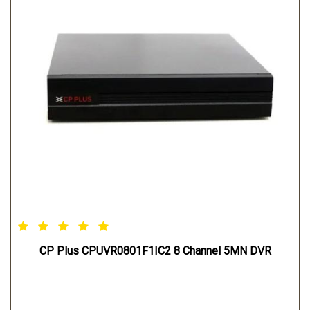
CP Plus CPUVR0801F1IC2 8 Channel 5MN DVR