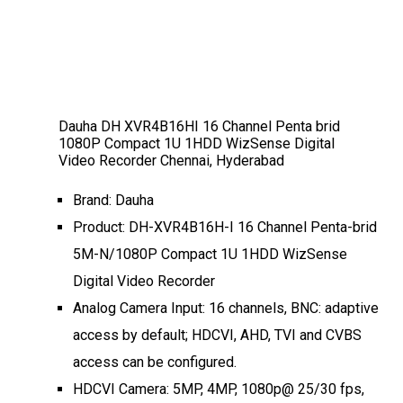
Dauha DH XVR4B16HI 16 Channel Penta brid
1080P Compact 1U 1HDD WizSense Digital
Video Recorder Chennai, Hyderabad
Brand: Dauha
Product: DH-XVR4B16H-I 16 Channel Penta-brid
5M-N/1080P Compact 1U 1HDD WizSense
Digital Video Recorder
Analog Camera Input: 16 channels, BNC: adaptive
access by default; HDCVI, AHD, TVI and CVBS
access can be configured.
HDCVI Camera: 5MP, 4MP, 1080p@ 25/30 fps,