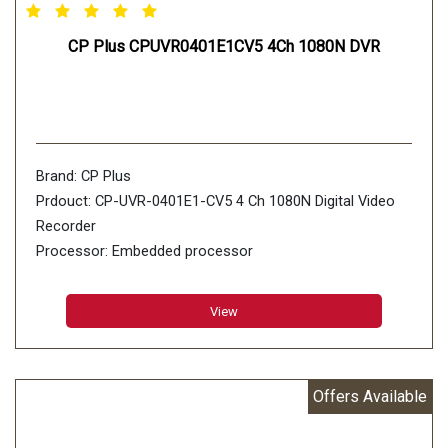
CP Plus CPUVR0401E1CV5 4Ch 1080N DVR
Brand: CP Plus
Prdouct: CP-UVR-0401E1-CV5 4 Ch 1080N Digital Video
Recorder
Processor: Embedded processor
Operating System: Embedded LINUX
View
Offers Available