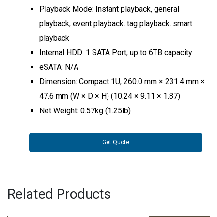
Playback Mode: Instant playback, general
playback, event playback, tag playback, smart
playback
Internal HDD: 1 SATA Port, up to 6TB capacity
eSATA: N/A
Dimension: Compact 1U, 260.0 mm × 231.4 mm ×
47.6 mm (W × D × H) (10.24 × 9.11 × 1.87)
Net Weight: 0.57kg (1.25lb)
Get Quote
Related Products