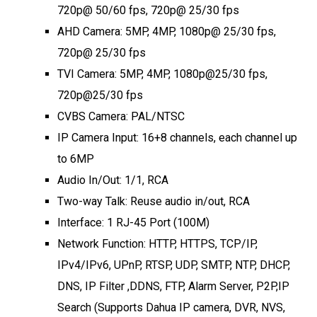
720p@ 50/60 fps, 720p@ 25/30 fps
AHD Camera: 5MP, 4MP, 1080p@ 25/30 fps,
720p@ 25/30 fps
TVI Camera: 5MP, 4MP, 1080p@25/30 fps,
720p@25/30 fps
CVBS Camera: PAL/NTSC
IP Camera Input: 16+8 channels, each channel up
to 6MP
Audio In/Out: 1/1, RCA
Two-way Talk: Reuse audio in/out, RCA
Interface: 1 RJ-45 Port (100M)
Network Function: HTTP, HTTPS, TCP/IP,
IPv4/IPv6, UPnP, RTSP, UDP, SMTP, NTP, DHCP,
DNS, IP Filter ,DDNS, FTP, Alarm Server, P2P,IP
Search (Supports Dahua IP camera, DVR, NVS,