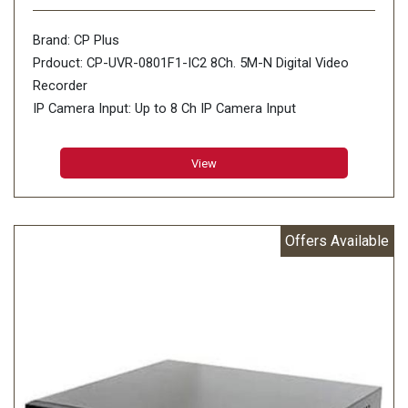
Brand: CP Plus
Prdouct: CP-UVR-0801F1-IC2 8Ch. 5M-N Digital Video
Recorder
IP Camera Input: Up to 8 Ch IP Camera Input
View
Offers Available