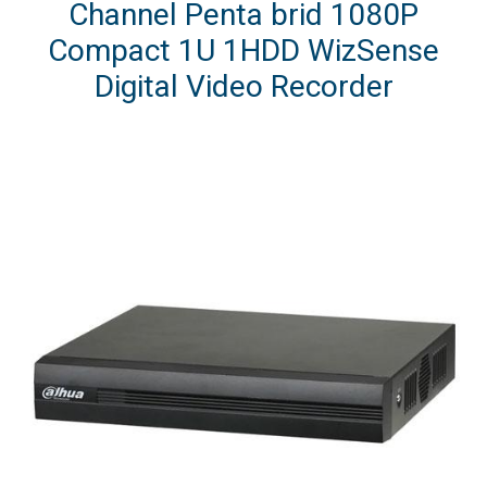
Channel Penta brid 1080P
Compact 1U 1HDD WizSense
Digital Video Recorder