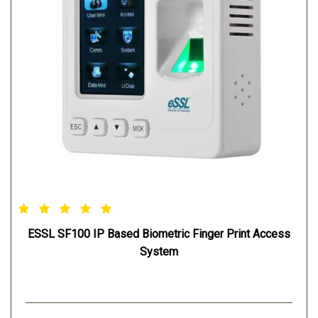
ESSL SF100 IP Based Biometric Finger Print Access
System