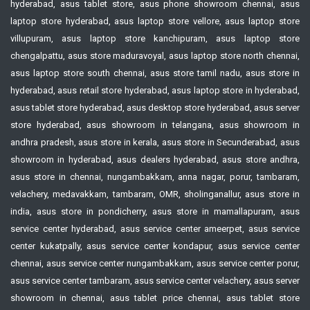
hyderabad, asus tablet store, asus phone showroom chennai, asus
laptop store hyderabad, asus laptop store vellore, asus laptop store
villupuram, asus laptop store kanchipuram, asus laptop store
chengalpattu, asus store maduravoyal, asus laptop store north chennai,
asus laptop store south chennai, asus store tamil nadu, asus store in
hyderabad, asus retail store hyderabad, asus laptop store in hyderabad,
asus tablet store hyderabad, asus desktop store hyderabad, asus server
store hyderabad, asus showroom in telangana, asus showroom in
andhra pradesh, asus store in kerala, asus store in Secunderabad, asus
showroom in hyderabad, asus dealers hyderabad, asus store andhra,
asus store in chennai, nungambakkam, anna nagar, porur, tambaram,
velachery, medavakkam, tambaram, OMR, sholinganallur, asus store in
india, asus store in pondicherry, asus store in mamallapuram, asus
service center hyderabad, asus service center ameerpet, asus service
center kukatpally, asus service center kondapur, asus service center
chennai, asus service center nungambakkam, asus service center porur,
asus service center tambaram, asus service center velachery, asus server
showroom in chennai, asus tablet price chennai, asus tablet store