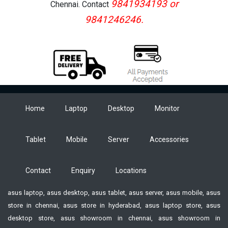
9841934193 or
Chennai. Contact
9841246246.
Home
Laptop
Desktop
Monitor
Tablet
Mobile
Server
Accessories
Contact
Enquiry
Locations
asus laptop, asus desktop, asus tablet, asus server, asus mobile, asus
store in chennai, asus store in hyderabad, asus laptop store, asus
desktop store, asus showroom in chennai, asus showroom in