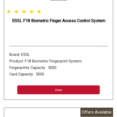
ESSL F18 Biometric Finger Access Control System
Brand: ESSL
Product: F18 Biometric Fingerprint System
Fingerprints Capacity : 3000
Card Capacity : 5000
Transaction Capacity : 100000
View
Offers Available