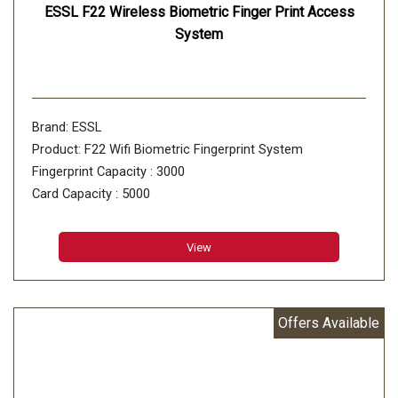
ESSL F22 Wireless Biometric Finger Print Access
System
Brand: ESSL
Product: F22 Wifi Biometric Fingerprint System
Fingerprint Capacity : 3000
Card Capacity : 5000
Finger Algorithm : Finger VX10.0
Record Capacity : 30000
View
Offers Available