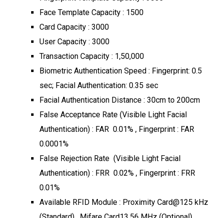
Face Template Capacity : 1500
Card Capacity : 3000
User Capacity : 3000
Transaction Capacity : 1,50,000
Biometric Authentication Speed : Fingerprint: 0.5
sec; Facial Authentication: 0.35 sec
Facial Authentication Distance : 30cm to 200cm
False Acceptance Rate (Visible Light Facial
Authentication) : FAR 0.01% , Fingerprint : FAR
0.0001%
False Rejection Rate (Visible Light Facial
Authentication) : FRR 0.02% , Fingerprint : FRR
0.01%
Available RFID Module : Proximity Card@125 kHz
(Standard) , Mifare Card13.56 MHz (Optional)