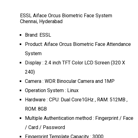
ESSL Aiface Orcus Biometric Face System
Chennai, Hyderabad
Brand: ESSL
Product: Aiface Orcus Biometric Face Attendance
System
Display : 2.4 inch TFT Color LCD Screen (320 X
240)
Camera : WDR Binocular Camera and 1MP
Operation System : Linux
Hardware : CPU: Dual Core1GHz , RAM: 512MB ,
ROM: 8GB
Multiple Authentication method : Fingerprint / Face
/ Card / Password
Fingerprint Template Capacity : 3000