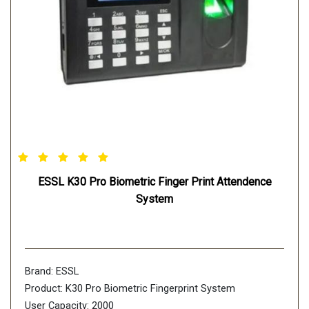
ESSL K30 Pro Biometric Finger Print Attendence
System
Brand: ESSL
Product: K30 Pro Biometric Fingerprint System
User Capacity: 2000