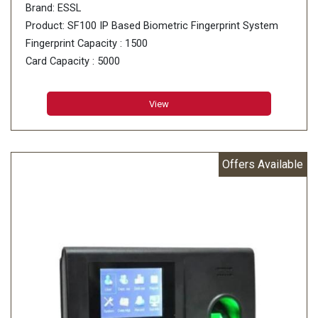
Brand: ESSL
Product: SF100 IP Based Biometric Fingerprint System
Fingerprint Capacity : 1500
Card Capacity : 5000
Transactions : 80000 Logs
Fingerprint Sensor : 500 DPI Optical sensor
View
Offers Available