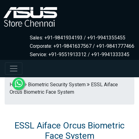
Sales: +91-9841934193 / +91-9941355455
Corporate: +91-9841637567 / +91-9841777466
Service: +91-9551913312 / +91-9941333345
Home
Biometric Security System
ESSL Aiface
Orcus Biometric Face System
ESSL Aiface Orcus Biometric
Face System