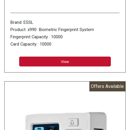
Brand: ESSL
Product: x990 Biometric Fingerprint System
Fingerprint Capacity : 10000
Card Capacity : 10000
Transaction Capacity : 100000
View
Offers Available