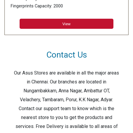
Fingerprints Capacity: 2000
Card Capacity: 2000
Transaction Storage: 100000
View
Contact Us
Our Asus Stores are available in all the major areas
in Chennai. Our branches are located in
Nungambakkam, Anna Nagar, Ambattur OT,
Velachery, Tambaram, Porur, K.K Nagar, Adyar.
Contact our support team to know which is the
nearest store to you to get the products and
services. Free Delivery is available to all areas of