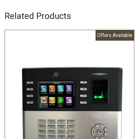
Related Products
Offers Available