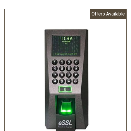
Offers Available