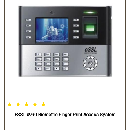
ESSL x990 Biometric Finger Print Access System