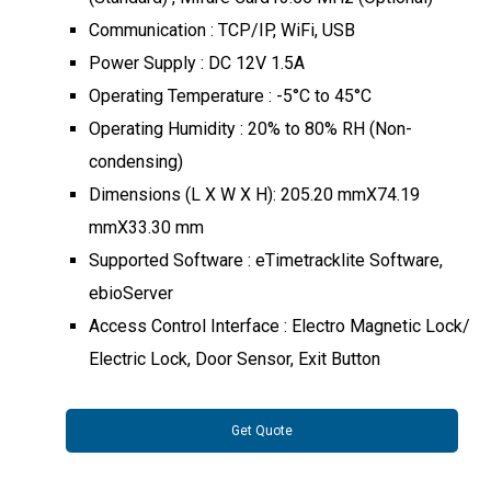
Communication : TCP/IP, WiFi, USB
Power Supply : DC 12V 1.5A
Operating Temperature : -5°C to 45°C
Operating Humidity : 20% to 80% RH (Non-
condensing)
Dimensions (L X W X H): 205.20 mmX74.19
mmX33.30 mm
Supported Software : eTimetracklite Software,
ebioServer
Access Control Interface : Electro Magnetic Lock/
Electric Lock, Door Sensor, Exit Button
Get Quote