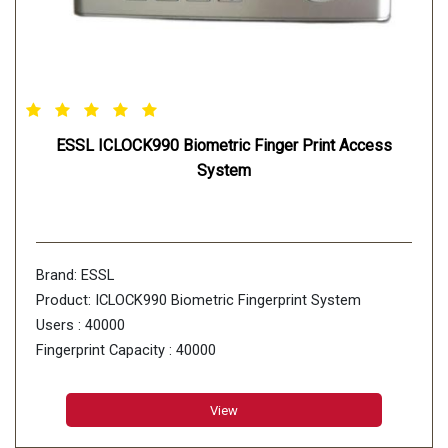
ESSL ICLOCK990 Biometric Finger Print Access
System
Brand: ESSL
Product: ICLOCK990 Biometric Fingerprint System
Users : 40000
Fingerprint Capacity : 40000
Card Storage : 40000
Transaction Capacity : 800000
View