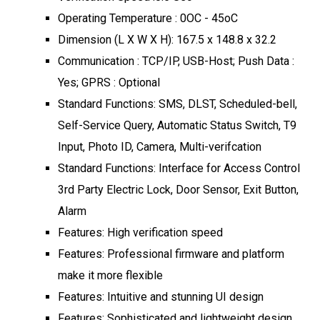
Operating Temperature : 0OC - 45oC
Dimension (L X W X H): 167.5 x 148.8 x 32.2
Communication : TCP/IP, USB-Host; Push Data :
Yes; GPRS : Optional
Standard Functions: SMS, DLST, Scheduled-bell,
Self-Service Query, Automatic Status Switch, T9
Input, Photo ID, Camera, Multi-verifcation
Standard Functions: Interface for Access Control
3rd Party Electric Lock, Door Sensor, Exit Button,
Alarm
Features: High verification speed
Features: Professional firmware and platform
make it more flexible
Features: Intuitive and stunning UI design
Features: Sophisticated and lightweight design,