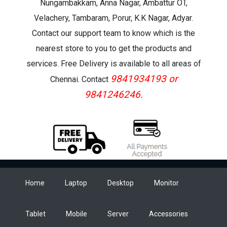
Nungambakkam, Anna Nagar, Ambattur OT,
Velachery, Tambaram, Porur, K.K Nagar, Adyar.
Contact our support team to know which is the
nearest store to you to get the products and
services. Free Delivery is available to all areas of
9841934193 or
Chennai. Contact
9841246246.
Home
Laptop
Desktop
Monitor
Tablet
Mobile
Server
Accessories