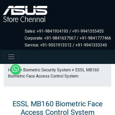
Sales: +91-9841934193 / +91-9941355455
Corporate: +91-9841637567 / +91-9841777466
Service: +91-9551913312 / +91-9941333345
Home
Biometric Security System
ESSL MB160
Biometric Face Access Control System
ESSL MB160 Biometric Face
Access Control System