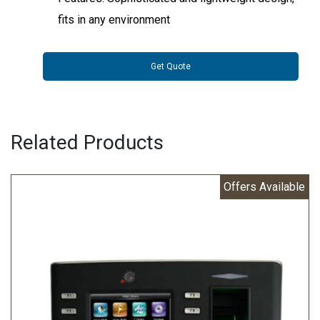
fits in any environment
Get Quote
Related Products
Offers Available