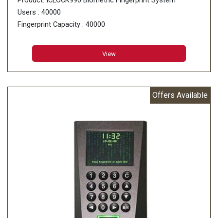
Product: ICLOCK990 Biometric Fingerprint System
Users : 40000
Fingerprint Capacity : 40000
Card Storage : 40000
Transaction Capacity : 800000
View
Offers Available