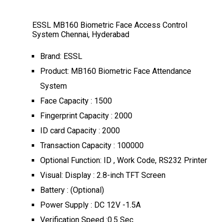
ESSL MB160 Biometric Face Access Control
System Chennai, Hyderabad
Brand: ESSL
Product: MB160 Biometric Face Attendance
System
Face Capacity : 1500
Fingerprint Capacity : 2000
ID card Capacity : 2000
Transaction Capacity : 100000
Optional Function: ID , Work Code, RS232 Printer
Visual: Display : 2.8-inch TFT Screen
Battery : (Optional)
Power Supply : DC 12V -1.5A
Verification Speed :0.5 Sec