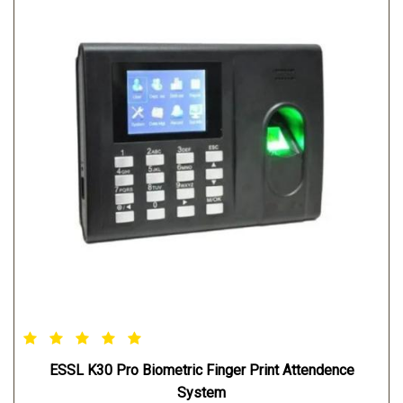
ESSL K30 Pro Biometric Finger Print Attendence
System