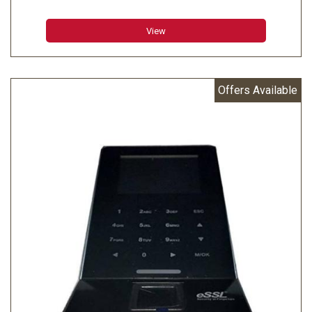
Transaction Capacity : 100000
View
Offers Available