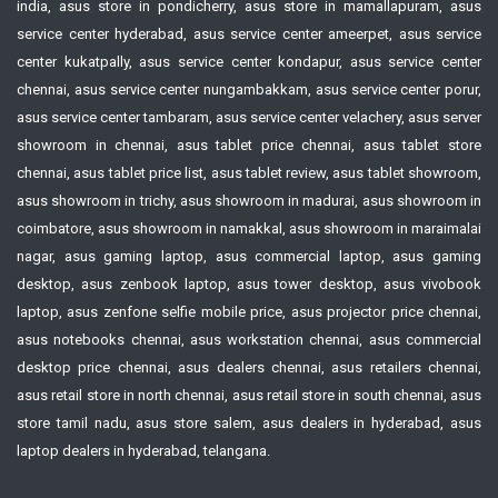
india, asus store in pondicherry, asus store in mamallapuram, asus
service center hyderabad, asus service center ameerpet, asus service
center kukatpally, asus service center kondapur, asus service center
chennai, asus service center nungambakkam, asus service center porur,
asus service center tambaram, asus service center velachery, asus server
showroom in chennai, asus tablet price chennai, asus tablet store
chennai, asus tablet price list, asus tablet review, asus tablet showroom,
asus showroom in trichy, asus showroom in madurai, asus showroom in
coimbatore, asus showroom in namakkal, asus showroom in maraimalai
nagar, asus gaming laptop, asus commercial laptop, asus gaming
desktop, asus zenbook laptop, asus tower desktop, asus vivobook
laptop, asus zenfone selfie mobile price, asus projector price chennai,
asus notebooks chennai, asus workstation chennai, asus commercial
desktop price chennai, asus dealers chennai, asus retailers chennai,
asus retail store in north chennai, asus retail store in south chennai, asus
store tamil nadu, asus store salem, asus dealers in hyderabad, asus
laptop dealers in hyderabad, telangana.