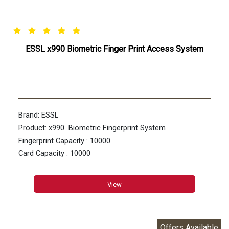
ESSL x990 Biometric Finger Print Access System
Brand: ESSL
Product: x990 Biometric Fingerprint System
Fingerprint Capacity : 10000
Card Capacity : 10000
Transaction Capacity : 100000
View
Offers Available