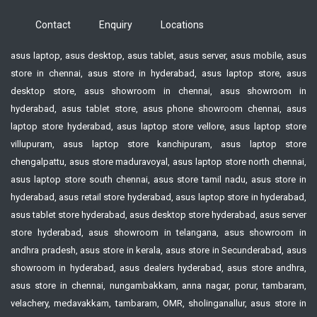
Contact
Enquiry
Locations
asus laptop, asus desktop, asus tablet, asus server, asus mobile, asus
store in chennai, asus store in hyderabad, asus laptop store, asus
desktop store, asus showroom in chennai, asus showroom in
hyderabad, asus tablet store, asus phone showroom chennai, asus
laptop store hyderabad, asus laptop store vellore, asus laptop store
villupuram, asus laptop store kanchipuram, asus laptop store
chengalpattu, asus store maduravoyal, asus laptop store north chennai,
asus laptop store south chennai, asus store tamil nadu, asus store in
hyderabad, asus retail store hyderabad, asus laptop store in hyderabad,
asus tablet store hyderabad, asus desktop store hyderabad, asus server
store hyderabad, asus showroom in telangana, asus showroom in
andhra pradesh, asus store in kerala, asus store in Secunderabad, asus
showroom in hyderabad, asus dealers hyderabad, asus store andhra,
asus store in chennai, nungambakkam, anna nagar, porur, tambaram,
velachery, medavakkam, tambaram, OMR, sholinganallur, asus store in