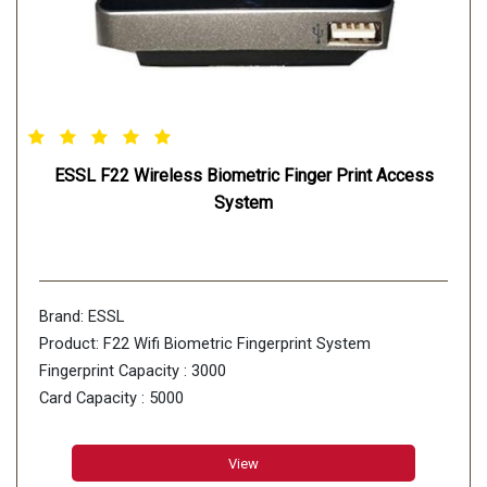
ESSL F22 Wireless Biometric Finger Print Access
System
Brand: ESSL
Product: F22 Wifi Biometric Fingerprint System
Fingerprint Capacity : 3000
Card Capacity : 5000
Finger Algorithm : Finger VX10.0
Record Capacity : 30000
View