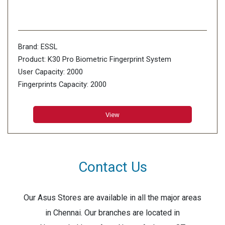
Brand: ESSL
Product: K30 Pro Biometric Fingerprint System
User Capacity: 2000
Fingerprints Capacity: 2000
Card Capacity: 2000
Transaction Storage: 100000
View
Contact Us
Our Asus Stores are available in all the major areas
in Chennai. Our branches are located in