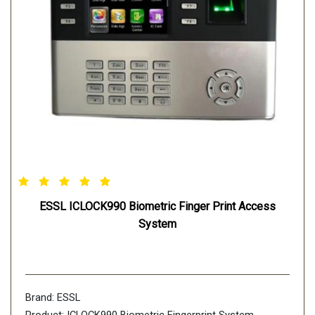
ESSL ICLOCK990 Biometric Finger Print Access
System
Brand: ESSL