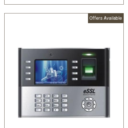
Offers Available