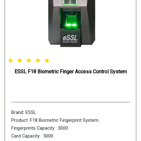
ESSL F18 Biometric Finger Access Control System
Brand: ESSL
Product: F18 Biometric Fingerprint System
Fingerprints Capacity : 3000
Card Capacity : 5000