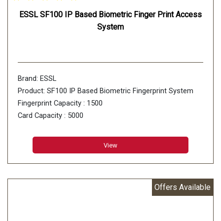
ESSL SF100 IP Based Biometric Finger Print Access
System
Brand: ESSL
Product: SF100 IP Based Biometric Fingerprint System
Fingerprint Capacity : 1500
Card Capacity : 5000
Transactions : 80000 Logs
Fingerprint Sensor : 500 DPI Optical sensor
View
Offers Available