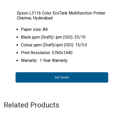
Epson L3116 Color EcoTank Multifunction Printer
Chennai, Hyderabad
Paper size: A4
Black ppm (Draft)/ ipm (ISO): 33/10
Colour ppm (Draft)/ipm (ISO): 15/5.0
Print Resolution: 5760x1440
Warranty : 1 Year Warranty
Get Quote
Related Products