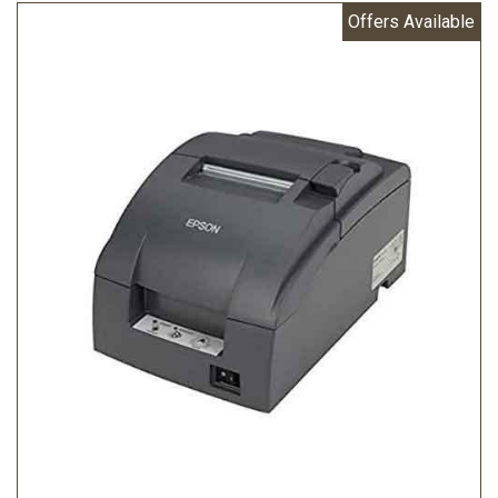
Offers Available