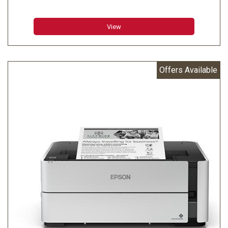
Character Size (W x H):1.6 mm (W) x 3.1 mm (H) / 1.2
mm (W) x 3.1 mm (H)
View
Character Set:95 Alphanumeric 48 International 128 x 12
Graphic
Characters Per Inch:13.3 cpi / 16 cpi
Offers Available