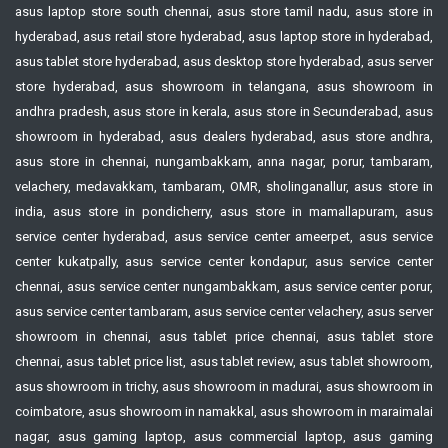
asus laptop store south chennai, asus store tamil nadu, asus store in
hyderabad, asus retail store hyderabad, asus laptop store in hyderabad,
asus tablet store hyderabad, asus desktop store hyderabad, asus server
store hyderabad, asus showroom in telangana, asus showroom in
andhra pradesh, asus store in kerala, asus store in Secunderabad, asus
showroom in hyderabad, asus dealers hyderabad, asus store andhra,
asus store in chennai, nungambakkam, anna nagar, porur, tambaram,
velachery, medavakkam, tambaram, OMR, sholinganallur, asus store in
india, asus store in pondicherry, asus store in mamallapuram, asus
service center hyderabad, asus service center ameerpet, asus service
center kukatpally, asus service center kondapur, asus service center
chennai, asus service center nungambakkam, asus service center porur,
asus service center tambaram, asus service center velachery, asus server
showroom in chennai, asus tablet price chennai, asus tablet store
chennai, asus tablet price list, asus tablet review, asus tablet showroom,
asus showroom in trichy, asus showroom in madurai, asus showroom in
coimbatore, asus showroom in namakkal, asus showroom in maraimalai
nagar, asus gaming laptop, asus commercial laptop, asus gaming