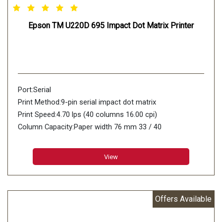
Epson TM U220D 695 Impact Dot Matrix Printer
Port:Serial
Print Method:9-pin serial impact dot matrix
Print Speed:4.70 lps (40 columns 16.00 cpi)
Column Capacity:Paper width 76 mm 33 / 40
Character Size (W x H):1.6 mm (W) x 3.1 mm (H) / 1.2
mm (W) x 3.1 mm (H)
View
Character Set:95 Alphanumeric 48 International 128 x 12
Graphic
Characters Per Inch:13.3 cpi / 16 cpi
Offers Available