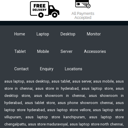
Home
Laptop
Desktop
Monitor
Tablet
Mobile
Server
Accessories
Contact
Enquiry
Locations
asus laptop, asus desktop, asus tablet, asus server, asus mobile, asus
store in chennai, asus store in hyderabad, asus laptop store, asus
desktop store, asus showroom in chennai, asus showroom in
hyderabad, asus tablet store, asus phone showroom chennai, asus
laptop store hyderabad, asus laptop store vellore, asus laptop store
villupuram, asus laptop store kanchipuram, asus laptop store
chengalpattu, asus store maduravoyal, asus laptop store north chennai,