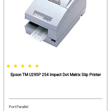
Epson TM U295P 254 Impact Dot Matrix Slip Printer
Port:Parallel