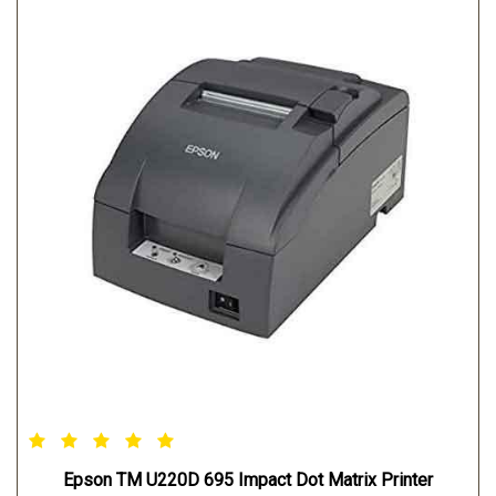
Epson TM U220D 695 Impact Dot Matrix Printer