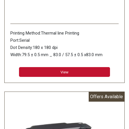
Printing Method:Thermal line Printing
Port:Serial
Dot Density:180 x 180 dpi
Width:79.5 ± 0.5 mm _ 83.0 / 57.5 ± 0.5 x83.0 mm
Thickness(mm):0.06 to 0.07mm
View
Offers Available