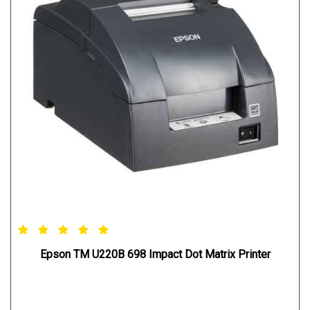
Epson TM U220B 698 Impact Dot Matrix Printer