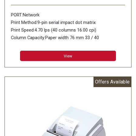
PORT:Network
Print Method:9-pin serial impact dot matrix
Print Speed:4.70 lps (40 columns 16.00 cpi)
Column Capacity:Paper width 76 mm 33 / 40
Character Size (W x H):1.6 mm (W) x 3.1 mm (H) / 1.2
mm (W) x 3.1 mm (H)
View
Character Set:95 Alphanumeric 48 International 128 x 12
Graphic
Characters Per Inch:13.3 cpi / 16 cpi
Offers Available