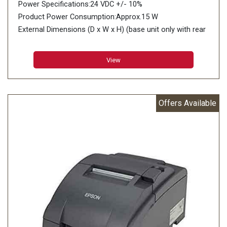
Power Specifications:24 VDC +/- 10%
Product Power Consumption:Approx.15 W
External Dimensions (D x W x H) (base unit only with rear
cover):180 x 190.5 x 101.5 mm
View
Offers Available