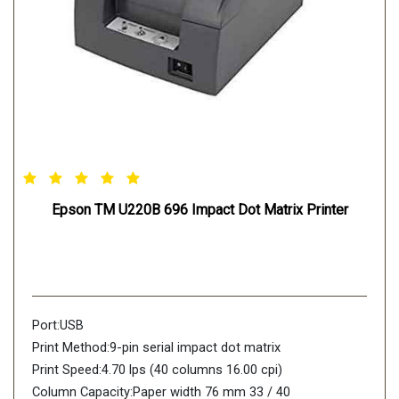
Epson TM U220B 696 Impact Dot Matrix Printer
Port:USB
Print Method:9-pin serial impact dot matrix
Print Speed:4.70 lps (40 columns 16.00 cpi)
Column Capacity:Paper width 76 mm 33 / 40