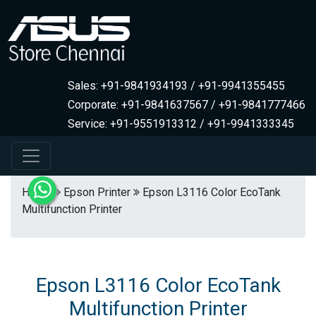
Sales: +91-9841934193 / +91-9941355455
Corporate: +91-9841637567 / +91-9841777466
Service: +91-9551913312 / +91-9941333345
Home
Epson Printer
Epson L3116 Color EcoTank
Multifunction Printer
Epson L3116 Color EcoTank
Multifunction Printer