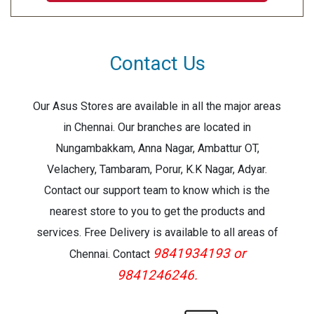
Print Resolution:1200x2400
Warranty:3 Year Warranty
Contact Us
Our Asus Stores are available in all the major areas
in Chennai. Our branches are located in
Nungambakkam, Anna Nagar, Ambattur OT,
Velachery, Tambaram, Porur, K.K Nagar, Adyar.
Contact our support team to know which is the
nearest store to you to get the products and
services. Free Delivery is available to all areas of
9841934193 or
Chennai. Contact
9841246246.