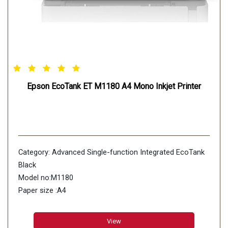
Epson EcoTank ET M1180 A4 Mono Inkjet Printer
Category: Advanced Single-function Integrated EcoTank
Black
Model no:M1180
Paper size :A4
Black ppm (Draft)/ ipm (ISO):39/20
Colour ppm (Draft)/ ipm (ISO):NO
View