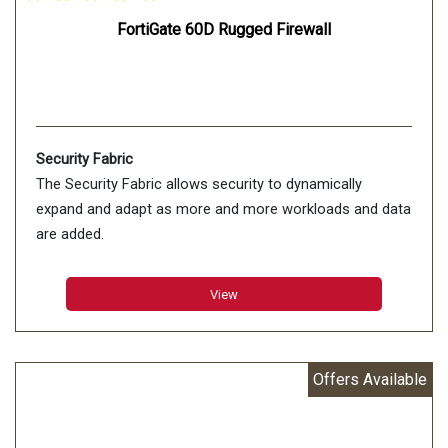
FortiGate 60D Rugged Firewall
Security Fabric
The Security Fabric allows security to dynamically
expand and adapt as more and more workloads and data
are added.
View
Offers Available