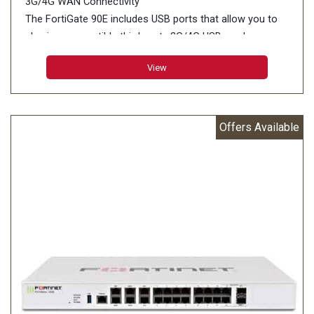
3G/4G WAN Connectivity
The FortiGate 90E includes USB ports that allow you to
plug in a compatible third-party 3G/4G USB modem,
providing additional WAN connectivity or a redundant link
View
for maximum reliability
Offers Available