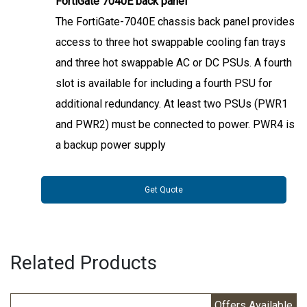
FortiGate 7040E back panel
The FortiGate-7040E chassis back panel provides
access to three hot swappable cooling fan trays
and three hot swappable AC or DC PSUs. A fourth
slot is available for including a fourth PSU for
additional redundancy. At least two PSUs (PWR1
and PWR2) must be connected to power. PWR4 is
a backup power supply
Get Quote
Related Products
Offers Available