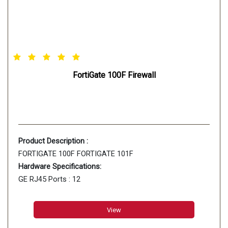
FortiGate 100F Firewall
Product Description :
FORTIGATE 100F FORTIGATE 101F
Hardware Specifications:
GE RJ45 Ports : 12
GE RJ45 Management/HA/DMZ Ports : 1 / 2 / 1
View