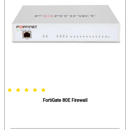
FortiGate 80E Firewall