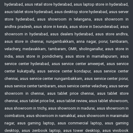
hyderabad, asus retail store hyderabad, asus laptop store in hyderabad,
asus tablet store hyderabad, asus desktop store hyderabad, asus server
store hyderabad, asus showroom in telangana, asus showroom in
andhra pradesh, asus store in kerala, asus store in Secunderabad, asus
showroom in hyderabad, asus dealers hyderabad, asus store andhra,
asus store in chennai, nungambakkam, anna nagar, porur, tambaram,
velachery, medavakkam, tambaram, OMR, sholinganallur, asus store in
india, asus store in pondicherry, asus store in mamallapuram, asus
service center hyderabad, asus service center ameerpet, asus service
center kukatpally, asus service center kondapur, asus service center
chennai, asus service center nungambakkam, asus service center porur,
asus service center tambaram, asus service center velachery, asus server
showroom in chennai, asus tablet price chennai, asus tablet store
chennai, asus tablet price list, asus tablet review, asus tablet showroom,
asus showroom in trichy, asus showroom in madurai, asus showroom in
coimbatore, asus showroom in namakkal, asus showroom in maraimalai
nagar, asus gaming laptop, asus commercial laptop, asus gaming
desktop, asus zenbook laptop, asus tower desktop, asus vivobook