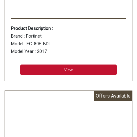
Product Description :
Brand : Fortinet
Model : FG-80E-BDL
Model Year : 2017
Item Weight : 1.2 Kg
View
Offers Available