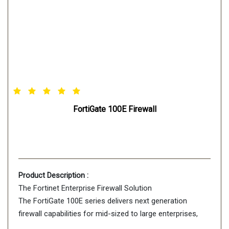
FortiGate 100E Firewall
Product Description :
The Fortinet Enterprise Firewall Solution
The FortiGate 100E series delivers next generation
firewall capabilities for mid-sized to large enterprises,
with the flexibility to be deployed at the campus or