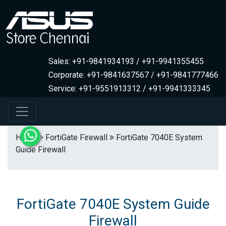
Sales: +91-9841934193 / +91-9941355455
Corporate: +91-9841637567 / +91-9841777466
Service: +91-9551913312 / +91-9941333345
Home
FortiGate Firewall
FortiGate 7040E System
Guide Firewall
FortiGate 7040E System Guide
Firewall