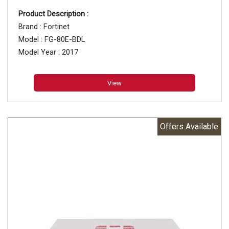
Product Description :
Brand : Fortinet
Model : FG-80E-BDL
Model Year : 2017
View
Offers Available