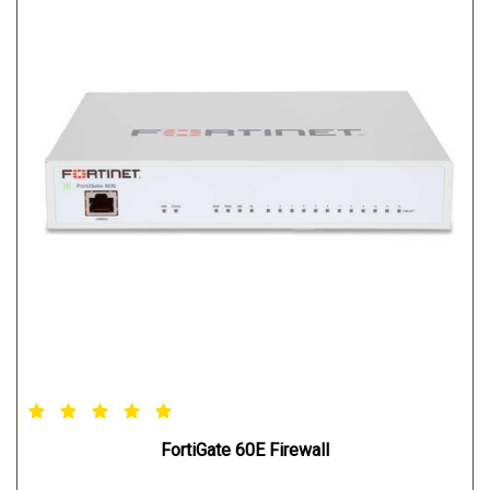
FortiGate 60E Firewall