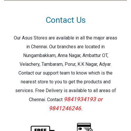
Contact Us
Our Asus Stores are available in all the major areas
in Chennai. Our branches are located in
Nungambakkam, Anna Nagar, Ambattur OT,
Velachery, Tambaram, Porur, K.K Nagar, Adyar.
Contact our support team to know which is the
nearest store to you to get the products and
services. Free Delivery is available to all areas of
9841934193 or
Chennai. Contact
9841246246.