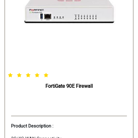
FortiGate 90E Firewall
Product Description :