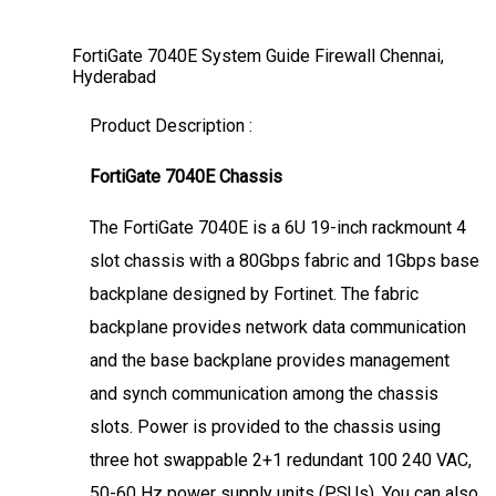
FortiGate 7040E System Guide Firewall Chennai,
Hyderabad
Product Description :
FortiGate 7040E Chassis
The FortiGate 7040E is a 6U 19-inch rackmount 4
slot chassis with a 80Gbps fabric and 1Gbps base
backplane designed by Fortinet. The fabric
backplane provides network data communication
and the base backplane provides management
and synch communication among the chassis
slots. Power is provided to the chassis using
three hot swappable 2+1 redundant 100 240 VAC,
50-60 Hz power supply units (PSUs). You can also