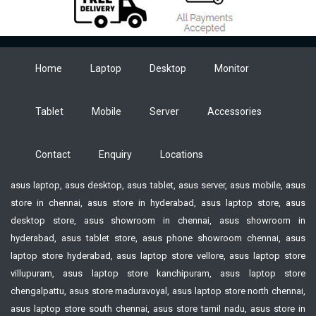
Home
Laptop
Desktop
Monitor
Tablet
Mobile
Server
Accessories
Contact
Enquiry
Locations
asus laptop, asus desktop, asus tablet, asus server, asus mobile, asus
store in chennai, asus store in hyderabad, asus laptop store, asus
desktop store, asus showroom in chennai, asus showroom in
hyderabad, asus tablet store, asus phone showroom chennai, asus
laptop store hyderabad, asus laptop store vellore, asus laptop store
villupuram, asus laptop store kanchipuram, asus laptop store
chengalpattu, asus store maduravoyal, asus laptop store north chennai,
asus laptop store south chennai, asus store tamil nadu, asus store in