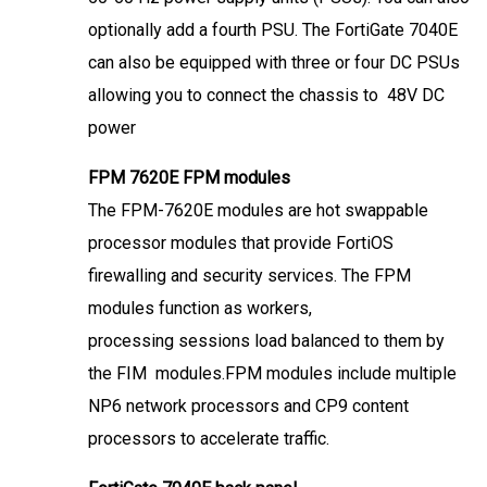
optionally add a fourth PSU. The FortiGate 7040E
can also be equipped with three or four DC PSUs
allowing you to connect the chassis to 48V DC
power
FPM 7620E FPM modules
The FPM-7620E modules are hot swappable
processor modules that provide FortiOS
firewalling and security services. The FPM
modules function as workers,
processing sessions load balanced to them by
the FIM modules.FPM modules include multiple
NP6 network processors and CP9 content
processors to accelerate traffic.