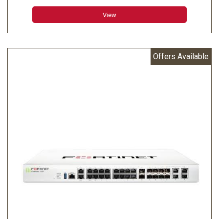
enterprise branch.
View
Offers Available