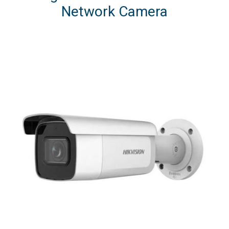
Network Camera