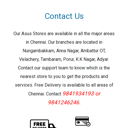
Contact Us
Our Asus Stores are available in all the major areas
in Chennai. Our branches are located in
Nungambakkam, Anna Nagar, Ambattur OT,
Velachery, Tambaram, Porur, K.K Nagar, Adyar.
Contact our support team to know which is the
nearest store to you to get the products and
services. Free Delivery is available to all areas of
9841934193 or
Chennai. Contact
9841246246.