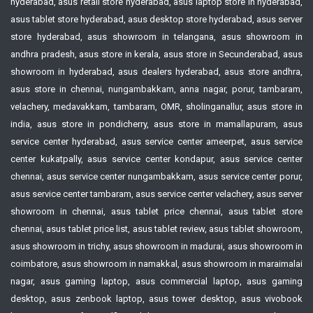
hyderabad, asus retail store hyderabad, asus laptop store in hyderabad,
asus tablet store hyderabad, asus desktop store hyderabad, asus server
store hyderabad, asus showroom in telangana, asus showroom in
andhra pradesh, asus store in kerala, asus store in Secunderabad, asus
showroom in hyderabad, asus dealers hyderabad, asus store andhra,
asus store in chennai, nungambakkam, anna nagar, porur, tambaram,
velachery, medavakkam, tambaram, OMR, sholinganallur, asus store in
india, asus store in pondicherry, asus store in mamallapuram, asus
service center hyderabad, asus service center ameerpet, asus service
center kukatpally, asus service center kondapur, asus service center
chennai, asus service center nungambakkam, asus service center porur,
asus service center tambaram, asus service center velachery, asus server
showroom in chennai, asus tablet price chennai, asus tablet store
chennai, asus tablet price list, asus tablet review, asus tablet showroom,
asus showroom in trichy, asus showroom in madurai, asus showroom in
coimbatore, asus showroom in namakkal, asus showroom in maraimalai
nagar, asus gaming laptop, asus commercial laptop, asus gaming
desktop, asus zenbook laptop, asus tower desktop, asus vivobook