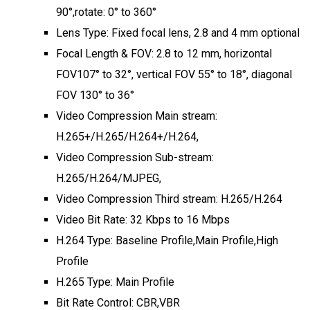
90°,rotate: 0° to 360°
Lens Type: Fixed focal lens, 2.8 and 4 mm optional
Focal Length & FOV: 2.8 to 12 mm, horizontal
FOV107° to 32°, vertical FOV 55° to 18°, diagonal
FOV 130° to 36°
Video Compression Main stream:
H.265+/H.265/H.264+/H.264,
Video Compression Sub-stream:
H.265/H.264/MJPEG,
Video Compression Third stream: H.265/H.264
Video Bit Rate: 32 Kbps to 16 Mbps
H.264 Type: Baseline Profile,Main Profile,High
Profile
H.265 Type: Main Profile
Bit Rate Control: CBR,VBR