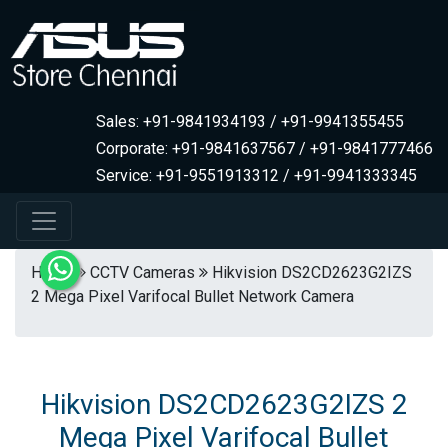
Sales: +91-9841934193 / +91-9941355455
Corporate: +91-9841637567 / +91-9841777466
Service: +91-9551913312 / +91-9941333345
Home
CCTV Cameras
Hikvision DS2CD2623G2IZS
2 Mega Pixel Varifocal Bullet Network Camera
Hikvision DS2CD2623G2IZS 2
Mega Pixel Varifocal Bullet