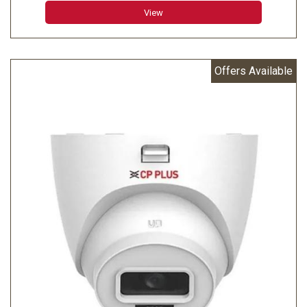
Minimum Illumination: 0.006 lux@F1.6 (Color, 30 IRE)
View
0.0006 lux@F1.6 (B/W, 30 IRE) 0 lux (IR on)
Effective Pixels: 2688 (H) × 1520 (V)
Offers Available