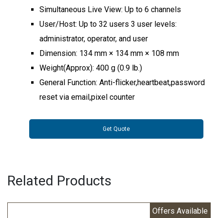
Simultaneous Live View: Up to 6 channels
User/Host: Up to 32 users 3 user levels:
administrator, operator, and user
Dimension: 134 mm × 134 mm × 108 mm
Weight(Approx): 400 g (0.9 lb.)
General Function: Anti-flicker,heartbeat,password
reset via email,pixel counter
Get Quote
Related Products
Offers Available