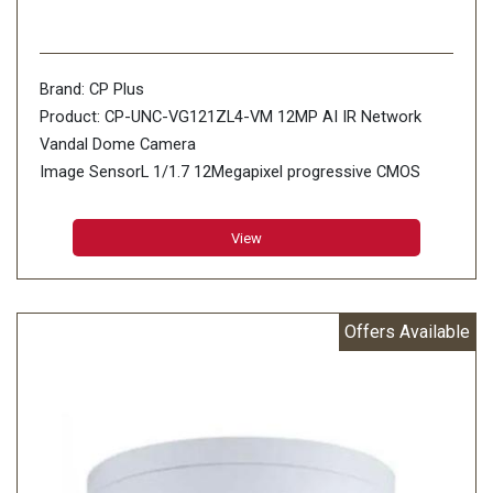
Brand: CP Plus
Product: CP-UNC-VG121ZL4-VM 12MP AI IR Network
Vandal Dome Camera
Image SensorL 1/1.7 12Megapixel progressive CMOS
(1.494cm)
Minimum Illumination: 0.01 Lux@F1.8 (Color,30IRE) 0.001
View
Lux@F1.8 (B/W,30IRE) 0 Lux (IR on)
Effective Pixels: 4000 (H) × 3000 (V)
Offers Available