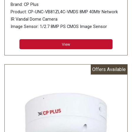
Brand: CP Plus
Product: CP-UNC-VB81ZL4C-VMDS 8MP 40Mtr Network
IR Vandal Dome Camera
Image Sensor: 1/2.7 8MP PS CMOS Image Sensor
(0.9407 centimetres)
Minimum Illumination: 0.008 lux@F1.5 (Color, 30 IRE),
View
0.008 lux@F1.5 (B/W, 30 IRE), 0 lux (IR on)
Effective Pixels: 3840 (H) × 2160 (V)
Offers Available