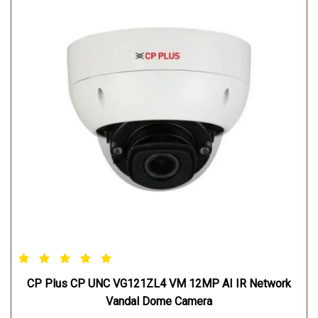
CP Plus CP UNC VG121ZL4 VM 12MP AI IR Network
Vandal Dome Camera