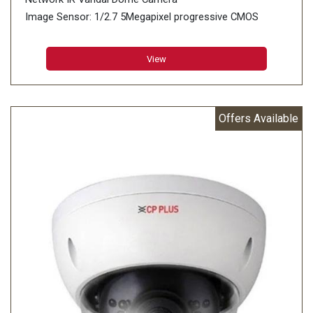
Image Sensor: 1/2.7 5Megapixel progressive CMOS
(0.9407 centimeters)
Minimum Illumination: 0.005 lux@F1.4 (Color, 30 IRE)
View
0.0005 lux@F1.4 (B/W, 30 IRE) 0 lux (IR on)
Effective Pixels: 2960 (H) × 1668 (V)
Offers Available