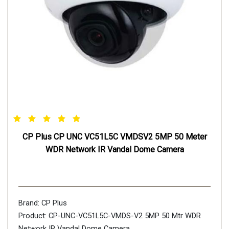
CP Plus CP UNC VC51L5C VMDSV2 5MP 50 Meter
WDR Network IR Vandal Dome Camera
Brand: CP Plus
Product: CP-UNC-VC51L5C-VMDS-V2 5MP 50 Mtr WDR
Network IR Vandal Dome Camera