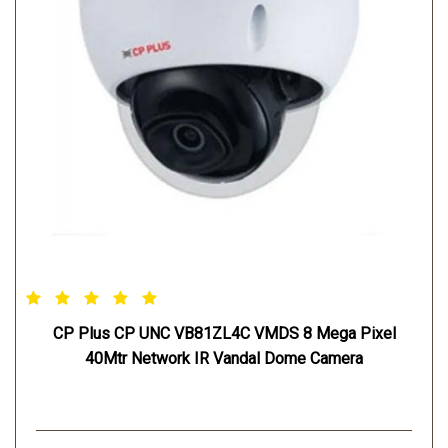
CP Plus CP UNC VB81ZL4C VMDS 8 Mega Pixel
40Mtr Network IR Vandal Dome Camera