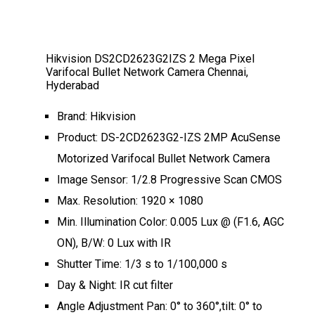
Hikvision DS2CD2623G2IZS 2 Mega Pixel
Varifocal Bullet Network Camera Chennai,
Hyderabad
Brand: Hikvision
Product: DS-2CD2623G2-IZS 2MP AcuSense
Motorized Varifocal Bullet Network Camera
Image Sensor: 1/2.8 Progressive Scan CMOS
Max. Resolution: 1920 × 1080
Min. Illumination Color: 0.005 Lux @ (F1.6, AGC
ON), B/W: 0 Lux with IR
Shutter Time: 1/3 s to 1/100,000 s
Day & Night: IR cut filter
Angle Adjustment Pan: 0° to 360°,tilt: 0° to