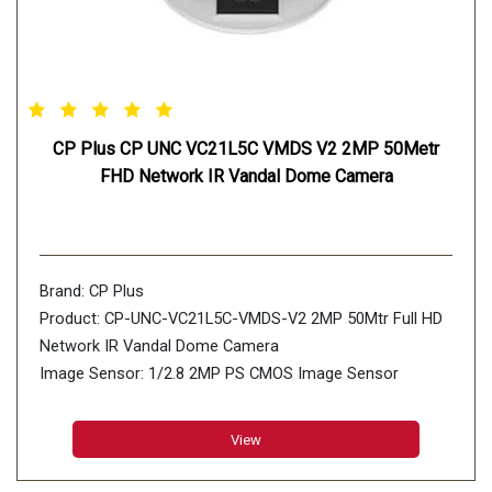
CP Plus CP UNC VC21L5C VMDS V2 2MP 50Metr
FHD Network IR Vandal Dome Camera
Brand: CP Plus
Product: CP-UNC-VC21L5C-VMDS-V2 2MP 50Mtr Full HD
Network IR Vandal Dome Camera
Image Sensor: 1/2.8 2MP PS CMOS Image Sensor
(0.0.9071cm)
Minimum Illumination: 0.002 lux@F1.4 (Color, 30 IRE)
View
0.0003 lux@F1.4 (B/W, 30 IRE) 0 lux (Illuminator on)
Effective PixelsL 1920 (H) × 1080 (V)