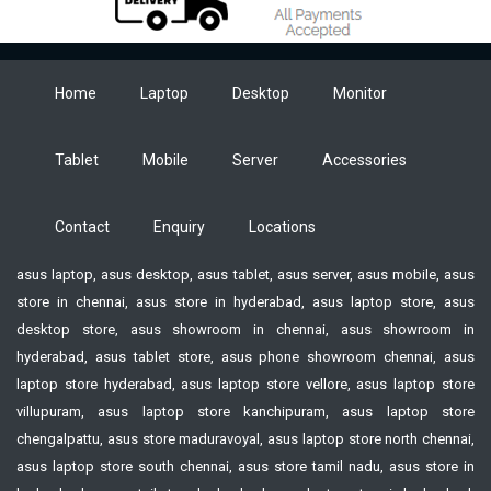
Home
Laptop
Desktop
Monitor
Tablet
Mobile
Server
Accessories
Contact
Enquiry
Locations
asus laptop, asus desktop, asus tablet, asus server, asus mobile, asus
store in chennai, asus store in hyderabad, asus laptop store, asus
desktop store, asus showroom in chennai, asus showroom in
hyderabad, asus tablet store, asus phone showroom chennai, asus
laptop store hyderabad, asus laptop store vellore, asus laptop store
villupuram, asus laptop store kanchipuram, asus laptop store
chengalpattu, asus store maduravoyal, asus laptop store north chennai,
asus laptop store south chennai, asus store tamil nadu, asus store in