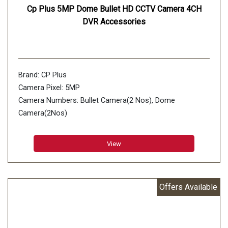
Cp Plus 5MP Dome Bullet HD CCTV Camera 4CH
DVR Accessories
Brand: CP Plus
Camera Pixel: 5MP
Camera Numbers: Bullet Camera(2 Nos), Dome
Camera(2Nos)
Number of Channels: 4 Channels DVR 1Nos
View
Offers Available