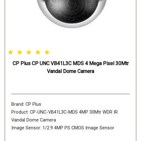
CP Plus CP UNC VB41L3C MDS 4 Mega Pixel 30Mtr
Vandal Dome Camera
Brand: CP Plus
Product: CP-UNC-VB41L3C-MDS 4MP 30Mtr WDR IR
Vandal Dome Camera
Image Sensor: 1/2.9 4MP PS CMOS Image Sensor
(0.8758cm)