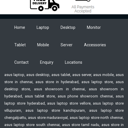
Home
Laptop
Desktop
Monitor
Tablet
Mobile
Server
Accessories
Contact
Enquiry
Locations
asus laptop, asus desktop, asus tablet, asus server, asus mobile, asus
store in chennai, asus store in hyderabad, asus laptop store, asus
desktop store, asus showroom in chennai, asus showroom in
hyderabad, asus tablet store, asus phone showroom chennai, asus
laptop store hyderabad, asus laptop store vellore, asus laptop store
villupuram, asus laptop store kanchipuram, asus laptop store
chengalpattu, asus store maduravoyal, asus laptop store north chennai,
asus laptop store south chennai, asus store tamil nadu, asus store in