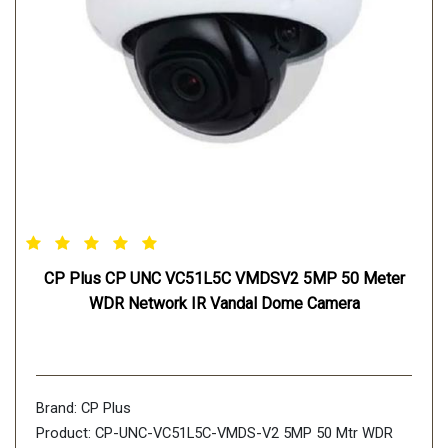
CP Plus CP UNC VC51L5C VMDSV2 5MP 50 Meter
WDR Network IR Vandal Dome Camera
Brand: CP Plus
Product: CP-UNC-VC51L5C-VMDS-V2 5MP 50 Mtr WDR