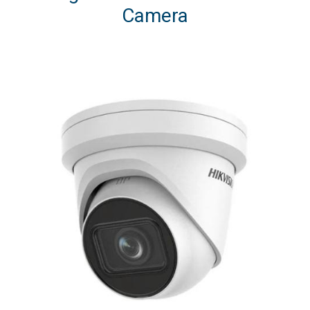
Camera