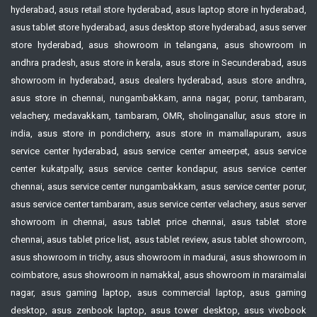
hyderabad, asus retail store hyderabad, asus laptop store in hyderabad,
asus tablet store hyderabad, asus desktop store hyderabad, asus server
store hyderabad, asus showroom in telangana, asus showroom in
andhra pradesh, asus store in kerala, asus store in Secunderabad, asus
showroom in hyderabad, asus dealers hyderabad, asus store andhra,
asus store in chennai, nungambakkam, anna nagar, porur, tambaram,
velachery, medavakkam, tambaram, OMR, sholinganallur, asus store in
india, asus store in pondicherry, asus store in mamallapuram, asus
service center hyderabad, asus service center ameerpet, asus service
center kukatpally, asus service center kondapur, asus service center
chennai, asus service center nungambakkam, asus service center porur,
asus service center tambaram, asus service center velachery, asus server
showroom in chennai, asus tablet price chennai, asus tablet store
chennai, asus tablet price list, asus tablet review, asus tablet showroom,
asus showroom in trichy, asus showroom in madurai, asus showroom in
coimbatore, asus showroom in namakkal, asus showroom in maraimalai
nagar, asus gaming laptop, asus commercial laptop, asus gaming
desktop, asus zenbook laptop, asus tower desktop, asus vivobook