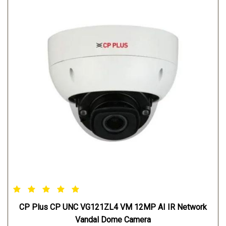
CP Plus CP UNC VG121ZL4 VM 12MP AI IR Network
Vandal Dome Camera