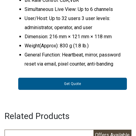
Bit Rate Control: CBR,VBR
Simultaneous Live View: Up to 6 channels
User/Host: Up to 32 users 3 user levels:
administrator, operator, and user
Dimension: 216 mm × 121 mm × 118 mm
Weight(Approx): 830 g (1.8 lb.)
General Function: Heartbeat, mirror, password
reset via email, pixel counter, anti-banding
Get Quote
Related Products
Offers Available