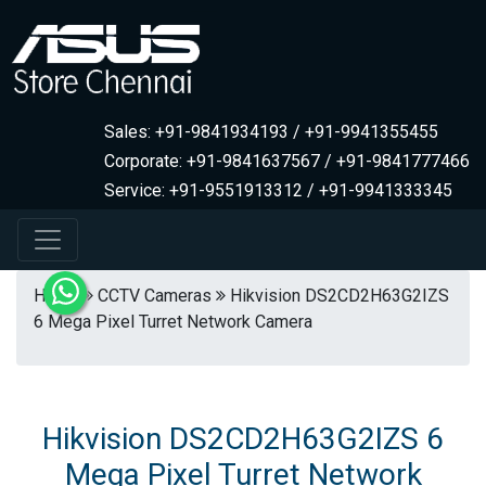
Sales: +91-9841934193 / +91-9941355455
Corporate: +91-9841637567 / +91-9841777466
Service: +91-9551913312 / +91-9941333345
Home
CCTV Cameras
Hikvision DS2CD2H63G2IZS
6 Mega Pixel Turret Network Camera
Hikvision DS2CD2H63G2IZS 6
Mega Pixel Turret Network