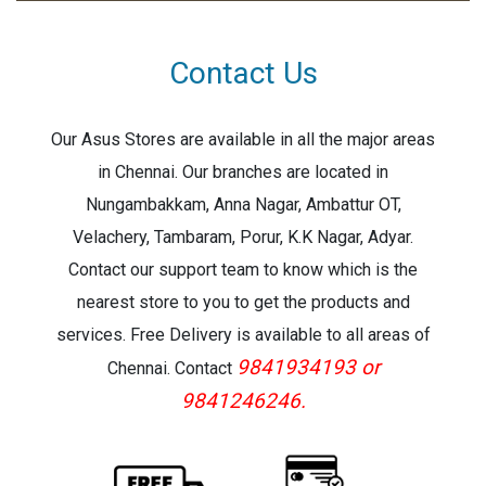
Effective PixelsL 1920 (H) × 1080 (V)
Contact Us
Our Asus Stores are available in all the major areas
in Chennai. Our branches are located in
Nungambakkam, Anna Nagar, Ambattur OT,
Velachery, Tambaram, Porur, K.K Nagar, Adyar.
Contact our support team to know which is the
nearest store to you to get the products and
services. Free Delivery is available to all areas of
9841934193 or
Chennai. Contact
9841246246.