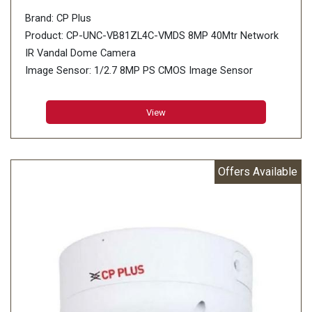
Brand: CP Plus
Product: CP-UNC-VB81ZL4C-VMDS 8MP 40Mtr Network
IR Vandal Dome Camera
Image Sensor: 1/2.7 8MP PS CMOS Image Sensor
(0.9407 centimetres)
Minimum Illumination: 0.008 lux@F1.5 (Color, 30 IRE),
View
0.008 lux@F1.5 (B/W, 30 IRE), 0 lux (IR on)
Effective Pixels: 3840 (H) × 2160 (V)
Offers Available