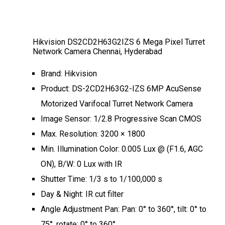
Hikvision DS2CD2H63G2IZS 6 Mega Pixel Turret
Network Camera Chennai, Hyderabad
Brand: Hikvision
Product: DS-2CD2H63G2-IZS 6MP AcuSense
Motorized Varifocal Turret Network Camera
Image Sensor: 1/2.8 Progressive Scan CMOS
Max. Resolution: 3200 × 1800
Min. Illumination Color: 0.005 Lux @ (F1.6, AGC
ON), B/W: 0 Lux with IR
Shutter Time: 1/3 s to 1/100,000 s
Day & Night: IR cut filter
Angle Adjustment Pan: Pan: 0° to 360°, tilt: 0° to
75°, rotate: 0° to 360°