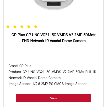
CP Plus CP UNC VC21L5C VMDS V2 2MP 50Metr
FHD Network IR Vandal Dome Camera
Brand: CP Plus
Product: CP-UNC-VC21L5C-VMDS-V2 2MP 50Mtr Full HD
Network IR Vandal Dome Camera
Image Sensor: 1/2.8 2MP PS CMOS Image Sensor
(0.0.9071cm)
Minimum Illumination: 0.002 lux@F1.4 (Color, 30 IRE)
View
0.0003 lux@F1.4 (B/W, 30 IRE) 0 lux (Illuminator on)