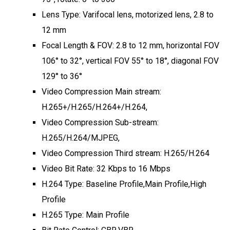
Lens Type: Varifocal lens, motorized lens, 2.8 to
12 mm
Focal Length & FOV: 2.8 to 12 mm, horizontal FOV
106° to 32°, vertical FOV 55° to 18°, diagonal FOV
129° to 36°
Video Compression Main stream:
H.265+/H.265/H.264+/H.264,
Video Compression Sub-stream:
H.265/H.264/MJPEG,
Video Compression Third stream: H.265/H.264
Video Bit Rate: 32 Kbps to 16 Mbps
H.264 Type: Baseline Profile,Main Profile,High
Profile
H.265 Type: Main Profile