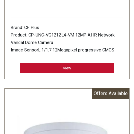
Brand: CP Plus
Product: CP-UNC-VG121ZL4-VM 12MP AI IR Network
Vandal Dome Camera
Image SensorL 1/1.7 12Megapixel progressive CMOS
(1.494cm)
Minimum Illumination: 0.01 Lux@F1.8 (Color,30IRE) 0.001
View
Lux@F1.8 (B/W,30IRE) 0 Lux (IR on)
Effective Pixels: 4000 (H) × 3000 (V)
Offers Available