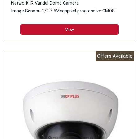
Network IR Vandal Dome Camera
Image Sensor: 1/2.7 5Megapixel progressive CMOS
(0.9407 centimeters)
Minimum Illumination: 0.005 lux@F1.4 (Color, 30 IRE)
View
0.0005 lux@F1.4 (B/W, 30 IRE) 0 lux (IR on)
Effective Pixels: 2960 (H) × 1668 (V)
Offers Available