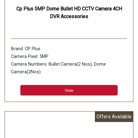
Cp Plus 5MP Dome Bullet HD CCTV Camera 4CH
DVR Accessories
Brand: CP Plus
Camera Pixel: 5MP
Camera Numbers: Bullet Camera(2 Nos), Dome
Camera(2Nos)
Number of Channels: 4 Channels DVR 1Nos
View
Offers Available