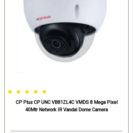
CP Plus CP UNC VB81ZL4C VMDS 8 Mega Pixel
40Mtr Network IR Vandal Dome Camera