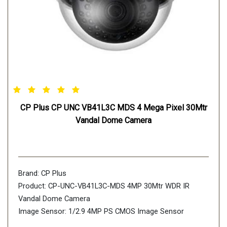
CP Plus CP UNC VB41L3C MDS 4 Mega Pixel 30Mtr
Vandal Dome Camera
Brand: CP Plus
Product: CP-UNC-VB41L3C-MDS 4MP 30Mtr WDR IR
Vandal Dome Camera
Image Sensor: 1/2.9 4MP PS CMOS Image Sensor
(0.8758cm)