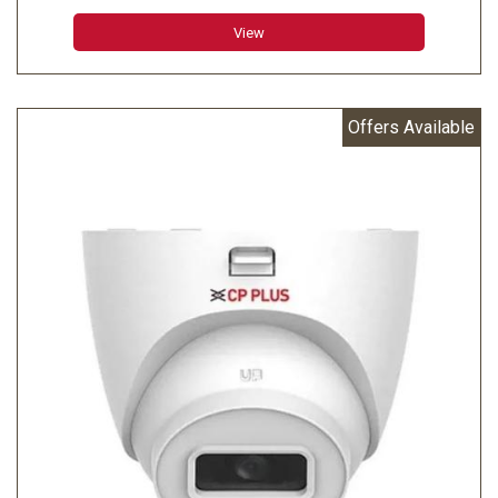
Minimum Illumination: 0.006 lux@F1.6 (Color, 30 IRE)
View
0.0006 lux@F1.6 (B/W, 30 IRE) 0 lux (IR on)
Effective Pixels: 2688 (H) × 1520 (V)
Offers Available