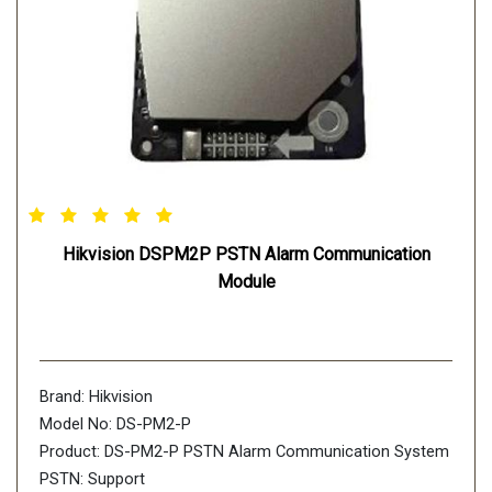
Hikvision DSPM2P PSTN Alarm Communication
Module
Brand: Hikvision
Model No: DS-PM2-P
Product: DS-PM2-P PSTN Alarm Communication System
PSTN: Support