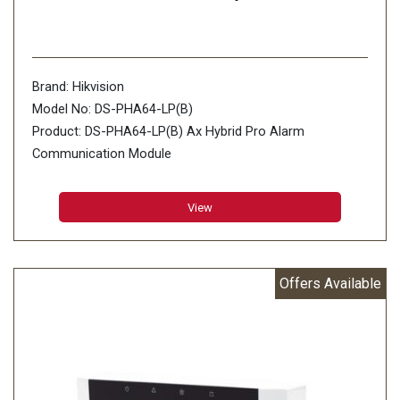
Brand: Hikvision
Model No: DS-PHA64-LP(B)
Product: DS-PHA64-LP(B) Ax Hybrid Pro Alarm
Communication Module
View
Offers Available