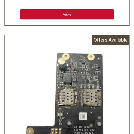
View
Offers Available