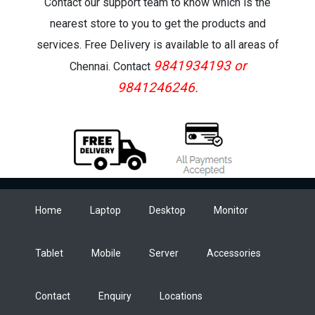
Contact our support team to know which is the
nearest store to you to get the products and
services. Free Delivery is available to all areas of
9841934193 or
Chennai. Contact
9841246246.
Home
Laptop
Desktop
Monitor
Tablet
Mobile
Server
Accessories
Contact
Enquiry
Locations