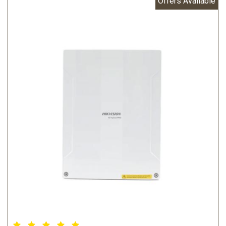
Offers Available