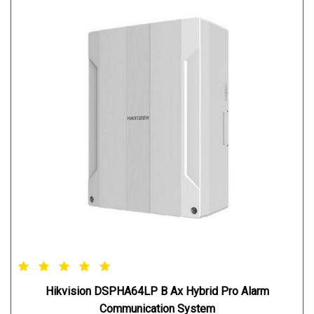
Hikvision DSPHA64LP B Ax Hybrid Pro Alarm
Communication System