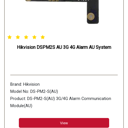
Hikvision DSPM2S AU 3G 4G Alarm AU System
Brand: Hikvision
Model No: DS-PM2-S(AU)
Product: DS-PM2-S(AU) 3G/4G Alarm Communication
Module(AU)
View