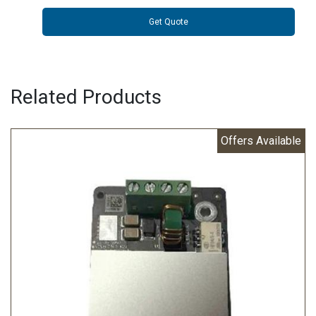
Get Quote
Related Products
Offers Available