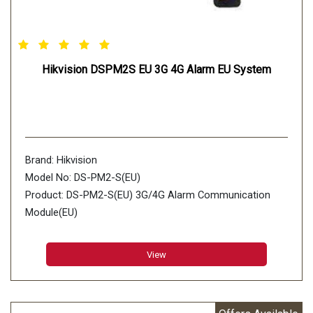
Hikvision DSPM2S EU 3G 4G Alarm EU System
Brand: Hikvision
Model No: DS-PM2-S(EU)
Product: DS-PM2-S(EU) 3G/4G Alarm Communication
Module(EU)
View