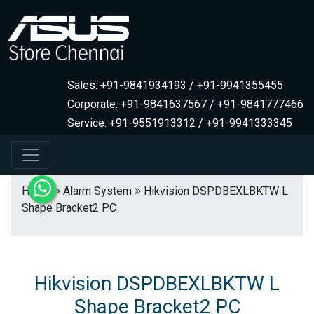
Sales: +91-9841934193 / +91-9941355455
Corporate: +91-9841637567 / +91-9841777466
Service: +91-9551913312 / +91-9941333345
Home
Alarm System
Hikvision DSPDBEXLBKTW L
Shape Bracket2 PC
Hikvision DSPDBEXLBKTW L
Shape Bracket2 PC