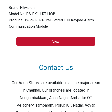
Brand: Hikvision
Model No: DS-PK1-LRT-HWB
Product: DS-PK1-LRT-HWB Wired LCD Keypad Alarm
Communication Module
RF frequency( Wifi Transfer): 433MHz
View
Contact Us
Our Asus Stores are available in all the major areas
in Chennai. Our branches are located in
Nungambakkam, Anna Nagar, Ambattur OT,
Velachery, Tambaram, Porur, K.K Nagar, Adyar.