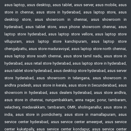
asus laptop, asus desktop, asus tablet, asus server, asus mobile, asus
store in chennai, asus store in hyderabad, asus laptop store, asus
desktop store, asus showroom in chennai, asus showroom in
hyderabad, asus tablet store, asus phone showroom chennai, asus
laptop store hyderabad, asus laptop store vellore, asus laptop store
villupuram, asus laptop store kanchipuram, asus laptop store
chengalpattu, asus store maduravoyal, asus laptop store north chennai,
asus laptop store south chennai, asus store tamil nadu, asus store in
hyderabad, asus retail store hyderabad, asus laptop store in hyderabad,
asus tablet store hyderabad, asus desktop store hyderabad, asus server
store hyderabad, asus showroom in telangana, asus showroom in
andhra pradesh, asus store in kerala, asus store in Secunderabad, asus
showroom in hyderabad, asus dealers hyderabad, asus store andhra,
asus store in chennai, nungambakkam, anna nagar, porur, tambaram,
velachery, medavakkam, tambaram, OMR, sholinganallur, asus store in
india, asus store in pondicherry, asus store in mamallapuram, asus
service center hyderabad, asus service center ameerpet, asus service
center kukatpally, asus service center kondapur, asus service center