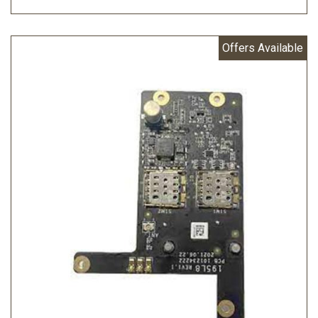
Offers Available