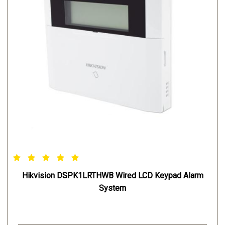
Hikvision DSPK1LRTHWB Wired LCD Keypad Alarm
System