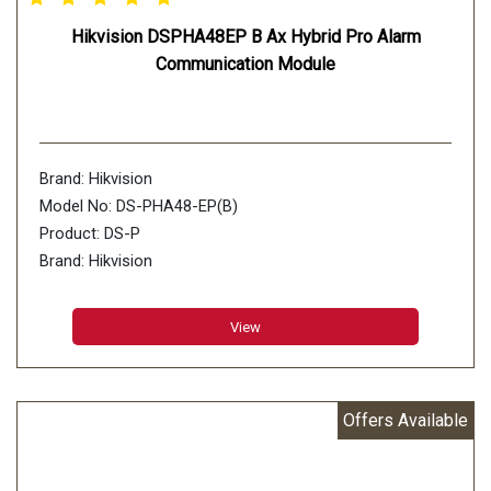
Hikvision DSPHA48EP B Ax Hybrid Pro Alarm
Communication Module
Brand: Hikvision
Model No: DS-PHA48-EP(B)
Product: DS-P
Brand: Hikvision
Model No: DS-PHA48-EP(B)
Product: DS-PHA48-EP(B) Ax Hybrid Pro Alarm
View
Communication Module
HA48-EP(B) Ax Hybrid Pro Alarm Communication Module
Offers Available