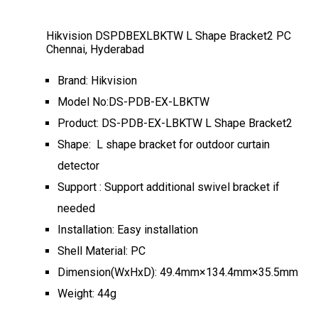
Hikvision DSPDBEXLBKTW L Shape Bracket2 PC
Chennai, Hyderabad
Brand: Hikvision
Model No:DS-PDB-EX-LBKTW
Product: DS-PDB-EX-LBKTW L Shape Bracket2
Shape: L shape bracket for outdoor curtain
detector
Support : Support additional swivel bracket if
needed
Installation: Easy installation
Shell Material: PC
Dimension(WxHxD): 49.4mm×134.4mm×35.5mm
Weight: 44g