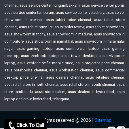
chennai, asus service center nungambakkam, asus service center porur,
asus service center tambaram, asus service center velachery, asus server
showroom in chennai, asus tablet price chennai, asus tablet store
chennai, asus tablet price list, asus tablet review, asus tablet showroom,
asus showroom in trichy, asus showroom in madurai, asus showroom in
coimbatore, asus showroom in namakkal, asus showroom in maraimalai
nagar, asus gaming laptop, asus commercial laptop, asus gaming
desktop, asus zenbook laptop, asus tower desktop, asus vivobook
laptop, asus zenfone selfie mobile price, asus projector price chennai,
asus notebooks chennai, asus workstation chennai, asus commercial
desktop price chennai, asus dealers chennai, asus retailers chennai,
asus retail store in north chennai, asus retail store in south chennai, asus
store tamil nadu, asus store salem, asus dealers in hyderabad, asus
laptop dealers in hyderabad, telangana.
Copyrights reserved @ 2026 |
Sitemap
Click To Call