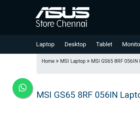
Laptop
Desktop
Tablet
Monito
Home
MSI Laptop
MSI GS65 8RF 056IN 
MSI GS65 8RF 056IN Lapt