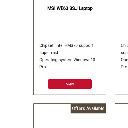
MSI WE63 8SJ Laptop
Chipset: Intel HM370 support
Chi
super raid
sup
Operating system:Windows10
Ope
Pro
Pro
RAM: 4GB GDDR5
RA
LCD:15.6inch FHD (1920*1080),
LCD
View
wideview 94%NTSC color Anti-
120
glare
Ant
Memory: DDR IV 8GB*2
Mem
Offers Available
(2666MHz)
(26
HDD: 128GB NVMe PCIe SSD
HDD
+1TB (SATA) 7200rpm
SSD