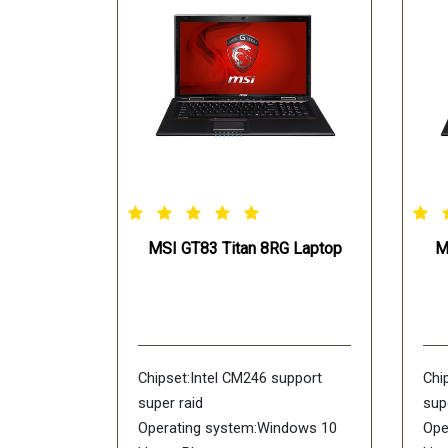
MSI GT83 Titan 8RG Laptop
M
Chipset:Intel CM246 support
Chi
super raid
sup
Operating system:Windows 10
Ope