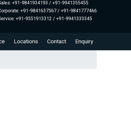
Sales: +91-9841934193 / +91-9941355455
Corporate: +91-9841637567 / +91-9841777466
Service: +91-9551913312 / +91-9941333345
ce
Locations
Contact
Enquiry