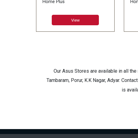
Home Plus
Hom
RAM:8GB GDDR5X
RA
LCD:18.4inch FHD (1920*1080),
LCD
View
IPS-Level Anti-Glare
144
Memory:DDR IV 16GB*2
Mem
(2666MHz)
(26
HDD:Super Raid 4-512GB
HDD
(256GB*2) NVMe PCIe Gen3x4
(25
SSD +1TB (SATA) 7200rpm
SSD
Our Asus Stores are available in all th
Tambaram, Porur, K.K Nagar, Adyar. Contact
is avai