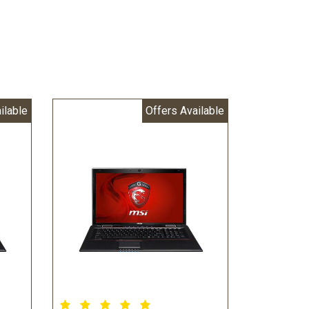
ilable
Offers Available