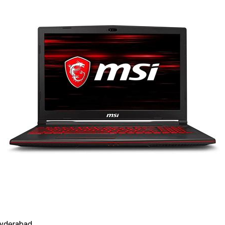
Hyderabad