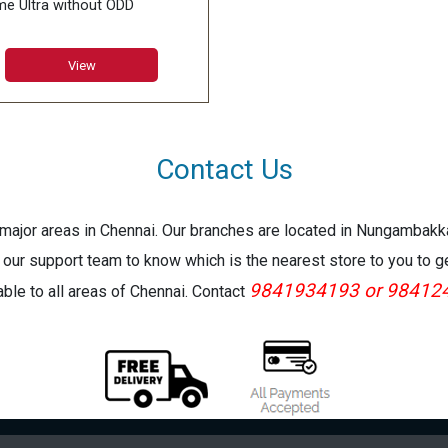
e Ultra without ODD
M:6GB GDDR5X
:15.6inch FHD (1920*1080),
View
Hz 7ms Narrow Bezel
ory:DDR IV 16GB*2
66MHz)
:Super Raid 4-512GB
Contact Us
6GB*2) NVMe PCIe Gen3x4
 +1TB (SATA) 7200rpm
e major areas in Chennai. Our branches are located in Nungambak
 our support team to know which is the nearest store to you to g
9841934193 or 98412
lable to all areas of Chennai. Contact