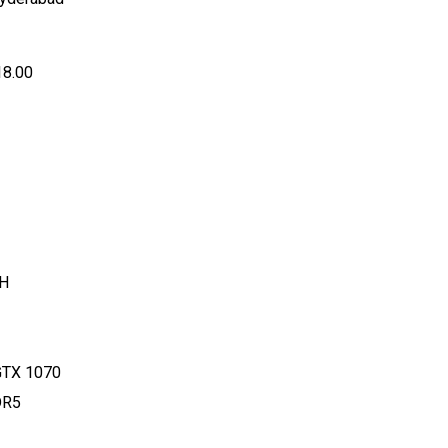
18.00
0H
 GTX 1070
DR5