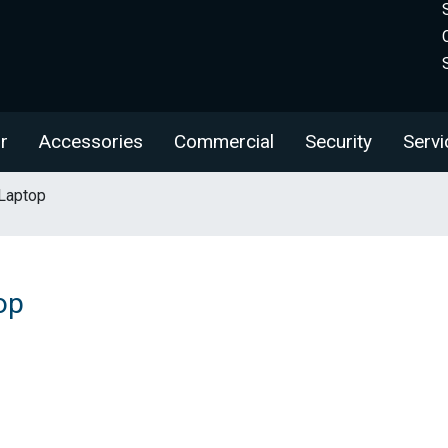
r
Accessories
Commercial
Security
Servi
Laptop
op