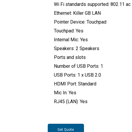
Wi Fi standards supported: 802.11 ac
Ethernet: Killer GB LAN
Pointer Device: Touchpad
Touchpad: Yes
Internal Mic: Yes
Speakers: 2 Speakers
Ports and slots
Number of USB Ports: 1
USB Ports: 1 x USB 2.0
HDMI Port: Standard
Mic In: Yes
RJ45 (LAN): Yes
Get Quote