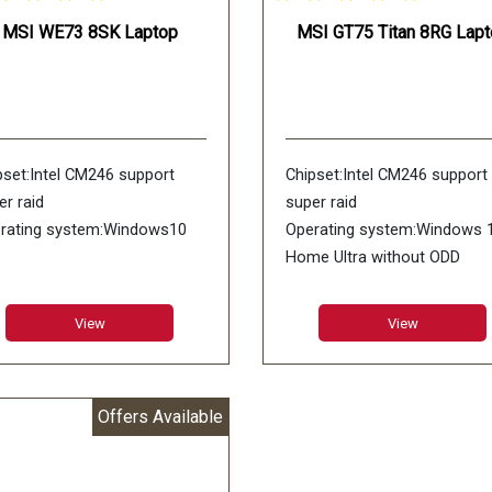
MSI WE73 8SK Laptop
MSI GT75 Titan 8RG Lapt
pset:Intel CM246 support
Chipset:Intel CM246 support
er raid
super raid
rating system:Windows10
Operating system:Windows 
Home Ultra without ODD
M:6GB GDDR5
RAM:8GB GDDR5X
:17.3inch FHD (1920*1080),
LCD:17.3inch UHD (3840*216
View
View
Hz wideview 94%NTSC color
4K IPS-Level Adobe:100% R
i-Glare 3ms
color Anti-Glare
ory:DDR IV 8GB*2
Memory:DDR IV 16GB*2
Offers Available
66MHz)
(2666MHz)
: 256GB NVMe PCIe Gen3x4
HDD:Super Raid 4-512GB
 +1TB (SATA) 200rpm
(256GB*2) NVMe PCIe Gen3