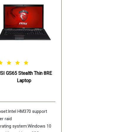
SSD +1TB (SATA) 7200rpm
Battery:8 cell /6250mAH
SI GS65 Stealth Thin 8RE
Laptop
pset:Intel HM370 support
er raid
rating system:Windows 10