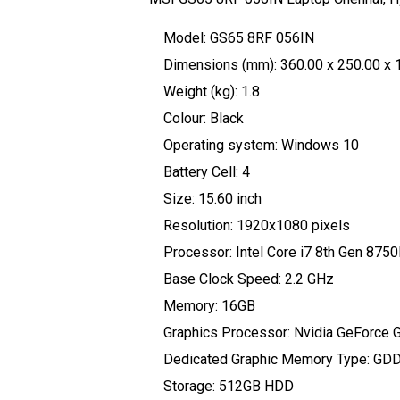
Model: GS65 8RF 056IN
Dimensions (mm): 360.00 x 250.00 x 
Weight (kg): 1.8
Colour: Black
Operating system: Windows 10
Battery Cell: 4
Size: 15.60 inch
Resolution: 1920x1080 pixels
Processor: Intel Core i7 8th Gen 875
Base Clock Speed: 2.2 GHz
Memory: 16GB
Graphics Processor: Nvidia GeForce
Dedicated Graphic Memory Type: GD
Storage: 512GB HDD