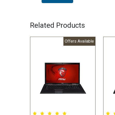
Related Products
Offers Available