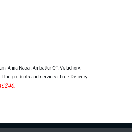
kam, Anna Nagar, Ambattur OT, Velachery,
et the products and services. Free Delivery
46246.