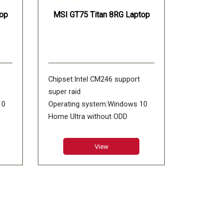
op
MSI GT75 Titan 8RG Laptop
Chipset:Intel CM246 support
super raid
10
Operating system:Windows 10
Home Ultra without ODD
RAM:8GB GDDR5X
0),
LCD:17.3inch UHD (3840*2160),
View
GB
4K IPS-Level Adobe:100% RGB
color Anti-Glare
Memory:DDR IV 16GB*2
(2666MHz)
x4