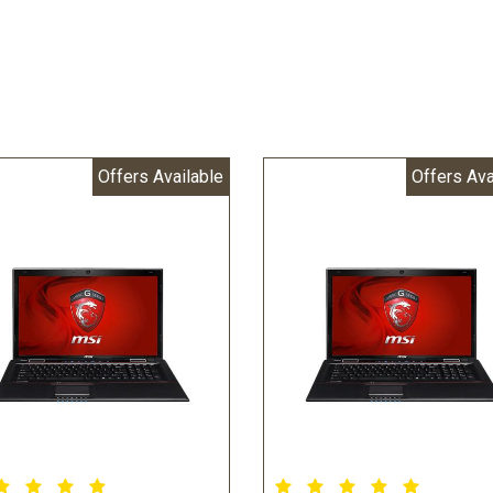
Offers Available
Offers Ava