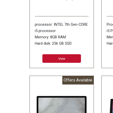
processor: INTEL 7th Gen-CORE
Pro
i5 processor
i5 
Memory: 8GB RAM
Mem
Hard disk: 256 GB SSD
Har
Display size: 12.3inch
Ope
Operating Systems: WINDOWS-
10 
View
10 PRO
Dis
Other Features: 802.11ac Wi-Fi/
Pix
8MP REAR 5 MP FRONT/USB
oth
Offers Available
3.0/ Mdp/CR/ headphone jack
802
Surface Connect
HD 
Warranty: 1 Year Warranty
Dis
War