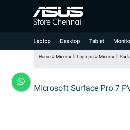
Laptop
Desktop
Tablet
Monito
Home
Microsoft Laptops
Microsoft Surf
Microsoft Surface Pro 7 