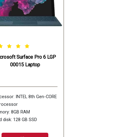
crosoft Surface Pro 6 LGP
00015 Laptop
cessor: INTEL 8th Gen-CORE
processor
ory: 8GB RAM
d disk: 128 GB SSD
play size: 12.3inch screen
rating Systems: WiNDOWS-