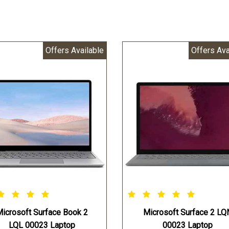
Offers Available
Offers Ava
icrosoft Surface Book 2
Microsoft Surface 2 LQ
LQL 00023 Laptop
00023 Laptop