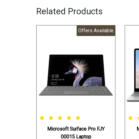
Related Products
Offers Available
Microsoft Surface Pro FJY
M
00015 Laptop