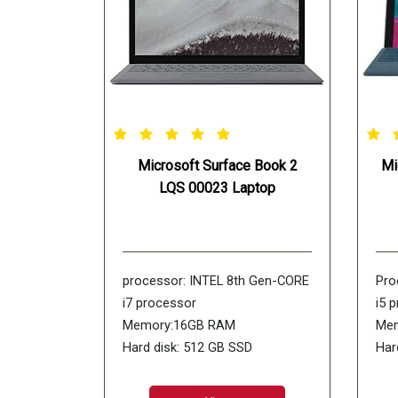
Microsoft Surface Book 2
Mi
LQS 00023 Laptop
processor: INTEL 8th Gen-CORE
Pro
i7 processor
i5 
Memory:16GB RAM
Mem
Hard disk: 512 GB SSD
Har
Operating Systems: WiNDOWS-
Dis
10 SL
Ope