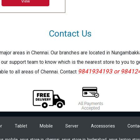
View
SL
er Features: 802.11ac Wi-
8MP REAR 5 MP FRONT/USB
/ Mdp/CR/ headphone jack
Contact Us
face Connect
ranty:1 Year Warranty
e major areas in Chennai. Our branches are located in Nungambak
 our support team to know which is the nearest store to you to g
9841934193 or 98412
lable to all areas of Chennai. Contact
r
Tablet
Mobile
Server
Accessories
Conta
sus mobile, asus store in chennai, asus store in hyderabad, asus laptop st