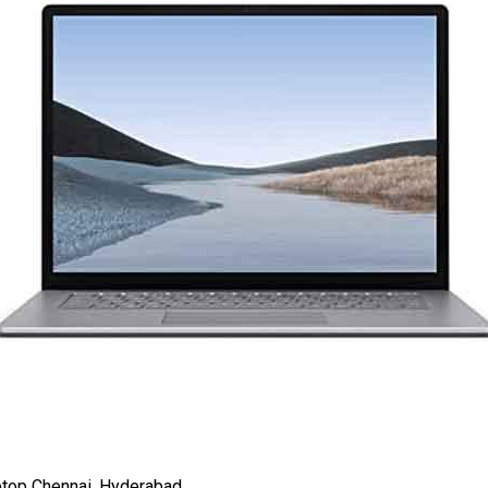
top Chennai, Hyderabad