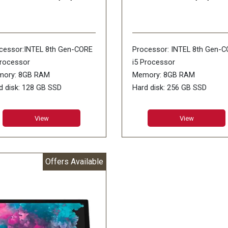
cessor:INTEL 8th Gen-CORE
Processor: INTEL 8th Gen-
Processor
i5 Processor
ory: 8GB RAM
Memory: 8GB RAM
d disk: 128 GB SSD
Hard disk: 256 GB SSD
rating Systems: WiNDOWS-
Display size: 13.5INCH
SL
PixelSense
View
View
play size:13.5INCH
Operating Systems: WiNDO
elSense
10 SL
er Features: Wi-Fi: IEEE
Other Features: Wi-Fi: IEEE
Offers Available
.11/ Bluetooth 4.0 LE 720p
802.11/ Bluetooth 4.0 LE 72
Camera/ USB 3.0 Mini
HD Camera/ USB 3.0
playPort Surface Connect
Mini DisplayPort
ranty:1 Year Warranty
Surface Connect/ Headpho
Jack
Warranty:1 Year Warranty