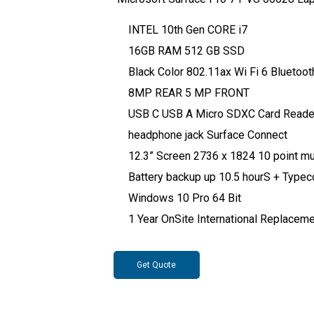
INTEL 10th Gen CORE i7
16GB RAM 512 GB SSD
Black Color 802.11ax Wi Fi 6 Bluetoot
8MP REAR 5 MP FRONT
USB C USB A Micro SDXC Card Reade
headphone jack Surface Connect
12.3” Screen 2736 x 1824 10 point mul
Battery backup up 10.5 hourS + Typec
Windows 10 Pro 64 Bit
1 Year OnSite International Replacem
Get Quote