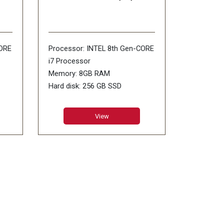
CORE
Processor: INTEL 8th Gen-CORE
i7 Processor
Memory: 8GB RAM
Hard disk: 256 GB SSD
Display size: 13.5inch PixelSense
Operating Systems: WiNDOWS-
View
WS-
10 SL
Other Features: Wi-Fi: IEEE
802.11/ Bluetooth 4.0 LE 720p
0p
HD Camera/ USB 3.0
Mini DisplayPort Surface
Connect/ Headphone Jack
ne
Warranty:1 Year Warranty