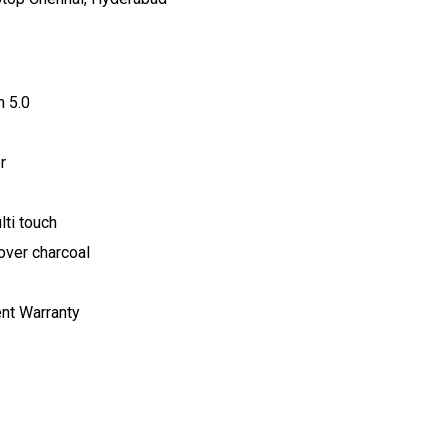
h 5.0
r
ti touch
over charcoal
ent Warranty