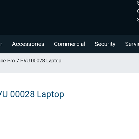
r
Accessories
Commercial
Security
Servi
ace Pro 7 PVU 00028 Laptop
PVU 00028 Laptop