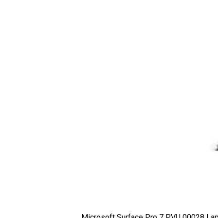
Microsoft Surface Pro 7 PVU 00028 Lap