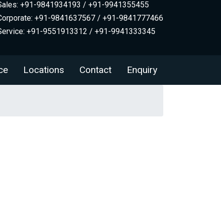
Sales: +91-9841934193 / +91-9941355455
Corporate: +91-9841637567 / +91-9841777466
Service: +91-9551913312 / +91-9941333345
ce
Locations
Contact
Enquiry