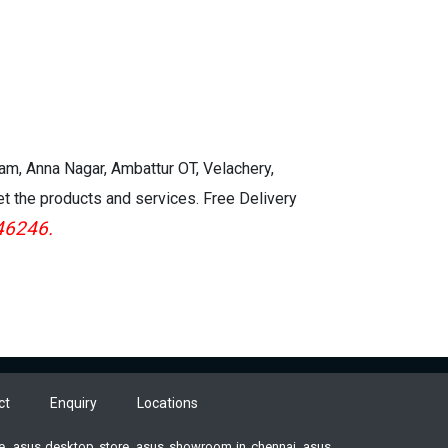
kam, Anna Nagar, Ambattur OT, Velachery,
et the products and services. Free Delivery
46246.
ct
Enquiry
Locations
ore, asus desktop store, asus showroom in chennai, asus