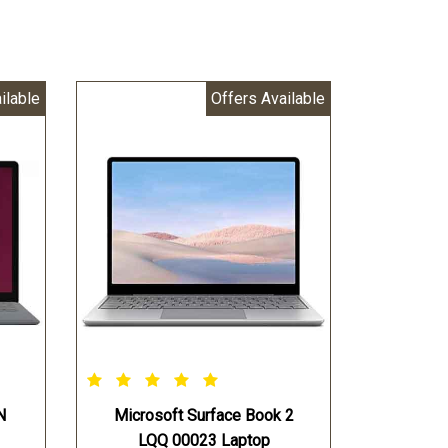
ilable
Offers Available
N
Microsoft Surface Book 2
LQQ 00023 Laptop