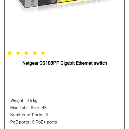
Netgear GS108PP Gigabit Ethernet switch
Weight : 0.6 kg
Mac Table Size : 4K
Number of Ports : 8
PoE ports : 8 PoE+ ports