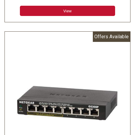
View
Offers Available