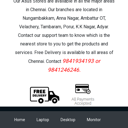
Our Asus Stores are available in all the major areas
in Chennai. Our branches are located in
Nungambakkam, Anna Nagar, Ambattur OT,
Velachery, Tambaram, Porur, K.K Nagar, Adyar.
Contact our support team to know which is the
nearest store to you to get the products and
services. Free Delivery is available to all areas of
9841934193 or
Chennai. Contact
9841246246.
Home
Laptop
Desktop
Monitor