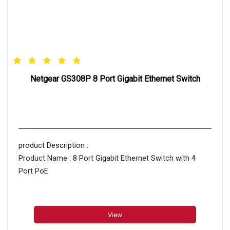
Netgear GS308P 8 Port Gigabit Ethernet Switch
product Description :
Product Name : 8 Port Gigabit Ethernet Switch with 4
Port PoE
View