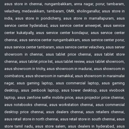
asus store in chennai, nungambakkam, anna nagar, porur, tambaram,
velachery, medavakkam, tambaram, OMR, sholinganallur, asus store in
india, asus store in pondicherry, asus store in mamallapuram, asus
service center hyderabad, asus service center ameerpet, asus service
center kukatpally, asus service center kondapur, asus service center
chennai, asus service center nungambakkam, asus service center porur,
asus service center tambaram, asus service center velachery, asus server
showroom in chennai, asus tablet price chennai, asus tablet store
chennai, asus tablet price list, asus tablet review, asus tablet showroom,
asus showroom in trichy, asus showroom in madurai, asus showroom in
coimbatore, asus showroom in namakkal, asus showroom in maraimalai
nagar, asus gaming laptop, asus commercial laptop, asus gaming
desktop, asus zenbook laptop, asus tower desktop, asus vivobook
laptop, asus zenfone selfie mobile price, asus projector price chennai,
asus notebooks chennai, asus workstation chennai, asus commercial
desktop price chennai, asus dealers chennai, asus retailers chennai,
asus retail store in north chennai, asus retail store in south chennai, asus
store tamil nadu, asus store salem, asus dealers in hyderabad, asus