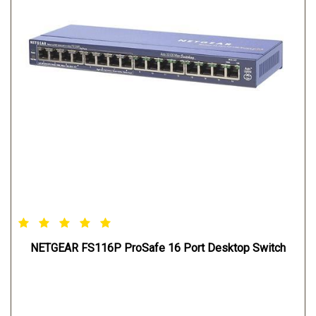
NETGEAR FS116P ProSafe 16 Port Desktop Switch