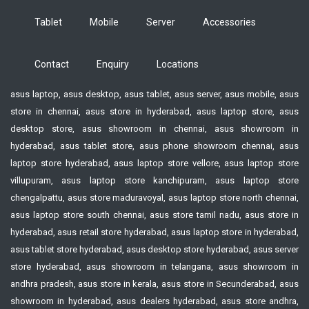
Tablet
Mobile
Server
Accessories
Contact
Enquiry
Locations
asus laptop, asus desktop, asus tablet, asus server, asus mobile, asus
store in chennai, asus store in hyderabad, asus laptop store, asus
desktop store, asus showroom in chennai, asus showroom in
hyderabad, asus tablet store, asus phone showroom chennai, asus
laptop store hyderabad, asus laptop store vellore, asus laptop store
villupuram, asus laptop store kanchipuram, asus laptop store
chengalpattu, asus store maduravoyal, asus laptop store north chennai,
asus laptop store south chennai, asus store tamil nadu, asus store in
hyderabad, asus retail store hyderabad, asus laptop store in hyderabad,
asus tablet store hyderabad, asus desktop store hyderabad, asus server
store hyderabad, asus showroom in telangana, asus showroom in
andhra pradesh, asus store in kerala, asus store in Secunderabad, asus
showroom in hyderabad, asus dealers hyderabad, asus store andhra,