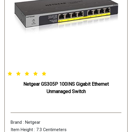
Netgear GS305P 100INS Gigabit Ethernet
Unmanaged Switch
Brand : Netgear
Item Height : 7.3 Centimeters