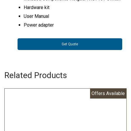
Hardware kit
User Manual
Power adapter
Get Quote
Related Products
Offers Available