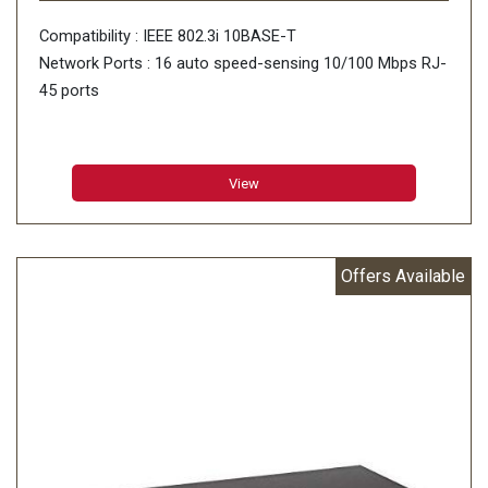
Compatibility : IEEE 802.3i 10BASE-T
Network Ports : 16 auto speed-sensing 10/100 Mbps RJ-
45 ports
View
Offers Available