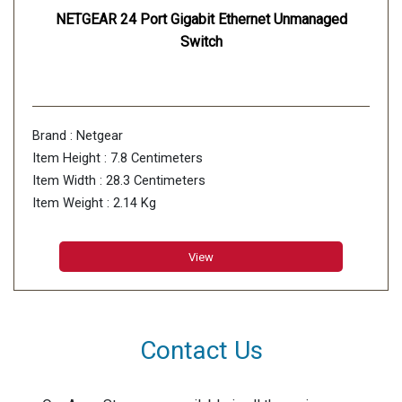
NETGEAR 24 Port Gigabit Ethernet Unmanaged
Switch
Brand : Netgear
Item Height : 7.8 Centimeters
Item Width : 28.3 Centimeters
Item Weight : 2.14 Kg
View
Contact Us