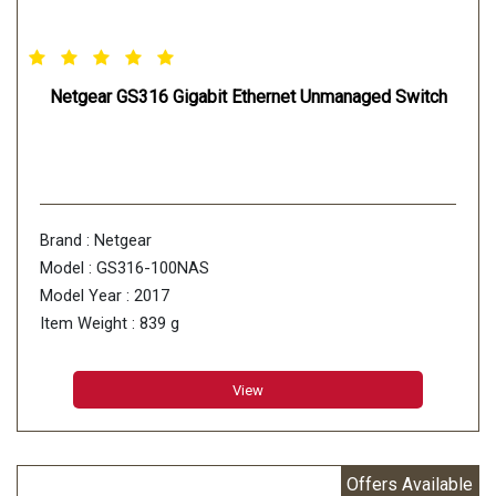
Netgear GS316 Gigabit Ethernet Unmanaged Switch
Brand : Netgear
Model : GS316-100NAS
Model Year : 2017
Item Weight : 839 g
View
Offers Available