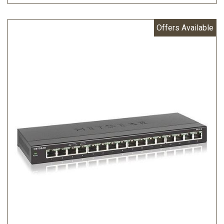
Offers Available