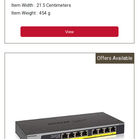
Item Width : 21.5 Centimeters
Item Weight : 454 g
View
Offers Available