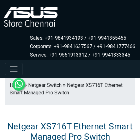
Sales: +91-9841934193 / +91-9941355455
Corporate: +91-9841637567 / +91-9841777466
Service: +91-9551913312 / +91-9941333345
Home
Netgear Switch
Netgear XS716T Ethernet
Smart Managed Pro Switch
Netgear XS716T Ethernet Smart
Managed Pro Switch