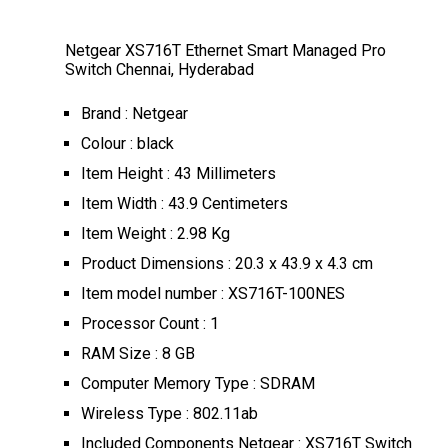
Netgear XS716T Ethernet Smart Managed Pro
Switch Chennai, Hyderabad
Brand : Netgear
Colour : black
Item Height : 43 Millimeters
Item Width : 43.9 Centimeters
Item Weight : 2.98 Kg
Product Dimensions : 20.3 x 43.9 x 4.3 cm
Item model number : XS716T-100NES
Processor Count : 1
RAM Size : 8 GB
Computer Memory Type : SDRAM
Wireless Type : 802.11ab
Included Components Netgear : XS716T Switch