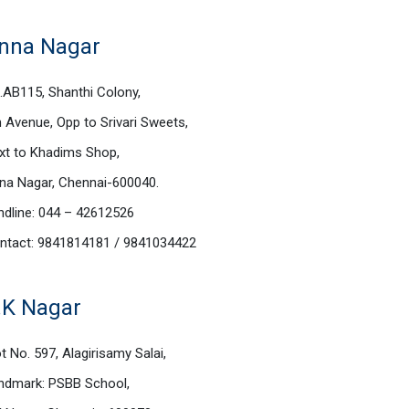
nna Nagar
.AB115, Shanthi Colony,
h Avenue, Opp to Srivari Sweets,
xt to Khadims Shop,
na Nagar, Chennai-600040.
ndline: 044 – 42612526
ntact: 9841814181 / 9841034422
.K Nagar
t No. 597, Alagirisamy Salai,
ndmark: PSBB School,