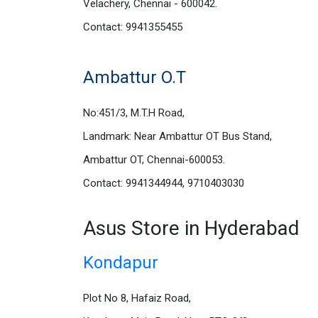
Velachery, Chennai - 600042.
Contact: 9941355455
Ambattur O.T
No:451/3, M.T.H Road,
Landmark: Near Ambattur OT Bus Stand,
Ambattur OT, Chennai-600053.
Contact: 9941344944, 9710403030
Asus Store in Hyderabad
Kondapur
Plot No 8, Hafaiz Road,