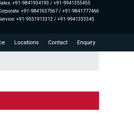
Sales: +91-9841934193 / +91-9941355455
Corporate: +91-9841637567 / +91-9841777466
Service: +91-9551913312 / +91-9941333345
ce
Locations
Contact
Enquiry