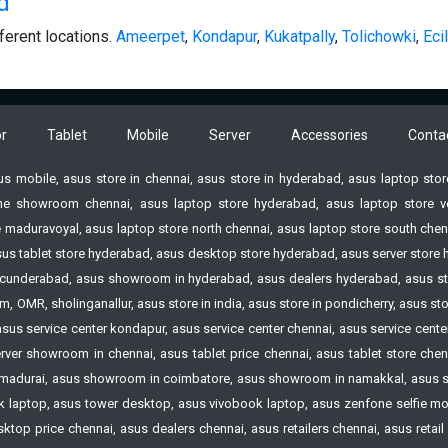
d
ferent locations.
Ameerpet
,
Kondapur
,
Kukatpally
,
Tolichowki
,
Ecil
r
Tablet
Mobile
Server
Accessories
Conta
sus mobile, asus store in chennai, asus store in hyderabad, asus laptop st
e showroom chennai, asus laptop store hyderabad, asus laptop store vell
 maduravoyal, asus laptop store north chennai, asus laptop store south chenn
 asus tablet store hyderabad, asus desktop store hyderabad, asus server st
n Secunderabad, asus showroom in hyderabad, asus dealers hyderabad, asus s
 OMR, sholinganallur, asus store in india, asus store in pondicherry, asus s
 asus service center kondapur, asus service center chennai, asus service cen
ver showroom in chennai, asus tablet price chennai, asus tablet store chennai
madurai, asus showroom in coimbatore, asus showroom in namakkal, asus s
laptop, asus tower desktop, asus vivobook laptop, asus zenfone selfie mobi
op price chennai, asus dealers chennai, asus retailers chennai, asus retail st