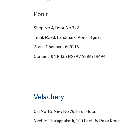
Porur
Shop No:4, Door No:322,
Trunk Road, Landmark: Porur Signal,
Porur, Chennai - 600116.
Contact: 044-43544299 / 9884919494
Velachery
Old No:15, New No:26, First Floor,
Next to Thalappakatti, 100 Feet By Pass Road,