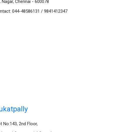
K Nagar, Chennai - 600078
ntact: 044-48586131 / 9841412347
ukatpally
ot No:143, 2nd Floor,