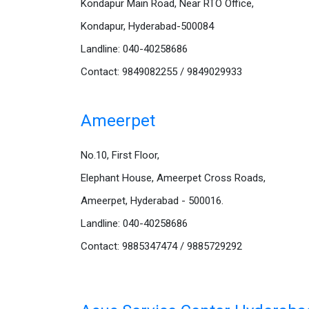
Kondapur Main Road, Near RTO Office,
Kondapur, Hyderabad-500084
Landline: 040-40258686
Contact: 9849082255 / 9849029933
Ameerpet
No.10, First Floor,
Elephant House, Ameerpet Cross Roads,
Ameerpet, Hyderabad - 500016.
Landline: 040-40258686
Contact: 9885347474 / 9885729292