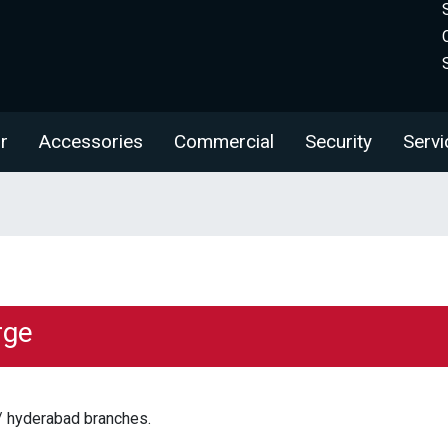
r
Accessories
Commercial
Security
Servi
rge
/ hyderabad branches.