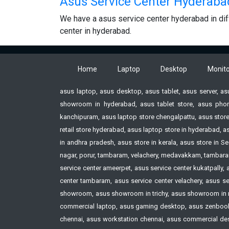
Asus Service Center Hyderaba
We have a asus service center hyderabad in dif
center in hyderabad.
Home
Laptop
Desktop
Monito
asus laptop, asus desktop, asus tablet, asus server, a
showroom in hyderabad, asus tablet store, asus phon
kanchipuram, asus laptop store chengalpattu, asus store
retail store hyderabad, asus laptop store in hyderabad,
in andhra pradesh, asus store in kerala, asus store i
nagar, porur, tambaram, velachery, medavakkam, tambaram,
service center ameerpet, asus service center kukatpally,
center tambaram, asus service center velachery, asus ser
showroom, asus showroom in trichy, asus showroom in 
commercial laptop, asus gaming desktop, asus zenbook 
chennai, asus workstation chennai, asus commercial deskt