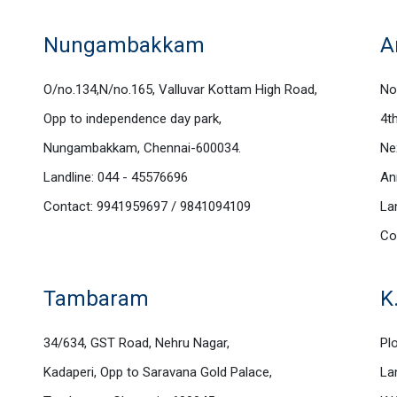
Nungambakkam
A
O/no.134,N/no.165, Valluvar Kottam High Road,
No
Opp to independence day park,
4t
Nungambakkam, Chennai-600034.
Ne
Landline: 044 - 45576696
An
Contact: 9941959697 / 9841094109
La
Co
Tambaram
K
34/634, GST Road, Nehru Nagar,
Plo
Kadaperi, Opp to Saravana Gold Palace,
La