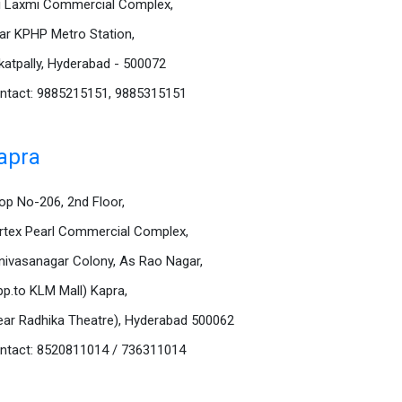
i Laxmi Commercial Complex,
ar KPHP Metro Station,
katpally, Hyderabad - 500072
ntact: 9885215151, 9885315151
apra
op No-206, 2nd Floor,
rtex Pearl Commercial Complex,
inivasanagar Colony, As Rao Nagar,
pp.to KLM Mall) Kapra,
ear Radhika Theatre), Hyderabad 500062
ntact: 8520811014 / 736311014