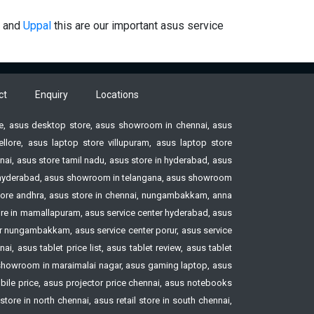
and
Uppal
this are our important asus service
ct
Enquiry
Locations
ore, asus desktop store, asus showroom in chennai, asus
ore, asus laptop store villupuram, asus laptop store
ai, asus store tamil nadu, asus store in hyderabad, asus
ore hyderabad, asus showroom in telangana, asus showroom
tore andhra, asus store in chennai, nungambakkam, anna
tore in mamallapuram, asus service center hyderabad, asus
ter nungambakkam, asus service center porur, asus service
, asus tablet price list, asus tablet review, asus tablet
howroom in maraimalai nagar, asus gaming laptop, asus
le price, asus projector price chennai, asus notebooks
ore in north chennai, asus retail store in south chennai,