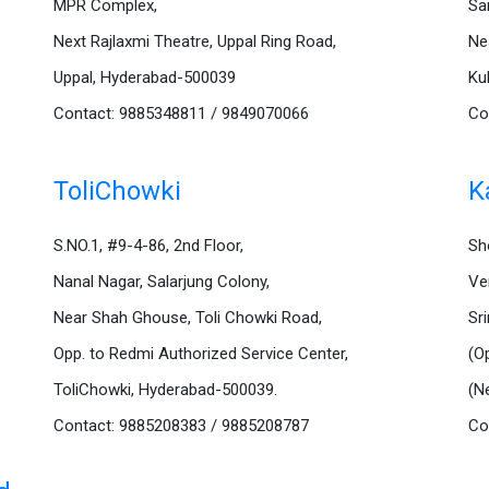
MPR Complex,
Sa
Next Rajlaxmi Theatre, Uppal Ring Road,
Ne
Uppal, Hyderabad-500039
Ku
Contact: 9885348811 / 9849070066
Co
ToliChowki
K
S.NO.1, #9-4-86, 2nd Floor,
Sh
Nanal Nagar, Salarjung Colony,
Ve
Near Shah Ghouse, Toli Chowki Road,
Sr
Opp. to Redmi Authorized Service Center,
(O
ToliChowki, Hyderabad-500039.
(N
Contact: 9885208383 / 9885208787
Co