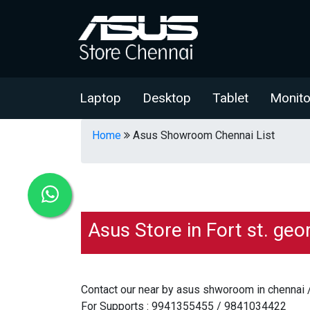
Laptop
Desktop
Tablet
Monito
Home
Asus Showroom Chennai List
Asus Store in Fort st. geo
Contact our near by asus shworoom in chennai 
For Supports : 9941355455 / 9841034422