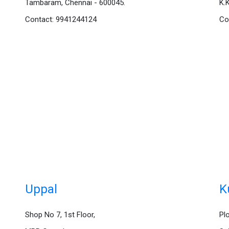
Tambaram, Chennai - 600045.
K.
Contact: 9941244124
Co
Uppal
K
Shop No 7, 1st Floor,
Pl