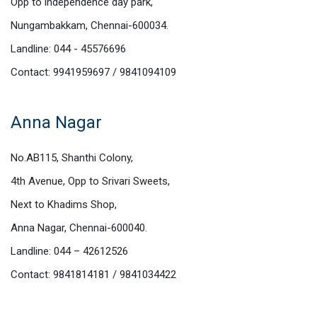
Opp to independence day park,
Nungambakkam, Chennai-600034.
Landline: 044 - 45576696
Contact: 9941959697 / 9841094109
Anna Nagar
No.AB115, Shanthi Colony,
4th Avenue, Opp to Srivari Sweets,
Next to Khadims Shop,
Anna Nagar, Chennai-600040.
Landline: 044 – 42612526
Contact: 9841814181 / 9841034422