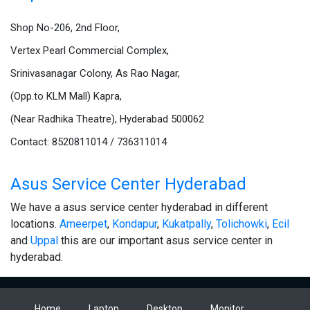
Shop No-206, 2nd Floor,
Vertex Pearl Commercial Complex,
Srinivasanagar Colony, As Rao Nagar,
(Opp.to KLM Mall) Kapra,
(Near Radhika Theatre), Hyderabad 500062
Contact: 8520811014 / 736311014
Asus Service Center Hyderabad
We have a asus service center hyderabad in different
locations.
Ameerpet
,
Kondapur
,
Kukatpally
,
Tolichowki
,
Ecil
and
Uppal
this are our important asus service center in
hyderabad.
Home
Laptop
Desktop
Monitor