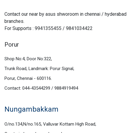
Contact our near by asus shworoom in chennai / hyderabad
branches.
For Supports : 9941355455 / 9841034422
Porur
Shop No:4, Door No:322,
Trunk Road, Landmark: Porur Signal,
Porur, Chennai - 600116.
Contact: 044-43544299 / 9884919494
Nungambakkam
O/no.134,N/no.165, Valluvar Kottam High Road,