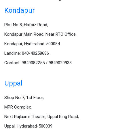
Kondapur
Plot No 8, Hafaiz Road,
Kondapur Main Road, Near RTO Office,
Kondapur, Hyderabad-500084
Landline: 040-40258686
Contact: 9849082255 / 9849029933
Uppal
Shop No 7, 1st Floor,
MPR Complex,
Next Rajlaxmi Theatre, Uppal Ring Road,
Uppal, Hyderabad-500039