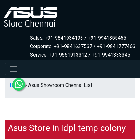
Sales: +91-9841934193 / +91-9941355455
Corporate: +91-9841637567 / +91-9841777466
Service: +91-9551913312 / +91-9941333345
Home
Asus Showroom Chennai List
Asus Store in Idpl temp colony