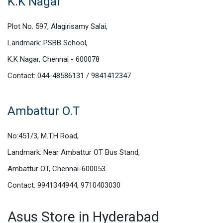
K.K Nagar
Plot No. 597, Alagirisamy Salai,
Landmark: PSBB School,
K.K Nagar, Chennai - 600078
Contact: 044-48586131 / 9841412347
Ambattur O.T
No:451/3, M.T.H Road,
Landmark: Near Ambattur OT Bus Stand,
Ambattur OT, Chennai-600053.
Contact: 9941344944, 9710403030
Asus Store in Hyderabad