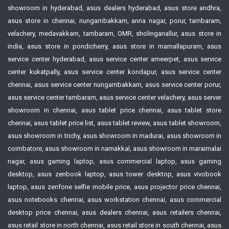
showroom in hyderabad, asus dealers hyderabad, asus store andhra,
asus store in chennai, nungambakkam, anna nagar, porur, tambaram,
velachery, medavakkam, tambaram, OMR, sholinganallur, asus store in
india, asus store in pondicherry, asus store in mamallapuram, asus
service center hyderabad, asus service center ameerpet, asus service
center kukatpally, asus service center kondapur, asus service center
chennai, asus service center nungambakkam, asus service center porur,
asus service center tambaram, asus service center velachery, asus server
showroom in chennai, asus tablet price chennai, asus tablet store
chennai, asus tablet price list, asus tablet review, asus tablet showroom,
asus showroom in trichy, asus showroom in madurai, asus showroom in
coimbatore, asus showroom in namakkal, asus showroom in maraimalai
nagar, asus gaming laptop, asus commercial laptop, asus gaming
desktop, asus zenbook laptop, asus tower desktop, asus vivobook
laptop, asus zenfone selfie mobile price, asus projector price chennai,
asus notebooks chennai, asus workstation chennai, asus commercial
desktop price chennai, asus dealers chennai, asus retailers chennai,
asus retail store in north chennai, asus retail store in south chennai, asus