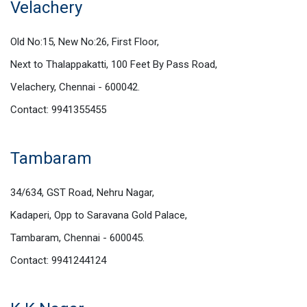
Velachery
Old No:15, New No:26, First Floor,
Next to Thalappakatti, 100 Feet By Pass Road,
Velachery, Chennai - 600042.
Contact: 9941355455
Tambaram
34/634, GST Road, Nehru Nagar,
Kadaperi, Opp to Saravana Gold Palace,
Tambaram, Chennai - 600045.
Contact: 9941244124