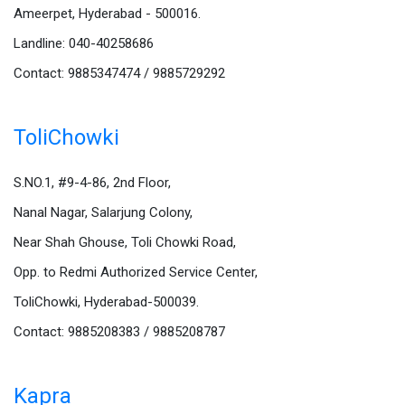
Ameerpet, Hyderabad - 500016.
Landline: 040-40258686
Contact: 9885347474 / 9885729292
ToliChowki
S.NO.1, #9-4-86, 2nd Floor,
Nanal Nagar, Salarjung Colony,
Near Shah Ghouse, Toli Chowki Road,
Opp. to Redmi Authorized Service Center,
ToliChowki, Hyderabad-500039.
Contact: 9885208383 / 9885208787
Kapra