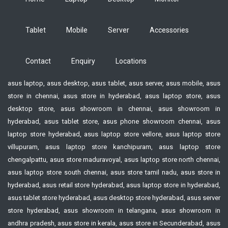
Tablet
Mobile
Server
Accessories
Contact
Enquiry
Locations
asus laptop, asus desktop, asus tablet, asus server, asus mobile, asus
store in chennai, asus store in hyderabad, asus laptop store, asus
desktop store, asus showroom in chennai, asus showroom in
hyderabad, asus tablet store, asus phone showroom chennai, asus
laptop store hyderabad, asus laptop store vellore, asus laptop store
villupuram, asus laptop store kanchipuram, asus laptop store
chengalpattu, asus store maduravoyal, asus laptop store north chennai,
asus laptop store south chennai, asus store tamil nadu, asus store in
hyderabad, asus retail store hyderabad, asus laptop store in hyderabad,
asus tablet store hyderabad, asus desktop store hyderabad, asus server
store hyderabad, asus showroom in telangana, asus showroom in
andhra pradesh, asus store in kerala, asus store in Secunderabad, asus