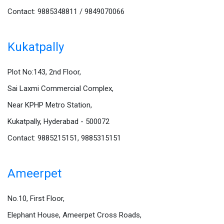
Contact: 9885348811 / 9849070066
Kukatpally
Plot No:143, 2nd Floor,
Sai Laxmi Commercial Complex,
Near KPHP Metro Station,
Kukatpally, Hyderabad - 500072
Contact: 9885215151, 9885315151
Ameerpet
No.10, First Floor,
Elephant House, Ameerpet Cross Roads,