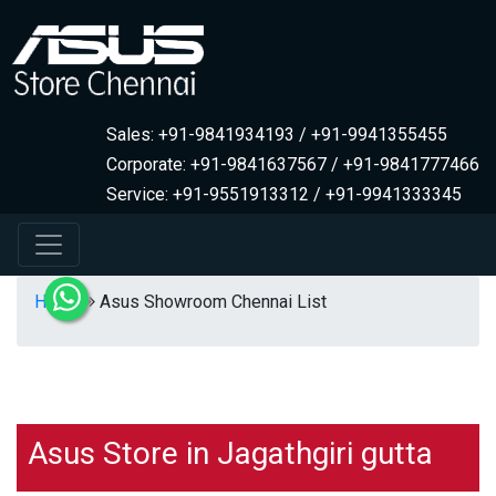
Sales: +91-9841934193 / +91-9941355455
Corporate: +91-9841637567 / +91-9841777466
Service: +91-9551913312 / +91-9941333345
Home
Asus Showroom Chennai List
Asus Store in Jagathgiri gutta