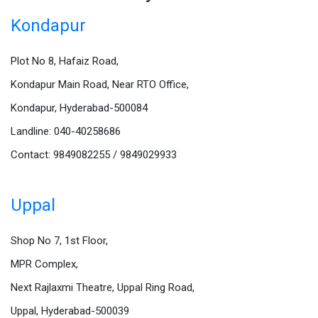
Kondapur
Plot No 8, Hafaiz Road,
Kondapur Main Road, Near RTO Office,
Kondapur, Hyderabad-500084
Landline: 040-40258686
Contact: 9849082255 / 9849029933
Uppal
Shop No 7, 1st Floor,
MPR Complex,
Next Rajlaxmi Theatre, Uppal Ring Road,
Uppal, Hyderabad-500039