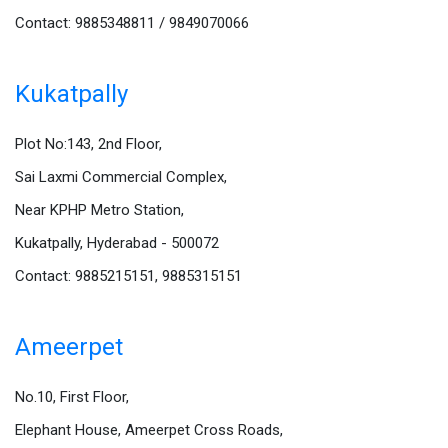
Contact: 9885348811 / 9849070066
Kukatpally
Plot No:143, 2nd Floor,
Sai Laxmi Commercial Complex,
Near KPHP Metro Station,
Kukatpally, Hyderabad - 500072
Contact: 9885215151, 9885315151
Ameerpet
No.10, First Floor,
Elephant House, Ameerpet Cross Roads,