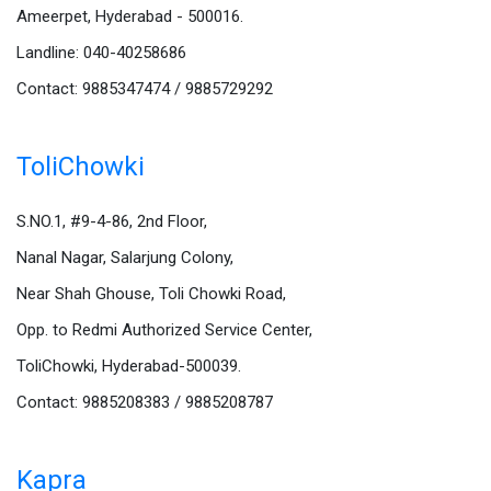
Ameerpet, Hyderabad - 500016.
Landline: 040-40258686
Contact: 9885347474 / 9885729292
ToliChowki
S.NO.1, #9-4-86, 2nd Floor,
Nanal Nagar, Salarjung Colony,
Near Shah Ghouse, Toli Chowki Road,
Opp. to Redmi Authorized Service Center,
ToliChowki, Hyderabad-500039.
Contact: 9885208383 / 9885208787
Kapra