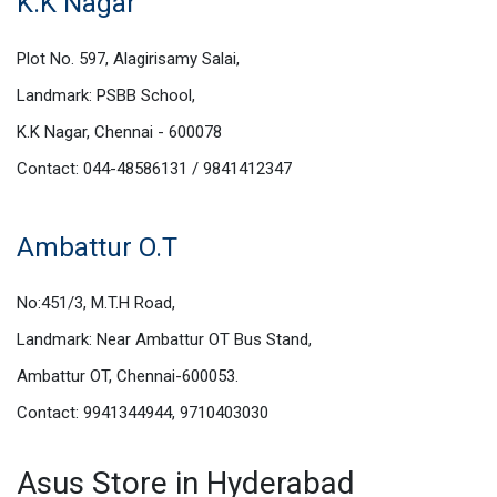
K.K Nagar
Plot No. 597, Alagirisamy Salai,
Landmark: PSBB School,
K.K Nagar, Chennai - 600078
Contact: 044-48586131 / 9841412347
Ambattur O.T
No:451/3, M.T.H Road,
Landmark: Near Ambattur OT Bus Stand,
Ambattur OT, Chennai-600053.
Contact: 9941344944, 9710403030
Asus Store in Hyderabad