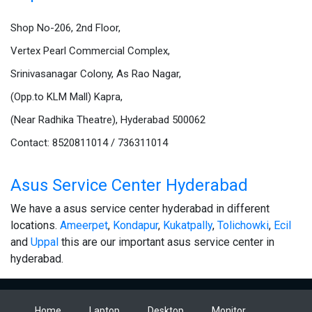
Shop No-206, 2nd Floor,
Vertex Pearl Commercial Complex,
Srinivasanagar Colony, As Rao Nagar,
(Opp.to KLM Mall) Kapra,
(Near Radhika Theatre), Hyderabad 500062
Contact: 8520811014 / 736311014
Asus Service Center Hyderabad
We have a asus service center hyderabad in different
locations.
Ameerpet
,
Kondapur
,
Kukatpally
,
Tolichowki
,
Ecil
and
Uppal
this are our important asus service center in
hyderabad.
Home
Laptop
Desktop
Monitor