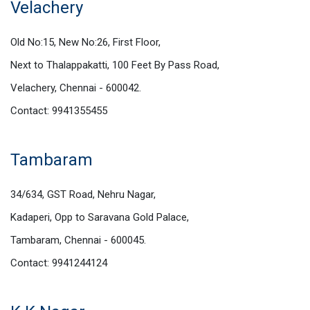
Velachery
Old No:15, New No:26, First Floor,
Next to Thalappakatti, 100 Feet By Pass Road,
Velachery, Chennai - 600042.
Contact: 9941355455
Tambaram
34/634, GST Road, Nehru Nagar,
Kadaperi, Opp to Saravana Gold Palace,
Tambaram, Chennai - 600045.
Contact: 9941244124