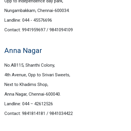
Opp to independence day park,
Nungambakkam, Chennai-600034.
Landline: 044 - 45576696
Contact: 9941959697 / 9841094109
Anna Nagar
No.AB115, Shanthi Colony,
4th Avenue, Opp to Srivari Sweets,
Next to Khadims Shop,
Anna Nagar, Chennai-600040.
Landline: 044 – 42612526
Contact: 9841814181 / 9841034422