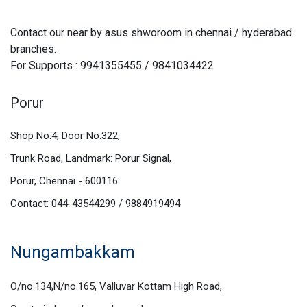
Contact our near by asus shworoom in chennai / hyderabad
branches.
For Supports : 9941355455 / 9841034422
Porur
Shop No:4, Door No:322,
Trunk Road, Landmark: Porur Signal,
Porur, Chennai - 600116.
Contact: 044-43544299 / 9884919494
Nungambakkam
O/no.134,N/no.165, Valluvar Kottam High Road,