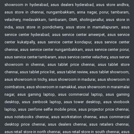
showroom in hyderabad, asus dealers hyderabad, asus store andhra,
asus store in chennai, nungambakkam, anna nagar, porur, tambaram,
velachery, medavakkam, tambaram, OMR, sholinganallur, asus store in
india, asus store in pondicherry, asus store in mamallapuram, asus
service center hyderabad, asus service center ameerpet, asus service
center kukatpally, asus service center kondapur, asus service center
chennai, asus service center nungambakkam, asus service center porur,
asus service center tambaram, asus service center velachery, asus server
showroom in chennai, asus tablet price chennai, asus tablet store
chennai, asus tablet price list, asus tablet review, asus tablet showroom,
asus showroom in trichy, asus showroom in madurai, asus showroom in
coimbatore, asus showroom in namakkal, asus showroom in maraimalai
nagar, asus gaming laptop, asus commercial laptop, asus gaming
desktop, asus zenbook laptop, asus tower desktop, asus vivobook
laptop, asus zenfone selfie mobile price, asus projector price chennai,
asus notebooks chennai, asus workstation chennai, asus commercial
desktop price chennai, asus dealers chennai, asus retailers chennai,
asus retail store in north chennai, asus retail store in south chennai, asus