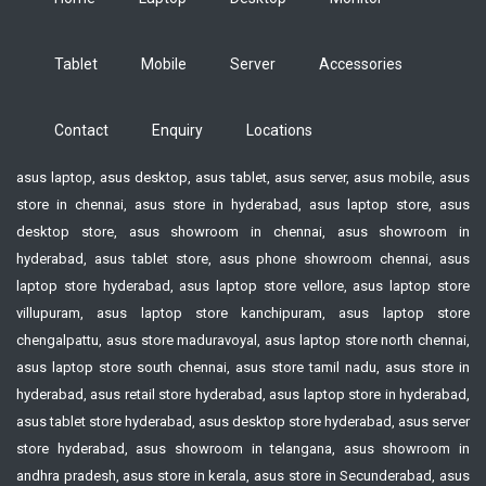
Tablet
Mobile
Server
Accessories
Contact
Enquiry
Locations
asus laptop, asus desktop, asus tablet, asus server, asus mobile, asus
store in chennai, asus store in hyderabad, asus laptop store, asus
desktop store, asus showroom in chennai, asus showroom in
hyderabad, asus tablet store, asus phone showroom chennai, asus
laptop store hyderabad, asus laptop store vellore, asus laptop store
villupuram, asus laptop store kanchipuram, asus laptop store
chengalpattu, asus store maduravoyal, asus laptop store north chennai,
asus laptop store south chennai, asus store tamil nadu, asus store in
hyderabad, asus retail store hyderabad, asus laptop store in hyderabad,
asus tablet store hyderabad, asus desktop store hyderabad, asus server
store hyderabad, asus showroom in telangana, asus showroom in
andhra pradesh, asus store in kerala, asus store in Secunderabad, asus