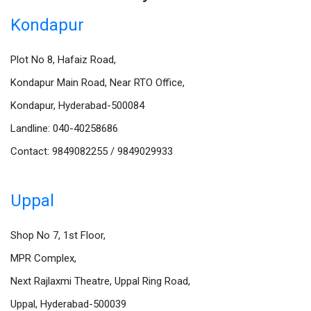
Kondapur
Plot No 8, Hafaiz Road,
Kondapur Main Road, Near RTO Office,
Kondapur, Hyderabad-500084
Landline: 040-40258686
Contact: 9849082255 / 9849029933
Uppal
Shop No 7, 1st Floor,
MPR Complex,
Next Rajlaxmi Theatre, Uppal Ring Road,
Uppal, Hyderabad-500039