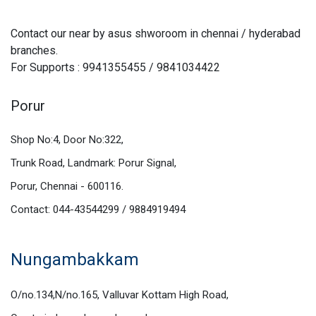
Contact our near by asus shworoom in chennai / hyderabad
branches.
For Supports : 9941355455 / 9841034422
Porur
Shop No:4, Door No:322,
Trunk Road, Landmark: Porur Signal,
Porur, Chennai - 600116.
Contact: 044-43544299 / 9884919494
Nungambakkam
O/no.134,N/no.165, Valluvar Kottam High Road,