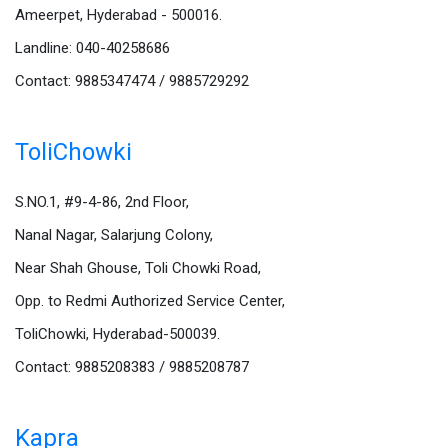
Ameerpet, Hyderabad - 500016.
Landline: 040-40258686
Contact: 9885347474 / 9885729292
ToliChowki
S.NO.1, #9-4-86, 2nd Floor,
Nanal Nagar, Salarjung Colony,
Near Shah Ghouse, Toli Chowki Road,
Opp. to Redmi Authorized Service Center,
ToliChowki, Hyderabad-500039.
Contact: 9885208383 / 9885208787
Kapra