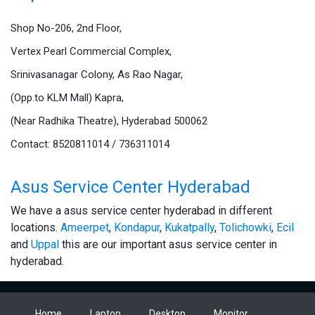
Shop No-206, 2nd Floor,
Vertex Pearl Commercial Complex,
Srinivasanagar Colony, As Rao Nagar,
(Opp.to KLM Mall) Kapra,
(Near Radhika Theatre), Hyderabad 500062
Contact: 8520811014 / 736311014
Asus Service Center Hyderabad
We have a asus service center hyderabad in different
locations.
Ameerpet
,
Kondapur
,
Kukatpally
,
Tolichowki
,
Ecil
and
Uppal
this are our important asus service center in
hyderabad.
Home
Laptop
Desktop
Monitor