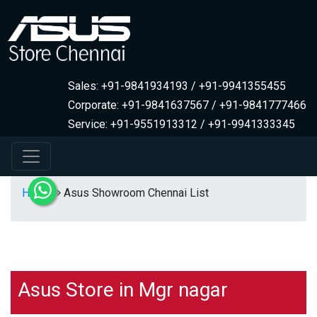
Sales: +91-9841934193 / +91-9941355455
Corporate: +91-9841637567 / +91-9841777466
Service: +91-9551913312 / +91-9941333345
Home
Asus Showroom Chennai List
Asus Store in Mgr nagar