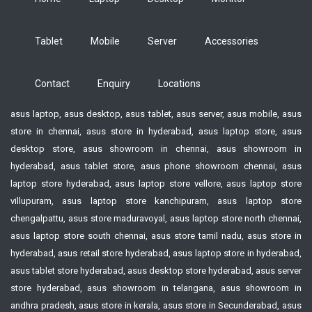
Tablet
Mobile
Server
Accessories
Contact
Enquiry
Locations
asus laptop, asus desktop, asus tablet, asus server, asus mobile, asus
store in chennai, asus store in hyderabad, asus laptop store, asus
desktop store, asus showroom in chennai, asus showroom in
hyderabad, asus tablet store, asus phone showroom chennai, asus
laptop store hyderabad, asus laptop store vellore, asus laptop store
villupuram, asus laptop store kanchipuram, asus laptop store
chengalpattu, asus store maduravoyal, asus laptop store north chennai,
asus laptop store south chennai, asus store tamil nadu, asus store in
hyderabad, asus retail store hyderabad, asus laptop store in hyderabad,
asus tablet store hyderabad, asus desktop store hyderabad, asus server
store hyderabad, asus showroom in telangana, asus showroom in
andhra pradesh, asus store in kerala, asus store in Secunderabad, asus