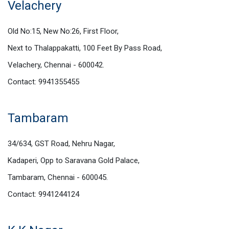
Velachery
Old No:15, New No:26, First Floor,
Next to Thalappakatti, 100 Feet By Pass Road,
Velachery, Chennai - 600042.
Contact: 9941355455
Tambaram
34/634, GST Road, Nehru Nagar,
Kadaperi, Opp to Saravana Gold Palace,
Tambaram, Chennai - 600045.
Contact: 9941244124