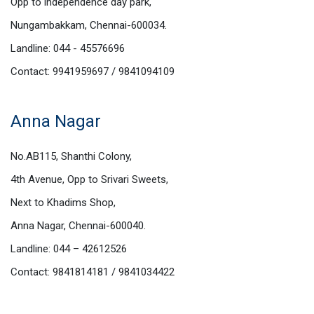
Opp to independence day park,
Nungambakkam, Chennai-600034.
Landline: 044 - 45576696
Contact: 9941959697 / 9841094109
Anna Nagar
No.AB115, Shanthi Colony,
4th Avenue, Opp to Srivari Sweets,
Next to Khadims Shop,
Anna Nagar, Chennai-600040.
Landline: 044 – 42612526
Contact: 9841814181 / 9841034422