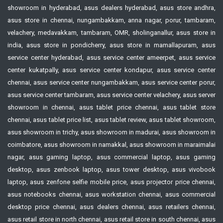
showroom in hyderabad, asus dealers hyderabad, asus store andhra,
asus store in chennai, nungambakkam, anna nagar, porur, tambaram,
velachery, medavakkam, tambaram, OMR, sholinganallur, asus store in
india, asus store in pondicherry, asus store in mamallapuram, asus
service center hyderabad, asus service center ameerpet, asus service
center kukatpally, asus service center kondapur, asus service center
chennai, asus service center nungambakkam, asus service center porur,
asus service center tambaram, asus service center velachery, asus server
showroom in chennai, asus tablet price chennai, asus tablet store
chennai, asus tablet price list, asus tablet review, asus tablet showroom,
asus showroom in trichy, asus showroom in madurai, asus showroom in
coimbatore, asus showroom in namakkal, asus showroom in maraimalai
nagar, asus gaming laptop, asus commercial laptop, asus gaming
desktop, asus zenbook laptop, asus tower desktop, asus vivobook
laptop, asus zenfone selfie mobile price, asus projector price chennai,
asus notebooks chennai, asus workstation chennai, asus commercial
desktop price chennai, asus dealers chennai, asus retailers chennai,
asus retail store in north chennai, asus retail store in south chennai, asus