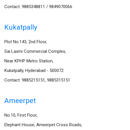
Contact: 9885348811 / 9849070066
Kukatpally
Plot No:143, 2nd Floor,
Sai Laxmi Commercial Complex,
Near KPHP Metro Station,
Kukatpally, Hyderabad - 500072
Contact: 9885215151, 9885315151
Ameerpet
No.10, First Floor,
Elephant House, Ameerpet Cross Roads,