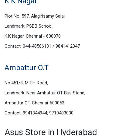
K.K Nagar
Plot No. 597, Alagirisamy Salai,
Landmark: PSBB School,
K.K Nagar, Chennai - 600078
Contact: 044-48586131 / 9841412347
Ambattur O.T
No:451/3, M.T.H Road,
Landmark: Near Ambattur OT Bus Stand,
Ambattur OT, Chennai-600053.
Contact: 9941344944, 9710403030
Asus Store in Hyderabad