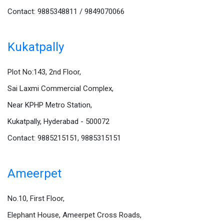
Contact: 9885348811 / 9849070066
Kukatpally
Plot No:143, 2nd Floor,
Sai Laxmi Commercial Complex,
Near KPHP Metro Station,
Kukatpally, Hyderabad - 500072
Contact: 9885215151, 9885315151
Ameerpet
No.10, First Floor,
Elephant House, Ameerpet Cross Roads,