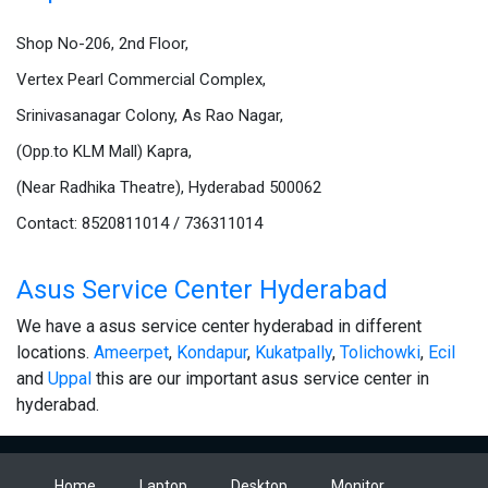
Shop No-206, 2nd Floor,
Vertex Pearl Commercial Complex,
Srinivasanagar Colony, As Rao Nagar,
(Opp.to KLM Mall) Kapra,
(Near Radhika Theatre), Hyderabad 500062
Contact: 8520811014 / 736311014
Asus Service Center Hyderabad
We have a asus service center hyderabad in different
locations.
Ameerpet
,
Kondapur
,
Kukatpally
,
Tolichowki
,
Ecil
and
Uppal
this are our important asus service center in
hyderabad.
Home
Laptop
Desktop
Monitor