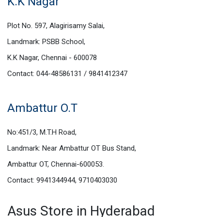
K.K Nagar
Plot No. 597, Alagirisamy Salai,
Landmark: PSBB School,
K.K Nagar, Chennai - 600078
Contact: 044-48586131 / 9841412347
Ambattur O.T
No:451/3, M.T.H Road,
Landmark: Near Ambattur OT Bus Stand,
Ambattur OT, Chennai-600053.
Contact: 9941344944, 9710403030
Asus Store in Hyderabad