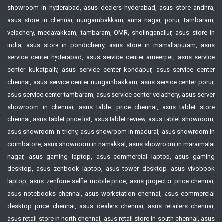
showroom in hyderabad, asus dealers hyderabad, asus store andhra,
asus store in chennai, nungambakkam, anna nagar, porur, tambaram,
velachery, medavakkam, tambaram, OMR, sholinganallur, asus store in
india, asus store in pondicherry, asus store in mamallapuram, asus
service center hyderabad, asus service center ameerpet, asus service
center kukatpally, asus service center kondapur, asus service center
chennai, asus service center nungambakkam, asus service center porur,
asus service center tambaram, asus service center velachery, asus server
showroom in chennai, asus tablet price chennai, asus tablet store
chennai, asus tablet price list, asus tablet review, asus tablet showroom,
asus showroom in trichy, asus showroom in madurai, asus showroom in
coimbatore, asus showroom in namakkal, asus showroom in maraimalai
nagar, asus gaming laptop, asus commercial laptop, asus gaming
desktop, asus zenbook laptop, asus tower desktop, asus vivobook
laptop, asus zenfone selfie mobile price, asus projector price chennai,
asus notebooks chennai, asus workstation chennai, asus commercial
desktop price chennai, asus dealers chennai, asus retailers chennai,
asus retail store in north chennai, asus retail store in south chennai, asus