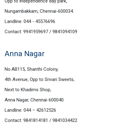
Opp to independence day park,
Nungambakkam, Chennai-600034.
Landline: 044 - 45576696
Contact: 9941959697 / 9841094109
Anna Nagar
No.AB115, Shanthi Colony,
4th Avenue, Opp to Srivari Sweets,
Next to Khadims Shop,
Anna Nagar, Chennai-600040.
Landline: 044 – 42612526
Contact: 9841814181 / 9841034422