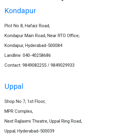
Kondapur
Plot No 8, Hafaiz Road,
Kondapur Main Road, Near RTO Office,
Kondapur, Hyderabad-500084
Landline: 040-40258686
Contact: 9849082255 / 9849029933
Uppal
Shop No 7, 1st Floor,
MPR Complex,
Next Rajlaxmi Theatre, Uppal Ring Road,
Uppal, Hyderabad-500039