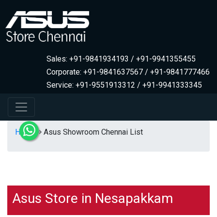
Sales: +91-9841934193 / +91-9941355455
Corporate: +91-9841637567 / +91-9841777466
Service: +91-9551913312 / +91-9941333345
Home
Asus Showroom Chennai List
Asus Store in Nesapakkam