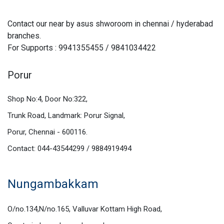
Contact our near by asus shworoom in chennai / hyderabad
branches.
For Supports : 9941355455 / 9841034422
Porur
Shop No:4, Door No:322,
Trunk Road, Landmark: Porur Signal,
Porur, Chennai - 600116.
Contact: 044-43544299 / 9884919494
Nungambakkam
O/no.134,N/no.165, Valluvar Kottam High Road,