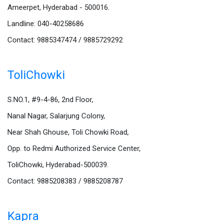
Ameerpet, Hyderabad - 500016.
Landline: 040-40258686
Contact: 9885347474 / 9885729292
ToliChowki
S.NO.1, #9-4-86, 2nd Floor,
Nanal Nagar, Salarjung Colony,
Near Shah Ghouse, Toli Chowki Road,
Opp. to Redmi Authorized Service Center,
ToliChowki, Hyderabad-500039.
Contact: 9885208383 / 9885208787
Kapra