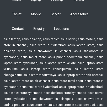
Tablet
Mobile
Server
Accessories
Contact
Enquiry
Locations
asus laptop, asus desktop, asus tablet, asus server, asus mobile, asus
store in chennai, asus store in hyderabad, asus laptop store, asus
desktop store, asus showroom in chennai, asus showroom in
hyderabad, asus tablet store, asus phone showroom chennai, asus
laptop store hyderabad, asus laptop store vellore, asus laptop store
villupuram, asus laptop store kanchipuram, asus laptop store
chengalpattu, asus store maduravoyal, asus laptop store north chennai,
asus laptop store south chennai, asus store tamil nadu, asus store in
hyderabad, asus retail store hyderabad, asus laptop store in hyderabad,
asus tablet store hyderabad, asus desktop store hyderabad, asus server
store hyderabad, asus showroom in telangana, asus showroom in
andhra pradesh, asus store in kerala, asus store in Secunderabad, asus