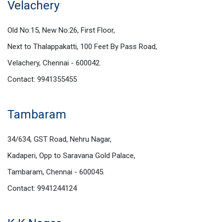
Velachery
Old No:15, New No:26, First Floor,
Next to Thalappakatti, 100 Feet By Pass Road,
Velachery, Chennai - 600042.
Contact: 9941355455
Tambaram
34/634, GST Road, Nehru Nagar,
Kadaperi, Opp to Saravana Gold Palace,
Tambaram, Chennai - 600045.
Contact: 9941244124