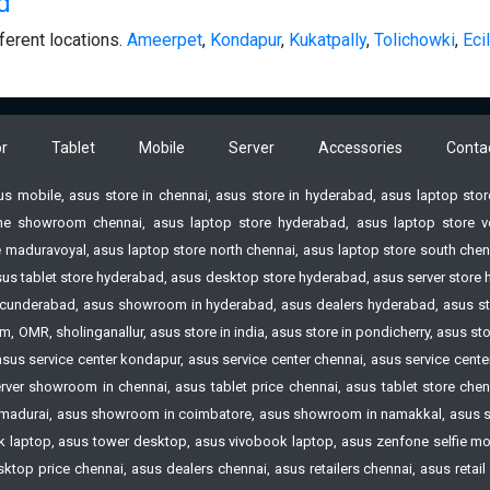
d
ferent locations.
Ameerpet
,
Kondapur
,
Kukatpally
,
Tolichowki
,
Ecil
r
Tablet
Mobile
Server
Accessories
Conta
sus mobile, asus store in chennai, asus store in hyderabad, asus laptop st
e showroom chennai, asus laptop store hyderabad, asus laptop store vell
 maduravoyal, asus laptop store north chennai, asus laptop store south chenn
 asus tablet store hyderabad, asus desktop store hyderabad, asus server st
n Secunderabad, asus showroom in hyderabad, asus dealers hyderabad, asus s
 OMR, sholinganallur, asus store in india, asus store in pondicherry, asus s
 asus service center kondapur, asus service center chennai, asus service cen
ver showroom in chennai, asus tablet price chennai, asus tablet store chennai
madurai, asus showroom in coimbatore, asus showroom in namakkal, asus s
laptop, asus tower desktop, asus vivobook laptop, asus zenfone selfie mobi
op price chennai, asus dealers chennai, asus retailers chennai, asus retail st