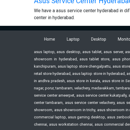
Asus Service Center Hyderaba
We have a asus service center hyderabad in dif
center in hyderabad.
Home
Laptop
Desktop
Monito
asus laptop, asus desktop, asus tablet, asus server, a
showroom in hyderabad, asus tablet store, asus phon
kanchipuram, asus laptop store chengalpattu, asus store
retail store hyderabad, asus laptop store in hyderabad,
in andhra pradesh, asus store in kerala, asus store i
nagar, porur, tambaram, velachery, medavakkam, tambaram,
service center ameerpet, asus service center kukatpally,
center tambaram, asus service center velachery, asus ser
showroom, asus showroom in trichy, asus showroom in 
commercial laptop, asus gaming desktop, asus zenbook 
chennai, asus workstation chennai, asus commercial deskt