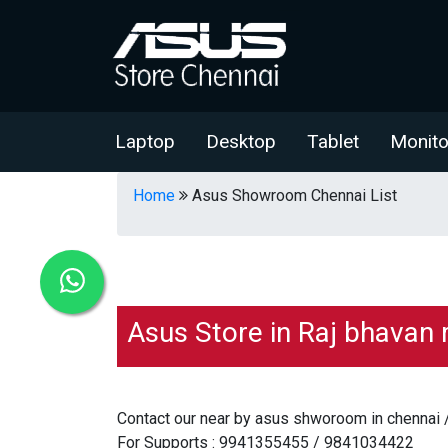
Laptop
Desktop
Tablet
Monito
Home
Asus Showroom Chennai List
Asus Store in Raj bhavan 
Contact our near by asus shworoom in chennai 
For Supports : 9941355455 / 9841034422