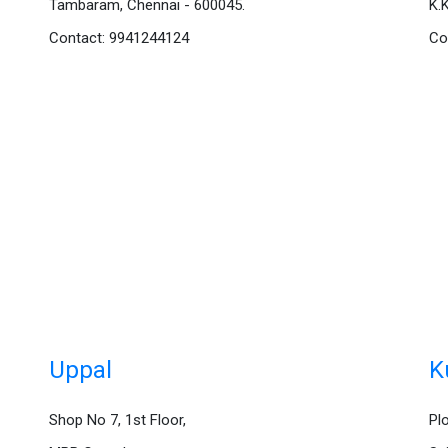
Tambaram, Chennai - 600045.
K.
Contact: 9941244124
Co
Uppal
K
Shop No 7, 1st Floor,
Pl