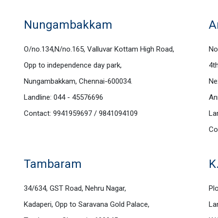
Nungambakkam
A
O/no.134,N/no.165, Valluvar Kottam High Road,
No
Opp to independence day park,
4t
Nungambakkam, Chennai-600034.
Ne
Landline: 044 - 45576696
An
Contact: 9941959697 / 9841094109
La
Co
Tambaram
K
34/634, GST Road, Nehru Nagar,
Plo
Kadaperi, Opp to Saravana Gold Palace,
La