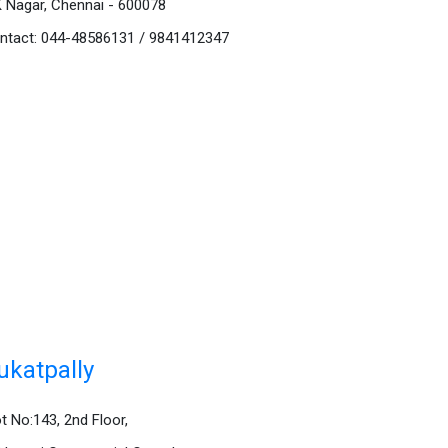
K Nagar, Chennai - 600078
ntact: 044-48586131 / 9841412347
ukatpally
ot No:143, 2nd Floor,