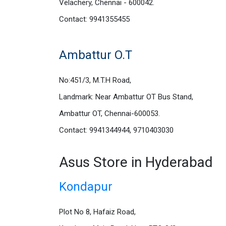
Velachery, Chennai - 600042.
Contact: 9941355455
Ambattur O.T
No:451/3, M.T.H Road,
Landmark: Near Ambattur OT Bus Stand,
Ambattur OT, Chennai-600053.
Contact: 9941344944, 9710403030
Asus Store in Hyderabad
Kondapur
Plot No 8, Hafaiz Road,