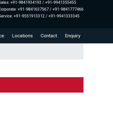
Sales: +91-9841934193 / +91-9941355455
Corporate: +91-9841637567 / +91-9841777466
Service: +91-9551913312 / +91-9941333345
ce
Locations
Contact
Enquiry