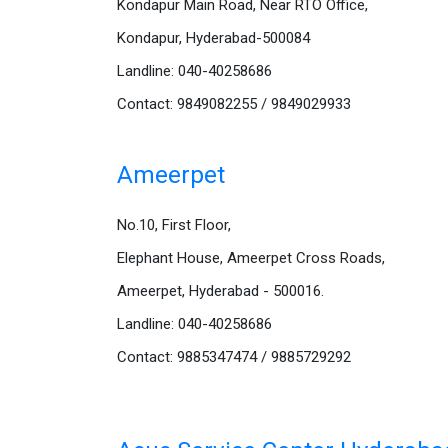
Kondapur Main Road, Near RTO Office,
Kondapur, Hyderabad-500084
Landline: 040-40258686
Contact: 9849082255 / 9849029933
Ameerpet
No.10, First Floor,
Elephant House, Ameerpet Cross Roads,
Ameerpet, Hyderabad - 500016.
Landline: 040-40258686
Contact: 9885347474 / 9885729292