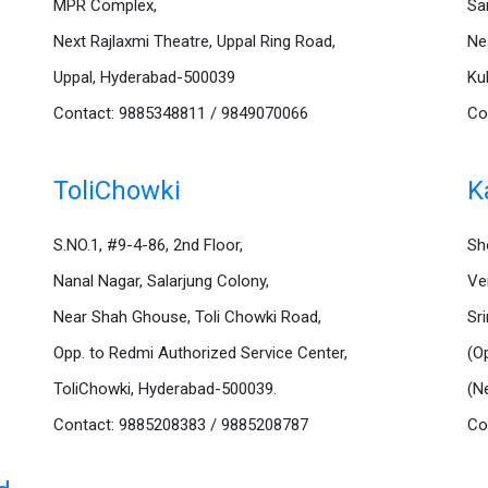
MPR Complex,
Sa
Next Rajlaxmi Theatre, Uppal Ring Road,
Ne
Uppal, Hyderabad-500039
Ku
Contact: 9885348811 / 9849070066
Co
ToliChowki
K
S.NO.1, #9-4-86, 2nd Floor,
Sh
Nanal Nagar, Salarjung Colony,
Ve
Near Shah Ghouse, Toli Chowki Road,
Sr
Opp. to Redmi Authorized Service Center,
(O
ToliChowki, Hyderabad-500039.
(N
Contact: 9885208383 / 9885208787
Co