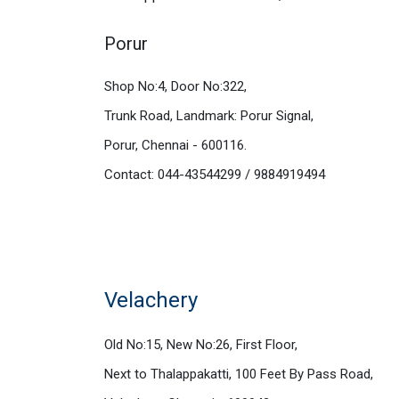
Porur
Shop No:4, Door No:322,
Trunk Road, Landmark: Porur Signal,
Porur, Chennai - 600116.
Contact: 044-43544299 / 9884919494
Velachery
Old No:15, New No:26, First Floor,
Next to Thalappakatti, 100 Feet By Pass Road,