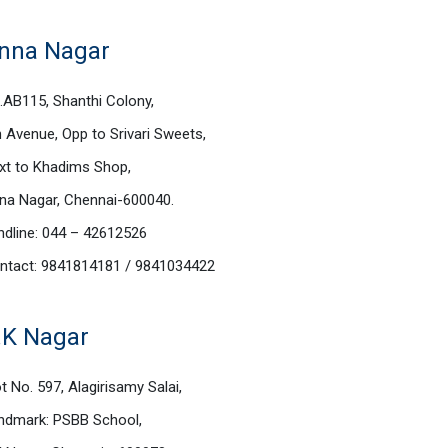
nna Nagar
.AB115, Shanthi Colony,
h Avenue, Opp to Srivari Sweets,
xt to Khadims Shop,
na Nagar, Chennai-600040.
ndline: 044 – 42612526
ntact: 9841814181 / 9841034422
.K Nagar
t No. 597, Alagirisamy Salai,
ndmark: PSBB School,