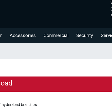
r
Accessories
Commercial
Security
Servi
road
/ hyderabad branches.