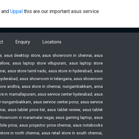
and
Uppal
this are our important asus service
ct
Enquiry
Locations
ore, asus desktop store, asus showroom in chennai, asus
ore, asus laptop store villupuram, asus laptop store
ai, asus store tamil nadu, asus store in hyderabad, asus
ore hyderabad, asus showroom in telangana, asus showroom
tore andhra, asus store in chennai, nungambakkam, anna
tore in mamallapuram, asus service center hyderabad, asus
ter nungambakkam, asus service center porur, asus service
, asus tablet price list, asus tablet review, asus tablet
howroom in maraimalai nagar, asus gaming laptop, asus
le price, asus projector price chennai, asus notebooks
ore in north chennai, asus retail store in south chennai,