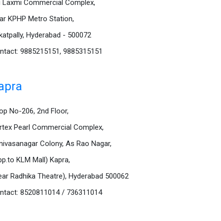
i Laxmi Commercial Complex,
ar KPHP Metro Station,
katpally, Hyderabad - 500072
ntact: 9885215151, 9885315151
apra
op No-206, 2nd Floor,
rtex Pearl Commercial Complex,
inivasanagar Colony, As Rao Nagar,
pp.to KLM Mall) Kapra,
ear Radhika Theatre), Hyderabad 500062
ntact: 8520811014 / 736311014