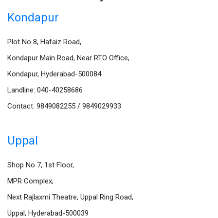
Kondapur
Plot No 8, Hafaiz Road,
Kondapur Main Road, Near RTO Office,
Kondapur, Hyderabad-500084
Landline: 040-40258686
Contact: 9849082255 / 9849029933
Uppal
Shop No 7, 1st Floor,
MPR Complex,
Next Rajlaxmi Theatre, Uppal Ring Road,
Uppal, Hyderabad-500039