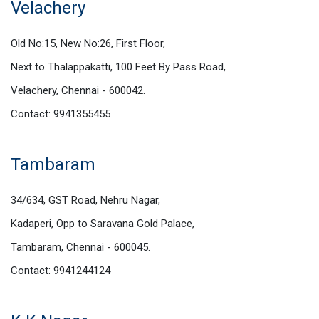
Velachery
Old No:15, New No:26, First Floor,
Next to Thalappakatti, 100 Feet By Pass Road,
Velachery, Chennai - 600042.
Contact: 9941355455
Tambaram
34/634, GST Road, Nehru Nagar,
Kadaperi, Opp to Saravana Gold Palace,
Tambaram, Chennai - 600045.
Contact: 9941244124