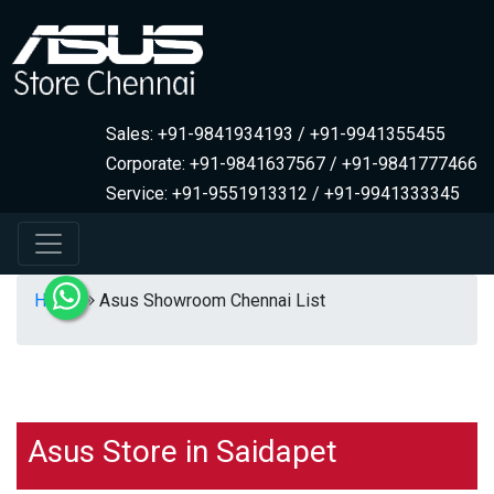
Sales: +91-9841934193 / +91-9941355455
Corporate: +91-9841637567 / +91-9841777466
Service: +91-9551913312 / +91-9941333345
Home
Asus Showroom Chennai List
Asus Store in Saidapet