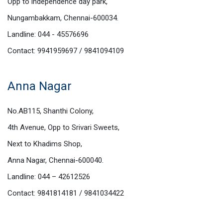
Opp to independence day park,
Nungambakkam, Chennai-600034.
Landline: 044 - 45576696
Contact: 9941959697 / 9841094109
Anna Nagar
No.AB115, Shanthi Colony,
4th Avenue, Opp to Srivari Sweets,
Next to Khadims Shop,
Anna Nagar, Chennai-600040.
Landline: 044 – 42612526
Contact: 9841814181 / 9841034422