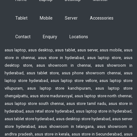
Tablet
Mobile
Server
Accessories
Contact
Enquiry
Locations
asus laptop, asus desktop, asus tablet, asus server, asus mobile, asus
store in chennai, asus store in hyderabad, asus laptop store, asus
desktop store, asus showroom in chennai, asus showroom in
hyderabad, asus tablet store, asus phone showroom chennai, asus
laptop store hyderabad, asus laptop store vellore, asus laptop store
villupuram, asus laptop store kanchipuram, asus laptop store
chengalpattu, asus store maduravoyal, asus laptop store north chennai,
asus laptop store south chennai, asus store tamil nadu, asus store in
hyderabad, asus retail store hyderabad, asus laptop store in hyderabad,
asus tablet store hyderabad, asus desktop store hyderabad, asus server
store hyderabad, asus showroom in telangana, asus showroom in
andhra pradesh, asus store in kerala, asus store in Secunderabad, asus