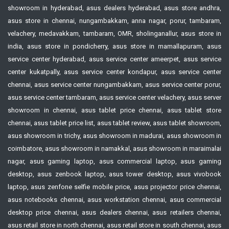
showroom in hyderabad, asus dealers hyderabad, asus store andhra,
asus store in chennai, nungambakkam, anna nagar, porur, tambaram,
velachery, medavakkam, tambaram, OMR, sholinganallur, asus store in
india, asus store in pondicherry, asus store in mamallapuram, asus
service center hyderabad, asus service center ameerpet, asus service
center kukatpally, asus service center kondapur, asus service center
chennai, asus service center nungambakkam, asus service center porur,
asus service center tambaram, asus service center velachery, asus server
showroom in chennai, asus tablet price chennai, asus tablet store
chennai, asus tablet price list, asus tablet review, asus tablet showroom,
asus showroom in trichy, asus showroom in madurai, asus showroom in
coimbatore, asus showroom in namakkal, asus showroom in maraimalai
nagar, asus gaming laptop, asus commercial laptop, asus gaming
desktop, asus zenbook laptop, asus tower desktop, asus vivobook
laptop, asus zenfone selfie mobile price, asus projector price chennai,
asus notebooks chennai, asus workstation chennai, asus commercial
desktop price chennai, asus dealers chennai, asus retailers chennai,
asus retail store in north chennai, asus retail store in south chennai, asus