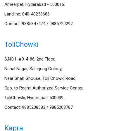
Ameerpet, Hyderabad - 500016.
Landline: 040-40258686
Contact: 9885347474 / 9885729292
ToliChowki
S.NO.1, #9-4-86, 2nd Floor,
Nanal Nagar, Salarjung Colony,
Near Shah Ghouse, Toli Chowki Road,
Opp. to Redmi Authorized Service Center,
ToliChowki, Hyderabad-500039.
Contact: 9885208383 / 9885208787
Kapra