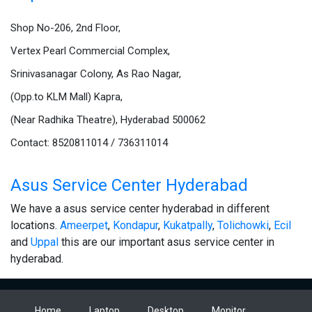
Shop No-206, 2nd Floor,
Vertex Pearl Commercial Complex,
Srinivasanagar Colony, As Rao Nagar,
(Opp.to KLM Mall) Kapra,
(Near Radhika Theatre), Hyderabad 500062
Contact: 8520811014 / 736311014
Asus Service Center Hyderabad
We have a asus service center hyderabad in different
locations.
Ameerpet
,
Kondapur
,
Kukatpally
,
Tolichowki
,
Ecil
and
Uppal
this are our important asus service center in
hyderabad.
Home
Laptop
Desktop
Monitor