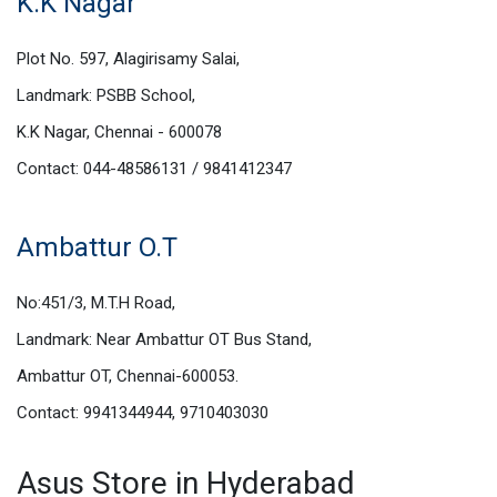
K.K Nagar
Plot No. 597, Alagirisamy Salai,
Landmark: PSBB School,
K.K Nagar, Chennai - 600078
Contact: 044-48586131 / 9841412347
Ambattur O.T
No:451/3, M.T.H Road,
Landmark: Near Ambattur OT Bus Stand,
Ambattur OT, Chennai-600053.
Contact: 9941344944, 9710403030
Asus Store in Hyderabad