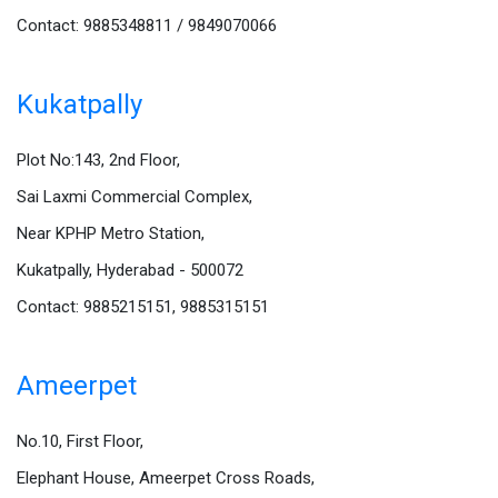
Contact: 9885348811 / 9849070066
Kukatpally
Plot No:143, 2nd Floor,
Sai Laxmi Commercial Complex,
Near KPHP Metro Station,
Kukatpally, Hyderabad - 500072
Contact: 9885215151, 9885315151
Ameerpet
No.10, First Floor,
Elephant House, Ameerpet Cross Roads,