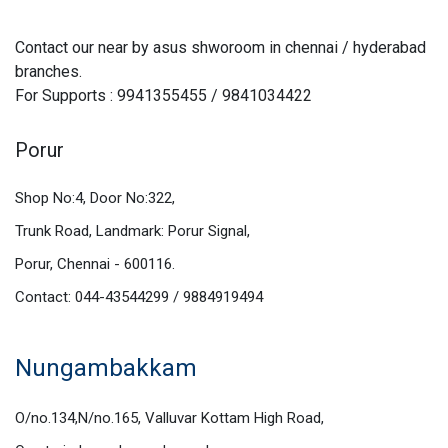
Contact our near by asus shworoom in chennai / hyderabad
branches.
For Supports : 9941355455 / 9841034422
Porur
Shop No:4, Door No:322,
Trunk Road, Landmark: Porur Signal,
Porur, Chennai - 600116.
Contact: 044-43544299 / 9884919494
Nungambakkam
O/no.134,N/no.165, Valluvar Kottam High Road,