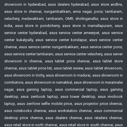
showroom in hyderabad, asus dealers hyderabad, asus store andhra,
asus store in chennai, nungambakkam, anna nagar, porur, tambaram,
velachery, medavakkam, tambaram, OMR, sholinganallur, asus store in
india, asus store in pondicherry, asus store in mamallapuram, asus
service center hyderabad, asus service center ameerpet, asus service
center kukatpally, asus service center kondapur, asus service center
chennai, asus service center nungambakkam, asus service center porur,
asus service center tambaram, asus service center velachery, asus server
showroom in chennai, asus tablet price chennai, asus tablet store
chennai, asus tablet price list, asus tablet review, asus tablet showroom,
asus showroom in trichy, asus showroom in madurai, asus showroom in
coimbatore, asus showroom in namakkal, asus showroom in maraimalai
nagar, asus gaming laptop, asus commercial laptop, asus gaming
desktop, asus zenbook laptop, asus tower desktop, asus vivobook
laptop, asus zenfone selfie mobile price, asus projector price chennai,
asus notebooks chennai, asus workstation chennai, asus commercial
desktop price chennai, asus dealers chennai, asus retailers chennai,
asus retail store in north chennai, asus retail store in south chennai, asus