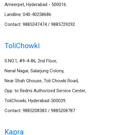
Ameerpet, Hyderabad - 500016.
Landline: 040-40258686
Contact: 9885347474 / 9885729292
ToliChowki
S.NO.1, #9-4-86, 2nd Floor,
Nanal Nagar, Salarjung Colony,
Near Shah Ghouse, Toli Chowki Road,
Opp. to Redmi Authorized Service Center,
ToliChowki, Hyderabad-500039.
Contact: 9885208383 / 9885208787
Kapra