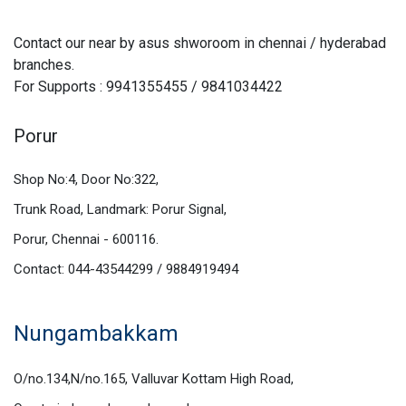
Contact our near by asus shworoom in chennai / hyderabad
branches.
For Supports : 9941355455 / 9841034422
Porur
Shop No:4, Door No:322,
Trunk Road, Landmark: Porur Signal,
Porur, Chennai - 600116.
Contact: 044-43544299 / 9884919494
Nungambakkam
O/no.134,N/no.165, Valluvar Kottam High Road,