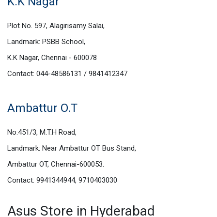
K.K Nagar
Plot No. 597, Alagirisamy Salai,
Landmark: PSBB School,
K.K Nagar, Chennai - 600078
Contact: 044-48586131 / 9841412347
Ambattur O.T
No:451/3, M.T.H Road,
Landmark: Near Ambattur OT Bus Stand,
Ambattur OT, Chennai-600053.
Contact: 9941344944, 9710403030
Asus Store in Hyderabad