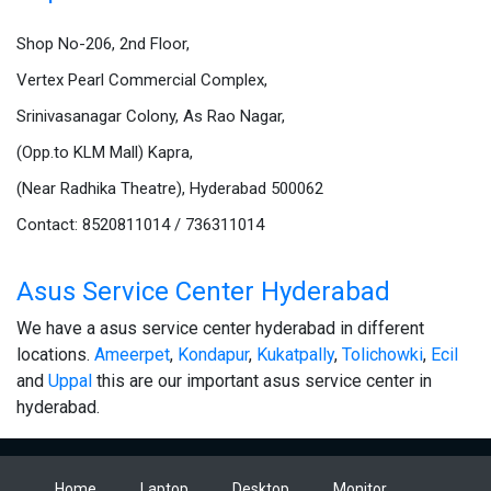
Shop No-206, 2nd Floor,
Vertex Pearl Commercial Complex,
Srinivasanagar Colony, As Rao Nagar,
(Opp.to KLM Mall) Kapra,
(Near Radhika Theatre), Hyderabad 500062
Contact: 8520811014 / 736311014
Asus Service Center Hyderabad
We have a asus service center hyderabad in different
locations.
Ameerpet
,
Kondapur
,
Kukatpally
,
Tolichowki
,
Ecil
and
Uppal
this are our important asus service center in
hyderabad.
Home
Laptop
Desktop
Monitor