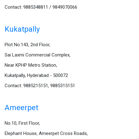
Contact: 9885348811 / 9849070066
Kukatpally
Plot No:143, 2nd Floor,
Sai Laxmi Commercial Complex,
Near KPHP Metro Station,
Kukatpally, Hyderabad - 500072
Contact: 9885215151, 9885315151
Ameerpet
No.10, First Floor,
Elephant House, Ameerpet Cross Roads,