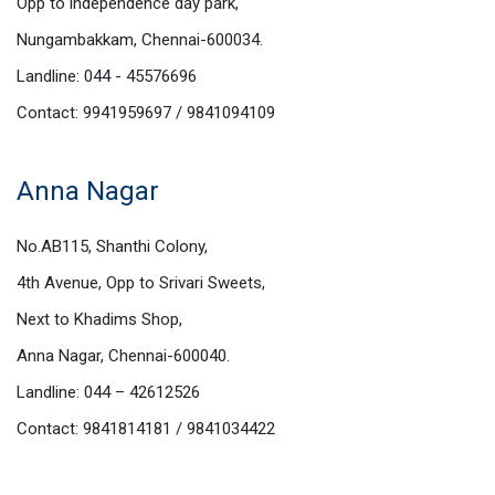
Opp to independence day park,
Nungambakkam, Chennai-600034.
Landline: 044 - 45576696
Contact: 9941959697 / 9841094109
Anna Nagar
No.AB115, Shanthi Colony,
4th Avenue, Opp to Srivari Sweets,
Next to Khadims Shop,
Anna Nagar, Chennai-600040.
Landline: 044 – 42612526
Contact: 9841814181 / 9841034422