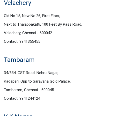
Velachery
Old No:15, New No:26, First Floor,
Next to Thalappakatti, 100 Feet By Pass Road,
Velachery, Chennai - 600042.
Contact: 9941355455
Tambaram
34/634, GST Road, Nehru Nagar,
Kadaperi, Opp to Saravana Gold Palace,
Tambaram, Chennai - 600045.
Contact: 9941244124