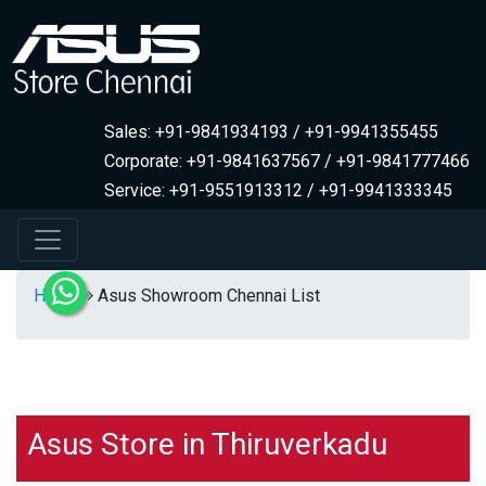
Sales: +91-9841934193 / +91-9941355455
Corporate: +91-9841637567 / +91-9841777466
Service: +91-9551913312 / +91-9941333345
Home
Asus Showroom Chennai List
Asus Store in Thiruverkadu