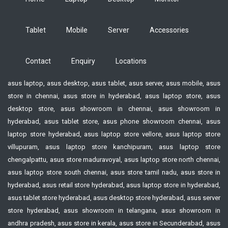
Tablet
Mobile
Server
Accessories
Contact
Enquiry
Locations
asus laptop, asus desktop, asus tablet, asus server, asus mobile, asus
store in chennai, asus store in hyderabad, asus laptop store, asus
desktop store, asus showroom in chennai, asus showroom in
hyderabad, asus tablet store, asus phone showroom chennai, asus
laptop store hyderabad, asus laptop store vellore, asus laptop store
villupuram, asus laptop store kanchipuram, asus laptop store
chengalpattu, asus store maduravoyal, asus laptop store north chennai,
asus laptop store south chennai, asus store tamil nadu, asus store in
hyderabad, asus retail store hyderabad, asus laptop store in hyderabad,
asus tablet store hyderabad, asus desktop store hyderabad, asus server
store hyderabad, asus showroom in telangana, asus showroom in
andhra pradesh, asus store in kerala, asus store in Secunderabad, asus