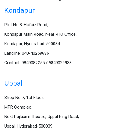
Kondapur
Plot No 8, Hafaiz Road,
Kondapur Main Road, Near RTO Office,
Kondapur, Hyderabad-500084
Landline: 040-40258686
Contact: 9849082255 / 9849029933
Uppal
Shop No 7, 1st Floor,
MPR Complex,
Next Rajlaxmi Theatre, Uppal Ring Road,
Uppal, Hyderabad-500039