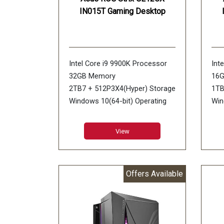
IN015T Gaming Desktop
Intel Core i9 9900K Processor
Int
32GB Memory
16
2TB7 + 512P3X4(Hyper) Storage
1TB
Windows 10(64-bit) Operating
Win
System
NVI
NVIDIA GeForce RTX 2080 Ti
8GB
View
11GB Graphics
Offers Available