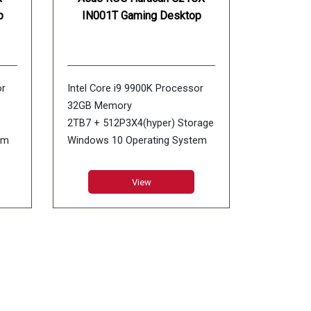
p
IN001T Gaming Desktop
or
Intel Core i9 9900K Processor
32GB Memory
2TB7 + 512P3X4(hyper) Storage
em
Windows 10 Operating System
NVIDIA GeForce RTX 2080 Ti
8GB Graphics
View