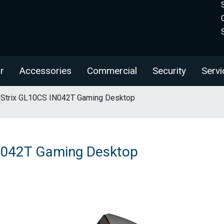
r
Accessories
Commercial
Security
Servi
Strix GL10CS IN042T Gaming Desktop
N042T Gaming Desktop