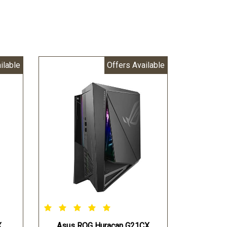
ilable
Offers Available
X
Asus ROG Huracan G21CX