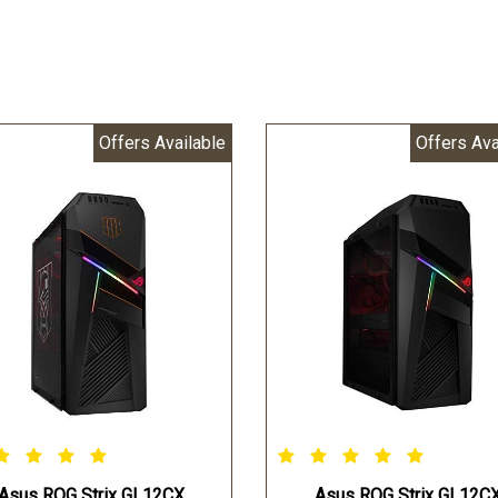
Offers Available
Offers Ava
Asus ROG Strix GL12CX
Asus ROG Strix GL12C