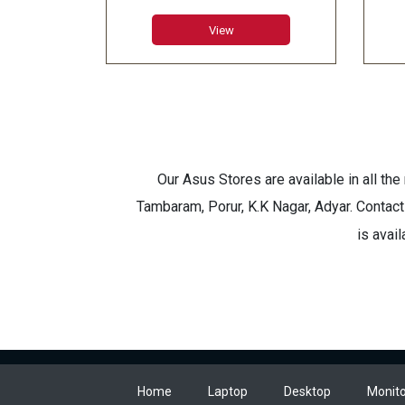
8GB Graphics
6GB
View
Our Asus Stores are available in all th
Tambaram, Porur, K.K Nagar, Adyar. Contact
is avai
Home
Laptop
Desktop
Monito