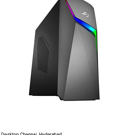
 Desktop Chennai, Hyderabad