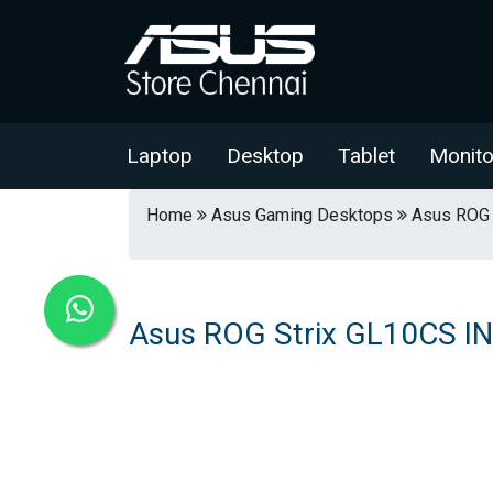
Laptop
Desktop
Tablet
Monito
Home
Asus Gaming Desktops
Asus ROG 
Asus ROG Strix GL10CS I