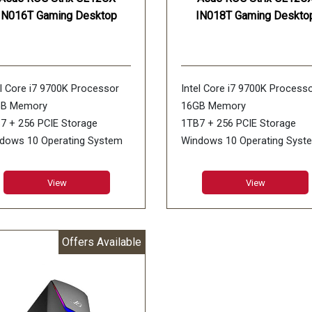
IN016T Gaming Desktop
IN018T Gaming Deskto
el Core i7 9700K Processor
Intel Core i7 9700K Process
GB Memory
16GB Memory
7 + 256 PCIE Storage
1TB7 + 256 PCIE Storage
dows 10 Operating System
Windows 10 Operating Syst
DIA GeForce RTX 2080 Ti
NVIDIA GeForce RTX 2060 Ti
 Graphics
6GB Graphics
View
View
Offers Available