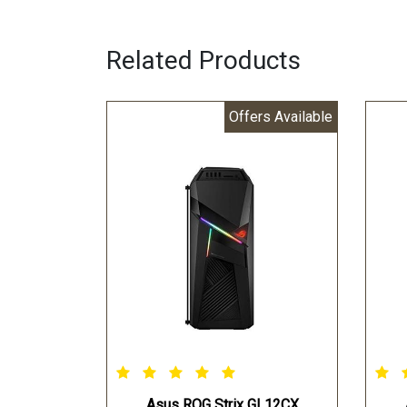
Related Products
Offers Available
Asus ROG Strix GL12CX