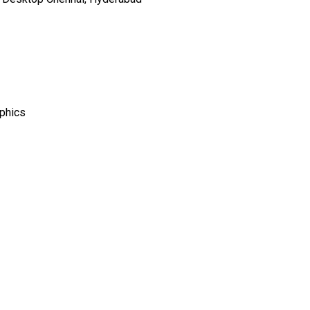
phics