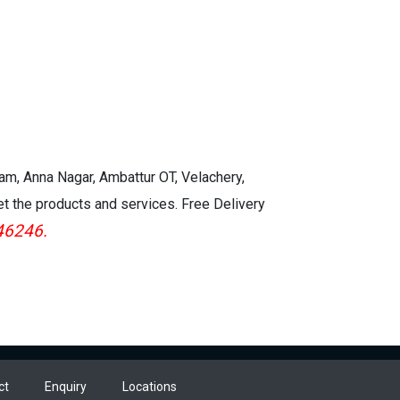
kam, Anna Nagar, Ambattur OT, Velachery,
et the products and services. Free Delivery
46246.
ct
Enquiry
Locations