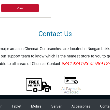
 Graphics
View
Contact Us
e major areas in Chennai. Our branches are located in Nungambak
 our support team to know which is the nearest store to you to g
9841934193 or 98412
lable to all areas of Chennai. Contact
r
Tablet
Mobile
Server
Accessories
Conta