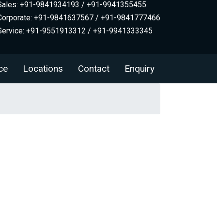
Sales: +91-9841934193 / +91-9941355455
Corporate: +91-9841637567 / +91-9841777466
Service: +91-9551913312 / +91-9941333345
ce
Locations
Contact
Enquiry