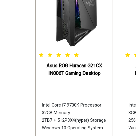
Asus ROG Huracan G21CX
IN006T Gaming Desktop
Intel Core i7 9700K Processor
Int
32GB Memory
8G
2TB7 + 512P3X4(hyper) Storage
256
Windows 10 Operating System
Win
NVIDIA GeForce RTX 2070 Ti
NVI