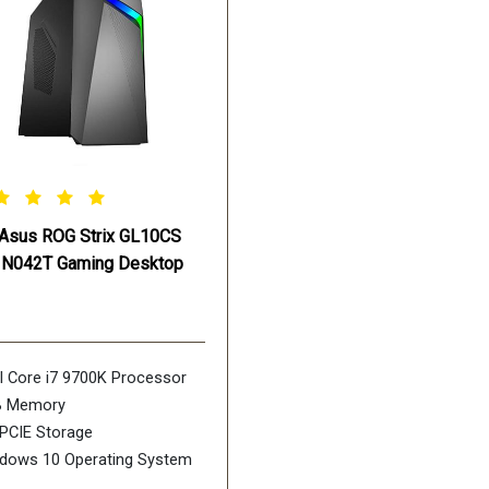
Asus ROG Strix GL10CS
IN042T Gaming Desktop
el Core i7 9700K Processor
B Memory
PCIE Storage
dows 10 Operating System
DIA GeForce RTX 2060 Ti