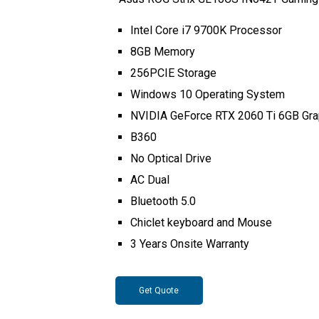
Intel Core i7 9700K Processor
8GB Memory
256PCIE Storage
Windows 10 Operating System
NVIDIA GeForce RTX 2060 Ti 6GB Gra
B360
No Optical Drive
AC Dual
Bluetooth 5.0
Chiclet keyboard and Mouse
3 Years Onsite Warranty
Get Quote