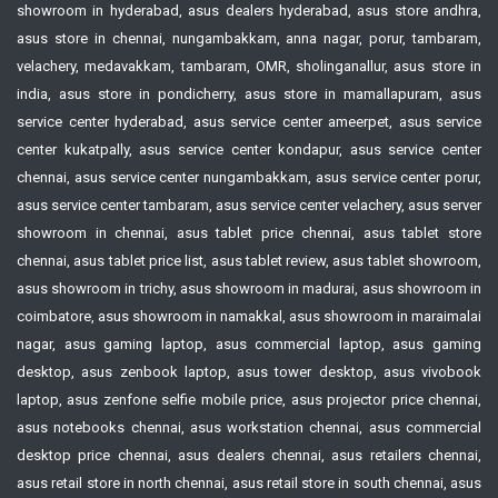
showroom in hyderabad, asus dealers hyderabad, asus store andhra,
asus store in chennai, nungambakkam, anna nagar, porur, tambaram,
velachery, medavakkam, tambaram, OMR, sholinganallur, asus store in
india, asus store in pondicherry, asus store in mamallapuram, asus
service center hyderabad, asus service center ameerpet, asus service
center kukatpally, asus service center kondapur, asus service center
chennai, asus service center nungambakkam, asus service center porur,
asus service center tambaram, asus service center velachery, asus server
showroom in chennai, asus tablet price chennai, asus tablet store
chennai, asus tablet price list, asus tablet review, asus tablet showroom,
asus showroom in trichy, asus showroom in madurai, asus showroom in
coimbatore, asus showroom in namakkal, asus showroom in maraimalai
nagar, asus gaming laptop, asus commercial laptop, asus gaming
desktop, asus zenbook laptop, asus tower desktop, asus vivobook
laptop, asus zenfone selfie mobile price, asus projector price chennai,
asus notebooks chennai, asus workstation chennai, asus commercial
desktop price chennai, asus dealers chennai, asus retailers chennai,
asus retail store in north chennai, asus retail store in south chennai, asus