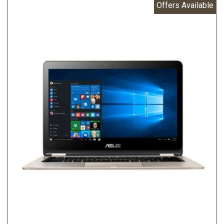
Offers Available