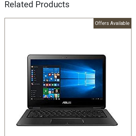
Related Products
Offers Available