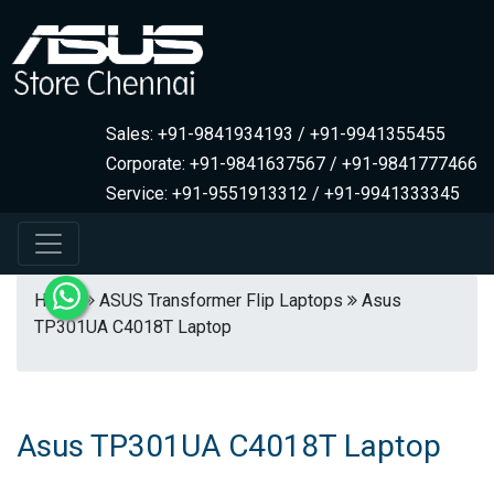
Sales: +91-9841934193 / +91-9941355455
Corporate: +91-9841637567 / +91-9841777466
Service: +91-9551913312 / +91-9941333345
Home
ASUS Transformer Flip Laptops
Asus
TP301UA C4018T Laptop
Asus TP301UA C4018T Laptop