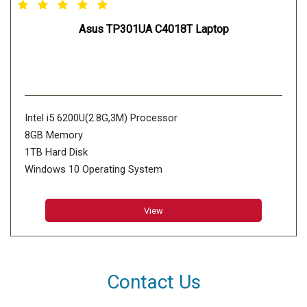
Asus TP301UA C4018T Laptop
Intel i5 6200U(2.8G,3M) Processor
8GB Memory
1TB Hard Disk
Windows 10 Operating System
View
Contact Us