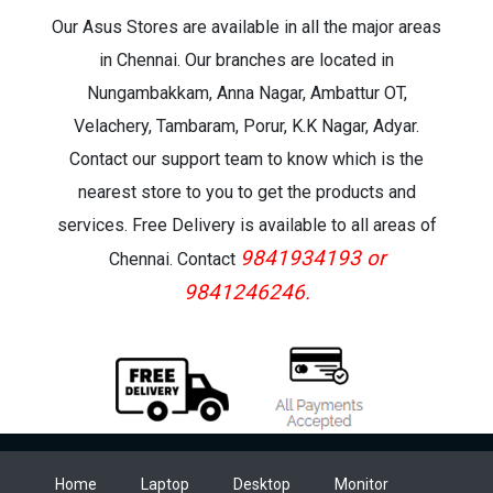
Our Asus Stores are available in all the major areas
in Chennai. Our branches are located in
Nungambakkam, Anna Nagar, Ambattur OT,
Velachery, Tambaram, Porur, K.K Nagar, Adyar.
Contact our support team to know which is the
nearest store to you to get the products and
services. Free Delivery is available to all areas of
9841934193 or
Chennai. Contact
9841246246.
Home
Laptop
Desktop
Monitor