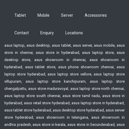
Tablet
Mobile
Server
Accessories
Contact
Enquiry
Locations
asus laptop, asus desktop, asus tablet, asus server, asus mobile, asus
store in chennai, asus store in hyderabad, asus laptop store, asus
desktop store, asus showroom in chennai, asus showroom in
hyderabad, asus tablet store, asus phone showroom chennai, asus
laptop store hyderabad, asus laptop store vellore, asus laptop store
villupuram, asus laptop store kanchipuram, asus laptop store
chengalpattu, asus store maduravoyal, asus laptop store north chennai,
asus laptop store south chennai, asus store tamil nadu, asus store in
hyderabad, asus retail store hyderabad, asus laptop store in hyderabad,
asus tablet store hyderabad, asus desktop store hyderabad, asus server
store hyderabad, asus showroom in telangana, asus showroom in
andhra pradesh, asus store in kerala, asus store in Secunderabad, asus