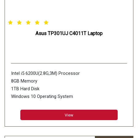
Asus TP301UJ C4011T Laptop
Intel i5 6200U(2.8G,3M) Processor
8GB Memory
1TB Hard Disk
Windows 10 Operating System
View