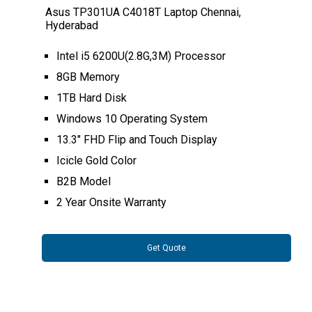
Asus TP301UA C4018T Laptop Chennai,
Hyderabad
Intel i5 6200U(2.8G,3M) Processor
8GB Memory
1TB Hard Disk
Windows 10 Operating System
13.3" FHD Flip and Touch Display
Icicle Gold Color
B2B Model
2 Year Onsite Warranty
Get Quote