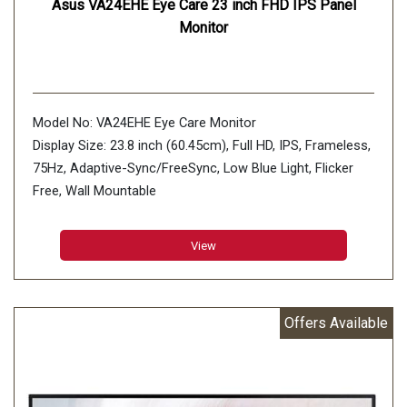
Asus VA24EHE Eye Care 23 inch FHD IPS Panel
Monitor
Model No: VA24EHE Eye Care Monitor
Display Size: 23.8 inch (60.45cm), Full HD, IPS, Frameless,
75Hz, Adaptive-Sync/FreeSync, Low Blue Light, Flicker
Free, Wall Mountable
Aspect Ratio : 16:9
Display Viewing Area (H x V) : 527.04 x 296.46 mm
View
Display Surface : Non-Glare
Backlight Type : LED
Panel Type : IPS
Offers Available