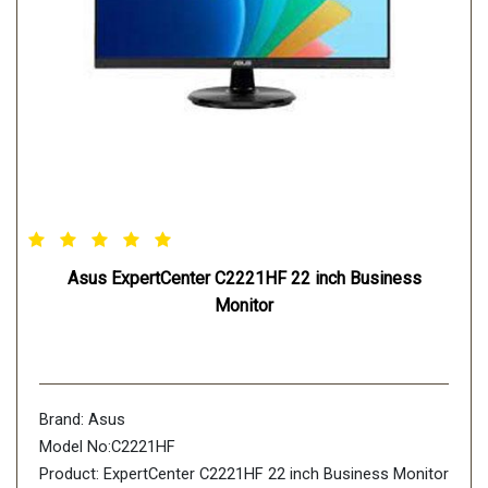
Asus ExpertCenter C2221HF 22 inch Business
Monitor
Brand: Asus
Model No:C2221HF
Product: ExpertCenter C2221HF 22 inch Business Monitor