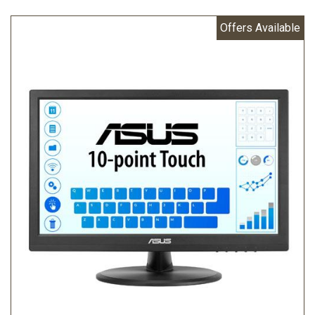
Offers Available