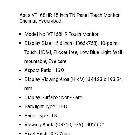
Asus VT168HR 15 inch TN Panel Touch Monitor
Chennai, Hyderabad
Model No: VT168HR Touch Monitor
Display Size: 15.6 inch (1366x768), 10-point
Touch, HDMI, Flicker free, Low Blue Light, Wall-
mountable, Eye care
Aspect Ratio : 16:9
Display Viewing Area (H x V) : 344.23 x 193.54
mm
Display Surface : Non-Glare
Backlight Type : LED
Panel Type : TN
Viewing Angle (CR?10, H/V) : 90°/ 60°
Pixel Pitch : 0.252mm