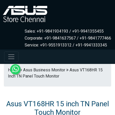
Sales: +91-9841934193 / +91-9941355455
Corporate: +91-9841637567 / +91-9841777466
Service: +91-9551913312 / +91-9941333345
Home
Asus Business Monitor
Asus VT168HR 15
Inch TN Panel Touch Monitor
Asus VT168HR 15 inch TN Panel
Touch Monitor