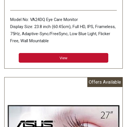
Model No: VA24DQ Eye Care Monitor
Display Size: 23.8 inch (60.45cm), Full HD, IPS, Frameless,
75Hz, Adaptive-Sync/FreeSync, Low Blue Light, Flicker
Free, Wall Mountable
Aspect Ratio : 16:9
Display Viewing Area (H x V) : 527.04 x 296.46 mm
View
Display Surface : Non-Glare
Backlight Type : LED
Panel Type : IPS
Offers Available