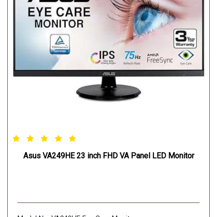
Asus VA249HE 23 inch FHD VA Panel LED Monitor