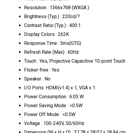
Resolution : 1366x768 (WXGA )
Brightness (Typ.) : 220cd/?
Contrast Ratio (Typ.) : 400:1
Display Colors : 262K
Response Time : 5ms(GTG)
Refresh Rate (Max) : 60Hz
Touch : Yes, Projective Capacitive 10-point Touch
Flicker-free : Yes
Speaker : No
I/O Ports: HDMI(v1.4) x 1, VGA x 1
Power Consumption : 6.05 W
Power Saving Mode : <0.5W
Power Off Mode : <0.5W
Voltage : 100-240V, 50/60Hz
Dimension (W x H x D) : 37.78 x 28.07 x 18.94 cm