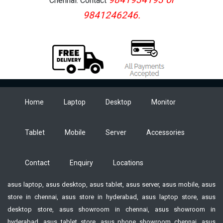
Chennai. Contact
9841246246.
Home
Laptop
Desktop
Monitor
Tablet
Mobile
Server
Accessories
Contact
Enquiry
Locations
asus laptop, asus desktop, asus tablet, asus server, asus mobile, asus
store in chennai, asus store in hyderabad, asus laptop store, asus
desktop store, asus showroom in chennai, asus showroom in
hyderabad, asus tablet store, asus phone showroom chennai, asus