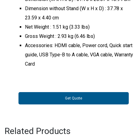
Dimension without Stand (W x H x D) : 37.78 x
23.59 x 4.40 cm
Net Weight : 1.51 kg (3.33 lbs)
Gross Weight : 2.93 kg (6.46 lbs)
Accessories: HDMI cable, Power cord, Quick start
guide, USB Type-B to A cable, VGA cable, Warranty
Card
Get Quote
Related Products