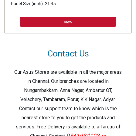
Panel Size(inch): 21.45
Aspect Ratio:16:9
Display Viewing Area (H x V): 478.656 x 260.28 mm
View
Display Surface: Non-Glare
Contact Us
Our Asus Stores are available in all the major areas
in Chennai. Our branches are located in
Nungambakkam, Anna Nagar, Ambattur OT,
Velachery, Tambaram, Porur, K.K Nagar, Adyar.
Contact our support team to know which is the
nearest store to you to get the products and
services. Free Delivery is available to all areas of
9841934193 or