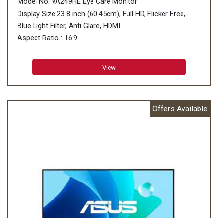
Model No: VA249HE Eye Care Monitor
Display Size:23.8 inch (60.45cm), Full HD, Flicker Free,
Blue Light Filter, Anti Glare, HDMI
Aspect Ratio : 16:9
Display Viewing Area (H x V) : 527.04 x 296.46 mm
Display Surface : Non-Glare
View
Backlight Type : LED
Panel Type : VA
Offers Available