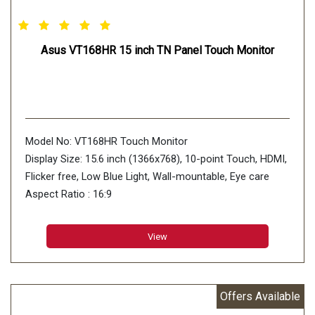
Asus VT168HR 15 inch TN Panel Touch Monitor
Model No: VT168HR Touch Monitor
Display Size: 15.6 inch (1366x768), 10-point Touch, HDMI,
Flicker free, Low Blue Light, Wall-mountable, Eye care
Aspect Ratio : 16:9
Display Viewing Area (H x V) : 344.23 x 193.54 mm
Display Surface : Non-Glare
View
Backlight Type : LED
Panel Type : TN
Offers Available