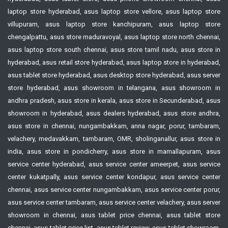
laptop store hyderabad, asus laptop store vellore, asus laptop store
villupuram, asus laptop store kanchipuram, asus laptop store
chengalpattu, asus store maduravoyal, asus laptop store north chennai,
asus laptop store south chennai, asus store tamil nadu, asus store in
hyderabad, asus retail store hyderabad, asus laptop store in hyderabad,
asus tablet store hyderabad, asus desktop store hyderabad, asus server
store hyderabad, asus showroom in telangana, asus showroom in
andhra pradesh, asus store in kerala, asus store in Secunderabad, asus
showroom in hyderabad, asus dealers hyderabad, asus store andhra,
asus store in chennai, nungambakkam, anna nagar, porur, tambaram,
velachery, medavakkam, tambaram, OMR, sholinganallur, asus store in
india, asus store in pondicherry, asus store in mamallapuram, asus
service center hyderabad, asus service center ameerpet, asus service
center kukatpally, asus service center kondapur, asus service center
chennai, asus service center nungambakkam, asus service center porur,
asus service center tambaram, asus service center velachery, asus server
showroom in chennai, asus tablet price chennai, asus tablet store
chennai, asus tablet price list, asus tablet review, asus tablet showroom,