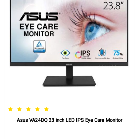
Asus VA24DQ 23 inch LED IPS Eye Care Monitor