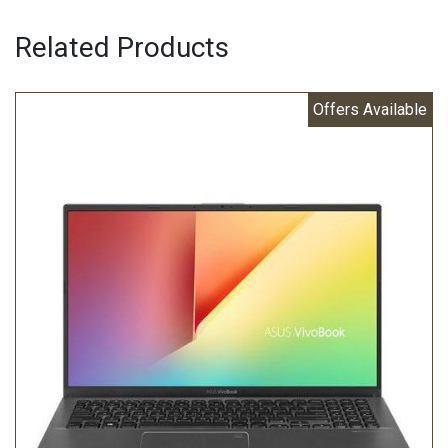
Related Products
Offers Available