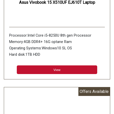
Asus Vivobook 15 X510UF EJ610T Laptop
Processor:Intel Core i5-8250U 8th gen Processor
Memory:4GB DDR4+ 16G optane Ram
Operating Systems:Windows10 SL OS
Hard disk:1TB HDD
View
Offers Available