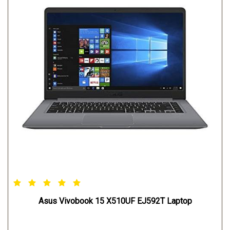
Asus Vivobook 15 X510UF EJ592T Laptop