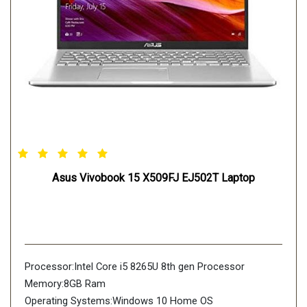
Asus Vivobook 15 X509FJ EJ502T Laptop
Processor:Intel Core i5 8265U 8th gen Processor
Memory:8GB Ram
Operating Systems:Windows 10 Home OS