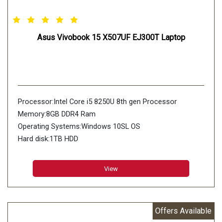
Asus Vivobook 15 X507UF EJ300T Laptop
Processor:Intel Core i5 8250U 8th gen Processor
Memory:8GB DDR4 Ram
Operating Systems:Windows 10SL OS
Hard disk:1TB HDD
View
Offers Available