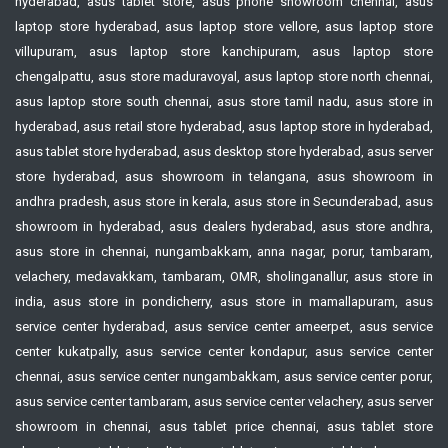
hyderabad, asus tablet store, asus phone showroom chennai, asus
laptop store hyderabad, asus laptop store vellore, asus laptop store
villupuram, asus laptop store kanchipuram, asus laptop store
chengalpattu, asus store maduravoyal, asus laptop store north chennai,
asus laptop store south chennai, asus store tamil nadu, asus store in
hyderabad, asus retail store hyderabad, asus laptop store in hyderabad,
asus tablet store hyderabad, asus desktop store hyderabad, asus server
store hyderabad, asus showroom in telangana, asus showroom in
andhra pradesh, asus store in kerala, asus store in Secunderabad, asus
showroom in hyderabad, asus dealers hyderabad, asus store andhra,
asus store in chennai, nungambakkam, anna nagar, porur, tambaram,
velachery, medavakkam, tambaram, OMR, sholinganallur, asus store in
india, asus store in pondicherry, asus store in mamallapuram, asus
service center hyderabad, asus service center ameerpet, asus service
center kukatpally, asus service center kondapur, asus service center
chennai, asus service center nungambakkam, asus service center porur,
asus service center tambaram, asus service center velachery, asus server
showroom in chennai, asus tablet price chennai, asus tablet store