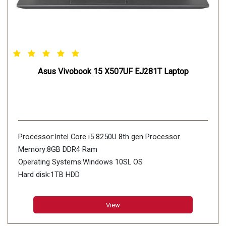
Asus Vivobook 15 X507UF EJ281T Laptop
Processor:Intel Core i5 8250U 8th gen Processor
Memory:8GB DDR4 Ram
Operating Systems:Windows 10SL OS
Hard disk:1TB HDD
View