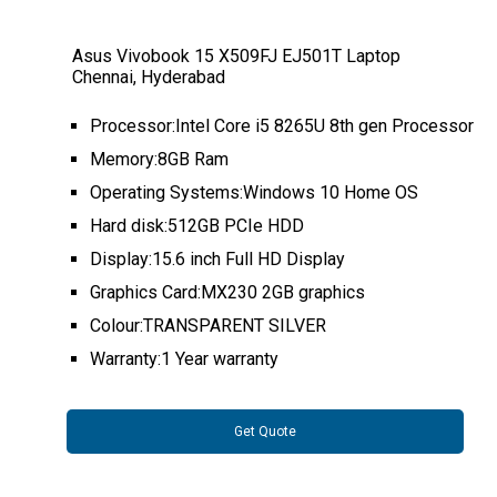
Asus Vivobook 15 X509FJ EJ501T Laptop
Chennai, Hyderabad
Processor:Intel Core i5 8265U 8th gen Processor
Memory:8GB Ram
Operating Systems:Windows 10 Home OS
Hard disk:512GB PCIe HDD
Display:15.6 inch Full HD Display
Graphics Card:MX230 2GB graphics
Colour:TRANSPARENT SILVER
Warranty:1 Year warranty
Get Quote