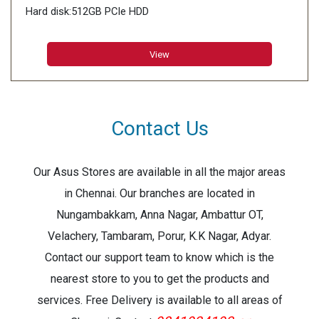
Hard disk:512GB PCIe HDD
View
Contact Us
Our Asus Stores are available in all the major areas
in Chennai. Our branches are located in
Nungambakkam, Anna Nagar, Ambattur OT,
Velachery, Tambaram, Porur, K.K Nagar, Adyar.
Contact our support team to know which is the
nearest store to you to get the products and
services. Free Delivery is available to all areas of