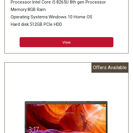
Processor:Intel Core i5 8265U 8th gen Processor
Memory:8GB Ram
Operating Systems:Windows 10 Home OS
Hard disk:512GB PCIe HDD
View
Offers Available