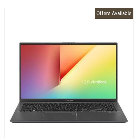
Offers Available