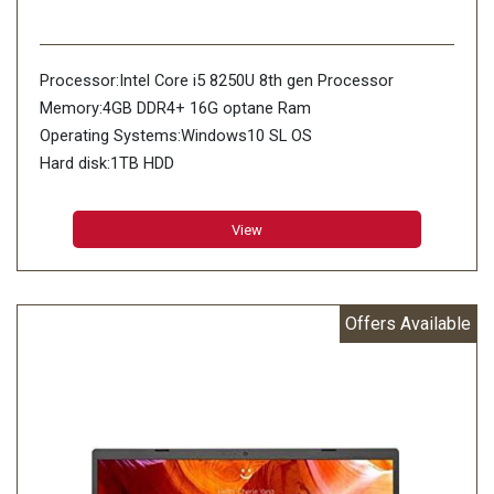
Processor:Intel Core i5 8250U 8th gen Processor
Memory:4GB DDR4+ 16G optane Ram
Operating Systems:Windows10 SL OS
Hard disk:1TB HDD
View
Offers Available