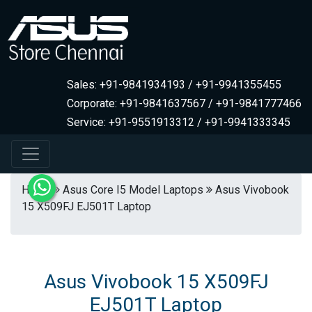
Sales: +91-9841934193 / +91-9941355455
Corporate: +91-9841637567 / +91-9841777466
Service: +91-9551913312 / +91-9941333345
Home
Asus Core I5 Model Laptops
Asus Vivobook
15 X509FJ EJ501T Laptop
Asus Vivobook 15 X509FJ
EJ501T Laptop