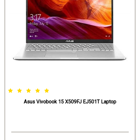
Asus Vivobook 15 X509FJ EJ501T Laptop