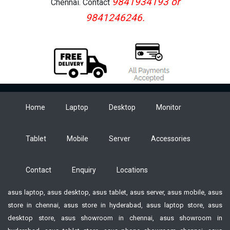
9841934193 or
Chennai. Contact
9841246246.
Home
Laptop
Desktop
Monitor
Tablet
Mobile
Server
Accessories
Contact
Enquiry
Locations
asus laptop, asus desktop, asus tablet, asus server, asus mobile, asus
store in chennai, asus store in hyderabad, asus laptop store, asus
desktop store, asus showroom in chennai, asus showroom in