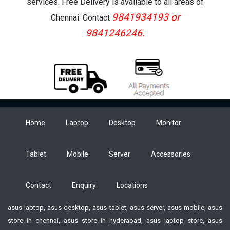
services. Free Delivery is available to all areas of
9841934193 or
Chennai. Contact
9841246246.
Home
Laptop
Desktop
Monitor
Tablet
Mobile
Server
Accessories
Contact
Enquiry
Locations
asus laptop, asus desktop, asus tablet, asus server, asus mobile, asus
store in chennai, asus store in hyderabad, asus laptop store, asus