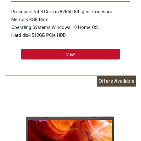
Processor:Intel Core i5 8265U 8th gen Processor
Memory:8GB Ram
Operating Systems:Windows 10 Home OS
Hard disk:512GB PCIe HDD
View
Offers Available