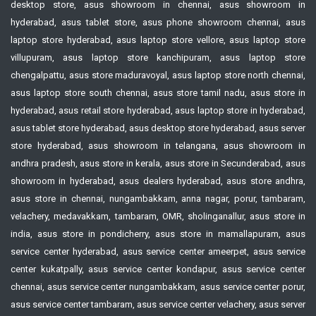
desktop store, asus showroom in chennai, asus showroom in
hyderabad, asus tablet store, asus phone showroom chennai, asus
laptop store hyderabad, asus laptop store vellore, asus laptop store
villupuram, asus laptop store kanchipuram, asus laptop store
chengalpattu, asus store maduravoyal, asus laptop store north chennai,
asus laptop store south chennai, asus store tamil nadu, asus store in
hyderabad, asus retail store hyderabad, asus laptop store in hyderabad,
asus tablet store hyderabad, asus desktop store hyderabad, asus server
store hyderabad, asus showroom in telangana, asus showroom in
andhra pradesh, asus store in kerala, asus store in Secunderabad, asus
showroom in hyderabad, asus dealers hyderabad, asus store andhra,
asus store in chennai, nungambakkam, anna nagar, porur, tambaram,
velachery, medavakkam, tambaram, OMR, sholinganallur, asus store in
india, asus store in pondicherry, asus store in mamallapuram, asus
service center hyderabad, asus service center ameerpet, asus service
center kukatpally, asus service center kondapur, asus service center
chennai, asus service center nungambakkam, asus service center porur,
asus service center tambaram, asus service center velachery, asus server