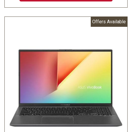
Offers Available