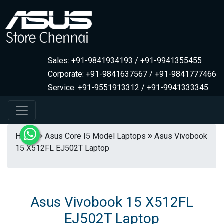
Sales: +91-9841934193 / +91-9941355455
Corporate: +91-9841637567 / +91-9841777466
Service: +91-9551913312 / +91-9941333345
Home
Asus Core I5 Model Laptops
Asus Vivobook
15 X512FL EJ502T Laptop
Asus Vivobook 15 X512FL
EJ502T Laptop