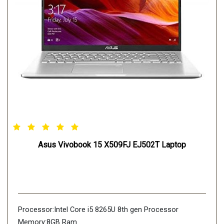
Asus Vivobook 15 X509FJ EJ502T Laptop
Processor:Intel Core i5 8265U 8th gen Processor
Memory:8GB Ram