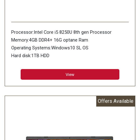
Processor:Intel Core i5 8250U 8th gen Processor
Memory:4GB DDR4+ 16G optane Ram
Operating Systems:Windows10 SL OS
Hard disk:1TB HDD
View
Offers Available