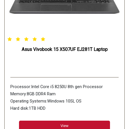
Asus Vivobook 15 X507UF EJ281T Laptop
Processor:Intel Core i5 8250U 8th gen Processor
Memory:8GB DDR4 Ram
Operating Systems:Windows 10SL OS
Hard disk:1TB HDD
View