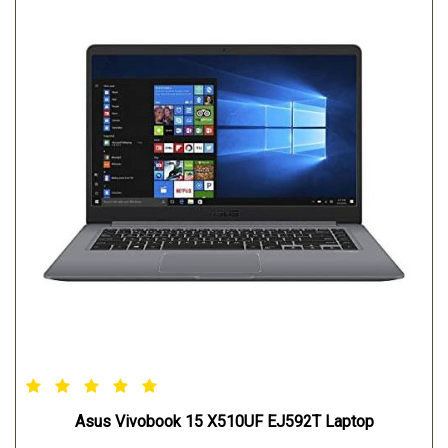
Asus Vivobook 15 X510UF EJ592T Laptop