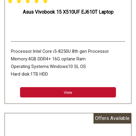
Asus Vivobook 15 X510UF EJ610T Laptop
Processor:Intel Core i5-8250U 8th gen Processor
Memory:4GB DDR4+ 16G optane Ram
Operating Systems:Windows10 SL OS
Hard disk:1TB HDD
View
Offers Available