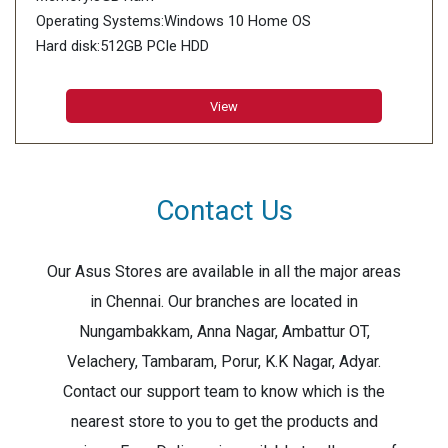
Operating Systems:Windows 10 Home OS
Hard disk:512GB PCIe HDD
View
Contact Us
Our Asus Stores are available in all the major areas
in Chennai. Our branches are located in
Nungambakkam, Anna Nagar, Ambattur OT,
Velachery, Tambaram, Porur, K.K Nagar, Adyar.
Contact our support team to know which is the
nearest store to you to get the products and