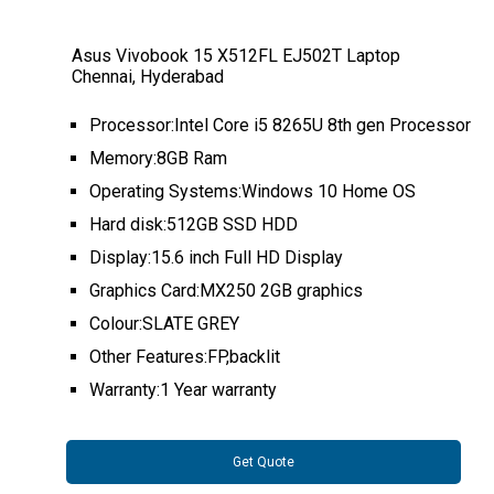
Asus Vivobook 15 X512FL EJ502T Laptop
Chennai, Hyderabad
Processor:Intel Core i5 8265U 8th gen Processor
Memory:8GB Ram
Operating Systems:Windows 10 Home OS
Hard disk:512GB SSD HDD
Display:15.6 inch Full HD Display
Graphics Card:MX250 2GB graphics
Colour:SLATE GREY
Other Features:FP,backlit
Warranty:1 Year warranty
Get Quote