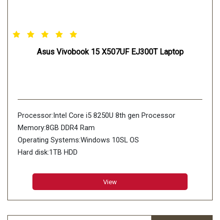
Asus Vivobook 15 X507UF EJ300T Laptop
Processor:Intel Core i5 8250U 8th gen Processor
Memory:8GB DDR4 Ram
Operating Systems:Windows 10SL OS
Hard disk:1TB HDD
View