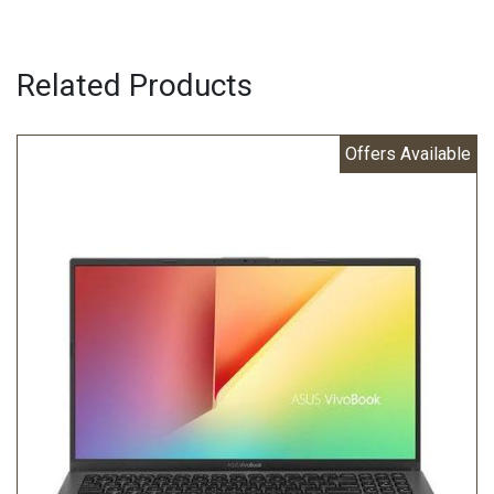
Related Products
Offers Available