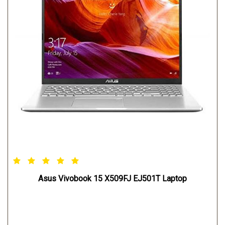
Asus Vivobook 15 X509FJ EJ501T Laptop