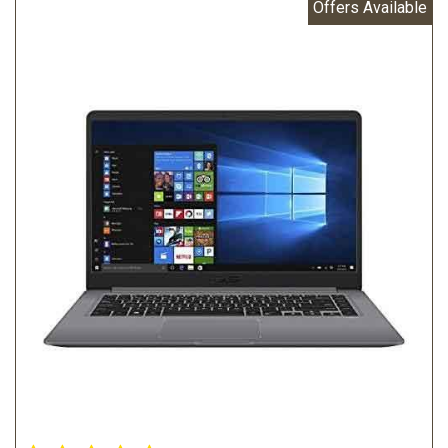
Offers Available