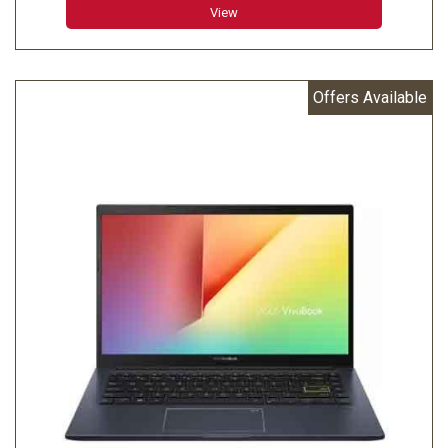
View
Offers Available