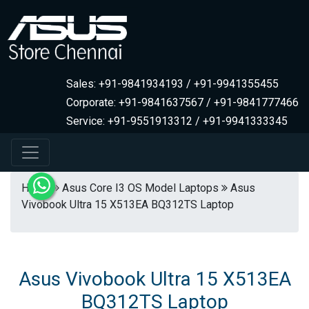
Sales: +91-9841934193 / +91-9941355455
Corporate: +91-9841637567 / +91-9841777466
Service: +91-9551913312 / +91-9941333345
Home
Asus Core I3 OS Model Laptops
Asus
Vivobook Ultra 15 X513EA BQ312TS Laptop
Asus Vivobook Ultra 15 X513EA
BQ312TS Laptop