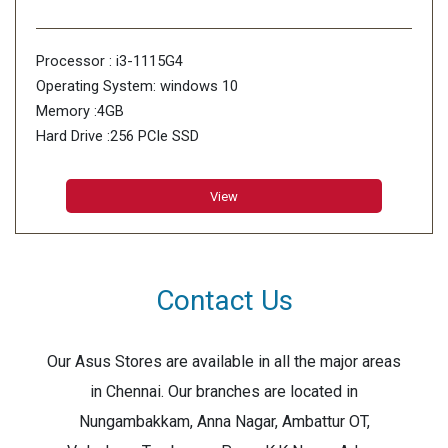
Processor : i3-1115G4
Operating System: windows 10
Memory :4GB
Hard Drive :256 PCIe SSD
View
Contact Us
Our Asus Stores are available in all the major areas
in Chennai. Our branches are located in
Nungambakkam, Anna Nagar, Ambattur OT,