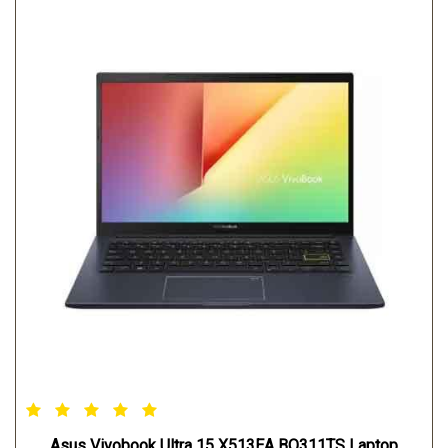
Asus Vivobook Ultra 15 X513EA BQ311TS Laptop