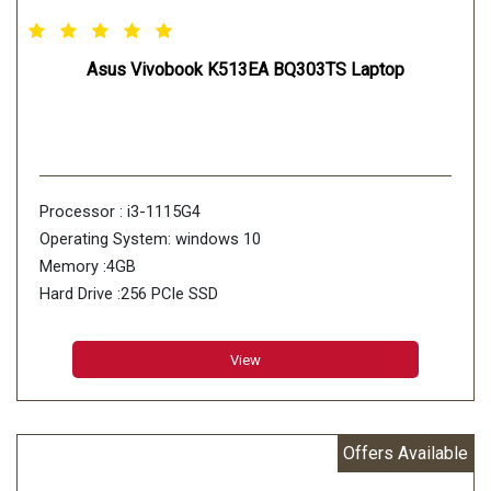
Asus Vivobook K513EA BQ303TS Laptop
Processor : i3-1115G4
Operating System: windows 10
Memory :4GB
Hard Drive :256 PCIe SSD
View
Offers Available