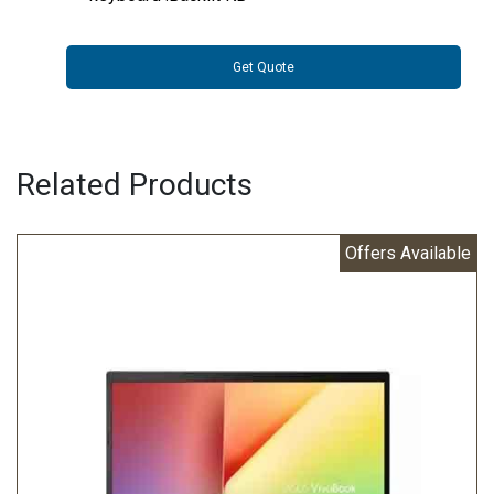
Get Quote
Related Products
Offers Available