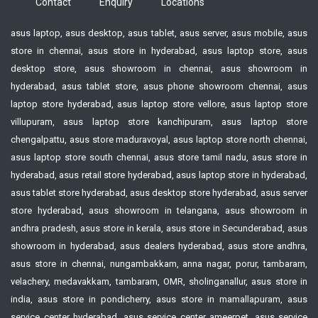
Contact
Enquiry
Locations
asus laptop, asus desktop, asus tablet, asus server, asus mobile, asus
store in chennai, asus store in hyderabad, asus laptop store, asus
desktop store, asus showroom in chennai, asus showroom in
hyderabad, asus tablet store, asus phone showroom chennai, asus
laptop store hyderabad, asus laptop store vellore, asus laptop store
villupuram, asus laptop store kanchipuram, asus laptop store
chengalpattu, asus store maduravoyal, asus laptop store north chennai,
asus laptop store south chennai, asus store tamil nadu, asus store in
hyderabad, asus retail store hyderabad, asus laptop store in hyderabad,
asus tablet store hyderabad, asus desktop store hyderabad, asus server
store hyderabad, asus showroom in telangana, asus showroom in
andhra pradesh, asus store in kerala, asus store in Secunderabad, asus
showroom in hyderabad, asus dealers hyderabad, asus store andhra,
asus store in chennai, nungambakkam, anna nagar, porur, tambaram,
velachery, medavakkam, tambaram, OMR, sholinganallur, asus store in
india, asus store in pondicherry, asus store in mamallapuram, asus
service center hyderabad, asus service center ameerpet, asus service