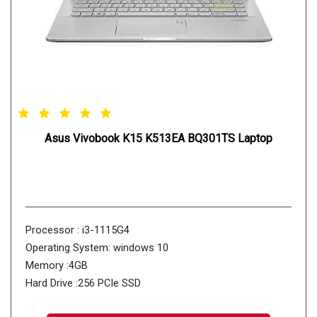
Asus Vivobook K15 K513EA BQ301TS Laptop
Processor : i3-1115G4
Operating System: windows 10
Memory :4GB
Hard Drive :256 PCIe SSD