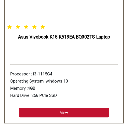
Asus Vivobook K15 K513EA BQ302TS Laptop
Processor : i3-1115G4
Operating System: windows 10
Memory :4GB
Hard Drive :256 PCIe SSD
View