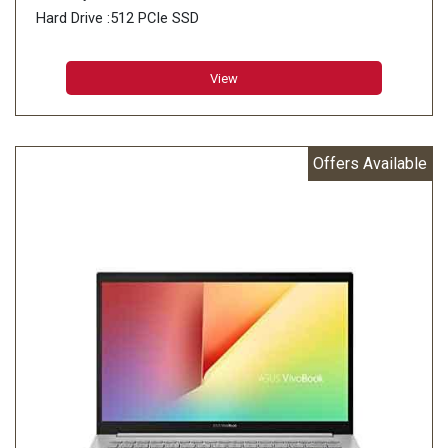
Hard Drive :512 PCIe SSD
View
Offers Available