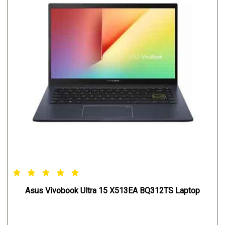
Asus Vivobook Ultra 15 X513EA BQ312TS Laptop