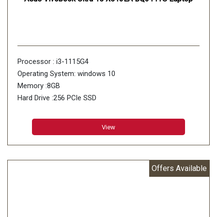
Processor : i3-1115G4
Operating System: windows 10
Memory :8GB
Hard Drive :256 PCIe SSD
View
Offers Available