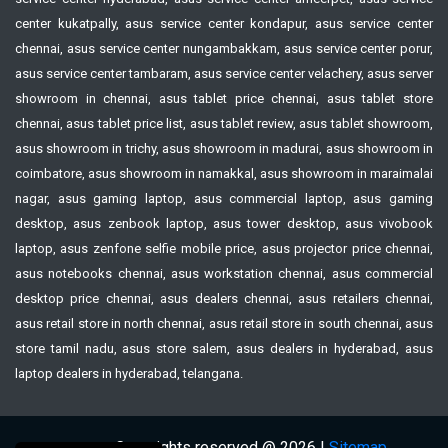
center kukatpally, asus service center kondapur, asus service center
chennai, asus service center nungambakkam, asus service center porur,
asus service center tambaram, asus service center velachery, asus server
showroom in chennai, asus tablet price chennai, asus tablet store
chennai, asus tablet price list, asus tablet review, asus tablet showroom,
asus showroom in trichy, asus showroom in madurai, asus showroom in
coimbatore, asus showroom in namakkal, asus showroom in maraimalai
nagar, asus gaming laptop, asus commercial laptop, asus gaming
desktop, asus zenbook laptop, asus tower desktop, asus vivobook
laptop, asus zenfone selfie mobile price, asus projector price chennai,
asus notebooks chennai, asus workstation chennai, asus commercial
desktop price chennai, asus dealers chennai, asus retailers chennai,
asus retail store in north chennai, asus retail store in south chennai, asus
store tamil nadu, asus store salem, asus dealers in hyderabad, asus
laptop dealers in hyderabad, telangana.
Copyrights reserved @ 2026 |
Sitemap