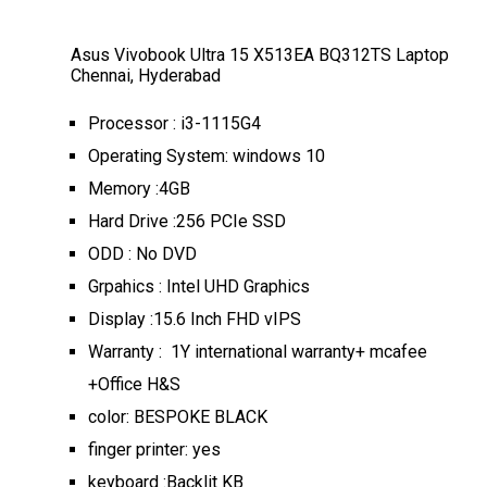
Asus Vivobook Ultra 15 X513EA BQ312TS Laptop
Chennai, Hyderabad
Processor : i3-1115G4
Operating System: windows 10
Memory :4GB
Hard Drive :256 PCIe SSD
ODD : No DVD
Grpahics : Intel UHD Graphics
Display :15.6 Inch FHD vIPS
Warranty : 1Y international warranty+ mcafee
+Office H&S
color: BESPOKE BLACK
finger printer: yes
keyboard :Backlit KB