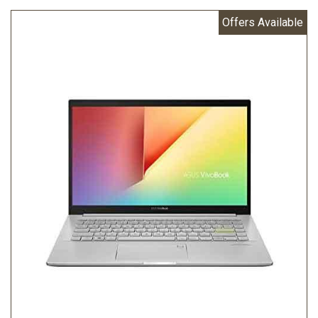
Offers Available