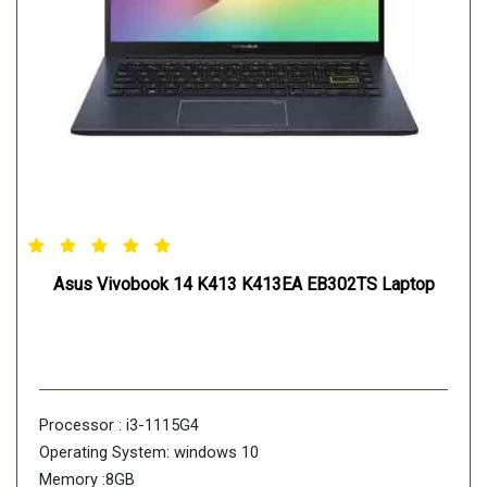
Asus Vivobook 14 K413 K413EA EB302TS Laptop
Processor : i3-1115G4
Operating System: windows 10
Memory :8GB