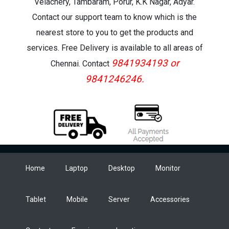
Velachery, Tambaram, Porur, K.K Nagar, Adyar.
Contact our support team to know which is the
nearest store to you to get the products and
services. Free Delivery is available to all areas of
9841934193 or
Chennai. Contact
9841246246.
Home
Laptop
Desktop
Monitor
Tablet
Mobile
Server
Accessories