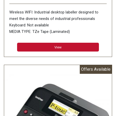
Wireless WIFI: Industrial desktop labeller designed to
meet the diverse needs of industrial professionals
Keyboard: Not available
MEDIA TYPE: TZe Tape (Laminated)
HGe Tape
AVAILABLE TAPE WIDTHS: 3.5 6 9 12 18 24 36mm
View
PRINT RESOLUTION: 360 dpi
PRINT SPEED: 60mm/sec
NO. OF LINES PRINTABLE: 17 Lines
Offers Available
BAR CODE: 21 barcode protocols on P-touch Editor 5.1
CUTTER: Auto and half cutter
MIRROR PRINTING: Yes
PREVIEW: No
FILE STORAGE: 99 files
POWER SUPPLY: AC Adapter (Included) Rechargeable Li-
ion battery and base (excluded)
AUTO POWER-OFF: Yes