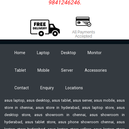
9841246246.
MULTI: BLOCK PRINTING-No
COPY PRINTING: Yes
MIRROR PRINTING: Yes
PREVIEW: Yes
MEMORY BUFFER SIZE: Maximum 1100 characters
POWER SUPPLY: 6 AA alkaline batteries (LR6) 6 AA Ni-MH
batteries (HR6) or AC adapter (AD-E001)
Home
Laptop
Desktop
Monitor
AUTO POWER: OFF-Battery: 5 min
AC ADAPTOR: AD-E001
BUTTON: Keyboard DISPLAY-16 characters x 1 guidance
Tablet
Mobile
Server
Accessories
and 2 lines text (128 dots x 48 dots)
USB: No WIRELESS LAN-No
Contact
Enquiry
Locations
asus laptop, asus desktop, asus tablet, asus server, asus mobile, asus
store in chennai, asus store in hyderabad, asus laptop store, asus
desktop store, asus showroom in chennai, asus showroom in
hyderabad, asus tablet store, asus phone showroom chennai, asus