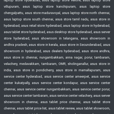
laptop store hyderabad, asus laptop store vellore, asus laptop store
villupuram, asus laptop store kanchipuram, asus laptop store
chengalpattu, asus store maduravoyal, asus laptop store north chennai,
asus laptop store south chennai, asus store tamil nadu, asus store in
hyderabad, asus retail store hyderabad, asus laptop store in hyderabad,
asus tablet store hyderabad, asus desktop store hyderabad, asus server
store hyderabad, asus showroom in telangana, asus showroom in
andhra pradesh, asus store in kerala, asus store in Secunderabad, asus
showroom in hyderabad, asus dealers hyderabad, asus store andhra,
asus store in chennai, nungambakkam, anna nagar, porur, tambaram,
velachery, medavakkam, tambaram, OMR, sholinganallur, asus store in
india, asus store in pondicherry, asus store in mamallapuram, asus
service center hyderabad, asus service center ameerpet, asus service
center kukatpally, asus service center kondapur, asus service center
chennai, asus service center nungambakkam, asus service center porur,
asus service center tambaram, asus service center velachery, asus server
showroom in chennai, asus tablet price chennai, asus tablet store
chennai, asus tablet price list, asus tablet review, asus tablet showroom,