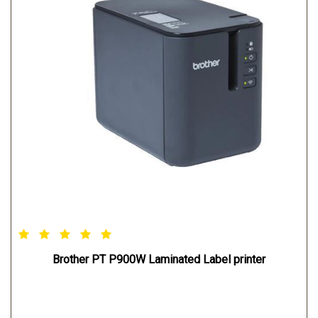
2012/2012 R2
MAC OPERATING SYSTEM: Mac OS X v10.8/10.9/10.10
LINUX OPERATING SYSTEM: Redhat Debian
Brother PT P900W Laminated Label printer