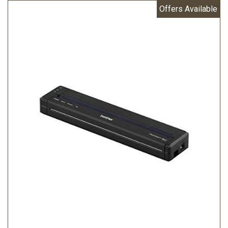
Offers Available
Peripheral)
MEMORY CAPACITY RAM: 32MB Flash: 6MB
WEIGHT: 0.48 kg
WINDOWS OPERATING SYSTEM: Windows Vista / 7 / 8/
8.1/ 10 Windows Server 2008/2008 R2 Windows server
2012/2012 R2
MAC OPERATING SYSTEM: Mac OS X v10.8/10.9/10.10
LINUX OPERATING SYSTEM: Redhat Debian