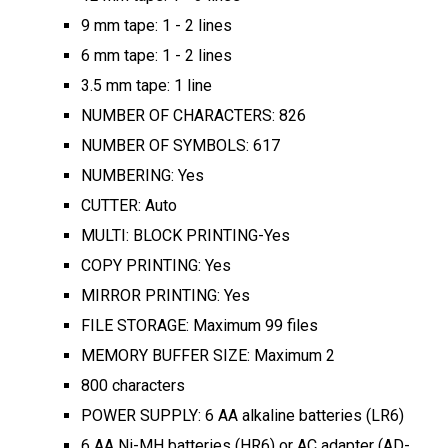
9 mm tape: 1 - 2 lines
6 mm tape: 1 - 2 lines
3.5 mm tape: 1 line
NUMBER OF CHARACTERS: 826
NUMBER OF SYMBOLS: 617
NUMBERING: Yes
CUTTER: Auto
MULTI: BLOCK PRINTING-Yes
COPY PRINTING: Yes
MIRROR PRINTING: Yes
FILE STORAGE: Maximum 99 files
MEMORY BUFFER SIZE: Maximum 2
800 characters
POWER SUPPLY: 6 AA alkaline batteries (LR6)
6 AA Ni-MH batteries (HR6) or AC adapter (AD-