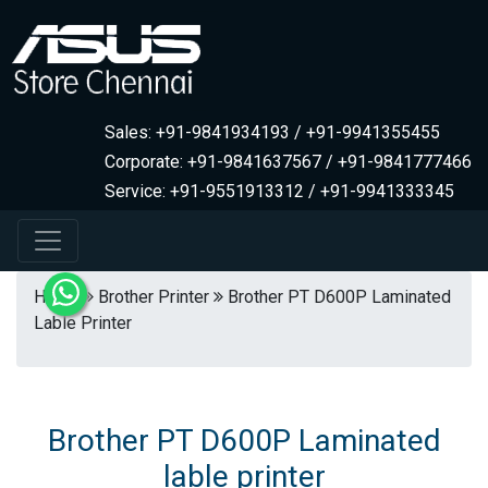
Sales: +91-9841934193 / +91-9941355455
Corporate: +91-9841637567 / +91-9841777466
Service: +91-9551913312 / +91-9941333345
Home
Brother Printer
Brother PT D600P Laminated
Lable Printer
Brother PT D600P Laminated
lable printer