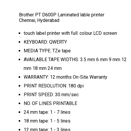
Brother PT D600P Laminated lable printer
Chennai, Hyderabad
touch label printer with full: colour LCD screen
KEYBOARD: QWERTY
MEDIA TYPE: TZe tape
AVAILABLE TAPE WIDTHS: 3.5 mm 6 mm 9 mm 12
mm 18 mm 24 mm
WARRANTY: 12 months On-Site Warranty
PRINT RESOLUTION: 180 dpi
PRINT SPEED: 30 mm/sec
NO. OF LINES PRINTABLE
24 mm tape: 1 - 7 lines
18 mm tape: 1 - 5 lines
12 mm tape: 1 - 3 lines