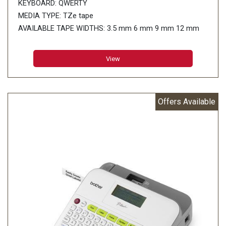
KEYBOARD: QWERTY
MEDIA TYPE: TZe tape
AVAILABLE TAPE WIDTHS: 3.5 mm 6 mm 9 mm 12 mm
18 mm 24 mm
WARRANTY: 12 months On-Site Warranty
View
PRINT RESOLUTION: 180 dpi
PRINT SPEED: 30 mm/sec
NO. OF LINES PRINTABLE
Offers Available
24 mm tape: 1 - 7 lines
18 mm tape: 1 - 5 lines
12 mm tape: 1 - 3 lines
9 mm tape: 1 - 2 lines
6 mm tape: 1 - 2 lines
3.5 mm tape: 1 line
NUMBER OF CHARACTERS: 826
NUMBER OF SYMBOLS: 617
NUMBERING: Yes
CUTTER: Auto