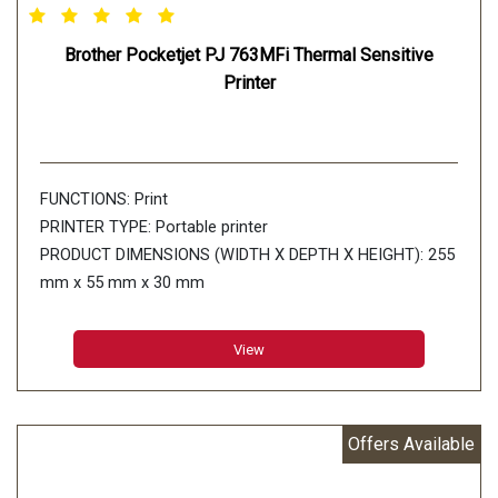
Brother Pocketjet PJ 763MFi Thermal Sensitive
Printer
FUNCTIONS: Print
PRINTER TYPE: Portable printer
PRODUCT DIMENSIONS (WIDTH X DEPTH X HEIGHT): 255
mm x 55 mm x 30 mm
PRINT SPEED: Up to 8ppm
PAPER TYPE: Thermal paper
View
PAPER SIZE: A5 (148 x 210 mm) A4 (210 x 297 mm)
Letter(216 x 279mm) Legal(216 x 356 mm) Infinite
Connectivity: USB:UsbVer.2.0(Full Speed)(mini-B
Offers Available
Peripheral)
MEMORY CAPACITY: RAM: 32MB Flash: 6MB