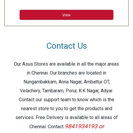
18 mm
DIMENSION (WIDTH X DEPTH X HEIGHT): 189 mm x 70.5
View
mm x 177.5 mm
WEIGHT: 0.73 kg
WARRANTY: 1 Year
PRINT RESOLUTION: 180 dpi
Contact Us
PRINT SPEED: 20 mm/sec
NO. OF LINES PRINTABLE
18 mm tape: 1 - 5 lines
Our Asus Stores are available in all the major areas
12 mm tape: 1 - 3 lines
in Chennai. Our branches are located in
9 mm tape: 1 - 2 lines
Nungambakkam, Anna Nagar, Ambattur OT,
6 mm tape: 1 - 2 lines
Velachery, Tambaram, Porur, K.K Nagar, Adyar.
3.5 mm tape: 1 line
Contact our support team to know which is the
NUMBER OF CHARACTERS: 825
NUMBER OF SYMBOLS-617
nearest store to you to get the products and
BAR CODE: 1. CODE39
services. Free Delivery is available to all areas of
NUMBERING: Yes
9841934193 or
Chennai. Contact
CUTTER: Manual