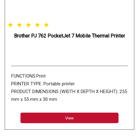
Brother PJ 762 PocketJet 7 Mobile Thermal Printer
FUNCTIONS:Print
PRINTER TYPE: Portable printer
PRODUCT DIMENSIONS (WIDTH X DEPTH X HEIGHT): 255
mm x 55 mm x 30 mm
PRINT SPEED: Up to 8ppm
PAPER TYPE: Thermal paper
View
PAPER SIZE: A5 (148 x 210 mm) A4 (210 x 297 mm)
Letter(216 x 279mm) Legal(216 x 356 mm) Infinite
Connectivity: USB:USBVer.2.0(Full Speed)(mini-B