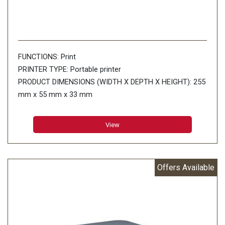
FUNCTIONS: Print
PRINTER TYPE: Portable printer
PRODUCT DIMENSIONS (WIDTH X DEPTH X HEIGHT): 255
mm x 55 mm x 33 mm
PRINT SPEED: Up to 8ppm
PAPER TYPE: Thermal paper
View
PAPER SIZE: A5 (148 x 210 mm) A4 (210 x 297 mm)
Letter(216 x 279mm) Legal(216 x 356 mm) Infinite
Connectivity: USB:USBVer.2.0(Full Speed)(mini-B
Offers Available
peripheral)
MEMORY CAPACITY: RAM: 32MB Flash: 6MB
WEIGHT: 0.48 kg
WINDOWS OPERATING SYSTEM: Windows Vista / 7 / 8/
8.1/ 10 Windows Server 2008/2008 R2 Windows server