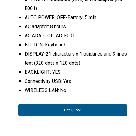
E001)
AUTO POWER: OFF-Battery: 5 min
AC adapter: 8 hours
AC ADAPTOR: AD-E001
BUTTON: Keyboard
DISPLAY-21 characters x 1 guidance and 3 lines
text (320 dots x 120 dots)
BACKLIGHT: YES
Connectivity USB: Yes
WIRELESS LAN: No
Get Quote