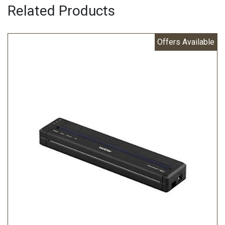
Related Products
Offers Available