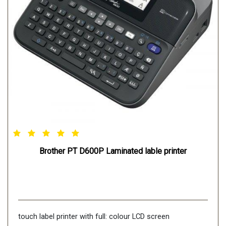
Connectivity-USB: Yes
WIRELESS LAN: Yes
Brother PT D600P Laminated lable printer
touch label printer with full: colour LCD screen