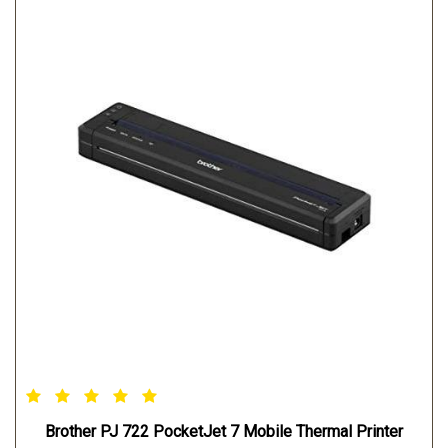
WEIGHT:0.48 kg
WINDOWS OPERATING SYSTEM: Windows Vista / 7 / 8/
8.1/ 10 Windows Server 2008/2008 R2 Windows server
2012/2012 R2
MAC OPERATING SYSTEM: Mac OS X v10.8/10.9/10.10
LINUX OPERATING SYSTEM: Redhat Debian
Brother PJ 722 PocketJet 7 Mobile Thermal Printer