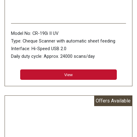
Model No: CR-190i II UV
Type: Cheque Scanner with automatic sheet feeding
Interface: Hi-Speed USB 2.0
Daily duty cycle: Approx. 24000 scans/day
Dimensions (WxDxH): 476 x 272 x 214mm
Weight (Kg) Approx: 8.4Kg
View
Offers Available