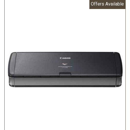
Offers Available