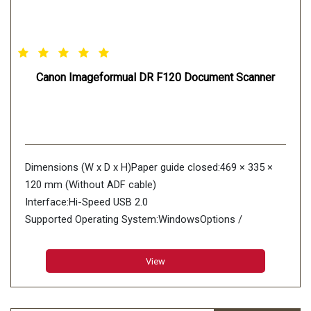
Canon Imageformual DR F120 Document Scanner
Dimensions (W x D x H)Paper guide closed:469 × 335 ×
120 mm (Without ADF cable)
Interface:Hi-Speed USB 2.0
Supported Operating System:WindowsOptions /
Consumables Exchange Roller Kit
Power:AC100 240 V
View
Power Consumption Scanning:33 W
Sleep mode:3.7 W