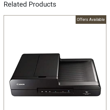
Related Products
Offers Available