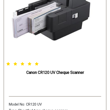
Canon CR120 UV Cheque Scanner
Model No: CR120 UV