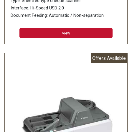
Type: Sheetfed type cheque scanner
Interface: Hi-Speed USB 2.0
Document Feeding: Automatic / Non-separation
Grayscale: 8-bit
View
Offers Available