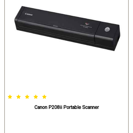
Canon P208ii Portable Scanner