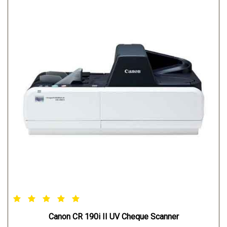
Canon CR 190i II UV Cheque Scanner