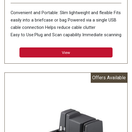
Convenient and Portable: Slim lightweight and flexible Fits
easily into a briefcase or bag Powered via a single USB
cable connection Helps reduce cable clutter
Easy to Use:Plug and Scan capability Immediate scanning
without installing drivers or imaging applications
CaptureOnTouch software One touch access to
View
repetitive tasks Scan to third-party cloud applications
Evernote Microsoft SharePoint Google Drive SugarSync
OneDrive and Dropbox Windows ISIS
Offers Available
Item Height:12.1 Centimeters
Item Width:14.6 Centimeters