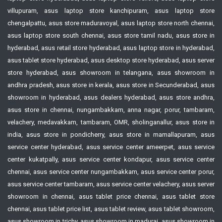
villupuram, asus laptop store kanchipuram, asus laptop store
chengalpattu, asus store maduravoyal, asus laptop store north chennai,
asus laptop store south chennai, asus store tamil nadu, asus store in
hyderabad, asus retail store hyderabad, asus laptop store in hyderabad,
asus tablet store hyderabad, asus desktop store hyderabad, asus server
store hyderabad, asus showroom in telangana, asus showroom in
andhra pradesh, asus store in kerala, asus store in Secunderabad, asus
showroom in hyderabad, asus dealers hyderabad, asus store andhra,
asus store in chennai, nungambakkam, anna nagar, porur, tambaram,
velachery, medavakkam, tambaram, OMR, sholinganallur, asus store in
india, asus store in pondicherry, asus store in mamallapuram, asus
service center hyderabad, asus service center ameerpet, asus service
center kukatpally, asus service center kondapur, asus service center
chennai, asus service center nungambakkam, asus service center porur,
asus service center tambaram, asus service center velachery, asus server
showroom in chennai, asus tablet price chennai, asus tablet store
chennai, asus tablet price list, asus tablet review, asus tablet showroom,
asus showroom in trichy, asus showroom in madurai, asus showroom in