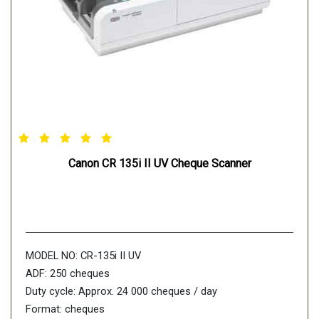
Canon CR 135i II UV Cheque Scanner
MODEL NO: CR-135i II UV
ADF: 250 cheques
Duty cycle: Approx. 24 000 cheques / day
Format: cheques