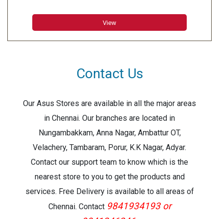
Duplex: Yes
Capture: Greyscale and Black & White
View
Contact Us
Our Asus Stores are available in all the major areas
in Chennai. Our branches are located in
Nungambakkam, Anna Nagar, Ambattur OT,
Velachery, Tambaram, Porur, K.K Nagar, Adyar.
Contact our support team to know which is the
nearest store to you to get the products and
services. Free Delivery is available to all areas of
9841934193 or
Chennai. Contact