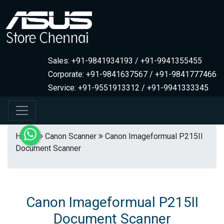
Sales: +91-9841934193 / +91-9941355455
Corporate: +91-9841637567 / +91-9841777466
Service: +91-9551913312 / +91-9941333345
Home
Canon Scanner
Canon Imageformual P215II
Document Scanner
Canon Imageformual P215II
Document Scanner