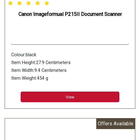
Canon Imageformual P215II Document Scanner
Colour:black
Item Height:27.9 Centimeters
Item Width:9.4 Centimeters
Item Weight:454 g
Product Dimensions:4.1 x 9.4 x 27.9 cm
Wireless Type:802.11bgn
View
Wattage:7 Watts
Offers Available