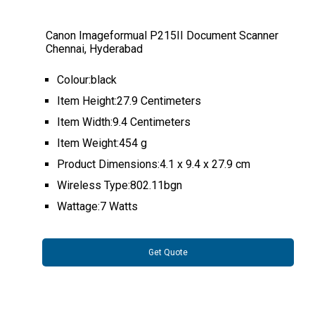
Canon Imageformual P215II Document Scanner
Chennai, Hyderabad
Colour:black
Item Height:27.9 Centimeters
Item Width:9.4 Centimeters
Item Weight:454 g
Product Dimensions:4.1 x 9.4 x 27.9 cm
Wireless Type:802.11bgn
Wattage:7 Watts
Get Quote