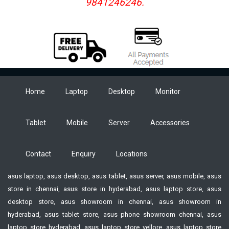
9841246246.
Home
Laptop
Desktop
Monitor
Tablet
Mobile
Server
Accessories
Contact
Enquiry
Locations
asus laptop, asus desktop, asus tablet, asus server, asus mobile, asus
store in chennai, asus store in hyderabad, asus laptop store, asus
desktop store, asus showroom in chennai, asus showroom in
hyderabad, asus tablet store, asus phone showroom chennai, asus
laptop store hyderabad, asus laptop store vellore, asus laptop store