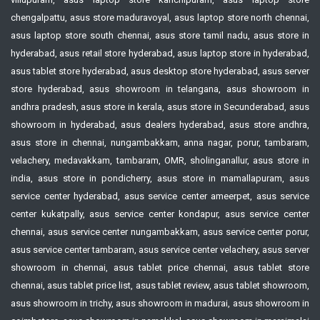
chengalpattu, asus store maduravoyal, asus laptop store north chennai,
asus laptop store south chennai, asus store tamil nadu, asus store in
hyderabad, asus retail store hyderabad, asus laptop store in hyderabad,
asus tablet store hyderabad, asus desktop store hyderabad, asus server
store hyderabad, asus showroom in telangana, asus showroom in
andhra pradesh, asus store in kerala, asus store in Secunderabad, asus
showroom in hyderabad, asus dealers hyderabad, asus store andhra,
asus store in chennai, nungambakkam, anna nagar, porur, tambaram,
velachery, medavakkam, tambaram, OMR, sholinganallur, asus store in
india, asus store in pondicherry, asus store in mamallapuram, asus
service center hyderabad, asus service center ameerpet, asus service
center kukatpally, asus service center kondapur, asus service center
chennai, asus service center nungambakkam, asus service center porur,
asus service center tambaram, asus service center velachery, asus server
showroom in chennai, asus tablet price chennai, asus tablet store
chennai, asus tablet price list, asus tablet review, asus tablet showroom,
asus showroom in trichy, asus showroom in madurai, asus showroom in