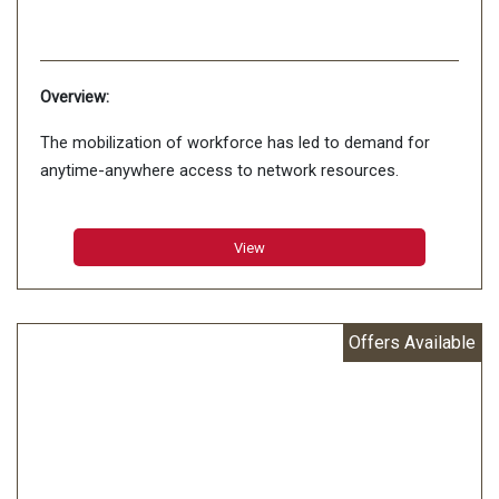
Overview:
The mobilization of workforce has led to demand for
anytime-anywhere access to network resources.
View
Offers Available