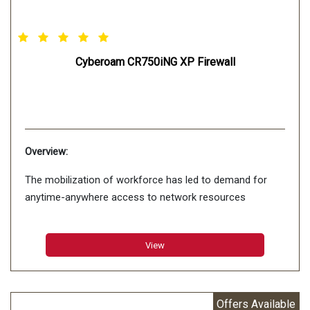
Cyberoam CR750iNG XP Firewall
Overview:
The mobilization of workforce has led to demand for
anytime-anywhere access to network resources
View
Offers Available