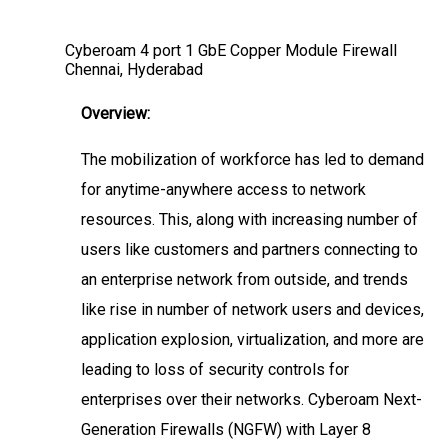
Cyberoam 4 port 1 GbE Copper Module Firewall
Chennai, Hyderabad
Overview:
The mobilization of workforce has led to demand
for anytime-anywhere access to network
resources. This, along with increasing number of
users like customers and partners connecting to
an enterprise network from outside, and trends
like rise in number of network users and devices,
application explosion, virtualization, and more are
leading to loss of security controls for
enterprises over their networks. Cyberoam Next-
Generation Firewalls (NGFW) with Layer 8