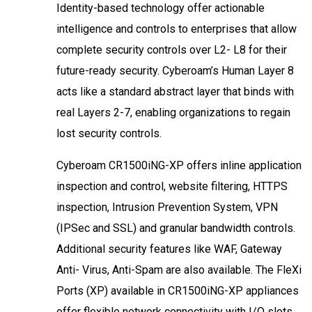
Identity-based technology offer actionable
intelligence and controls to enterprises that allow
complete security controls over L2- L8 for their
future-ready security. Cyberoam’s Human Layer 8
acts like a standard abstract layer that binds with
real Layers 2-7, enabling organizations to regain
lost security controls.
Cyberoam CR1500iNG-XP offers inline application
inspection and control, website filtering, HTTPS
inspection, Intrusion Prevention System, VPN
(IPSec and SSL) and granular bandwidth controls.
Additional security features like WAF, Gateway
Anti- Virus, Anti-Spam are also available. The FleXi
Ports (XP) available in CR1500iNG-XP appliances
offer flexible network connectivity with I/O slots