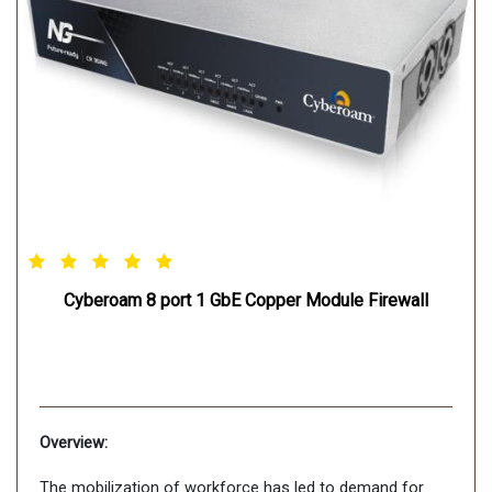
Cyberoam 8 port 1 GbE Copper Module Firewall
Overview:
The mobilization of workforce has led to demand for