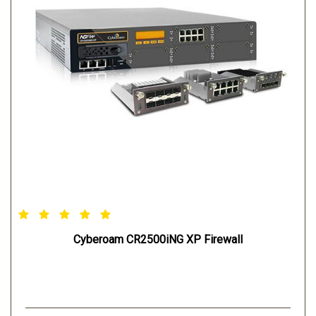
Cyberoam CR2500iNG XP Firewall