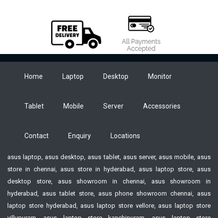
Home
Laptop
Desktop
Monitor
Tablet
Mobile
Server
Accessories
Contact
Enquiry
Locations
asus laptop, asus desktop, asus tablet, asus server, asus mobile, asus
store in chennai, asus store in hyderabad, asus laptop store, asus
desktop store, asus showroom in chennai, asus showroom in
hyderabad, asus tablet store, asus phone showroom chennai, asus
laptop store hyderabad, asus laptop store vellore, asus laptop store
villupuram, asus laptop store kanchipuram, asus laptop store