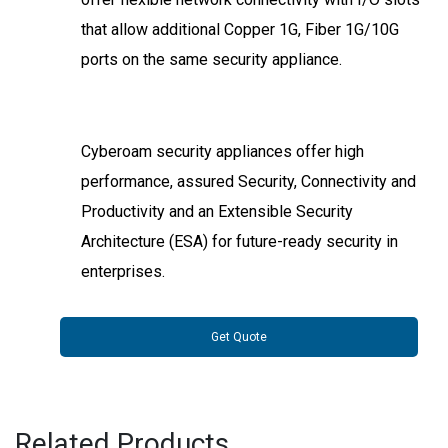
that allow additional Copper 1G, Fiber 1G/10G
ports on the same security appliance.
Cyberoam security appliances offer high
performance, assured Security, Connectivity and
Productivity and an Extensible Security
Architecture (ESA) for future-ready security in
enterprises.
Get Quote
Related Products