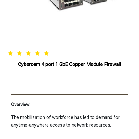
Cyberoam 4 port 1 GbE Copper Module Firewall
Overview:
The mobilization of workforce has led to demand for
anytime-anywhere access to network resources.