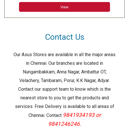
View
Contact Us
Our Asus Stores are available in all the major areas
in Chennai. Our branches are located in
Nungambakkam, Anna Nagar, Ambattur OT,
Velachery, Tambaram, Porur, K.K Nagar, Adyar.
Contact our support team to know which is the
nearest store to you to get the products and
services. Free Delivery is available to all areas of
9841934193 or
Chennai. Contact
9841246246.