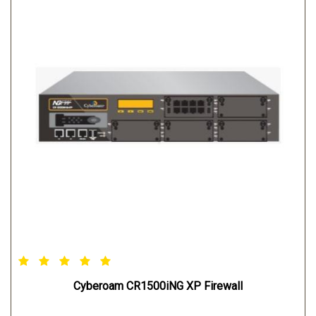
Cyberoam CR1500iNG XP Firewall