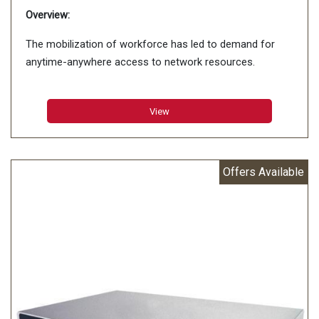
Overview:
The mobilization of workforce has led to demand for
anytime-anywhere access to network resources.
View
Offers Available