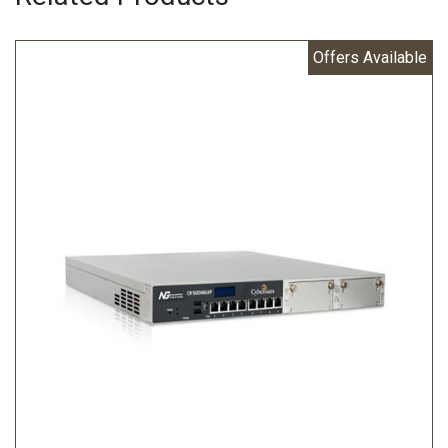
Offers Available