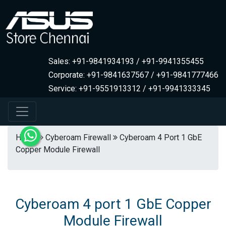
Sales: +91-9841934193 / +91-9941355455
Corporate: +91-9841637567 / +91-9841777466
Service: +91-9551913312 / +91-9941333345
Home
Cyberoam Firewall
Cyberoam 4 Port 1 GbE
Copper Module Firewall
Cyberoam 4 port 1 GbE Copper
Module Firewall