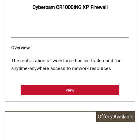
Cyberoam CR1000iNG XP Firewall
Overview:
The mobilization of workforce has led to demand for
anytime-anywhere access to network resources
View
Offers Available