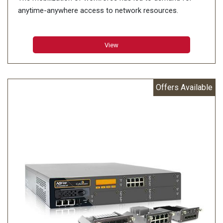
anytime-anywhere access to network resources.
View
Offers Available