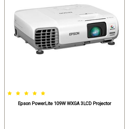
Epson PowerLite 109W WXGA 3LCD Projector