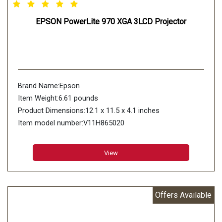
EPSON PowerLite 970 XGA 3LCD Projector
Brand Name:Epson
Item Weight:6.61 pounds
Product Dimensions:12.1 x 11.5 x 4.1 inches
Item model number:V11H865020
Color:Information not Available
Number of Items:1
View
Manufacturer Part Number:V11H865020
Offers Available