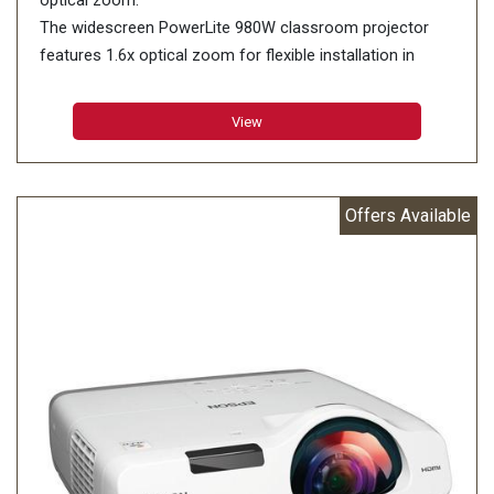
optical zoom.
The widescreen PowerLite 980W classroom projector
features 1.6x optical zoom for flexible installation in
virtually any room. Offering remarkable color accuracy,
Epson projectors deliver high Color Brightness1. The
View
PowerLite 980W features 3,800 lumens of color/white
brightness2, plus WXGA resolution. Its long-lasting lamp,
which delivers up to 12,000 hours in ECO Mode3, lowers
Offers Available
maintenance costs. Optional wireless and built-in RJ-45
connectivity offer advanced network control and support
the simultaneous display of multiple screens — including
from Chromebooks4. It also features two-way content
sharing4.
Projection System: 3LCD, 3-chip technology
Native Resolution: 1280 x 800 (WXGA)
Color Brightness: 3800 lumens1
White Brightness: 3800 lumens1
HDMI / MHL Connectivity