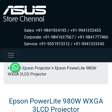
Sales: +91-9841934193 / +91-9941355455
Corporate: +91-9841637567 / +91-9841777466
Service: +91-9551913312 / +91-9941333345
Home
Epson Projector
Epson PowerLite 980W
WXGA 3LCD Projector
Epson PowerLite 980W WXGA
3LCD Projector