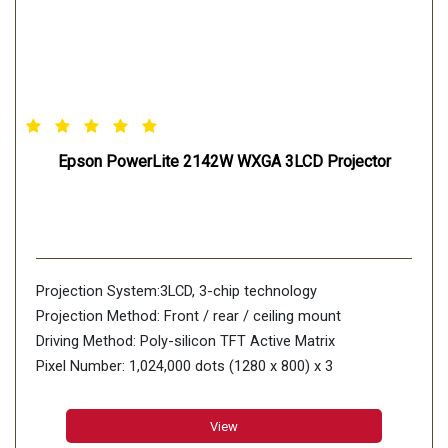
Epson PowerLite 2142W WXGA 3LCD Projector
Projection System:3LCD, 3-chip technology
Projection Method: Front / rear / ceiling mount
Driving Method: Poly-silicon TFT Active Matrix
Pixel Number: 1,024,000 dots (1280 x 800) x 3
View