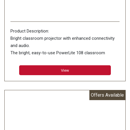
Product Description:
Bright classroom projector with enhanced connectivity
and audio.
The bright, easy-to-use PowerLite 108 classroom
projector features advanced connectivity and premium
16 W audio. Offering remarkable color accuracy,
View
Offers Available