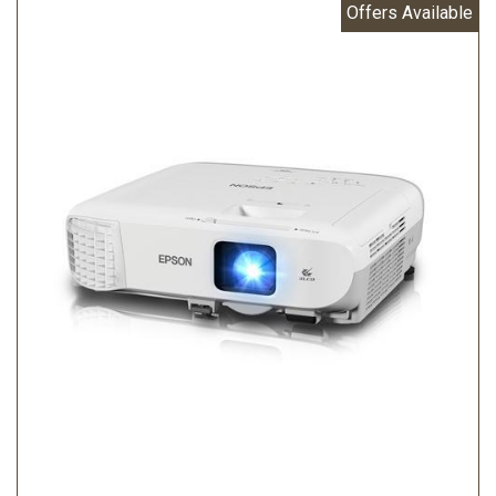
Offers Available