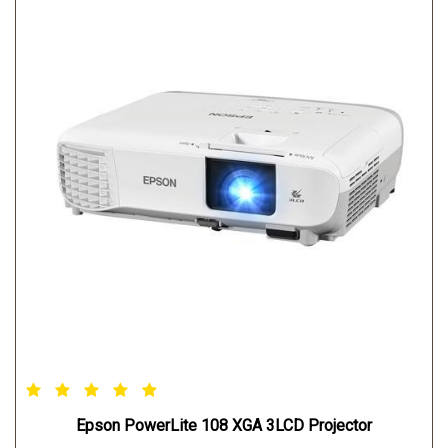
Epson PowerLite 108 XGA 3LCD Projector