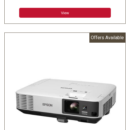
Color Brightness - Color Light Output: 3200 lumens
White Brightness - White Light Output: 3200 lumens
View
Aspect Ratio: 4:3
Native Resolution:1024 x 768 (XGA)
Resize:640 x 480 (VGA), 800 x 600 (SVGA), 1024 x 768
Offers Available
(XGA), 1280 x 960 (SXGA2), 1280 x 1024 (SXGA3), 1366 x
768 (WXGA60-3), 1400 x 1050 (SXGA+), 1440 x 900
(WXGA+), 1680 x 900 (WXGA++), 1600 x 1200 (UXGA60)