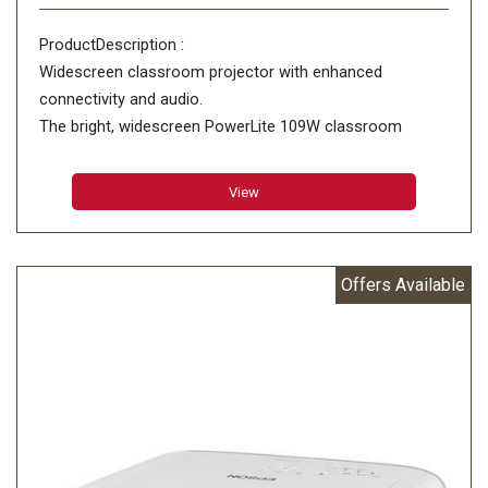
ProductDescription :
Widescreen classroom projector with enhanced
connectivity and audio.
The bright, widescreen PowerLite 109W classroom
projector features advanced connectivity and premium
16 W audio. Offering remarkable color accuracy
View
Offers Available