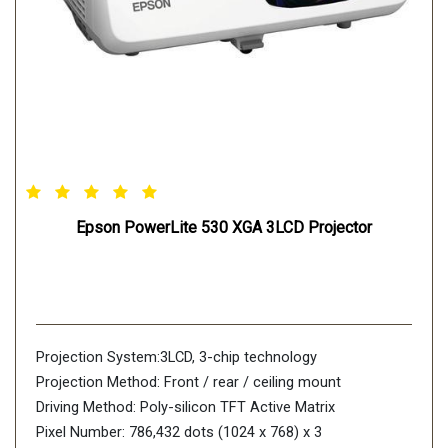
Stream 1080p content and mirror your mobile device
with MHL & the latest in connectivity. Get instant access
to movies, games and more from MHL-enabled devices.
Lamp Life
High-efficiency E-TORL lamp lasts up to 6,000 hours in
normal mode and up to 12,000 hours in ECO Mode
Bright and Colorful
Features 3800 lumens of color brightness (color light
Epson PowerLite 530 XGA 3LCD Projector
output)1 and 3800 lumens of white brightness
Projection System:3LCD, 3-chip technology
Projection Method: Front / rear / ceiling mount
Driving Method: Poly-silicon TFT Active Matrix
Pixel Number: 786,432 dots (1024 x 768) x 3