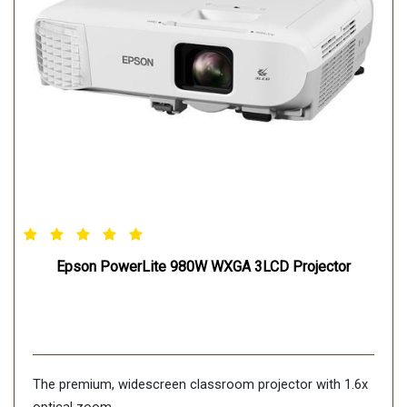
Epson PowerLite 980W WXGA 3LCD Projector
The premium, widescreen classroom projector with 1.6x