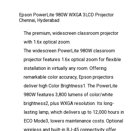
Epson PowerLite 980W WXGA 3LCD Projector
Chennai, Hyderabad
The premium, widescreen classroom projector
with 1.6x optical zoom.
The widescreen PowerLite 980W classroom
projector features 1.6x optical zoom for flexible
installation in virtually any room. Offering
remarkable color accuracy, Epson projectors
deliver high Color Brightness1. The PowerLite
980W features 3,800 lumens of color/white
brightness2, plus WXGA resolution. Its long-
lasting lamp, which delivers up to 12,000 hours in
ECO Mode3, lowers maintenance costs. Optional
wireless and built-in RJ-45 connectivity offer