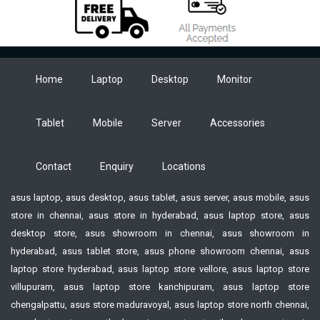
Home
Laptop
Desktop
Monitor
Tablet
Mobile
Server
Accessories
Contact
Enquiry
Locations
asus laptop, asus desktop, asus tablet, asus server, asus mobile, asus
store in chennai, asus store in hyderabad, asus laptop store, asus
desktop store, asus showroom in chennai, asus showroom in
hyderabad, asus tablet store, asus phone showroom chennai, asus
laptop store hyderabad, asus laptop store vellore, asus laptop store
villupuram, asus laptop store kanchipuram, asus laptop store
chengalpattu, asus store maduravoyal, asus laptop store north chennai,