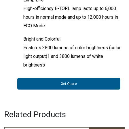
High-efficiency E-TORL lamp lasts up to 6,000
hours in normal mode and up to 12,000 hours in
ECO Mode
Bright and Colorful
Features 3800 lumens of color brightness (color
light output)1 and 3800 lumens of white
brightness
Get Quote
Related Products