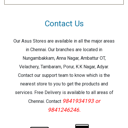
Contact Us
Our Asus Stores are available in all the major areas
in Chennai. Our branches are located in
Nungambakkam, Anna Nagar, Ambattur OT,
Velachery, Tambaram, Porur, K.K Nagar, Adyar.
Contact our support team to know which is the
nearest store to you to get the products and
services. Free Delivery is available to all areas of
9841934193 or
Chennai. Contact
9841246246.