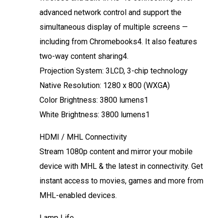
advanced network control and support the
simultaneous display of multiple screens —
including from Chromebooks4. It also features
two-way content sharing4.
Projection System: 3LCD, 3-chip technology
Native Resolution: 1280 x 800 (WXGA)
Color Brightness: 3800 lumens1
White Brightness: 3800 lumens1
HDMI / MHL Connectivity
Stream 1080p content and mirror your mobile
device with MHL & the latest in connectivity. Get
instant access to movies, games and more from
MHL-enabled devices.
Lamp Life