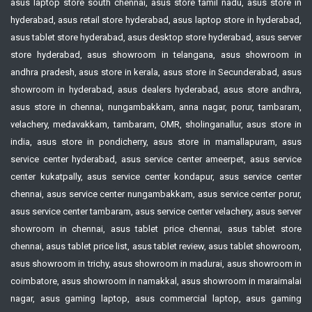
asus laptop store south chennai, asus store tamil nadu, asus store in
hyderabad, asus retail store hyderabad, asus laptop store in hyderabad,
asus tablet store hyderabad, asus desktop store hyderabad, asus server
store hyderabad, asus showroom in telangana, asus showroom in
andhra pradesh, asus store in kerala, asus store in Secunderabad, asus
showroom in hyderabad, asus dealers hyderabad, asus store andhra,
asus store in chennai, nungambakkam, anna nagar, porur, tambaram,
velachery, medavakkam, tambaram, OMR, sholinganallur, asus store in
india, asus store in pondicherry, asus store in mamallapuram, asus
service center hyderabad, asus service center ameerpet, asus service
center kukatpally, asus service center kondapur, asus service center
chennai, asus service center nungambakkam, asus service center porur,
asus service center tambaram, asus service center velachery, asus server
showroom in chennai, asus tablet price chennai, asus tablet store
chennai, asus tablet price list, asus tablet review, asus tablet showroom,
asus showroom in trichy, asus showroom in madurai, asus showroom in
coimbatore, asus showroom in namakkal, asus showroom in maraimalai
nagar, asus gaming laptop, asus commercial laptop, asus gaming